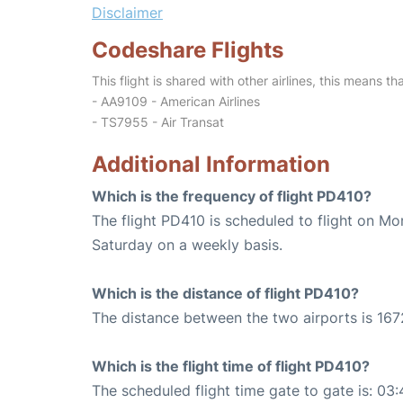
Disclaimer
Codeshare Flights
This flight is shared with other airlines, this means th
- AA9109 - American Airlines
- TS7955 - Air Transat
Additional Information
Which is the frequency of flight PD410?
The flight PD410 is scheduled to flight on M
Saturday on a weekly basis.
Which is the distance of flight PD410?
The distance between the two airports is 167
Which is the flight time of flight PD410?
The scheduled flight time gate to gate is: 03: