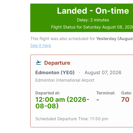
Landed - On-time
Delay: 2 minutes
Flight Status for Saturday August 08, 202
This flight was also scheduled for
Yesterday (August
See it here
Departure
Edmonton (YEG)
August 07, 2026
Edmonton International Airport
Departed at:
Terminal:
Gate:
12:00 am (2026-
-
70
08-08)
Scheduled Departure Time: 11:50 pm