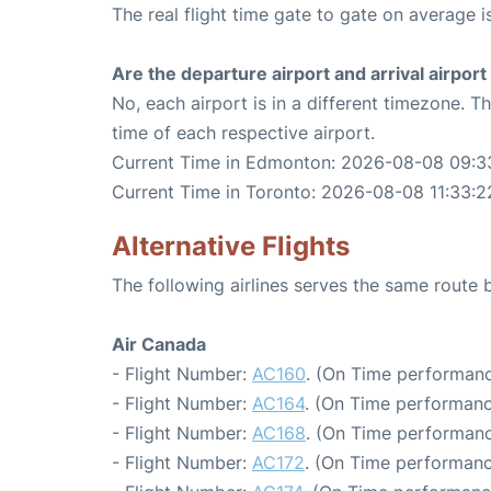
The real flight time gate to gate on average i
Are the departure airport and arrival airpo
No, each airport is in a different timezone. 
time of each respective airport.
Current Time in Edmonton: 2026-08-08 09:3
Current Time in Toronto: 2026-08-08 11:33:2
Alternative Flights
The following airlines serves the same rout
Air Canada
- Flight Number:
AC160
. (On Time performanc
- Flight Number:
AC164
. (On Time performanc
- Flight Number:
AC168
. (On Time performanc
- Flight Number:
AC172
. (On Time performanc