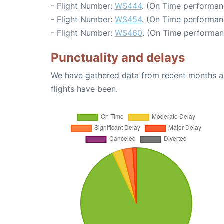
- Flight Number:
WS444
. (On Time performan
- Flight Number:
WS454
. (On Time performanc
- Flight Number:
WS460
. (On Time performan
Punctuality and delays
We have gathered data from recent months an
flights have been.