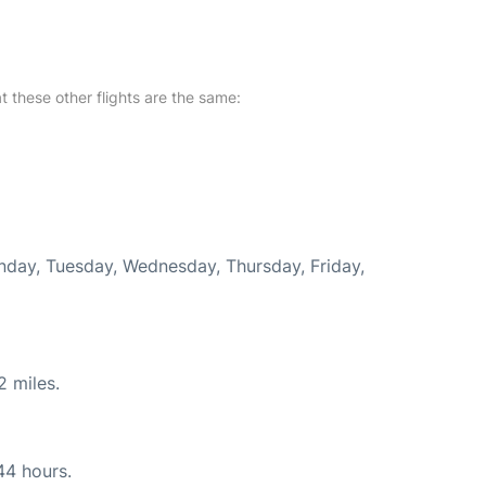
at these other flights are the same:
onday, Tuesday, Wednesday, Thursday, Friday,
2 miles.
44 hours.