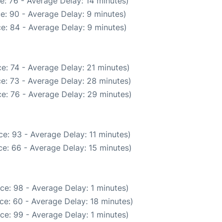
e: 76 - Average Delay: 14 minutes)
e: 90 - Average Delay: 9 minutes)
e: 84 - Average Delay: 9 minutes)
e: 74 - Average Delay: 21 minutes)
e: 73 - Average Delay: 28 minutes)
e: 76 - Average Delay: 29 minutes)
e: 93 - Average Delay: 11 minutes)
e: 66 - Average Delay: 15 minutes)
ce: 98 - Average Delay: 1 minutes)
ce: 60 - Average Delay: 18 minutes)
ce: 99 - Average Delay: 1 minutes)