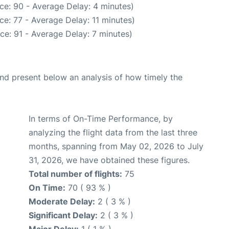
ce: 90 - Average Delay: 4 minutes)
e: 77 - Average Delay: 11 minutes)
ce: 91 - Average Delay: 7 minutes)
d present below an analysis of how timely the
In terms of On-Time Performance, by
analyzing the flight data from the last three
months, spanning from May 02, 2026 to July
31, 2026, we have obtained these figures.
Total number of flights:
75
On Time:
70 ( 93 % )
Moderate Delay:
2 ( 3 % )
Significant Delay:
2 ( 3 % )