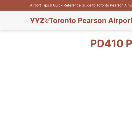
Airport Tips & Quick Reference Guide to Toronto Pearson Airp
Toronto Pearson Airpor
PD410 P