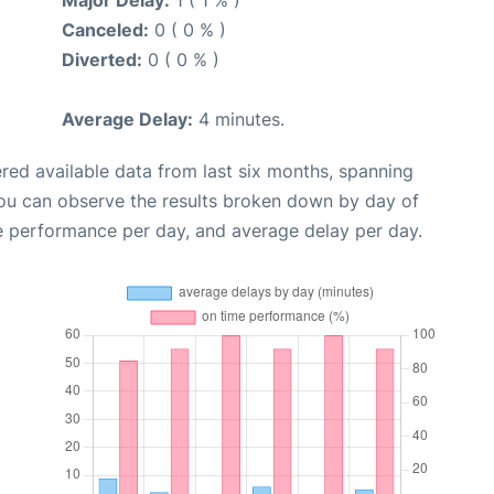
Major Delay:
1 ( 1 % )
Canceled:
0 ( 0 % )
Diverted:
0 ( 0 % )
Average Delay:
4 minutes.
red available data from last six months, spanning
you can observe the results broken down by day of
e performance per day, and average delay per day.