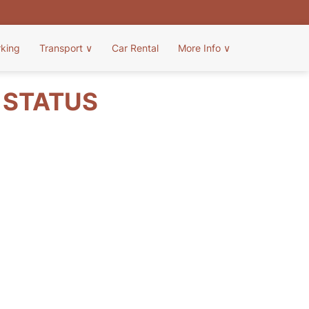
rking
Transport
∨
Car Rental
More Info
∨
T STATUS