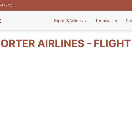
ort (YYZ)
t
Flights&Airlines
∨
Terminals
∨
Pa
ORTER AIRLINES - FLIGH