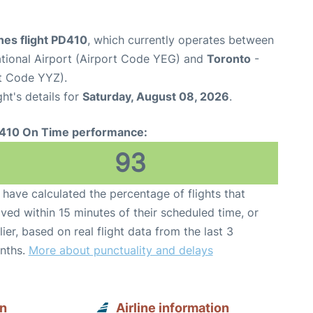
ines flight PD410
, which currently operates between
tional Airport (Airport Code YEG) and
Toronto
-
rt Code YYZ).
ght's details for
Saturday, August 08, 2026
.
410 On Time performance:
93
have calculated the percentage of flights that
ived within 15 minutes of their scheduled time, or
lier, based on real flight data from the last 3
nths.
More about punctuality and delays
on
Airline information