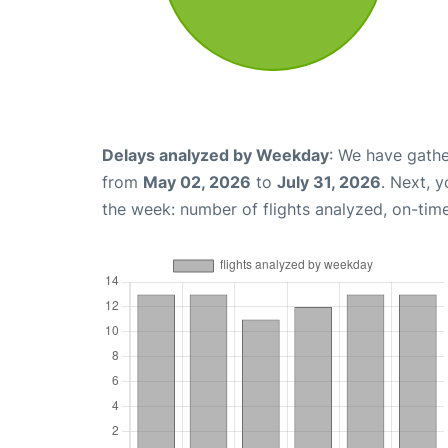
Delays analyzed by Weekday
: We have gathe
from
May 02, 2026
to
July 31, 2026
. Next, 
the week: number of flights analyzed, on-tim