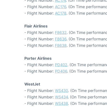
- Flight Number:
AC174
. (On Time performanc
- Flight Number:
AC176
. (On Time performanc
- Flight Number:
AC178
. (On Time performanc
Flair Airlines
- Flight Number:
F8632
. (On Time performanc
- Flight Number:
F8636
. (On Time performanc
- Flight Number:
F8638
. (On Time performanc
Porter Airlines
- Flight Number:
PD402
. (On Time performanc
- Flight Number:
PD406
. (On Time performanc
WestJet
- Flight Number:
WS430
. (On Time performan
- Flight Number:
WS434
. (On Time performan
- Flight Number:
WS438
. (On Time performan