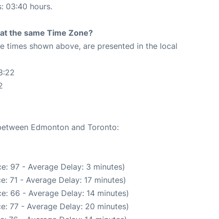
s: 03:40 hours.
rt at the same Time Zone?
The times shown above, are presented in the local
3:22
2
e between Edmonton and Toronto:
e: 97 - Average Delay: 3 minutes)
e: 71 - Average Delay: 17 minutes)
e: 66 - Average Delay: 14 minutes)
e: 77 - Average Delay: 20 minutes)