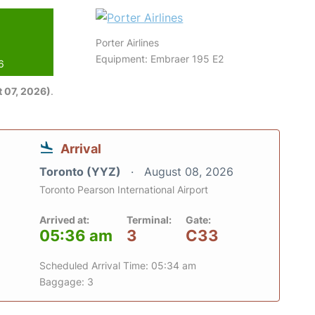
Porter Airlines
Equipment: Embraer 195 E2
6
 07, 2026)
.
Arrival
Toronto (YYZ)
August 08, 2026
Toronto Pearson International Airport
Arrived at:
Terminal:
Gate:
05:36 am
3
C33
Scheduled Arrival Time: 05:34 am
Baggage: 3