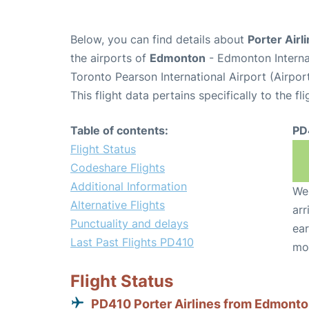
Below, you can find details about
Porter Airl
the airports of
Edmonton
- Edmonton Interna
Toronto Pearson International Airport (Airpo
This flight data pertains specifically to the fli
Table of contents:
PD
Flight Status
Codeshare Flights
Additional Information
We 
Alternative Flights
arr
Punctuality and delays
ear
Last Past Flights PD410
mo
Flight Status
PD410 Porter Airlines from Edmont