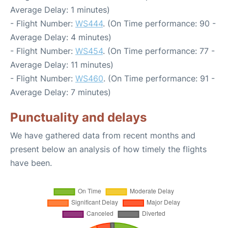
Average Delay: 1 minutes)
- Flight Number:
WS444
. (On Time performance: 90 -
Average Delay: 4 minutes)
- Flight Number:
WS454
. (On Time performance: 77 -
Average Delay: 11 minutes)
- Flight Number:
WS460
. (On Time performance: 91 -
Average Delay: 7 minutes)
Punctuality and delays
We have gathered data from recent months and
present below an analysis of how timely the flights
have been.