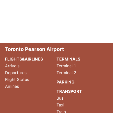
Toronto Pearson Airport
FLIGHTS&AIRLINES
TERMINALS
Arrivals
Terminal 1
Departures
Terminal 3
Flight Status
PARKING
Airlines
TRANSPORT
Bus
Taxi
Train