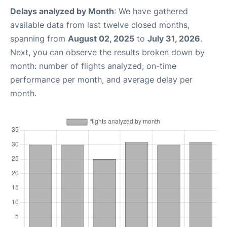
Delays analyzed by Month
: We have gathered
available data from last twelve closed months,
spanning from
August 02, 2025
to
July 31, 2026
.
Next, you can observe the results broken down by
month: number of flights analyzed, on-time
performance per month, and average delay per
month.