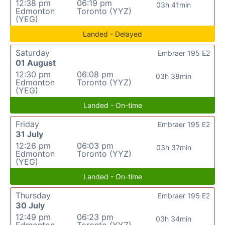
12:38 pm
06:19 pm
03h 41min
Edmonton
Toronto (YYZ)
(YEG)
Landed - Delayed
Saturday
Embraer 195 E2
01 August
12:30 pm
06:08 pm
03h 38min
Edmonton
Toronto (YYZ)
(YEG)
Landed - On-time
Friday
Embraer 195 E2
31 July
12:26 pm
06:03 pm
03h 37min
Edmonton
Toronto (YYZ)
(YEG)
Landed - On-time
Thursday
Embraer 195 E2
30 July
12:49 pm
06:23 pm
03h 34min