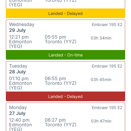
Edmonton
Toronto (YYZ)
(YEG)
Landed - Delayed
Wednesday
Embraer 195 E2
29 July
12:21 pm
05:55 pm
03h 34min
Edmonton
Toronto (YYZ)
(YEG)
Landed - On-time
Tuesday
Embraer 195 E2
28 July
01:10 pm
06:55 pm
03h 45min
Edmonton
Toronto (YYZ)
(YEG)
Landed - Delayed
Monday
Embraer 195 E2
27 July
12:40 pm
06:27 pm
03h 47min
Edmonton
Toronto (YYZ)
(YEG)