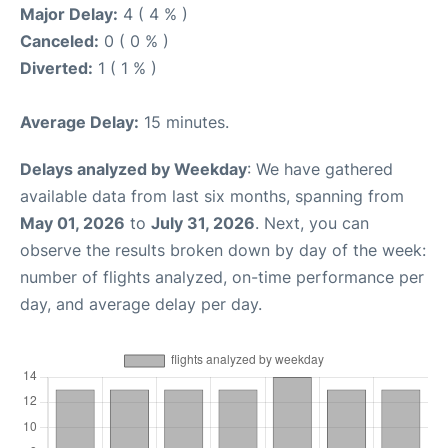
Major Delay:
4 ( 4 % )
Canceled:
0 ( 0 % )
Diverted:
1 ( 1 % )
Average Delay:
15 minutes.
Delays analyzed by Weekday
: We have gathered
available data from last six months, spanning from
May 01, 2026
to
July 31, 2026
. Next, you can
observe the results broken down by day of the week:
number of flights analyzed, on-time performance per
day, and average delay per day.