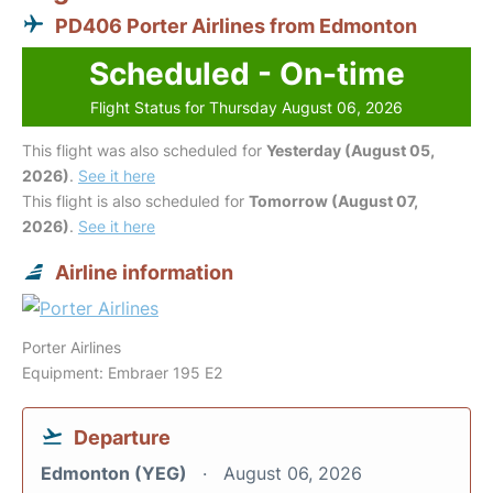
PD406 Porter Airlines from Edmonton
Scheduled - On-time
Flight Status for Thursday August 06, 2026
This flight was also scheduled for
Yesterday (August 05,
2026)
.
See it here
This flight is also scheduled for
Tomorrow (August 07,
2026)
.
See it here
Airline information
Porter Airlines
Equipment: Embraer 195 E2
Departure
Edmonton (YEG)
August 06, 2026