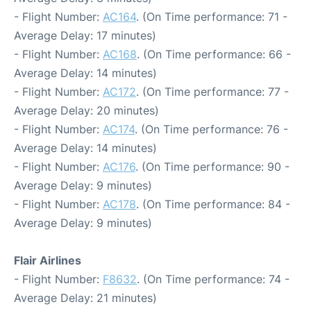
- Flight Number:
AC164
. (On Time performance: 71 -
Average Delay: 17 minutes)
- Flight Number:
AC168
. (On Time performance: 66 -
Average Delay: 14 minutes)
- Flight Number:
AC172
. (On Time performance: 77 -
Average Delay: 20 minutes)
- Flight Number:
AC174
. (On Time performance: 76 -
Average Delay: 14 minutes)
- Flight Number:
AC176
. (On Time performance: 90 -
Average Delay: 9 minutes)
- Flight Number:
AC178
. (On Time performance: 84 -
Average Delay: 9 minutes)
Flair Airlines
- Flight Number:
F8632
. (On Time performance: 74 -
Average Delay: 21 minutes)