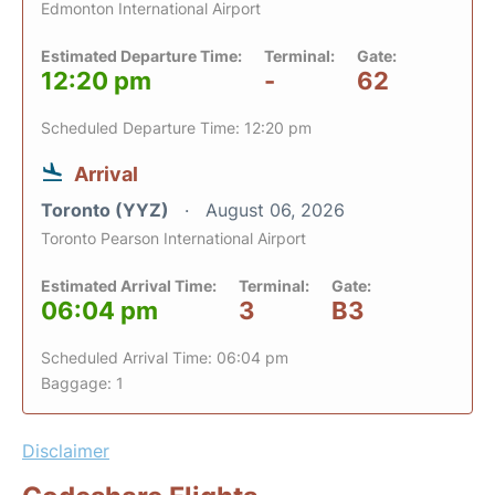
Edmonton International Airport
Estimated Departure Time:
Terminal:
Gate:
12:20 pm
-
62
Scheduled Departure Time: 12:20 pm
Arrival
Toronto (YYZ)
August 06, 2026
Toronto Pearson International Airport
Estimated Arrival Time:
Terminal:
Gate:
06:04 pm
3
B3
Scheduled Arrival Time: 06:04 pm
Baggage: 1
Disclaimer