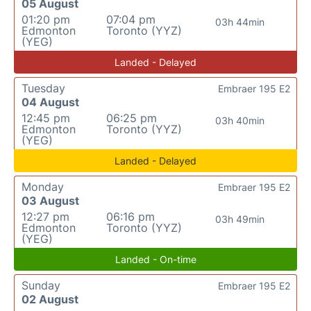
05 August
01:20 pm
07:04 pm
03h 44min
Edmonton
Toronto (YYZ)
(YEG)
Landed - Delayed
Tuesday
Embraer 195 E2
04 August
12:45 pm
06:25 pm
03h 40min
Edmonton
Toronto (YYZ)
(YEG)
Landed - Delayed
Monday
Embraer 195 E2
03 August
12:27 pm
06:16 pm
03h 49min
Edmonton
Toronto (YYZ)
(YEG)
Landed - On-time
Sunday
Embraer 195 E2
02 August