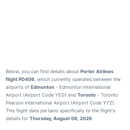
Below, you can find details about
Porter Airlines
flight PD406
, which currently operates between the
airports of
Edmonton
- Edmonton International
Airport (Airport Code YEG) and
Toronto
- Toronto
Pearson International Airport (Airport Code YYZ).
This flight data pertains specifically to the flight's
details for
Thursday, August 06, 2026
.