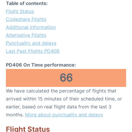
Table of contents:
Flight Status
Codeshare Flights
Additional Information
Alternative Flights
Punctuality and delays
Last Past Flights PD406
PD406 On Time performance:
66
We have calculated the percentage of flights that
arrived within 15 minutes of their scheduled time, or
earlier, based on real flight data from the last 3
months.
More about punctuality and delays
Flight Status