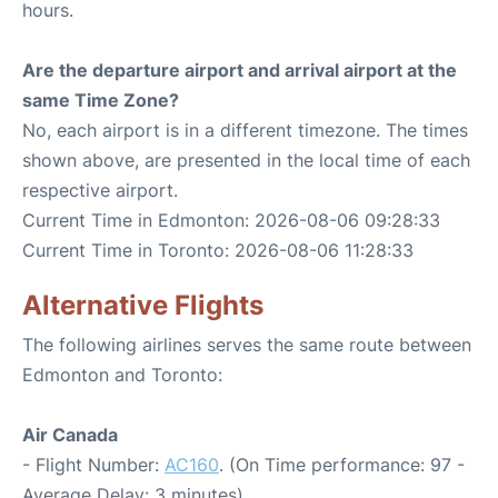
hours.
Are the departure airport and arrival airport at the
same Time Zone?
No, each airport is in a different timezone. The times
shown above, are presented in the local time of each
respective airport.
Current Time in Edmonton: 2026-08-06 09:28:33
Current Time in Toronto: 2026-08-06 11:28:33
Alternative Flights
The following airlines serves the same route between
Edmonton and Toronto:
Air Canada
- Flight Number:
AC160
. (On Time performance: 97 -
Average Delay: 3 minutes)