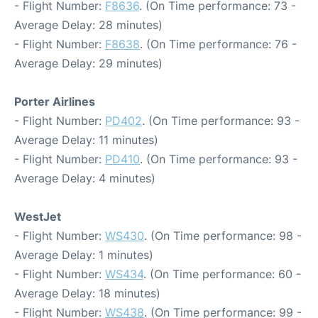
- Flight Number:
F8636
. (On Time performance: 73 -
Average Delay: 28 minutes)
- Flight Number:
F8638
. (On Time performance: 76 -
Average Delay: 29 minutes)
Porter Airlines
- Flight Number:
PD402
. (On Time performance: 93 -
Average Delay: 11 minutes)
- Flight Number:
PD410
. (On Time performance: 93 -
Average Delay: 4 minutes)
WestJet
- Flight Number:
WS430
. (On Time performance: 98 -
Average Delay: 1 minutes)
- Flight Number:
WS434
. (On Time performance: 60 -
Average Delay: 18 minutes)
- Flight Number:
WS438
. (On Time performance: 99 -