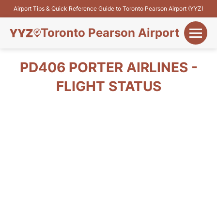
Airport Tips & Quick Reference Guide to Toronto Pearson Airport (YYZ)
Toronto Pearson Airport
+
Flights&Airlines
PD406 PORTER AIRLINES -
+
FLIGHT STATUS
Terminals
Parking
+
Transport
Car Rental
+
More Info