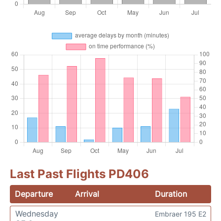
Last Past Flights PD406
Departure
Arrival
Duration
Wednesday
Embraer 195 E2