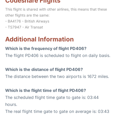
Codeshare Flights
This flight is shared with other airlines, this means that these
other flights are the same:
- BA4176 - British Airways
- TS7947 - Air Transat
Additional Information
Which is the frequency of flight PD406?
The flight PD406 is scheduled to flight on daily basis.
Which is the distance of flight PD406?
The distance between the two airports is 1672 miles.
Which is the flight time of flight PD406?
The scheduled flight time gate to gate is: 03:44
hours.
The real flight time gate to gate on average is: 03:43