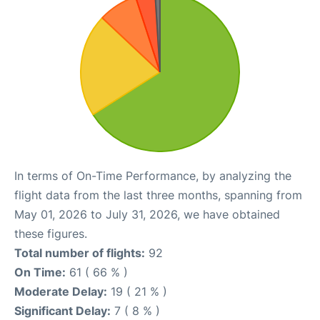
In terms of On-Time Performance, by analyzing the
flight data from the last three months, spanning from
May 01, 2026 to July 31, 2026, we have obtained
these figures.
Total number of flights:
92
On Time:
61 ( 66 % )
Moderate Delay:
19 ( 21 % )
Significant Delay:
7 ( 8 % )