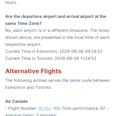
hours.
Are the departure airport and arrival airport at the
same Time Zone?
No, each airport is in a different timezone. The times
shown above, are presented in the local time of each
respective airport.
Current Time in Edmonton: 2026-08-06 09:24:52
Current Time in Toronto: 2026-08-06 11:24:52
Alternative Flights
The following airlines serves the same route between
Edmonton and Toronto:
Air Canada
- Flight Number:
AC160
. (On Time performance: 97 -
Average Delay: 3 minutes)