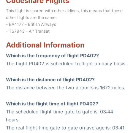
Codeshare Flights
This flight is shared with other airlines, this means that these
other flights are the same:
- BA4177 - British Airways
- TS7943 - Air Transat
Additional Information
Which is the frequency of flight PD402?
The flight PD402 is scheduled to flight on daily basis.
Which is the distance of flight PD402?
The distance between the two airports is 1672 miles.
Which is the flight time of flight PD402?
The scheduled flight time gate to gate is: 03:44
hours.
The real flight time gate to gate on average is: 03:41