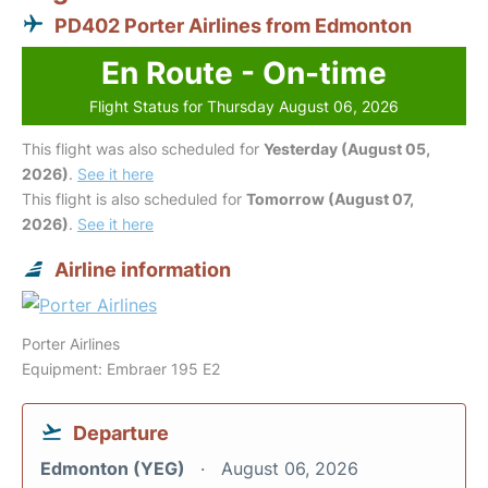
PD402 Porter Airlines from Edmonton
En Route - On-time
Flight Status for Thursday August 06, 2026
This flight was also scheduled for
Yesterday (August 05,
2026)
.
See it here
This flight is also scheduled for
Tomorrow (August 07,
2026)
.
See it here
Airline information
Porter Airlines
Equipment: Embraer 195 E2
Departure
Edmonton (YEG)
August 06, 2026