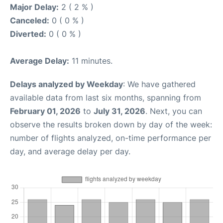
Major Delay:
2 ( 2 % )
Canceled:
0 ( 0 % )
Diverted:
0 ( 0 % )
Average Delay:
11 minutes.
Delays analyzed by Weekday
: We have gathered
available data from last six months, spanning from
February 01, 2026
to
July 31, 2026
. Next, you can
observe the results broken down by day of the week:
number of flights analyzed, on-time performance per
day, and average delay per day.