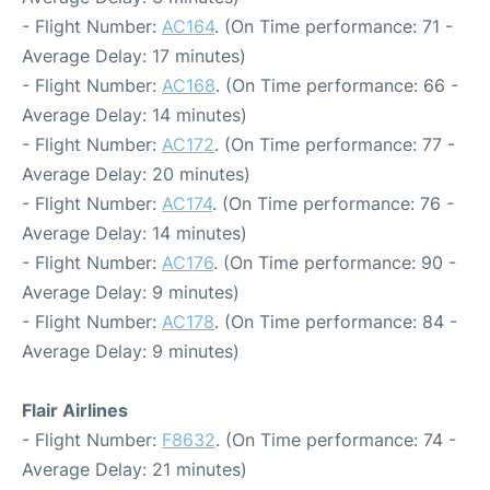
- Flight Number:
AC164
. (On Time performance: 71 -
Average Delay: 17 minutes)
- Flight Number:
AC168
. (On Time performance: 66 -
Average Delay: 14 minutes)
- Flight Number:
AC172
. (On Time performance: 77 -
Average Delay: 20 minutes)
- Flight Number:
AC174
. (On Time performance: 76 -
Average Delay: 14 minutes)
- Flight Number:
AC176
. (On Time performance: 90 -
Average Delay: 9 minutes)
- Flight Number:
AC178
. (On Time performance: 84 -
Average Delay: 9 minutes)
Flair Airlines
- Flight Number:
F8632
. (On Time performance: 74 -
Average Delay: 21 minutes)