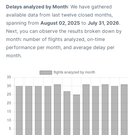
Delays analyzed by Month
: We have gathered
available data from last twelve closed months,
spanning from
August 02, 2025
to
July 31, 2026
.
Next, you can observe the results broken down by
month: number of flights analyzed, on-time
performance per month, and average delay per
month.