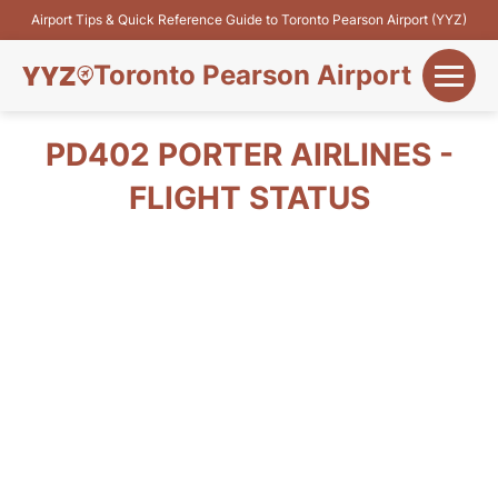
Airport Tips & Quick Reference Guide to Toronto Pearson Airport (YYZ)
Toronto Pearson Airport
+
Flights&Airlines
PD402 PORTER AIRLINES -
+
FLIGHT STATUS
Terminals
Parking
+
Transport
Car Rental
+
More Info