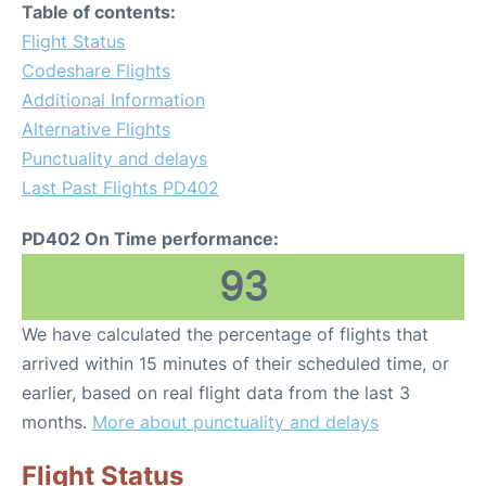
Table of contents:
Flight Status
Codeshare Flights
Additional Information
Alternative Flights
Punctuality and delays
Last Past Flights PD402
PD402 On Time performance:
93
We have calculated the percentage of flights that
arrived within 15 minutes of their scheduled time, or
earlier, based on real flight data from the last 3
months.
More about punctuality and delays
Flight Status