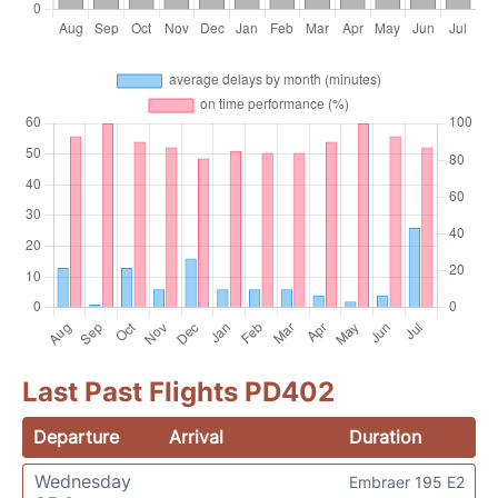
Last Past Flights PD402
Departure
Arrival
Duration
Wednesday
Embraer 195 E2