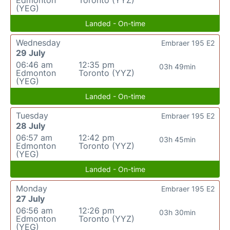
Edmonton
Toronto (YYZ)
(YEG)
Landed - On-time
Wednesday
Embraer 195 E2
29 July
06:46 am
12:35 pm
03h 49min
Edmonton
Toronto (YYZ)
(YEG)
Landed - On-time
Tuesday
Embraer 195 E2
28 July
06:57 am
12:42 pm
03h 45min
Edmonton
Toronto (YYZ)
(YEG)
Landed - On-time
Monday
Embraer 195 E2
27 July
06:56 am
12:26 pm
03h 30min
Edmonton
Toronto (YYZ)
(YEG)