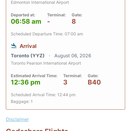
Edmonton International Airport
Departed at:
Terminal:
Gate:
06:58 am
-
8
Scheduled Departure Time: 07:00 am
Arrival
Toronto (YYZ)
August 06, 2026
Toronto Pearson International Airport
Estimated Arrival Time:
Terminal:
Gate:
12:36 pm
3
B40
Scheduled Arrival Time: 12:44 pm
Baggage: 1
Disclaimer