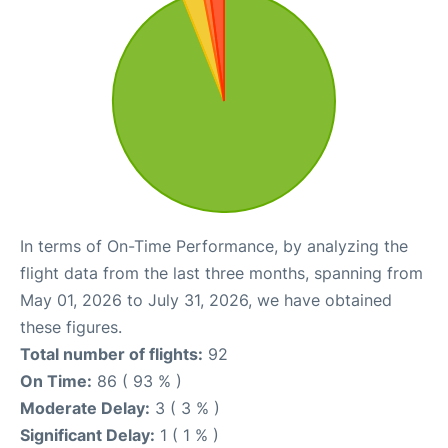
In terms of On-Time Performance, by analyzing the
flight data from the last three months, spanning from
May 01, 2026 to July 31, 2026, we have obtained
these figures.
Total number of flights:
92
On Time:
86 ( 93 % )
Moderate Delay:
3 ( 3 % )
Significant Delay:
1 ( 1 % )