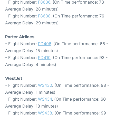
- Flight Number:
F8636
. (On Time performance: 73 -
Average Delay: 28 minutes)
- Flight Number:
F8638
. (On Time performance: 76 -
Average Delay: 29 minutes)
Porter Airlines
- Flight Number:
PD406
. (On Time performance: 66 -
Average Delay: 15 minutes)
- Flight Number:
PD410
. (On Time performance: 93 -
Average Delay: 4 minutes)
WestJet
- Flight Number:
WS430
. (On Time performance: 98 -
Average Delay: 1 minutes)
- Flight Number:
WS434
. (On Time performance: 60 -
Average Delay: 18 minutes)
- Flight Number:
WS438
. (On Time performance: 99 -