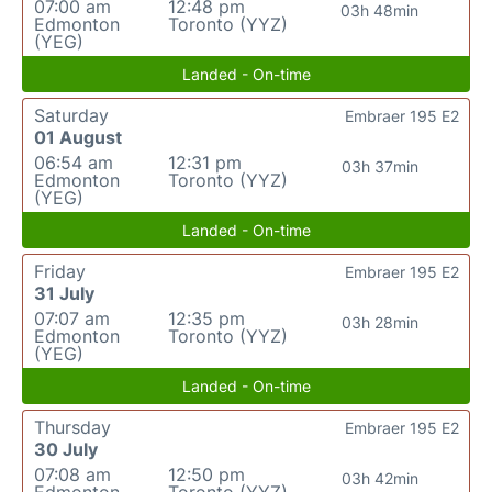
07:00 am
12:48 pm
03h 48min
Edmonton
Toronto (YYZ)
(YEG)
Landed - On-time
Saturday
Embraer 195 E2
01 August
06:54 am
12:31 pm
03h 37min
Edmonton
Toronto (YYZ)
(YEG)
Landed - On-time
Friday
Embraer 195 E2
31 July
07:07 am
12:35 pm
03h 28min
Edmonton
Toronto (YYZ)
(YEG)
Landed - On-time
Thursday
Embraer 195 E2
30 July
07:08 am
12:50 pm
03h 42min