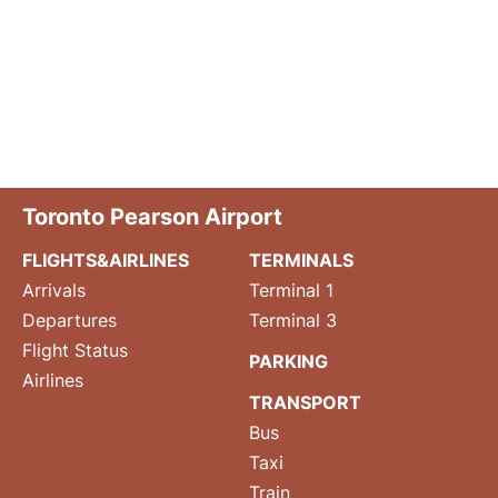
Toronto Pearson Airport
FLIGHTS&AIRLINES
TERMINALS
Arrivals
Terminal 1
Departures
Terminal 3
Flight Status
PARKING
Airlines
TRANSPORT
Bus
Taxi
Train