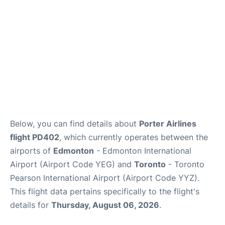
Below, you can find details about
Porter Airlines
flight PD402
, which currently operates between the
airports of
Edmonton
- Edmonton International
Airport (Airport Code YEG) and
Toronto
- Toronto
Pearson International Airport (Airport Code YYZ).
This flight data pertains specifically to the flight's
details for
Thursday, August 06, 2026
.