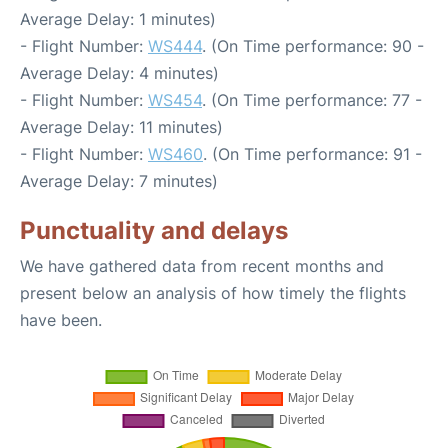
Average Delay: 1 minutes)
- Flight Number:
WS444
. (On Time performance: 90 -
Average Delay: 4 minutes)
- Flight Number:
WS454
. (On Time performance: 77 -
Average Delay: 11 minutes)
- Flight Number:
WS460
. (On Time performance: 91 -
Average Delay: 7 minutes)
Punctuality and delays
We have gathered data from recent months and
present below an analysis of how timely the flights
have been.