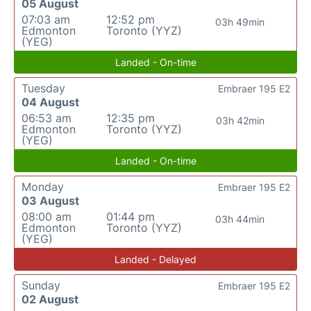
05 August
07:03 am
12:52 pm
03h 49min
Edmonton
Toronto (YYZ)
(YEG)
Landed - On-time
Tuesday
Embraer 195 E2
04 August
06:53 am
12:35 pm
03h 42min
Edmonton
Toronto (YYZ)
(YEG)
Landed - On-time
Monday
Embraer 195 E2
03 August
08:00 am
01:44 pm
03h 44min
Edmonton
Toronto (YYZ)
(YEG)
Landed - Delayed
Sunday
Embraer 195 E2
02 August