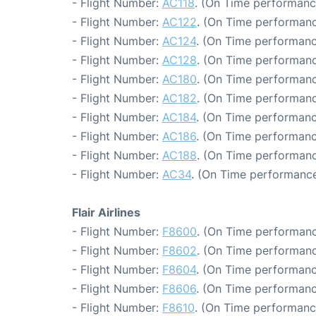
- Flight Number:
AC118
. (On Time performanc
- Flight Number:
AC122
. (On Time performanc
- Flight Number:
AC124
. (On Time performanc
- Flight Number:
AC128
. (On Time performanc
- Flight Number:
AC180
. (On Time performanc
- Flight Number:
AC182
. (On Time performanc
- Flight Number:
AC184
. (On Time performanc
- Flight Number:
AC186
. (On Time performanc
- Flight Number:
AC188
. (On Time performanc
- Flight Number:
AC34
. (On Time performance
Flair Airlines
- Flight Number:
F8600
. (On Time performanc
- Flight Number:
F8602
. (On Time performanc
- Flight Number:
F8604
. (On Time performanc
- Flight Number:
F8606
. (On Time performanc
- Flight Number:
F8610
. (On Time performance