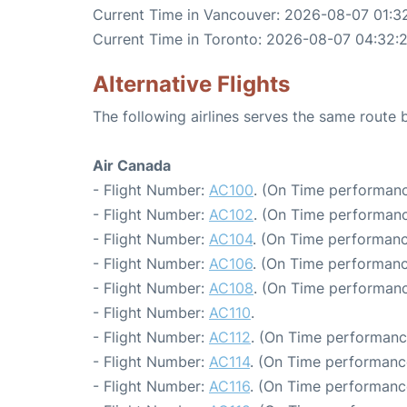
Current Time in Vancouver: 2026-08-07 01:3
Current Time in Toronto: 2026-08-07 04:32:
Alternative Flights
The following airlines serves the same rout
Air Canada
- Flight Number:
AC100
. (On Time performanc
- Flight Number:
AC102
. (On Time performanc
- Flight Number:
AC104
. (On Time performanc
- Flight Number:
AC106
. (On Time performanc
- Flight Number:
AC108
. (On Time performanc
- Flight Number:
AC110
.
- Flight Number:
AC112
. (On Time performanc
- Flight Number:
AC114
. (On Time performance
- Flight Number:
AC116
. (On Time performanc