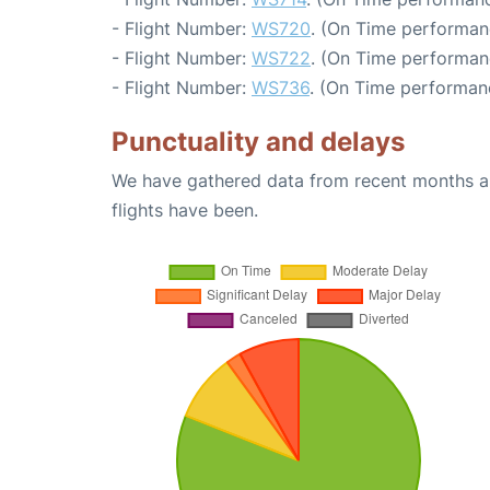
- Flight Number:
WS720
. (On Time performan
- Flight Number:
WS722
. (On Time performan
- Flight Number:
WS736
. (On Time performan
Punctuality and delays
We have gathered data from recent months an
flights have been.