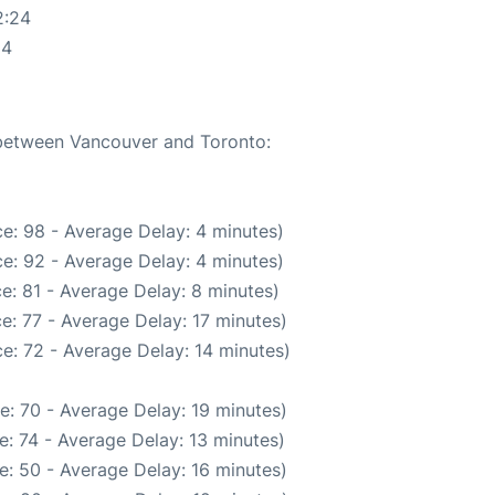
2:24
24
e between Vancouver and Toronto:
e: 98 - Average Delay: 4 minutes)
e: 92 - Average Delay: 4 minutes)
e: 81 - Average Delay: 8 minutes)
e: 77 - Average Delay: 17 minutes)
e: 72 - Average Delay: 14 minutes)
e: 70 - Average Delay: 19 minutes)
: 74 - Average Delay: 13 minutes)
e: 50 - Average Delay: 16 minutes)