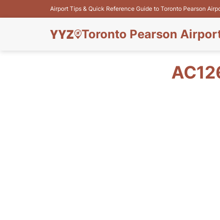
Airport Tips & Quick Reference Guide to Toronto Pearson Airp
Toronto Pearson Airpor
AC12