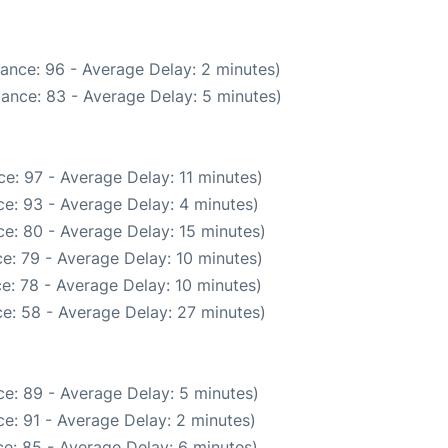
ance: 96 - Average Delay: 2 minutes)
ance: 83 - Average Delay: 5 minutes)
e: 97 - Average Delay: 11 minutes)
e: 93 - Average Delay: 4 minutes)
e: 80 - Average Delay: 15 minutes)
e: 79 - Average Delay: 10 minutes)
e: 78 - Average Delay: 10 minutes)
e: 58 - Average Delay: 27 minutes)
e: 89 - Average Delay: 5 minutes)
e: 91 - Average Delay: 2 minutes)
e: 85 - Average Delay: 6 minutes)