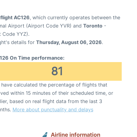
flight AC126
, which currently operates between the
onal Airport (Airport Code YVR) and
Toronto
-
rt Code YYZ).
ght's details for
Thursday, August 06, 2026
.
126 On Time performance:
81
have calculated the percentage of flights that
ived within 15 minutes of their scheduled time, or
lier, based on real flight data from the last 3
nths.
More about punctuality and delays
Airline information