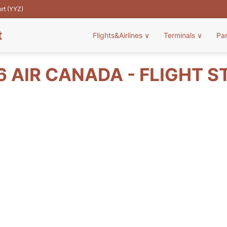
ort (YYZ)
t
Flights&Airlines
∨
Terminals
∨
Pa
6 AIR CANADA - FLIGHT S