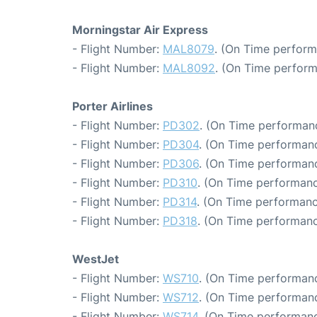
Morningstar Air Express
- Flight Number:
MAL8079
. (On Time perform
- Flight Number:
MAL8092
. (On Time perform
Porter Airlines
- Flight Number:
PD302
. (On Time performanc
- Flight Number:
PD304
. (On Time performanc
- Flight Number:
PD306
. (On Time performanc
- Flight Number:
PD310
. (On Time performanc
- Flight Number:
PD314
. (On Time performanc
- Flight Number:
PD318
. (On Time performanc
WestJet
- Flight Number:
WS710
. (On Time performanc
- Flight Number:
WS712
. (On Time performanc
- Flight Number:
WS714
. (On Time performanc