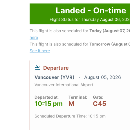
Landed - On-time
Flight Status for Thursday August 06, 20
This flight is also scheduled for
Today (August 07, 
here
This flight is also scheduled for
Tomorrow (August 
See it here
Departure
Vancouver (YVR)
August 05, 2026
Vancouver International Airport
Departed at:
Terminal:
Gate:
10:15 pm
M
C45
Scheduled Departure Time: 10:15 pm