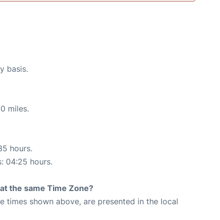
y basis.
0 miles.
35 hours.
s: 04:25 hours.
rt at the same Time Zone?
The times shown above, are presented in the local