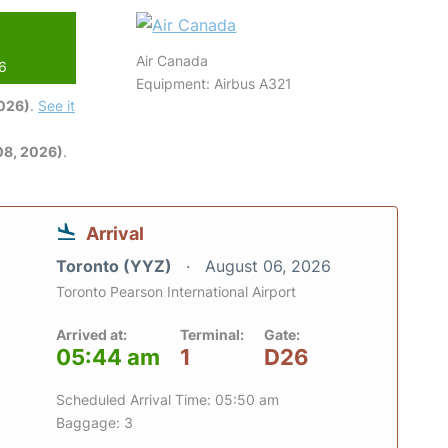
Air Canada
26
Equipment: Airbus A321
2026)
.
See it
08, 2026)
.
Arrival
Toronto (YYZ)
August 06, 2026
Toronto Pearson International Airport
Arrived at:
Terminal:
Gate:
05:44 am
1
D26
Scheduled Arrival Time: 05:50 am
Baggage: 3