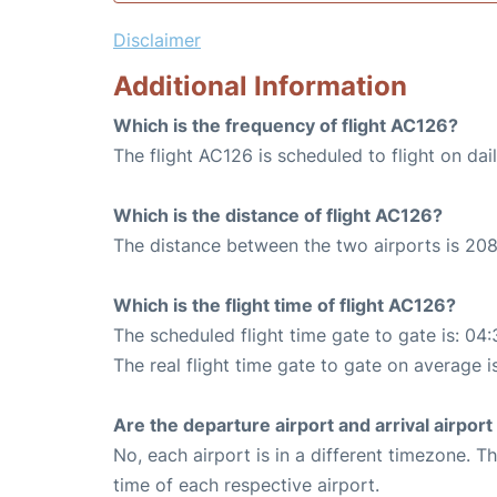
Disclaimer
Additional Information
Which is the frequency of flight AC126?
The flight AC126 is scheduled to flight on dail
Which is the distance of flight AC126?
The distance between the two airports is 208
Which is the flight time of flight AC126?
The scheduled flight time gate to gate is: 04:
The real flight time gate to gate on average i
Are the departure airport and arrival airpo
No, each airport is in a different timezone. 
time of each respective airport.