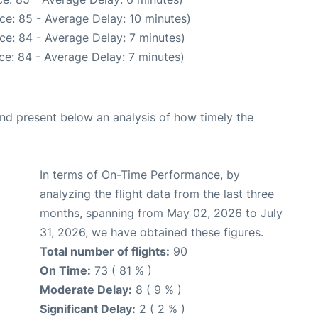
ce: 85 - Average Delay: 10 minutes)
ce: 84 - Average Delay: 7 minutes)
ce: 84 - Average Delay: 7 minutes)
d present below an analysis of how timely the
In terms of On-Time Performance, by
analyzing the flight data from the last three
months, spanning from May 02, 2026 to July
31, 2026, we have obtained these figures.
Total number of flights:
90
On Time:
73 ( 81 % )
Moderate Delay:
8 ( 9 % )
Significant Delay:
2 ( 2 % )