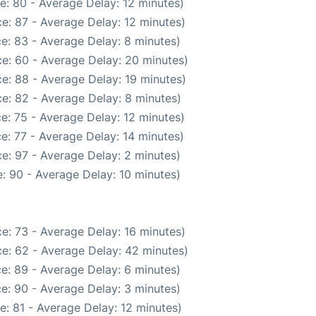
e: 80 - Average Delay: 12 minutes)
e: 87 - Average Delay: 12 minutes)
e: 83 - Average Delay: 8 minutes)
e: 60 - Average Delay: 20 minutes)
e: 88 - Average Delay: 19 minutes)
e: 82 - Average Delay: 8 minutes)
e: 75 - Average Delay: 12 minutes)
e: 77 - Average Delay: 14 minutes)
e: 97 - Average Delay: 2 minutes)
: 90 - Average Delay: 10 minutes)
e: 73 - Average Delay: 16 minutes)
e: 62 - Average Delay: 42 minutes)
e: 89 - Average Delay: 6 minutes)
e: 90 - Average Delay: 3 minutes)
: 81 - Average Delay: 12 minutes)