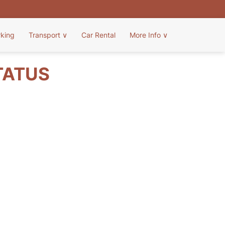
rking
Transport
∨
Car Rental
More Info
∨
TATUS