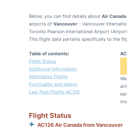
Below, you can find details about
Air Canada 
airports of
Vancouver
- Vancouver Internati
Toronto Pearson International Airport (Airpo
This flight data pertains specifically to the fli
Table of contents:
AC
Flight Status
Additional Information
Alternative Flights
We 
Punctuality and delays
arr
Last Past Flights AC126
ear
mo
Flight Status
AC126 Air Canada from Vancouver