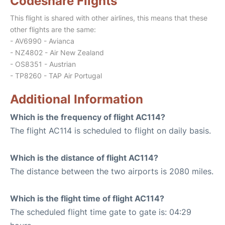
Codeshare Flights
This flight is shared with other airlines, this means that these
other flights are the same:
- AV6990 - Avianca
- NZ4802 - Air New Zealand
- OS8351 - Austrian
- TP8260 - TAP Air Portugal
Additional Information
Which is the frequency of flight AC114?
The flight AC114 is scheduled to flight on daily basis.
Which is the distance of flight AC114?
The distance between the two airports is 2080 miles.
Which is the flight time of flight AC114?
The scheduled flight time gate to gate is: 04:29