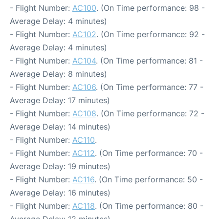
- Flight Number:
AC100
. (On Time performance: 98 -
Average Delay: 4 minutes)
- Flight Number:
AC102
. (On Time performance: 92 -
Average Delay: 4 minutes)
- Flight Number:
AC104
. (On Time performance: 81 -
Average Delay: 8 minutes)
- Flight Number:
AC106
. (On Time performance: 77 -
Average Delay: 17 minutes)
- Flight Number:
AC108
. (On Time performance: 72 -
Average Delay: 14 minutes)
- Flight Number:
AC110
.
- Flight Number:
AC112
. (On Time performance: 70 -
Average Delay: 19 minutes)
- Flight Number:
AC116
. (On Time performance: 50 -
Average Delay: 16 minutes)
- Flight Number:
AC118
. (On Time performance: 80 -