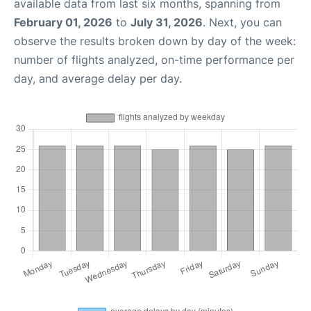
available data from last six months, spanning from
February 01, 2026
to
July 31, 2026
. Next, you can
observe the results broken down by day of the week:
number of flights analyzed, on-time performance per
day, and average delay per day.