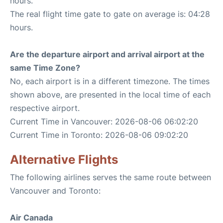
hours.
The real flight time gate to gate on average is: 04:28
hours.
Are the departure airport and arrival airport at the
same Time Zone?
No, each airport is in a different timezone. The times
shown above, are presented in the local time of each
respective airport.
Current Time in Vancouver: 2026-08-06 06:02:20
Current Time in Toronto: 2026-08-06 09:02:20
Alternative Flights
The following airlines serves the same route between
Vancouver and Toronto:
Air Canada