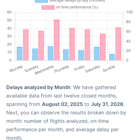
Delays analyzed by Month
: We have gathered
available data from last twelve closed months,
spanning from
August 02, 2025
to
July 31, 2026
.
Next, you can observe the results broken down by
month: number of flights analyzed, on-time
performance per month, and average delay per
month.