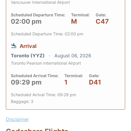
Vancouver International Airport
Scheduled Departure Time:
Terminal:
Gate:
02:00 pm
M
C47
Scheduled Departure Time: 02:00 pm
Arrival
Toronto (YYZ)
August 06, 2026
Toronto Pearson International Airport
Scheduled Arrival Time:
Terminal:
Gate:
09:29 pm
1
D41
Scheduled Arrival Time: 09:29 pm
Baggage: 3
Disclaimer