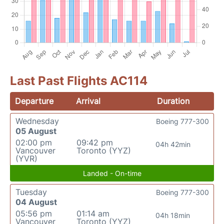
Last Past Flights AC114
Departure
Arrival
Duration
Wednesday
Boeing 777-300
05 August
02:00 pm
09:42 pm
04h 42min
Vancouver
Toronto (YYZ)
(YVR)
Landed - On-time
Tuesday
Boeing 777-300
04 August
05:56 pm
01:14 am
04h 18min
Vancouver
Toronto (YYZ)