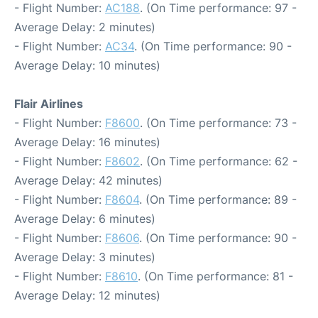
- Flight Number:
AC188
. (On Time performance: 97 -
Average Delay: 2 minutes)
- Flight Number:
AC34
. (On Time performance: 90 -
Average Delay: 10 minutes)
Flair Airlines
- Flight Number:
F8600
. (On Time performance: 73 -
Average Delay: 16 minutes)
- Flight Number:
F8602
. (On Time performance: 62 -
Average Delay: 42 minutes)
- Flight Number:
F8604
. (On Time performance: 89 -
Average Delay: 6 minutes)
- Flight Number:
F8606
. (On Time performance: 90 -
Average Delay: 3 minutes)
- Flight Number:
F8610
. (On Time performance: 81 -
Average Delay: 12 minutes)