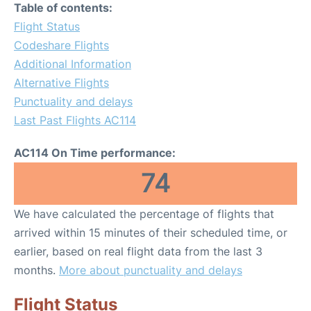
Table of contents:
Flight Status
Codeshare Flights
Additional Information
Alternative Flights
Punctuality and delays
Last Past Flights AC114
AC114 On Time performance:
74
We have calculated the percentage of flights that
arrived within 15 minutes of their scheduled time, or
earlier, based on real flight data from the last 3
months.
More about punctuality and delays
Flight Status