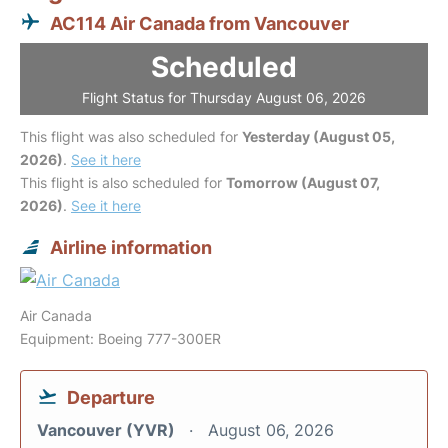
AC114 Air Canada from Vancouver
Scheduled
Flight Status for Thursday August 06, 2026
This flight was also scheduled for
Yesterday (August 05,
2026)
.
See it here
This flight is also scheduled for
Tomorrow (August 07,
2026)
.
See it here
Airline information
Air Canada
Equipment: Boeing 777-300ER
Departure
Vancouver (YVR)
August 06, 2026