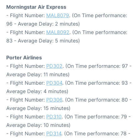
Morningstar Air Express
- Flight Number:
MAL8079
. (On Time performance:
96 - Average Delay: 2 minutes)
- Flight Number:
MAL8092
. (On Time performance:
83 - Average Delay: 5 minutes)
Porter Airlines
- Flight Number:
PD302
. (On Time performance: 97 -
Average Delay: 11 minutes)
- Flight Number:
PD304
. (On Time performance: 93 -
Average Delay: 4 minutes)
- Flight Number:
PD306
. (On Time performance: 80 -
Average Delay: 15 minutes)
- Flight Number:
PD310
. (On Time performance: 79 -
Average Delay: 10 minutes)
- Flight Number:
PD314
. (On Time performance: 78 -