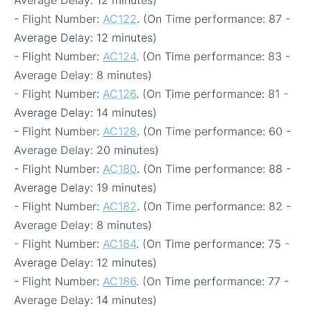
Average Delay: 12 minutes)
- Flight Number:
AC122
. (On Time performance: 87 -
Average Delay: 12 minutes)
- Flight Number:
AC124
. (On Time performance: 83 -
Average Delay: 8 minutes)
- Flight Number:
AC126
. (On Time performance: 81 -
Average Delay: 14 minutes)
- Flight Number:
AC128
. (On Time performance: 60 -
Average Delay: 20 minutes)
- Flight Number:
AC180
. (On Time performance: 88 -
Average Delay: 19 minutes)
- Flight Number:
AC182
. (On Time performance: 82 -
Average Delay: 8 minutes)
- Flight Number:
AC184
. (On Time performance: 75 -
Average Delay: 12 minutes)
- Flight Number:
AC186
. (On Time performance: 77 -
Average Delay: 14 minutes)