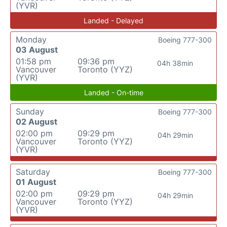
(YVR)
Landed - Delayed
Monday
Boeing 777-300
03 August
01:58 pm
09:36 pm
04h 38min
Vancouver
Toronto (YYZ)
(YVR)
Landed - On-time
Sunday
Boeing 777-300
02 August
02:00 pm
09:29 pm
04h 29min
Vancouver
Toronto (YYZ)
(YVR)
Saturday
Boeing 777-300
01 August
02:00 pm
09:29 pm
04h 29min
Vancouver
Toronto (YYZ)
(YVR)