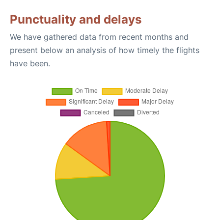
Punctuality and delays
We have gathered data from recent months and
present below an analysis of how timely the flights
have been.