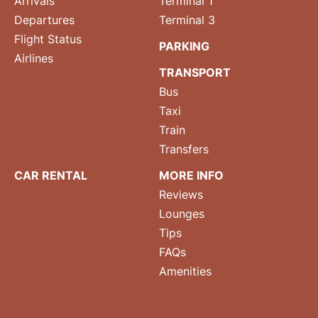
Arrivals
Terminal 1
Departures
Terminal 3
Flight Status
PARKING
Airlines
TRANSPORT
Bus
Taxi
Train
Transfers
CAR RENTAL
MORE INFO
Reviews
Lounges
Tips
FAQs
Amenities