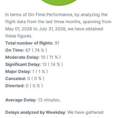
In terms of On-Time Performance, by analyzing the
flight data from the last three months, spanning from
May 01, 2026 to July 31, 2026, we have obtained
these figures.
Total number of flights:
91
On Time:
67 ( 74 % )
Moderate Delay:
10 ( 11 % )
Significant Delay:
13 ( 14 % )
Major Delay:
1 ( 1 % )
Canceled:
0 ( 0 % )
Diverted:
0 ( 0 % )
Average Delay:
13 minutes.
Delays analyzed by Weekday
: We have gathered