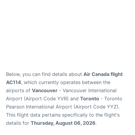
Below, you can find details about
Air Canada flight
AC114
, which currently operates between the
airports of
Vancouver
- Vancouver International
Airport (Airport Code YVR) and
Toronto
- Toronto
Pearson International Airport (Airport Code YYZ).
This flight data pertains specifically to the flight's
details for
Thursday, August 06, 2026
.