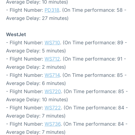
Average Delay: 10 minutes)
- Flight Number:
PD318
. (On Time performance: 58 -
Average Delay: 27 minutes)
WestJet
- Flight Number:
WS710
. (On Time performance: 89 -
Average Delay: 5 minutes)
- Flight Number:
WS712
. (On Time performance: 91 -
Average Delay: 2 minutes)
- Flight Number:
WS714
. (On Time performance: 85 -
Average Delay: 6 minutes)
- Flight Number:
WS720
. (On Time performance: 85 -
Average Delay: 10 minutes)
- Flight Number:
WS722
. (On Time performance: 84 -
Average Delay: 7 minutes)
- Flight Number:
WS736
. (On Time performance: 84 -
Average Delay: 7 minutes)