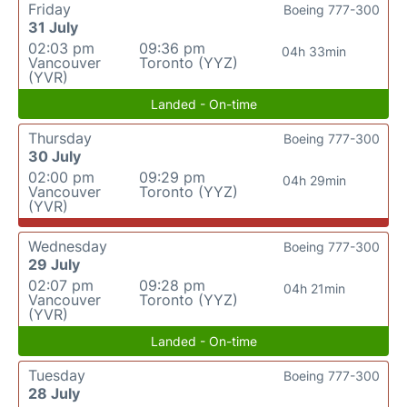
Friday
Boeing 777-300
31 July
02:03 pm
09:36 pm
04h 33min
Vancouver
Toronto (YYZ)
(YVR)
Landed - On-time
Thursday
Boeing 777-300
30 July
02:00 pm
09:29 pm
04h 29min
Vancouver
Toronto (YYZ)
(YVR)
Wednesday
Boeing 777-300
29 July
02:07 pm
09:28 pm
04h 21min
Vancouver
Toronto (YYZ)
(YVR)
Landed - On-time
Tuesday
Boeing 777-300
28 July