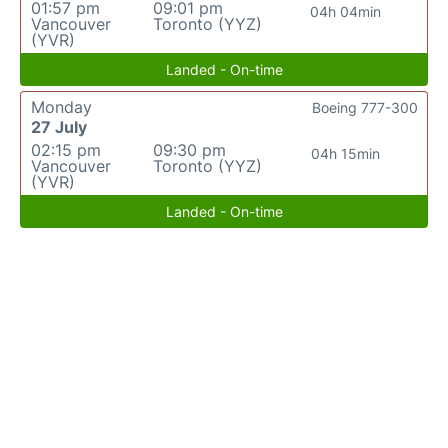
01:57 pm
09:01 pm
04h 04min
Vancouver
Toronto (YYZ)
(YVR)
Landed - On-time
Monday
Boeing 777-300
27 July
02:15 pm
09:30 pm
04h 15min
Vancouver
Toronto (YYZ)
(YVR)
Landed - On-time