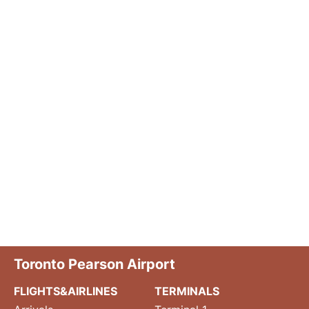
Toronto Pearson Airport
FLIGHTS&AIRLINES
TERMINALS