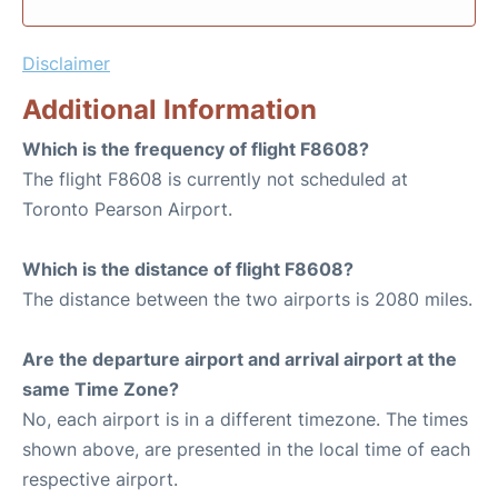
Disclaimer
Additional Information
Which is the frequency of flight F8608?
The flight F8608 is currently not scheduled at
Toronto Pearson Airport.
Which is the distance of flight F8608?
The distance between the two airports is 2080 miles.
Are the departure airport and arrival airport at the
same Time Zone?
No, each airport is in a different timezone. The times
shown above, are presented in the local time of each
respective airport.