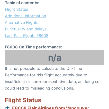
Table of contents:
Flight Status
Additional Information
Alternative Flights
Punctuality and delays
Last Past Flights F8608
F8608 On Time performance:
n/a
It is not possible to calculate the On-Time
Performance for this flight accurately due to
insufficient or non-representative data, as doing so
could lead to misleading conclusions.
Flight Status
F8608 Flair Airlines from Vancouver