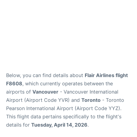
Below, you can find details about
Flair Airlines flight
F8608
, which currently operates between the
airports of
Vancouver
- Vancouver International
Airport (Airport Code YVR) and
Toronto
- Toronto
Pearson International Airport (Airport Code YYZ).
This flight data pertains specifically to the flight's
details for
Tuesday, April 14, 2026
.