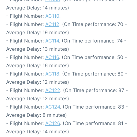
Average Delay: 14 minutes)
- Flight Number:
AC110
.
- Flight Number:
AC112
. (On Time performance: 70 -
Average Delay: 19 minutes)
- Flight Number:
AC114
. (On Time performance: 74 -
Average Delay: 13 minutes)
- Flight Number:
AC116
. (On Time performance: 50 -
Average Delay: 16 minutes)
- Flight Number:
AC118
. (On Time performance: 80 -
Average Delay: 12 minutes)
- Flight Number:
AC122
. (On Time performance: 87 -
Average Delay: 12 minutes)
- Flight Number:
AC124
. (On Time performance: 83 -
Average Delay: 8 minutes)
- Flight Number:
AC126
. (On Time performance: 81 -
Average Delay: 14 minutes)