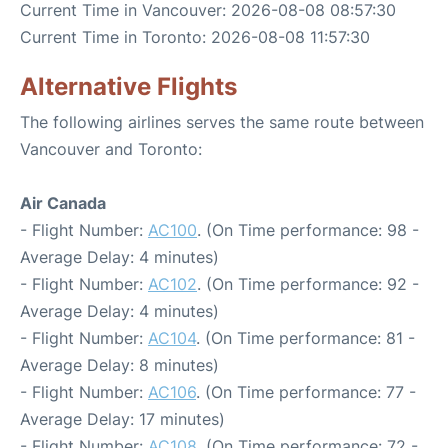
Current Time in Vancouver: 2026-08-08 08:57:30
Current Time in Toronto: 2026-08-08 11:57:30
Alternative Flights
The following airlines serves the same route between
Vancouver and Toronto:
Air Canada
- Flight Number:
AC100
. (On Time performance: 98 -
Average Delay: 4 minutes)
- Flight Number:
AC102
. (On Time performance: 92 -
Average Delay: 4 minutes)
- Flight Number:
AC104
. (On Time performance: 81 -
Average Delay: 8 minutes)
- Flight Number:
AC106
. (On Time performance: 77 -
Average Delay: 17 minutes)
- Flight Number:
AC108
. (On Time performance: 72 -