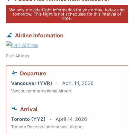
We only provide flight information for yesterday, today and
tomorrow. This flight is not scheduled for this interval of
time.
Airline information
Flair Airlines
Departure
Vancouver (YVR)
April 14, 2026
Vancouver International Airport
Arrival
Toronto (YYZ)
April 14, 2026
Toronto Pearson International Airport