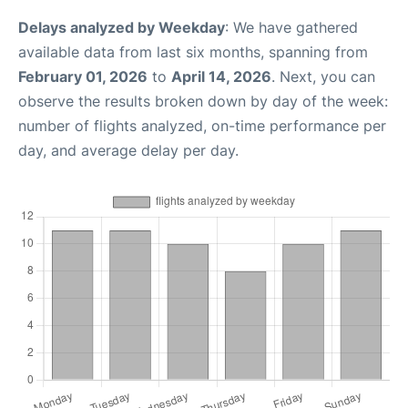
Delays analyzed by Weekday
: We have gathered
available data from last six months, spanning from
February 01, 2026
to
April 14, 2026
. Next, you can
observe the results broken down by day of the week:
number of flights analyzed, on-time performance per
day, and average delay per day.