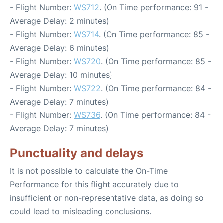
- Flight Number:
WS712
. (On Time performance: 91 -
Average Delay: 2 minutes)
- Flight Number:
WS714
. (On Time performance: 85 -
Average Delay: 6 minutes)
- Flight Number:
WS720
. (On Time performance: 85 -
Average Delay: 10 minutes)
- Flight Number:
WS722
. (On Time performance: 84 -
Average Delay: 7 minutes)
- Flight Number:
WS736
. (On Time performance: 84 -
Average Delay: 7 minutes)
Punctuality and delays
It is not possible to calculate the On-Time
Performance for this flight accurately due to
insufficient or non-representative data, as doing so
could lead to misleading conclusions.