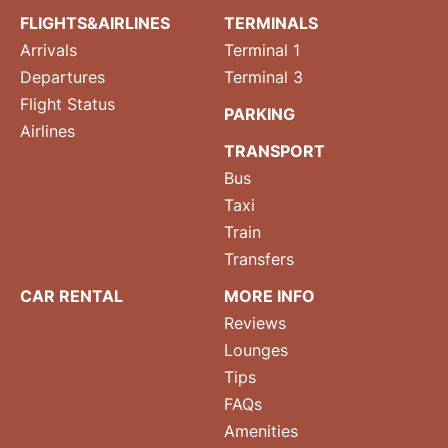
FLIGHTS&AIRLINES
TERMINALS
Arrivals
Terminal 1
Departures
Terminal 3
Flight Status
PARKING
Airlines
TRANSPORT
Bus
Taxi
Train
Transfers
CAR RENTAL
MORE INFO
Reviews
Lounges
Tips
FAQs
Amenities