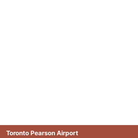
Toronto Pearson Airport