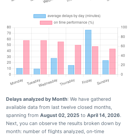
Delays analyzed by Month
: We have gathered
available data from last twelve closed months,
spanning from
August 02, 2025
to
April 14, 2026
.
Next, you can observe the results broken down by
month: number of flights analyzed, on-time