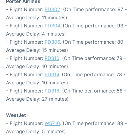
Porter Airlines
- Flight Number:
PD302
. (On Time performance: 97 -
Average Delay: 11 minutes)
- Flight Number:
PD304
. (On Time performance: 93 -
Average Delay: 4 minutes)
- Flight Number:
PD306
. (On Time performance: 80 -
Average Delay: 15 minutes)
- Flight Number:
PD310
. (On Time performance: 79 -
Average Delay: 10 minutes)
- Flight Number:
PD314
. (On Time performance: 78 -
Average Delay: 10 minutes)
- Flight Number:
PD318
. (On Time performance: 58 -
Average Delay: 27 minutes)
WestJet
- Flight Number:
WS710
. (On Time performance: 89 -
Average Delay: 5 minutes)