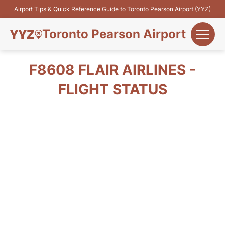
Airport Tips & Quick Reference Guide to Toronto Pearson Airport (YYZ)
Toronto Pearson Airport
+
Flights&Airlines
F8608 FLAIR AIRLINES -
+
FLIGHT STATUS
Terminals
Parking
+
Transport
Car Rental
+
More Info