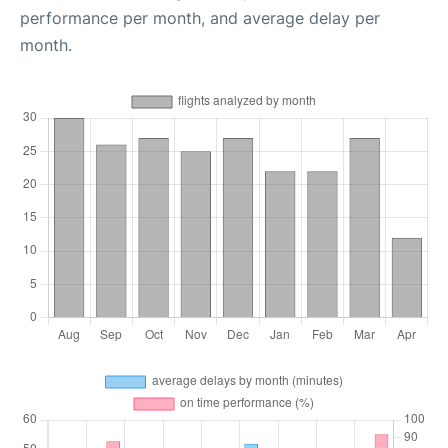
performance per month, and average delay per
month.