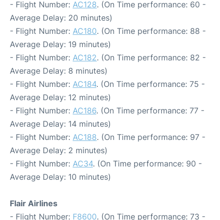
- Flight Number:
AC128
. (On Time performance: 60 -
Average Delay: 20 minutes)
- Flight Number:
AC180
. (On Time performance: 88 -
Average Delay: 19 minutes)
- Flight Number:
AC182
. (On Time performance: 82 -
Average Delay: 8 minutes)
- Flight Number:
AC184
. (On Time performance: 75 -
Average Delay: 12 minutes)
- Flight Number:
AC186
. (On Time performance: 77 -
Average Delay: 14 minutes)
- Flight Number:
AC188
. (On Time performance: 97 -
Average Delay: 2 minutes)
- Flight Number:
AC34
. (On Time performance: 90 -
Average Delay: 10 minutes)
Flair Airlines
- Flight Number:
F8600
. (On Time performance: 73 -