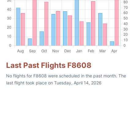
Last Past Flights F8608
No flights for F8608 were scheduled in the past month. The
last flight took place on Tuesday, April 14, 2026