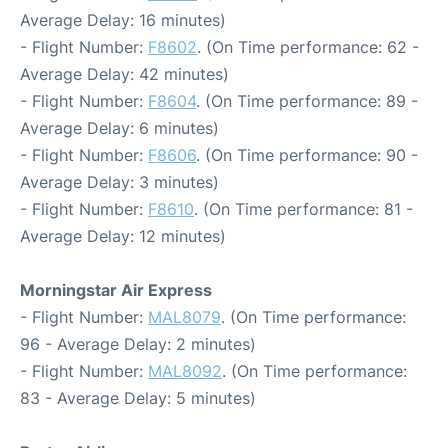
Average Delay: 16 minutes)
- Flight Number:
F8602
. (On Time performance: 62 -
Average Delay: 42 minutes)
- Flight Number:
F8604
. (On Time performance: 89 -
Average Delay: 6 minutes)
- Flight Number:
F8606
. (On Time performance: 90 -
Average Delay: 3 minutes)
- Flight Number:
F8610
. (On Time performance: 81 -
Average Delay: 12 minutes)
Morningstar Air Express
- Flight Number:
MAL8079
. (On Time performance:
96 - Average Delay: 2 minutes)
- Flight Number:
MAL8092
. (On Time performance:
83 - Average Delay: 5 minutes)