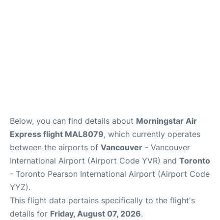
Below, you can find details about
Morningstar Air
Express flight MAL8079
, which currently operates
between the airports of
Vancouver
- Vancouver
International Airport (Airport Code YVR) and
Toronto
- Toronto Pearson International Airport (Airport Code
YYZ).
This flight data pertains specifically to the flight's
details for
Friday, August 07, 2026
.