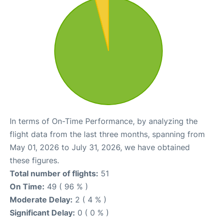
In terms of On-Time Performance, by analyzing the
flight data from the last three months, spanning from
May 01, 2026 to July 31, 2026, we have obtained
these figures.
Total number of flights:
51
On Time:
49 ( 96 % )
Moderate Delay:
2 ( 4 % )
Significant Delay:
0 ( 0 % )