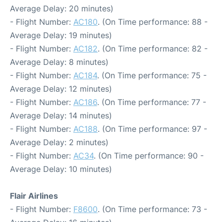
Average Delay: 20 minutes)
- Flight Number:
AC180
. (On Time performance: 88 -
Average Delay: 19 minutes)
- Flight Number:
AC182
. (On Time performance: 82 -
Average Delay: 8 minutes)
- Flight Number:
AC184
. (On Time performance: 75 -
Average Delay: 12 minutes)
- Flight Number:
AC186
. (On Time performance: 77 -
Average Delay: 14 minutes)
- Flight Number:
AC188
. (On Time performance: 97 -
Average Delay: 2 minutes)
- Flight Number:
AC34
. (On Time performance: 90 -
Average Delay: 10 minutes)
Flair Airlines
- Flight Number:
F8600
. (On Time performance: 73 -