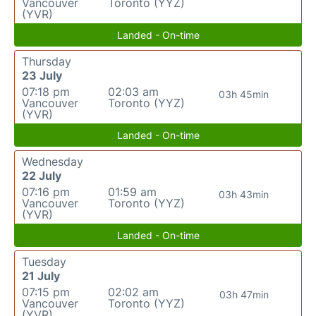
Vancouver
Toronto (YYZ)
(YVR)
Landed - On-time
Thursday
23 July
07:18 pm
02:03 am
03h 45min
Vancouver
Toronto (YYZ)
(YVR)
Landed - On-time
Wednesday
22 July
07:16 pm
01:59 am
03h 43min
Vancouver
Toronto (YYZ)
(YVR)
Landed - On-time
Tuesday
21 July
07:15 pm
02:02 am
03h 47min
Vancouver
Toronto (YYZ)
(YVR)