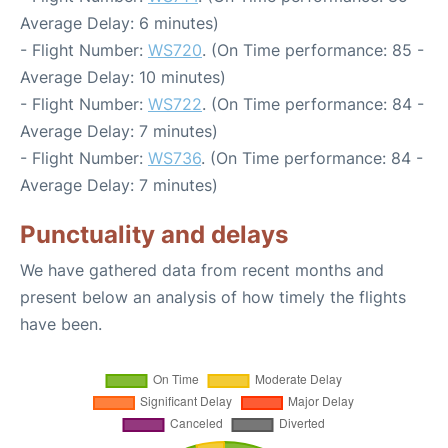
Average Delay: 6 minutes)
- Flight Number:
WS720
. (On Time performance: 85 -
Average Delay: 10 minutes)
- Flight Number:
WS722
. (On Time performance: 84 -
Average Delay: 7 minutes)
- Flight Number:
WS736
. (On Time performance: 84 -
Average Delay: 7 minutes)
Punctuality and delays
We have gathered data from recent months and
present below an analysis of how timely the flights
have been.