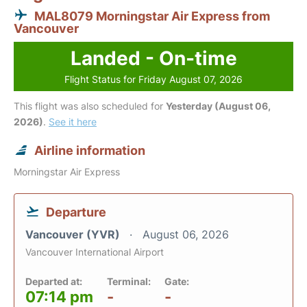
MAL8079 Morningstar Air Express from
Vancouver
Landed - On-time
Flight Status for Friday August 07, 2026
This flight was also scheduled for
Yesterday (August 06,
2026)
.
See it here
Airline information
Morningstar Air Express
Departure
Vancouver (YVR)
August 06, 2026
Vancouver International Airport
Departed at:
Terminal:
Gate:
07:14 pm
-
-