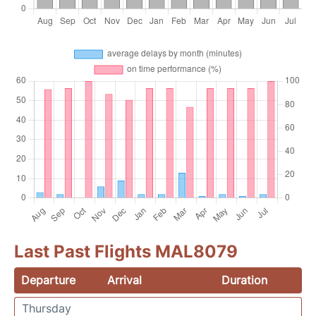
Last Past Flights MAL8079
Departure
Arrival
Duration
Thursday