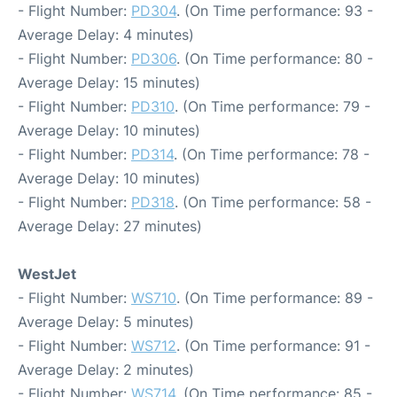
- Flight Number:
PD304
. (On Time performance: 93 -
Average Delay: 4 minutes)
- Flight Number:
PD306
. (On Time performance: 80 -
Average Delay: 15 minutes)
- Flight Number:
PD310
. (On Time performance: 79 -
Average Delay: 10 minutes)
- Flight Number:
PD314
. (On Time performance: 78 -
Average Delay: 10 minutes)
- Flight Number:
PD318
. (On Time performance: 58 -
Average Delay: 27 minutes)
WestJet
- Flight Number:
WS710
. (On Time performance: 89 -
Average Delay: 5 minutes)
- Flight Number:
WS712
. (On Time performance: 91 -
Average Delay: 2 minutes)
- Flight Number:
WS714
. (On Time performance: 85 -