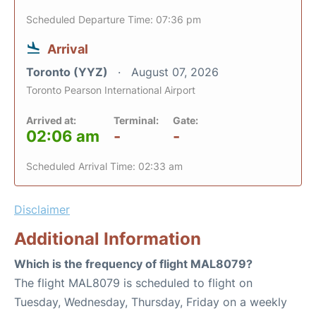
Scheduled Departure Time: 07:36 pm
Arrival
Toronto (YYZ)
August 07, 2026
Toronto Pearson International Airport
Arrived at:
Terminal:
Gate:
02:06 am
-
-
Scheduled Arrival Time: 02:33 am
Disclaimer
Additional Information
Which is the frequency of flight MAL8079?
The flight MAL8079 is scheduled to flight on
Tuesday, Wednesday, Thursday, Friday on a weekly