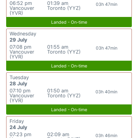
06:52 pm
01:39 am
03h 47min
Vancouver
Toronto (YYZ)
(YVR)
Landed - On-time
Wednesday
29 July
07:08 pm
01:55 am
03h 47min
Vancouver
Toronto (YYZ)
(YVR)
Landed - On-time
Tuesday
28 July
07:10 pm
01:50 am
03h 40min
Vancouver
Toronto (YYZ)
(YVR)
Landed - On-time
Friday
24 July
07:23 pm
02:09 am
03h 46min