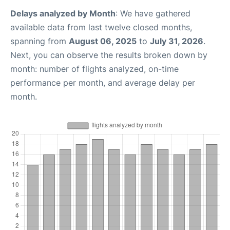
Delays analyzed by Month
: We have gathered
available data from last twelve closed months,
spanning from
August 06, 2025
to
July 31, 2026
.
Next, you can observe the results broken down by
month: number of flights analyzed, on-time
performance per month, and average delay per
month.