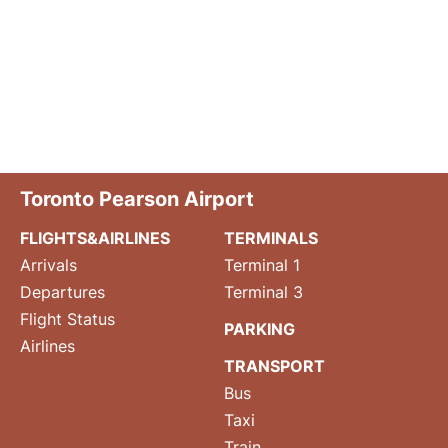
Toronto Pearson Airport
FLIGHTS&AIRLINES
TERMINALS
Arrivals
Terminal 1
Departures
Terminal 3
Flight Status
PARKING
Airlines
TRANSPORT
Bus
Taxi
Train