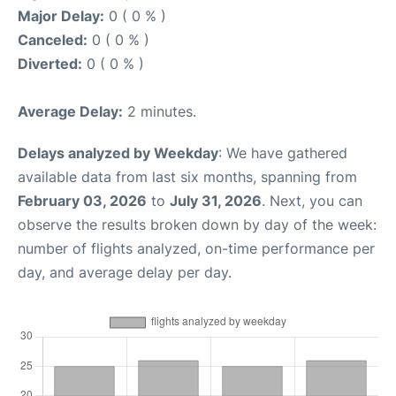
Major Delay:
0 ( 0 % )
Canceled:
0 ( 0 % )
Diverted:
0 ( 0 % )
Average Delay:
2 minutes.
Delays analyzed by Weekday
: We have gathered
available data from last six months, spanning from
February 03, 2026
to
July 31, 2026
. Next, you can
observe the results broken down by day of the week:
number of flights analyzed, on-time performance per
day, and average delay per day.