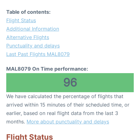
Table of contents:
Flight Status
Additional Information
Alternative Flights
Punctuality and delays
Last Past Flights MAL8079
MAL8079 On Time performance:
96
We have calculated the percentage of flights that
arrived within 15 minutes of their scheduled time, or
earlier, based on real flight data from the last 3
months.
More about punctuality and delays
Flight Status