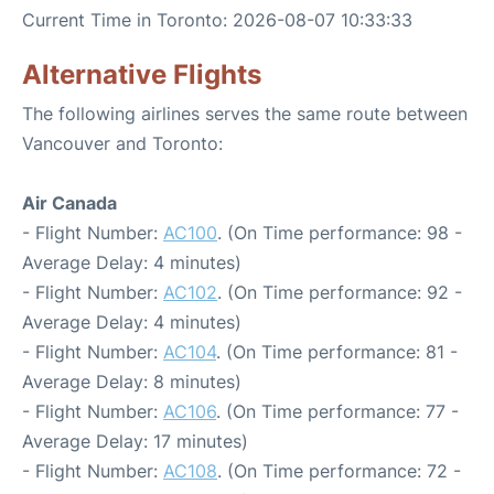
Current Time in Toronto: 2026-08-07 10:33:33
Alternative Flights
The following airlines serves the same route between
Vancouver and Toronto:
Air Canada
- Flight Number:
AC100
. (On Time performance: 98 -
Average Delay: 4 minutes)
- Flight Number:
AC102
. (On Time performance: 92 -
Average Delay: 4 minutes)
- Flight Number:
AC104
. (On Time performance: 81 -
Average Delay: 8 minutes)
- Flight Number:
AC106
. (On Time performance: 77 -
Average Delay: 17 minutes)
- Flight Number:
AC108
. (On Time performance: 72 -