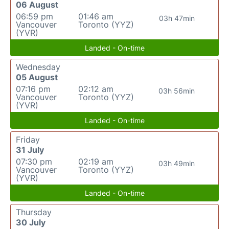
06 August
06:59 pm
01:46 am
03h 47min
Vancouver
Toronto (YYZ)
(YVR)
Landed - On-time
Wednesday
05 August
07:16 pm
02:12 am
03h 56min
Vancouver
Toronto (YYZ)
(YVR)
Landed - On-time
Friday
31 July
07:30 pm
02:19 am
03h 49min
Vancouver
Toronto (YYZ)
(YVR)
Landed - On-time
Thursday
30 July