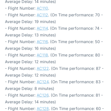
Average Delay: 14 minutes)
- Flight Number:
AC110
.
- Flight Number:
AC112
. (On Time performance: 70 -
Average Delay: 19 minutes)
- Flight Number:
AC114
. (On Time performance: 74 -
Average Delay: 13 minutes)
- Flight Number:
AC116
. (On Time performance: 50 -
Average Delay: 16 minutes)
- Flight Number:
AC118
. (On Time performance: 80 -
Average Delay: 12 minutes)
- Flight Number:
AC122
. (On Time performance: 87 -
Average Delay: 12 minutes)
- Flight Number:
AC124
. (On Time performance: 83 -
Average Delay: 8 minutes)
- Flight Number:
AC126
. (On Time performance: 81 -
Average Delay: 14 minutes)
- Flight Number:
AC128
. (On Time performance: 60 -