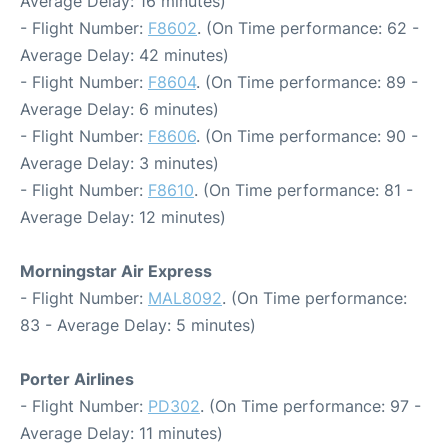
Average Delay: 16 minutes)
- Flight Number:
F8602
. (On Time performance: 62 -
Average Delay: 42 minutes)
- Flight Number:
F8604
. (On Time performance: 89 -
Average Delay: 6 minutes)
- Flight Number:
F8606
. (On Time performance: 90 -
Average Delay: 3 minutes)
- Flight Number:
F8610
. (On Time performance: 81 -
Average Delay: 12 minutes)
Morningstar Air Express
- Flight Number:
MAL8092
. (On Time performance:
83 - Average Delay: 5 minutes)
Porter Airlines
- Flight Number:
PD302
. (On Time performance: 97 -
Average Delay: 11 minutes)