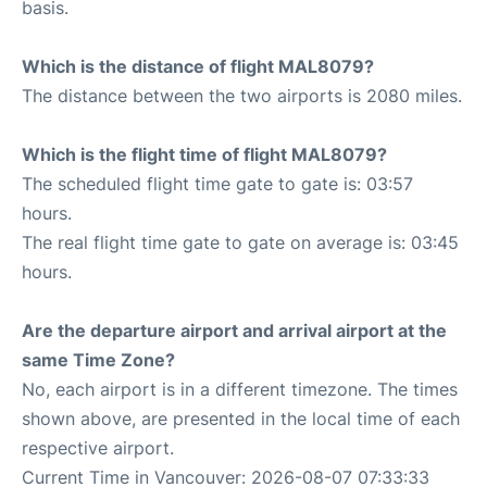
basis.
Which is the distance of flight MAL8079?
The distance between the two airports is 2080 miles.
Which is the flight time of flight MAL8079?
The scheduled flight time gate to gate is: 03:57
hours.
The real flight time gate to gate on average is: 03:45
hours.
Are the departure airport and arrival airport at the
same Time Zone?
No, each airport is in a different timezone. The times
shown above, are presented in the local time of each
respective airport.
Current Time in Vancouver: 2026-08-07 07:33:33