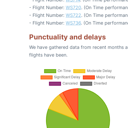
- Flight Number:
WS720
. (On Time performan
- Flight Number:
WS722
. (On Time performan
- Flight Number:
WS736
. (On Time performan
Punctuality and delays
We have gathered data from recent months an
flights have been.