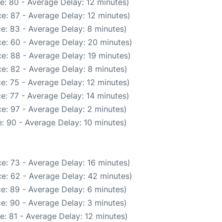
e: 80 - Average Delay: 12 minutes)
e: 87 - Average Delay: 12 minutes)
e: 83 - Average Delay: 8 minutes)
e: 60 - Average Delay: 20 minutes)
e: 88 - Average Delay: 19 minutes)
e: 82 - Average Delay: 8 minutes)
e: 75 - Average Delay: 12 minutes)
e: 77 - Average Delay: 14 minutes)
e: 97 - Average Delay: 2 minutes)
: 90 - Average Delay: 10 minutes)
e: 73 - Average Delay: 16 minutes)
e: 62 - Average Delay: 42 minutes)
e: 89 - Average Delay: 6 minutes)
e: 90 - Average Delay: 3 minutes)
: 81 - Average Delay: 12 minutes)