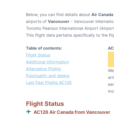
Below, you can find details about
Air Canada 
airports of
Vancouver
- Vancouver Internati
Toronto Pearson International Airport (Airpo
This flight data pertains specifically to the fli
Table of contents:
AC
Flight Status
Additional Information
Alternative Flights
We 
Punctuality and delays
arr
Last Past Flights AC126
ear
mo
Flight Status
AC126 Air Canada from Vancouver