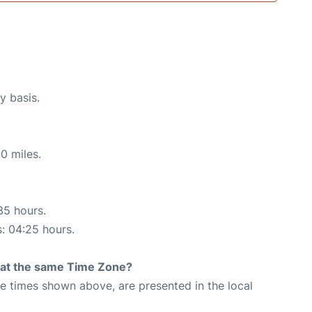
y basis.
0 miles.
35 hours.
s: 04:25 hours.
rt at the same Time Zone?
The times shown above, are presented in the local