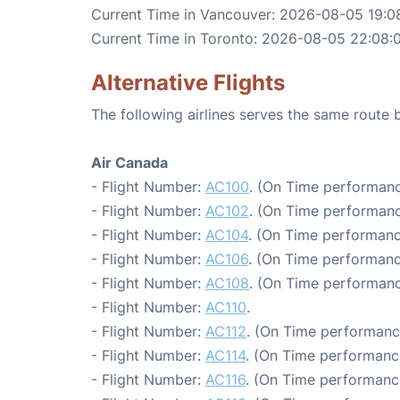
Current Time in Vancouver: 2026-08-05 19:0
Current Time in Toronto: 2026-08-05 22:08:
Alternative Flights
The following airlines serves the same rout
Air Canada
- Flight Number:
AC100
. (On Time performanc
- Flight Number:
AC102
. (On Time performanc
- Flight Number:
AC104
. (On Time performanc
- Flight Number:
AC106
. (On Time performanc
- Flight Number:
AC108
. (On Time performanc
- Flight Number:
AC110
.
- Flight Number:
AC112
. (On Time performanc
- Flight Number:
AC114
. (On Time performance
- Flight Number:
AC116
. (On Time performanc