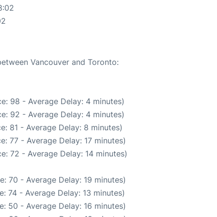
8:02
02
e between Vancouver and Toronto:
e: 98 - Average Delay: 4 minutes)
e: 92 - Average Delay: 4 minutes)
e: 81 - Average Delay: 8 minutes)
e: 77 - Average Delay: 17 minutes)
e: 72 - Average Delay: 14 minutes)
e: 70 - Average Delay: 19 minutes)
: 74 - Average Delay: 13 minutes)
e: 50 - Average Delay: 16 minutes)