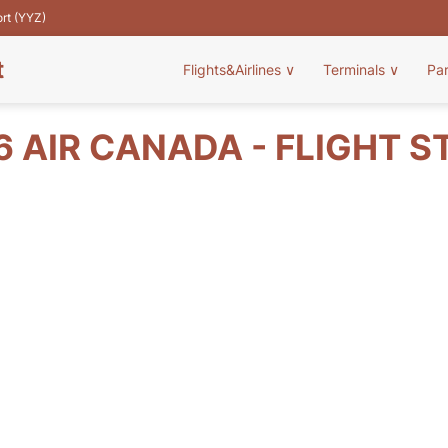
ort (YYZ)
t
Flights&Airlines
∨
Terminals
∨
Pa
6 AIR CANADA - FLIGHT S