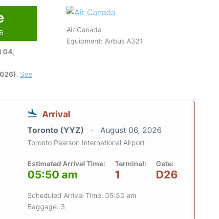
e
Air Canada
26
Equipment: Airbus A321
 04,
2026)
.
See
Arrival
Toronto (YYZ)
August 06, 2026
Toronto Pearson International Airport
Estimated Arrival Time:
Terminal:
Gate:
05:50 am
1
D26
Scheduled Arrival Time: 05:50 am
Baggage: 3