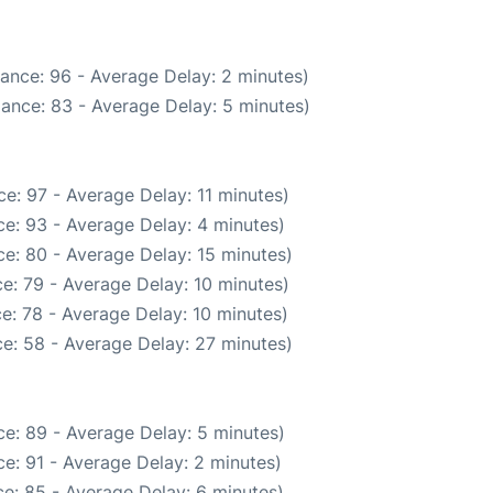
ance: 96 - Average Delay: 2 minutes)
ance: 83 - Average Delay: 5 minutes)
e: 97 - Average Delay: 11 minutes)
e: 93 - Average Delay: 4 minutes)
e: 80 - Average Delay: 15 minutes)
e: 79 - Average Delay: 10 minutes)
e: 78 - Average Delay: 10 minutes)
e: 58 - Average Delay: 27 minutes)
e: 89 - Average Delay: 5 minutes)
e: 91 - Average Delay: 2 minutes)
e: 85 - Average Delay: 6 minutes)