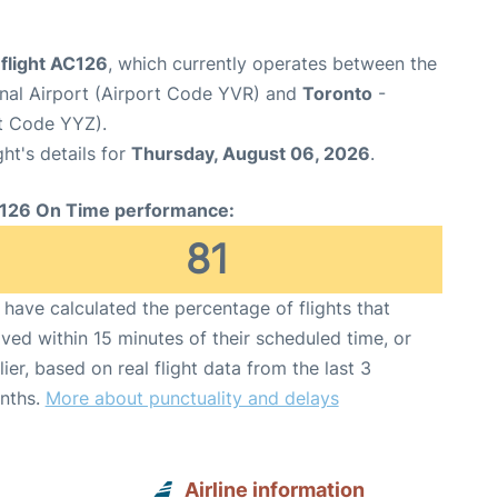
flight AC126
, which currently operates between the
onal Airport (Airport Code YVR) and
Toronto
-
rt Code YYZ).
ght's details for
Thursday, August 06, 2026
.
126 On Time performance:
81
have calculated the percentage of flights that
ived within 15 minutes of their scheduled time, or
lier, based on real flight data from the last 3
nths.
More about punctuality and delays
Airline information