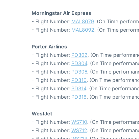
Morningstar Air Express
- Flight Number:
MAL8079
. (On Time perform
- Flight Number:
MAL8092
. (On Time perform
Porter Airlines
- Flight Number:
PD302
. (On Time performanc
- Flight Number:
PD304
. (On Time performanc
- Flight Number:
PD306
. (On Time performanc
- Flight Number:
PD310
. (On Time performanc
- Flight Number:
PD314
. (On Time performanc
- Flight Number:
PD318
. (On Time performanc
WestJet
- Flight Number:
WS710
. (On Time performanc
- Flight Number:
WS712
. (On Time performanc
- Flight Number:
WS714
. (On Time performanc