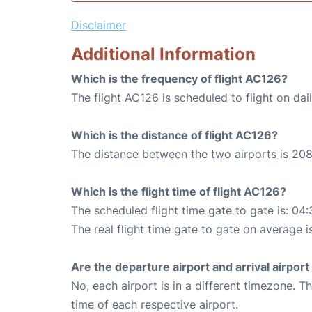
Disclaimer
Additional Information
Which is the frequency of flight AC126?
The flight AC126 is scheduled to flight on dail
Which is the distance of flight AC126?
The distance between the two airports is 208
Which is the flight time of flight AC126?
The scheduled flight time gate to gate is: 04:
The real flight time gate to gate on average i
Are the departure airport and arrival airpo
No, each airport is in a different timezone. 
time of each respective airport.