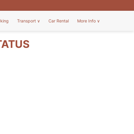
rking
Transport
∨
Car Rental
More Info
∨
TATUS