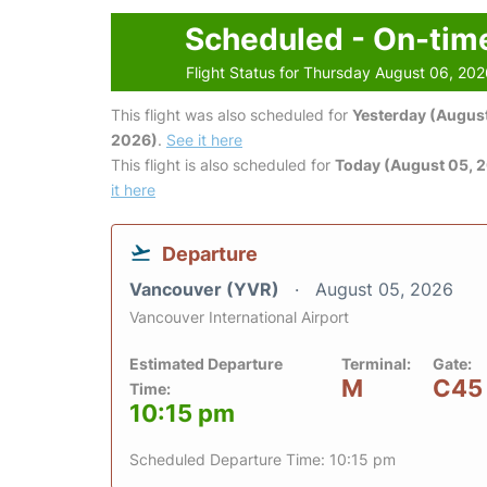
Scheduled - On-tim
Flight Status for Thursday August 06, 20
This flight was also scheduled for
Yesterday (August
2026)
.
See it here
This flight is also scheduled for
Today (August 05, 
it here
Departure
Vancouver (YVR)
August 05, 2026
Vancouver International Airport
Estimated Departure
Terminal:
Gate:
M
C45
Time:
10:15 pm
Scheduled Departure Time: 10:15 pm