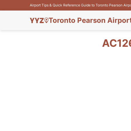
Airport Tips & Quick Reference Guide to Toronto Pearson Airp
Toronto Pearson Airpor
AC12