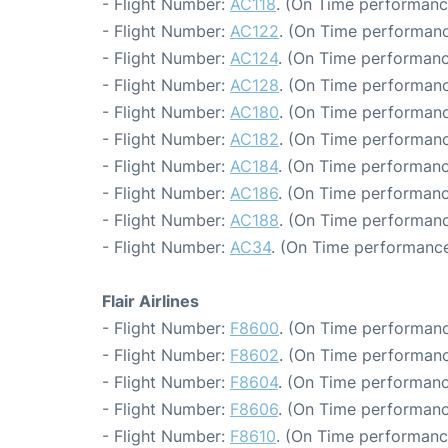
- Flight Number:
AC118
. (On Time performanc
- Flight Number:
AC122
. (On Time performanc
- Flight Number:
AC124
. (On Time performanc
- Flight Number:
AC128
. (On Time performanc
- Flight Number:
AC180
. (On Time performanc
- Flight Number:
AC182
. (On Time performanc
- Flight Number:
AC184
. (On Time performanc
- Flight Number:
AC186
. (On Time performanc
- Flight Number:
AC188
. (On Time performanc
- Flight Number:
AC34
. (On Time performance
Flair Airlines
- Flight Number:
F8600
. (On Time performanc
- Flight Number:
F8602
. (On Time performanc
- Flight Number:
F8604
. (On Time performanc
- Flight Number:
F8606
. (On Time performanc
- Flight Number:
F8610
. (On Time performance