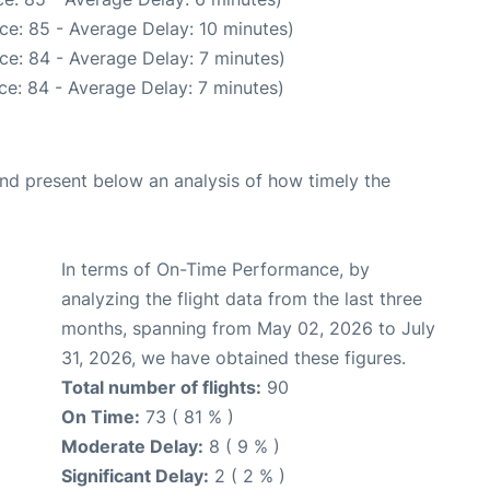
ce: 85 - Average Delay: 10 minutes)
ce: 84 - Average Delay: 7 minutes)
ce: 84 - Average Delay: 7 minutes)
d present below an analysis of how timely the
In terms of On-Time Performance, by
analyzing the flight data from the last three
months, spanning from May 02, 2026 to July
31, 2026, we have obtained these figures.
Total number of flights:
90
On Time:
73 ( 81 % )
Moderate Delay:
8 ( 9 % )
Significant Delay:
2 ( 2 % )