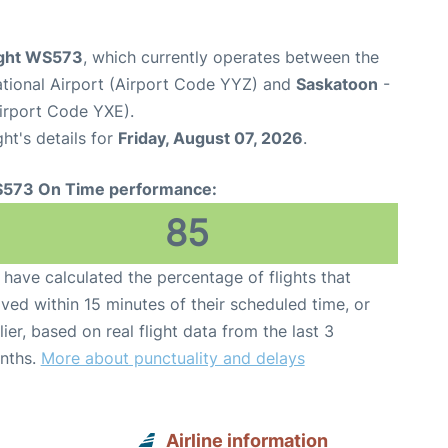
ight WS573
, which currently operates between the
ational Airport (Airport Code YYZ) and
Saskatoon
-
Airport Code YXE).
ght's details for
Friday, August 07, 2026
.
573 On Time performance:
85
have calculated the percentage of flights that
ived within 15 minutes of their scheduled time, or
lier, based on real flight data from the last 3
nths.
More about punctuality and delays
Airline information