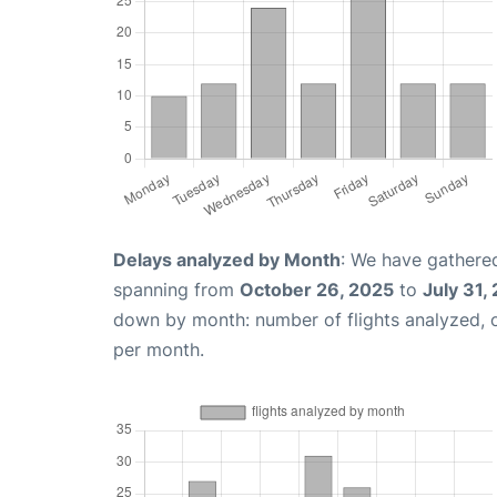
Delays analyzed by Month
: We have gathered
spanning from
October 26, 2025
to
July 31,
down by month: number of flights analyzed,
per month.