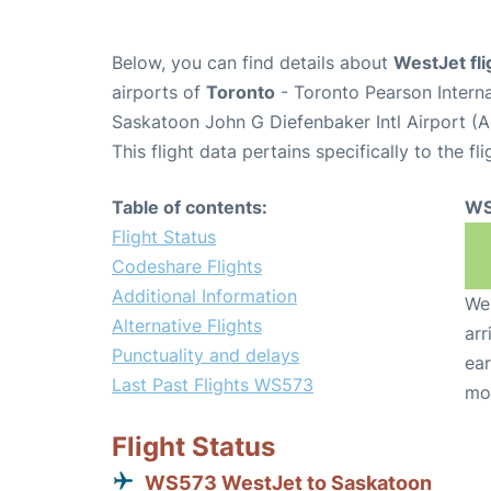
Below, you can find details about
WestJet fl
airports of
Toronto
- Toronto Pearson Intern
Saskatoon John G Diefenbaker Intl Airport (
This flight data pertains specifically to the fli
Table of contents:
WS
Flight Status
Codeshare Flights
Additional Information
We 
Alternative Flights
arr
Punctuality and delays
ear
Last Past Flights WS573
mo
Flight Status
WS573 WestJet to Saskatoon