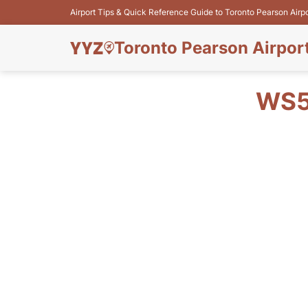
Airport Tips & Quick Reference Guide to Toronto Pearson Airp
Toronto Pearson Airpor
WS5