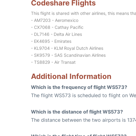
Codeshare Flights
This flight is shared with other airlines, this means th
- AM7203 - Aeromexico
- CX7068 - Cathay Pacific
- DL7146 - Delta Air Lines
- EK4695 - Emirates
- KL9704 - KLM Royal Dutch Airlines
- SK9579 - SAS Scandinavian Airlines
- TS8829 - Air Transat
Additional Information
Which is the frequency of flight WS573?
The flight WS573 is scheduled to flight on W
Which is the distance of flight WS573?
The distance between the two airports is 137