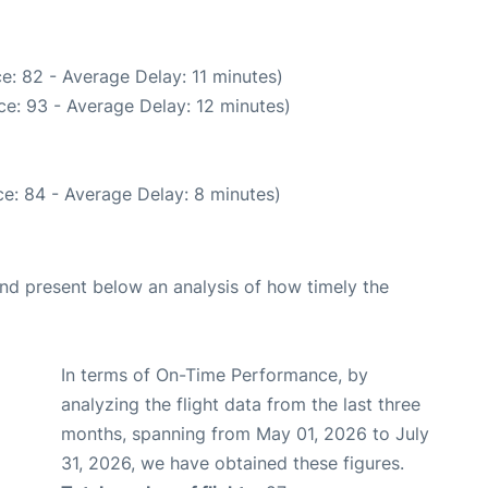
e: 82 - Average Delay: 11 minutes)
e: 93 - Average Delay: 12 minutes)
e: 84 - Average Delay: 8 minutes)
d present below an analysis of how timely the
In terms of On-Time Performance, by
analyzing the flight data from the last three
months, spanning from May 01, 2026 to July
31, 2026, we have obtained these figures.