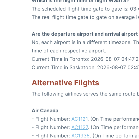
Which is the flight time of flight WS573?
The scheduled flight time gate to gate is: 03:
The real flight time gate to gate on average i
Are the departure airport and arrival airpo
No, each airport is in a different timezone. 
time of each respective airport.
Current Time in Toronto: 2026-08-07 04:47:
Current Time in Saskatoon: 2026-08-07 02:4
Alternative Flights
The following airlines serves the same rout
Air Canada
- Flight Number:
AC1121
. (On Time performanc
- Flight Number:
AC1127
. (On Time performan
- Flight Number:
AC1935
. (On Time performan