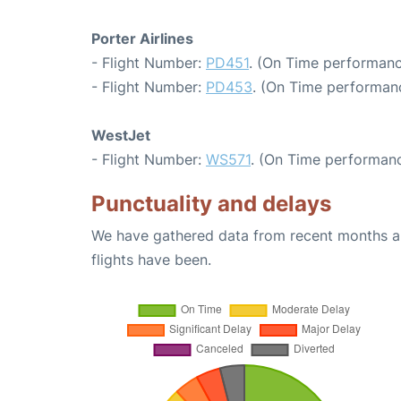
Porter Airlines
- Flight Number:
PD451
. (On Time performanc
- Flight Number:
PD453
. (On Time performanc
WestJet
- Flight Number:
WS571
. (On Time performanc
Punctuality and delays
We have gathered data from recent months an
flights have been.