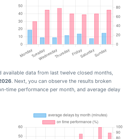
 available data from last twelve closed months,
 2026
. Next, you can observe the results broken
 on-time performance per month, and average delay