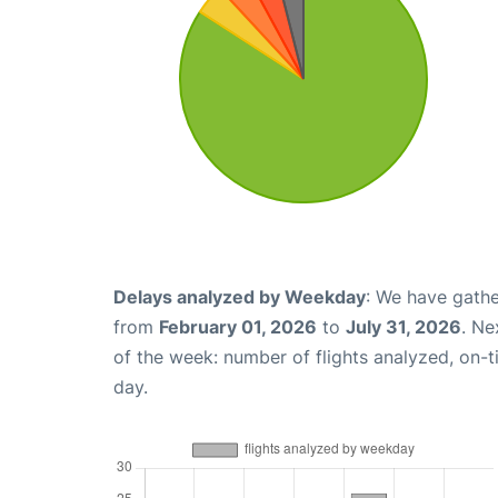
Delays analyzed by Weekday
: We have gathe
from
February 01, 2026
to
July 31, 2026
. Ne
of the week: number of flights analyzed, on-
day.