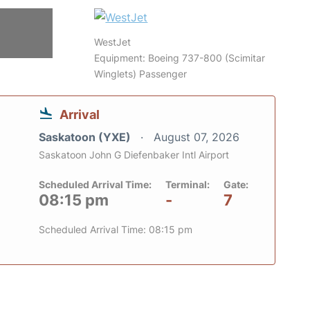
WestJet
Equipment: Boeing 737-800 (Scimitar
Winglets) Passenger
Arrival
Saskatoon (YXE)
August 07, 2026
Saskatoon John G Diefenbaker Intl Airport
Scheduled Arrival Time:
Terminal:
Gate:
08:15 pm
-
7
Scheduled Arrival Time: 08:15 pm