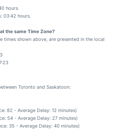
40 hours.
s: 03:42 hours.
rt at the same Time Zone?
The times shown above, are presented in the local
23
7:23
e between Toronto and Saskatoon:
e: 82 - Average Delay: 12 minutes)
ce: 54 - Average Delay: 27 minutes)
ce: 35 - Average Delay: 40 minutes)