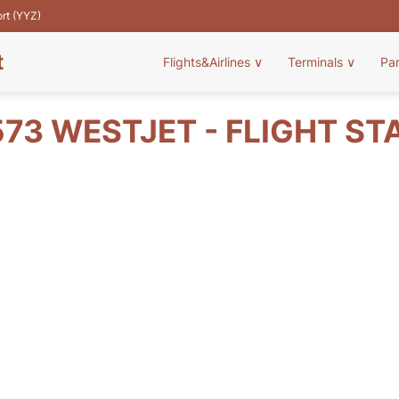
ort (YYZ)
t
Flights&Airlines
∨
Terminals
∨
Pa
73 WESTJET - FLIGHT ST