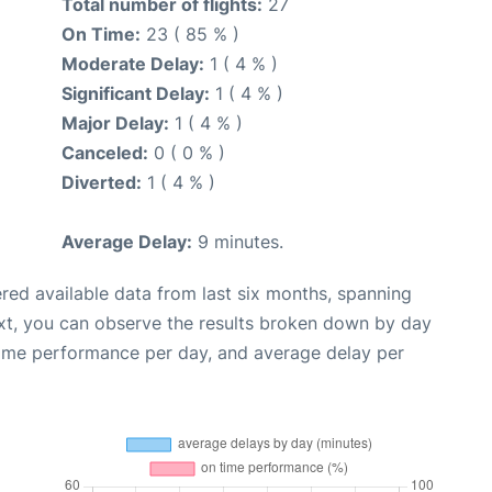
Total number of flights:
27
On Time:
23 ( 85 % )
Moderate Delay:
1 ( 4 % )
Significant Delay:
1 ( 4 % )
Major Delay:
1 ( 4 % )
Canceled:
0 ( 0 % )
Diverted:
1 ( 4 % )
Average Delay:
9 minutes.
red available data from last six months, spanning
xt, you can observe the results broken down by day
time performance per day, and average delay per