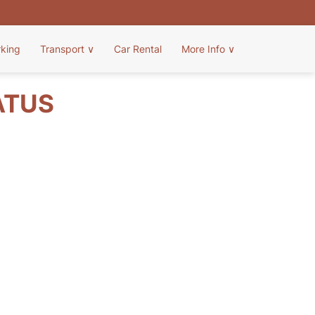
rking
Transport
∨
Car Rental
More Info
∨
ATUS