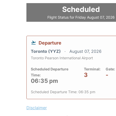
Scheduled
Flight Status for Friday August 07, 2026
Departure
Toronto (YYZ)
August 07, 2026
Toronto Pearson International Airport
Scheduled Departure
Terminal:
Gate:
3
-
Time:
06:35 pm
Scheduled Departure Time: 06:35 pm
Disclaimer