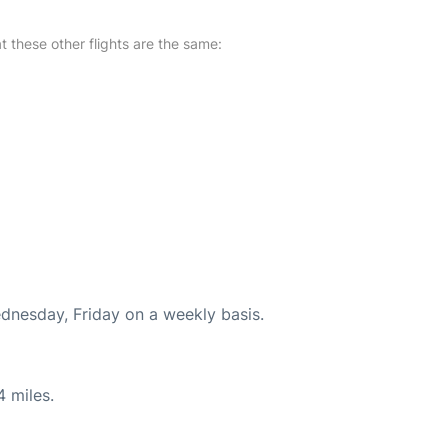
at these other flights are the same:
ednesday, Friday on a weekly basis.
4 miles.