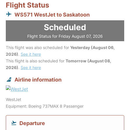
Flight Status
WS571 WestJet to Saskatoon
Scheduled
Flight Status for Friday August 07, 2026
This flight was also scheduled for
Yesterday (August 06,
2026)
.
See it here
This flight is also scheduled for
Tomorrow (August 08,
2026)
.
See it here
Airline information
WestJet
Equipment: Boeing 737MAX 8 Passenger
Departure