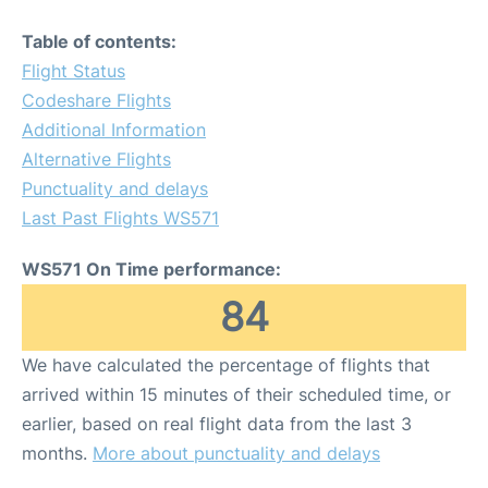
Table of contents:
Flight Status
Codeshare Flights
Additional Information
Alternative Flights
Punctuality and delays
Last Past Flights WS571
WS571 On Time performance:
84
We have calculated the percentage of flights that
arrived within 15 minutes of their scheduled time, or
earlier, based on real flight data from the last 3
months.
More about punctuality and delays