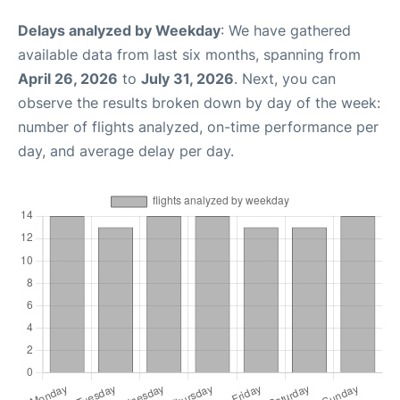
Delays analyzed by Weekday
: We have gathered
available data from last six months, spanning from
April 26, 2026
to
July 31, 2026
. Next, you can
observe the results broken down by day of the week:
number of flights analyzed, on-time performance per
day, and average delay per day.