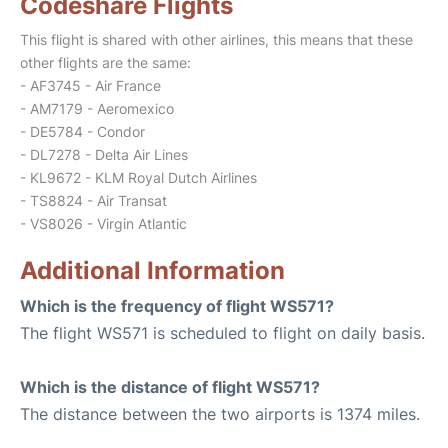
Codeshare Flights
This flight is shared with other airlines, this means that these
other flights are the same:
- AF3745 - Air France
- AM7179 - Aeromexico
- DE5784 - Condor
- DL7278 - Delta Air Lines
- KL9672 - KLM Royal Dutch Airlines
- TS8824 - Air Transat
- VS8026 - Virgin Atlantic
Additional Information
Which is the frequency of flight WS571?
The flight WS571 is scheduled to flight on daily basis.
Which is the distance of flight WS571?
The distance between the two airports is 1374 miles.