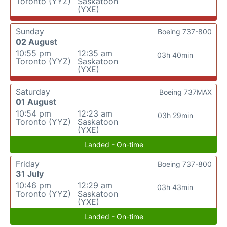
Toronto (YYZ)
Saskatoon
(YXE)
Sunday
Boeing 737-800
02 August
10:55 pm
12:35 am
03h 40min
Toronto (YYZ)
Saskatoon
(YXE)
Saturday
Boeing 737MAX
01 August
10:54 pm
12:23 am
03h 29min
Toronto (YYZ)
Saskatoon
(YXE)
Landed - On-time
Friday
Boeing 737-800
31 July
10:46 pm
12:29 am
03h 43min
Toronto (YYZ)
Saskatoon
(YXE)
Landed - On-time