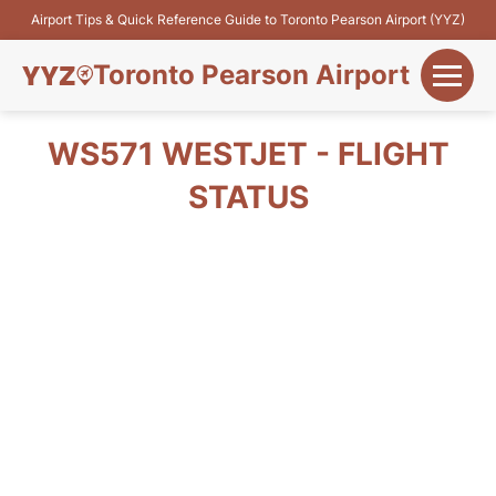
Airport Tips & Quick Reference Guide to Toronto Pearson Airport (YYZ)
Toronto Pearson Airport
+
Flights&Airlines
WS571 WESTJET - FLIGHT
+
STATUS
Terminals
Parking
+
Transport
Car Rental
+
More Info