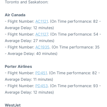
Toronto and Saskatoon:
Air Canada
- Flight Number:
AC1121
. (On Time performance: 82 -
Average Delay: 12 minutes)
- Flight Number:
AC1127
. (On Time performance: 54 -
Average Delay: 27 minutes)
- Flight Number:
AC1935
. (On Time performance: 35
- Average Delay: 40 minutes)
Porter Airlines
- Flight Number:
PD451
. (On Time performance: 82 -
Average Delay: 11 minutes)
- Flight Number:
PD453
. (On Time performance: 93 -
Average Delay: 12 minutes)
WestJet