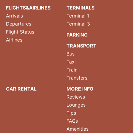
FLIGHTS&AIRLINES
TERMINALS
Arrivals
Terminal 1
Departures
Terminal 3
Flight Status
PARKING
Airlines
TRANSPORT
Bus
Taxi
Train
Transfers
CAR RENTAL
MORE INFO
Reviews
Lounges
Tips
FAQs
Amenities