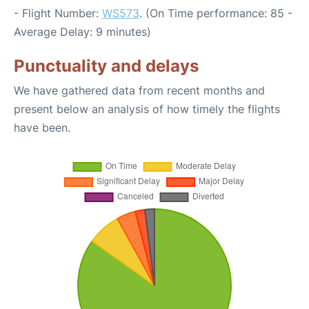
- Flight Number:
WS573
. (On Time performance: 85 -
Average Delay: 9 minutes)
Punctuality and delays
We have gathered data from recent months and
present below an analysis of how timely the flights
have been.