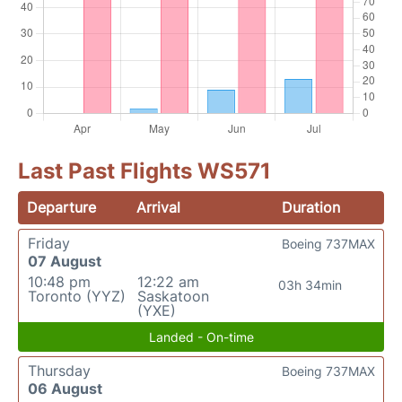
Last Past Flights WS571
Departure
Arrival
Duration
Friday
Boeing 737MAX
07 August
10:48 pm
12:22 am
03h 34min
Toronto (YYZ)
Saskatoon
(YXE)
Landed - On-time
Thursday
Boeing 737MAX
06 August