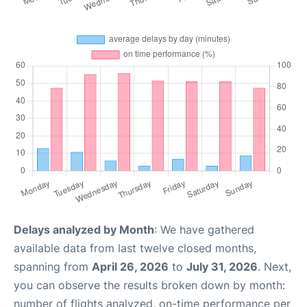
Delays analyzed by Month
: We have gathered
available data from last twelve closed months,
spanning from
April 26, 2026
to
July 31, 2026
. Next,
you can observe the results broken down by month:
number of flights analyzed, on-time performance per