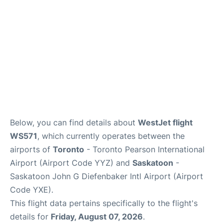
Below, you can find details about
WestJet flight
WS571
, which currently operates between the
airports of
Toronto
- Toronto Pearson International
Airport (Airport Code YYZ) and
Saskatoon
-
Saskatoon John G Diefenbaker Intl Airport (Airport
Code YXE).
This flight data pertains specifically to the flight's
details for
Friday, August 07, 2026
.