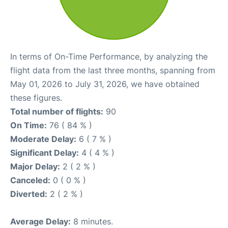
In terms of On-Time Performance, by analyzing the
flight data from the last three months, spanning from
May 01, 2026 to July 31, 2026, we have obtained
these figures.
Total number of flights:
90
On Time:
76 ( 84 % )
Moderate Delay:
6 ( 7 % )
Significant Delay:
4 ( 4 % )
Major Delay:
2 ( 2 % )
Canceled:
0 ( 0 % )
Diverted:
2 ( 2 % )
Average Delay:
8 minutes.