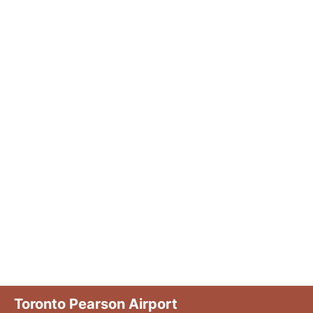
Toronto Pearson Airport