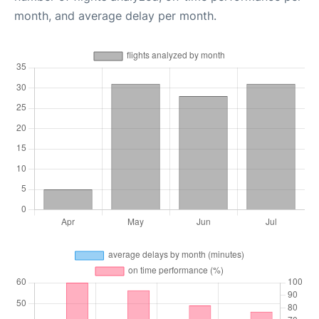
month, and average delay per month.