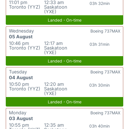
11:01 pm
12:33 am
03h 32min
Toronto (YYZ)
Saskatoon
(YXE)
Landed - On-time
Wednesday
Boeing 737MAX
05 August
10:46 pm
12:17 am
03h 31min
Toronto (YYZ)
Saskatoon
(YXE)
Landed - On-time
Tuesday
Boeing 737MAX
04 August
10:50 pm
12:20 am
03h 30min
Toronto (YYZ)
Saskatoon
(YXE)
Landed - On-time
Monday
Boeing 737MAX
03 August
10:55 pm
12:35 am
03h 40min