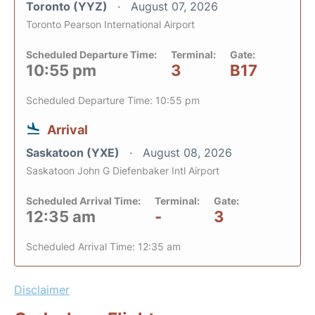
Toronto (YYZ)
August 07, 2026
Toronto Pearson International Airport
Scheduled Departure Time:
Terminal:
Gate:
10:55 pm
3
B17
Scheduled Departure Time: 10:55 pm
Arrival
Saskatoon (YXE)
August 08, 2026
Saskatoon John G Diefenbaker Intl Airport
Scheduled Arrival Time:
Terminal:
Gate:
12:35 am
-
3
Scheduled Arrival Time: 12:35 am
Disclaimer