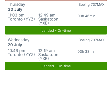
Thursday
Boeing 737MAX
30 July
11:03 pm
12:49 am
03h 46min
Toronto (YYZ)
Saskatoon
(YXE)
Landed - On-time
Wednesday
Boeing 737MAX
29 July
10:46 pm
12:19 am
03h 33min
Toronto (YYZ)
Saskatoon
(YXE)
Landed - On-time