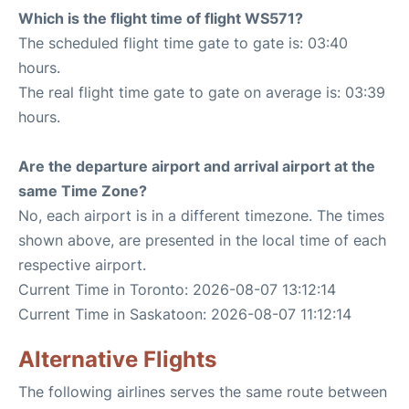
Which is the flight time of flight WS571?
The scheduled flight time gate to gate is: 03:40
hours.
The real flight time gate to gate on average is: 03:39
hours.
Are the departure airport and arrival airport at the
same Time Zone?
No, each airport is in a different timezone. The times
shown above, are presented in the local time of each
respective airport.
Current Time in Toronto: 2026-08-07 13:12:14
Current Time in Saskatoon: 2026-08-07 11:12:14
Alternative Flights
The following airlines serves the same route between