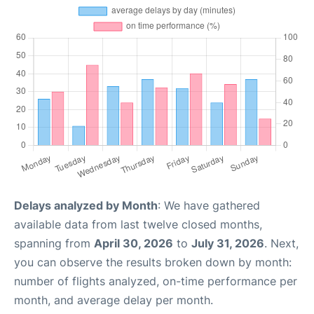
Delays analyzed by Month
: We have gathered
available data from last twelve closed months,
spanning from
April 30, 2026
to
July 31, 2026
. Next,
you can observe the results broken down by month:
number of flights analyzed, on-time performance per
month, and average delay per month.