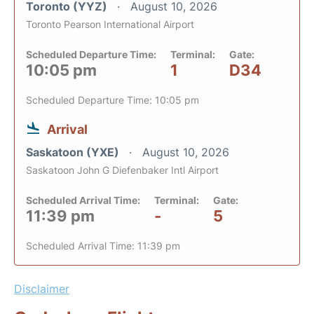
Toronto (YYZ)
August 10, 2026
Toronto Pearson International Airport
Scheduled Departure Time:
Terminal:
Gate:
10:05 pm
1
D34
Scheduled Departure Time: 10:05 pm
Arrival
Saskatoon (YXE)
August 10, 2026
Saskatoon John G Diefenbaker Intl Airport
Scheduled Arrival Time:
Terminal:
Gate:
11:39 pm
-
5
Scheduled Arrival Time: 11:39 pm
Disclaimer