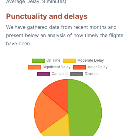
Average Delay: 9 minutes)
Punctuality and delays
We have gathered data from recent months and
present below an analysis of how timely the flights
have been.