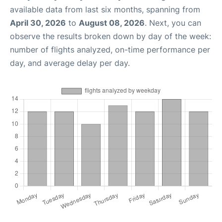
available data from last six months, spanning from
April 30, 2026
to
August 08, 2026
. Next, you can
observe the results broken down by day of the week:
number of flights analyzed, on-time performance per
day, and average delay per day.