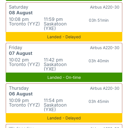
Saturday
Airbus A220-30
08 August
10:08 pm
11:59 pm
03h 51min
Toronto (YYZ)
Saskatoon
(YXE)
Landed - Delayed
Friday
Airbus A220-30
07 August
10:02 pm
11:42 pm
03h 40min
Toronto (YYZ)
Saskatoon
(YXE)
Landed - On-time
Thursday
Airbus A220-30
06 August
10:09 pm
11:54 pm
03h 45min
Toronto (YYZ)
Saskatoon
(YXE)
Landed - Delayed