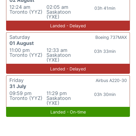
02 August
12:24 am
02:05 am
03h 41min
Toronto (YYZ)
Saskatoon
(YXE)
Landed - Delayed
Saturday
Boeing 737MAX
01 August
11:00 pm
12:33 am
03h 33min
Toronto (YYZ)
Saskatoon
(YXE)
Landed - Delayed
Friday
Airbus A220-30
31 July
09:59 pm
11:29 pm
03h 30min
Toronto (YYZ)
Saskatoon
(YXE)
Landed - On-time