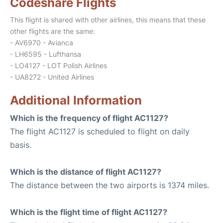
Codeshare Flights
This flight is shared with other airlines, this means that these
other flights are the same:
- AV6970 - Avianca
- LH6595 - Lufthansa
- LO4127 - LOT Polish Airlines
- UA8272 - United Airlines
Additional Information
Which is the frequency of flight AC1127?
The flight AC1127 is scheduled to flight on daily
basis.
Which is the distance of flight AC1127?
The distance between the two airports is 1374 miles.
Which is the flight time of flight AC1127?