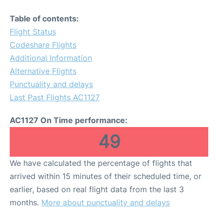
Table of contents:
Flight Status
Codeshare Flights
Additional Information
Alternative Flights
Punctuality and delays
Last Past Flights AC1127
AC1127 On Time performance:
49
We have calculated the percentage of flights that
arrived within 15 minutes of their scheduled time, or
earlier, based on real flight data from the last 3
months.
More about punctuality and delays