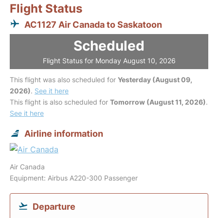
Flight Status
AC1127 Air Canada to Saskatoon
Scheduled
Flight Status for Monday August 10, 2026
This flight was also scheduled for
Yesterday (August 09,
2026)
.
See it here
This flight is also scheduled for
Tomorrow (August 11, 2026)
.
See it here
Airline information
Air Canada
Equipment: Airbus A220-300 Passenger
Departure