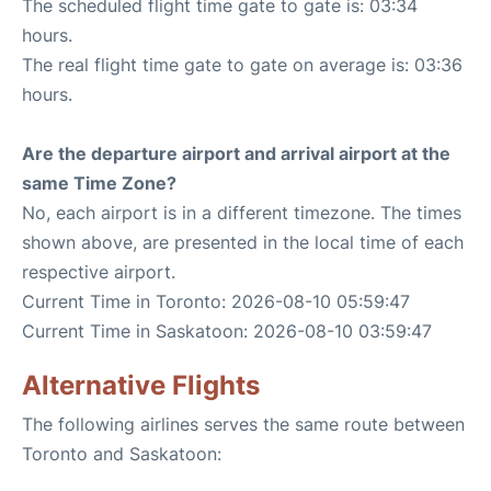
The scheduled flight time gate to gate is: 03:34
hours.
The real flight time gate to gate on average is: 03:36
hours.
Are the departure airport and arrival airport at the
same Time Zone?
No, each airport is in a different timezone. The times
shown above, are presented in the local time of each
respective airport.
Current Time in Toronto: 2026-08-10 05:59:47
Current Time in Saskatoon: 2026-08-10 03:59:47
Alternative Flights
The following airlines serves the same route between
Toronto and Saskatoon: