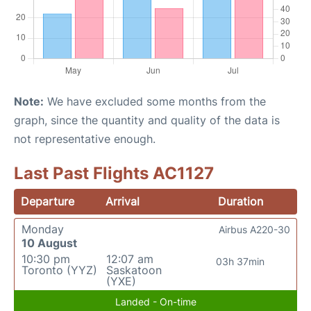
Note:
We have excluded some months from the
graph, since the quantity and quality of the data is
not representative enough.
Last Past Flights AC1127
Departure
Arrival
Duration
Monday
Airbus A220-30
10 August
10:30 pm
12:07 am
03h 37min
Toronto (YYZ)
Saskatoon
(YXE)
Landed - On-time