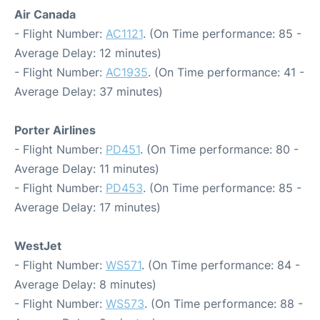
Air Canada
- Flight Number:
AC1121
. (On Time performance: 85 -
Average Delay: 12 minutes)
- Flight Number:
AC1935
. (On Time performance: 41 -
Average Delay: 37 minutes)
Porter Airlines
- Flight Number:
PD451
. (On Time performance: 80 -
Average Delay: 11 minutes)
- Flight Number:
PD453
. (On Time performance: 85 -
Average Delay: 17 minutes)
WestJet
- Flight Number:
WS571
. (On Time performance: 84 -
Average Delay: 8 minutes)
- Flight Number:
WS573
. (On Time performance: 88 -