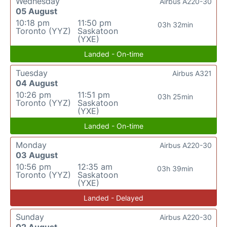
Wednesday
Airbus A220-30
05 August
10:18 pm
11:50 pm
03h 32min
Toronto (YYZ)
Saskatoon
(YXE)
Landed - On-time
Tuesday
Airbus A321
04 August
10:26 pm
11:51 pm
03h 25min
Toronto (YYZ)
Saskatoon
(YXE)
Landed - On-time
Monday
Airbus A220-30
03 August
10:56 pm
12:35 am
03h 39min
Toronto (YYZ)
Saskatoon
(YXE)
Landed - Delayed
Sunday
Airbus A220-30