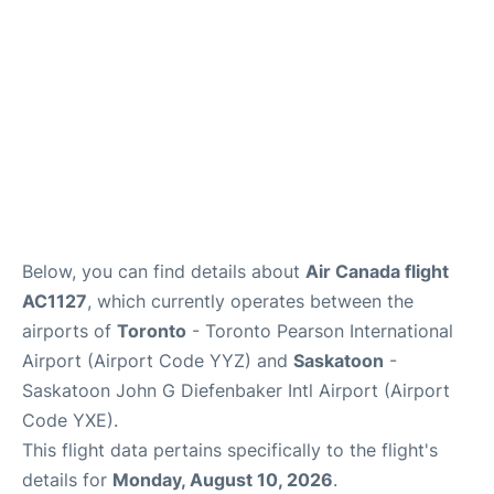
Below, you can find details about
Air Canada flight
AC1127
, which currently operates between the
airports of
Toronto
- Toronto Pearson International
Airport (Airport Code YYZ) and
Saskatoon
-
Saskatoon John G Diefenbaker Intl Airport (Airport
Code YXE).
This flight data pertains specifically to the flight's
details for
Monday, August 10, 2026
.