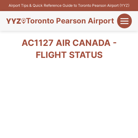
Airport Tips & Quick Reference Guide to Toronto Pearson Airport (YYZ)
Toronto Pearson Airport
+
Flights&Airlines
AC1127 AIR CANADA -
+
FLIGHT STATUS
Terminals
Parking
+
Transport
Car Rental
+
More Info