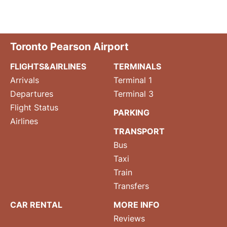
Toronto Pearson Airport
FLIGHTS&AIRLINES
TERMINALS
Arrivals
Terminal 1
Departures
Terminal 3
Flight Status
PARKING
Airlines
TRANSPORT
Bus
Taxi
Train
Transfers
CAR RENTAL
MORE INFO
Reviews