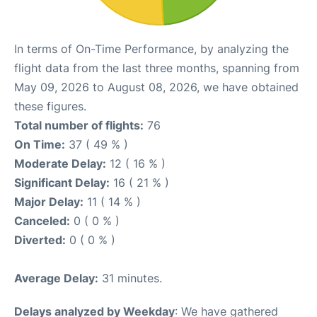
In terms of On-Time Performance, by analyzing the
flight data from the last three months, spanning from
May 09, 2026 to August 08, 2026, we have obtained
these figures.
Total number of flights:
76
On Time:
37 ( 49 % )
Moderate Delay:
12 ( 16 % )
Significant Delay:
16 ( 21 % )
Major Delay:
11 ( 14 % )
Canceled:
0 ( 0 % )
Diverted:
0 ( 0 % )
Average Delay:
31 minutes.
Delays analyzed by Weekday
: We have gathered