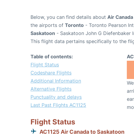
Below, you can find details about
Air Canada 
the airports of
Toronto
- Toronto Pearson Int
Saskatoon
- Saskatoon John G Diefenbaker In
This flight data pertains specifically to the fli
Table of contents:
AC
Flight Status
Codeshare Flights
Additional Information
We 
Alternative Flights
arr
Punctuality and delays
ear
Last Past Flights AC1125
mo
Flight Status
AC1125 Air Canada to Saskatoon