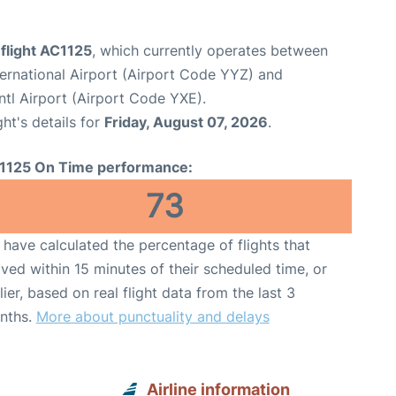
flight AC1125
, which currently operates between
ernational Airport (Airport Code YYZ) and
tl Airport (Airport Code YXE).
ght's details for
Friday, August 07, 2026
.
1125 On Time performance:
73
have calculated the percentage of flights that
ived within 15 minutes of their scheduled time, or
lier, based on real flight data from the last 3
nths.
More about punctuality and delays
Airline information