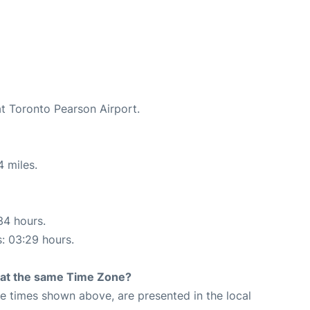
at Toronto Pearson Airport.
4 miles.
34 hours.
s: 03:29 hours.
rt at the same Time Zone?
The times shown above, are presented in the local