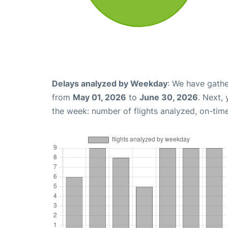
Delays analyzed by Weekday
: We have gathe
from
May 01, 2026
to
June 30, 2026
. Next,
the week: number of flights analyzed, on-tim