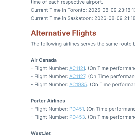
time of each respective airport.
Current Time in Toronto: 2026-08-09 23:18:1
Current Time in Saskatoon: 2026-08-09 21:18
Alternative Flights
The following airlines serves the same rout
Air Canada
- Flight Number:
AC1121
. (On Time performanc
- Flight Number:
AC1127
. (On Time performan
- Flight Number:
AC1935
. (On Time performan
Porter Airlines
- Flight Number:
PD451
. (On Time performanc
- Flight Number:
PD453
. (On Time performanc
WestJet