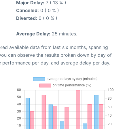
Major Delay:
7 ( 13 % )
Canceled:
0 ( 0 % )
Diverted:
0 ( 0 % )
Average Delay:
25 minutes.
red available data from last six months, spanning
 you can observe the results broken down by day of
e performance per day, and average delay per day.