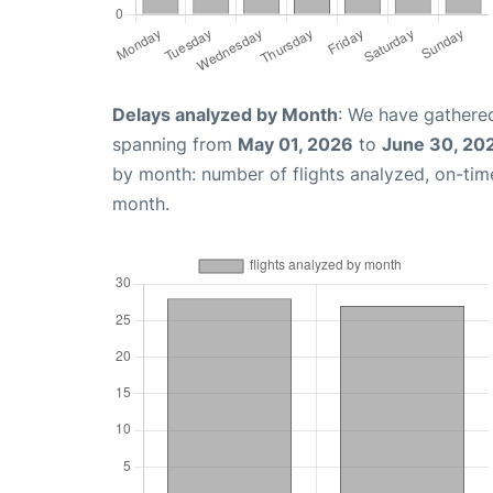
Delays analyzed by Month
: We have gathered
spanning from
May 01, 2026
to
June 30, 20
by month: number of flights analyzed, on-ti
month.