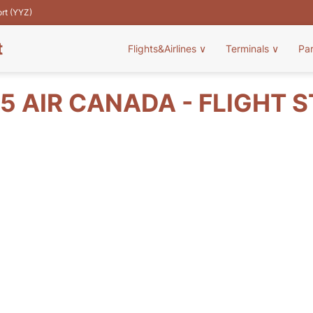
ort (YYZ)
t
Flights&Airlines
∨
Terminals
∨
Pa
5 AIR CANADA - FLIGHT 