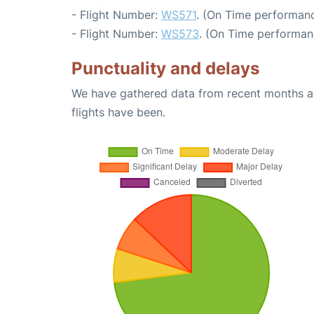
- Flight Number:
WS571
. (On Time performanc
- Flight Number:
WS573
. (On Time performan
Punctuality and delays
We have gathered data from recent months an
flights have been.