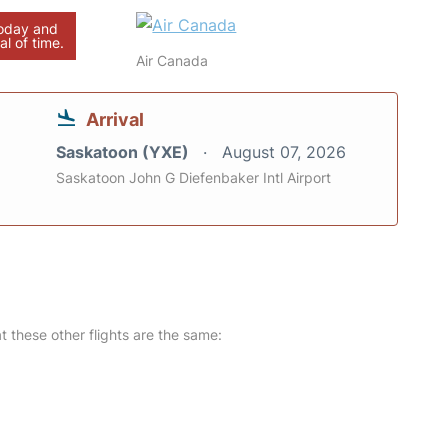
today and
al of time.
Air Canada
Arrival
Saskatoon (YXE)
August 07, 2026
Saskatoon John G Diefenbaker Intl Airport
at these other flights are the same: