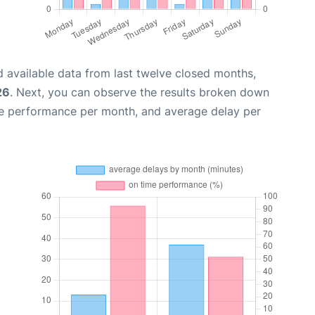
 available data from last twelve closed months,
26
. Next, you can observe the results broken down
me performance per month, and average delay per