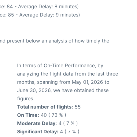
e: 84 - Average Delay: 8 minutes)
ce: 85 - Average Delay: 9 minutes)
d present below an analysis of how timely the
In terms of On-Time Performance, by
analyzing the flight data from the last three
months, spanning from May 01, 2026 to
June 30, 2026, we have obtained these
figures.
Total number of flights:
55
On Time:
40 ( 73 % )
Moderate Delay:
4 ( 7 % )
Significant Delay:
4 ( 7 % )