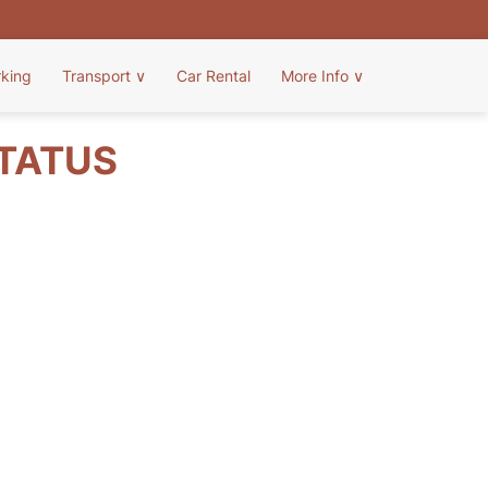
rking
Transport
∨
Car Rental
More Info
∨
STATUS