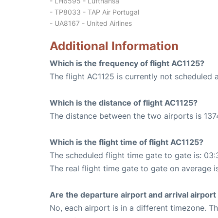
- LH6595 - Lufthansa
- TP8033 - TAP Air Portugal
- UA8167 - United Airlines
Additional Information
Which is the frequency of flight AC1125?
The flight AC1125 is currently not scheduled 
Which is the distance of flight AC1125?
The distance between the two airports is 137
Which is the flight time of flight AC1125?
The scheduled flight time gate to gate is: 03:
The real flight time gate to gate on average i
Are the departure airport and arrival airpo
No, each airport is in a different timezone. 