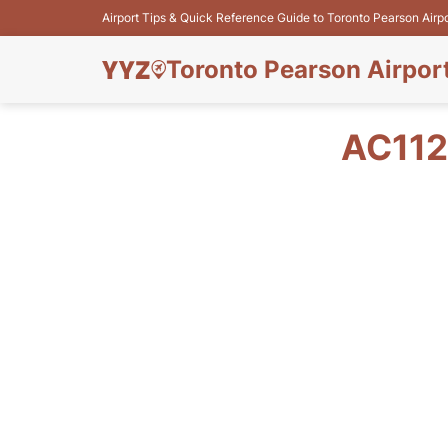
Airport Tips & Quick Reference Guide to Toronto Pearson Airp
Toronto Pearson Airpor
AC112