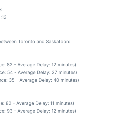
3
:13
e between Toronto and Saskatoon:
e: 82 - Average Delay: 12 minutes)
ce: 54 - Average Delay: 27 minutes)
ce: 35 - Average Delay: 40 minutes)
e: 82 - Average Delay: 11 minutes)
e: 93 - Average Delay: 12 minutes)