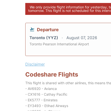
We only provide flight information for yesterday, 
tomorrow. This flight is not scheduled for this interv
Departure
Toronto (YYZ)
August 07, 2026
Toronto Pearson International Airport
Disclaimer
Codeshare Flights
This flight is shared with other airlines, this means th
- AV6920 - Avianca
- CX1616 - Cathay Pacific
- EK5777 - Emirates
- EY3493 - Etihad Airways