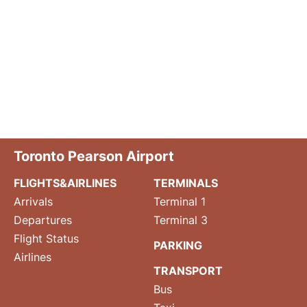
Toronto Pearson Airport
FLIGHTS&AIRLINES
TERMINALS
Arrivals
Terminal 1
Departures
Terminal 3
Flight Status
PARKING
Airlines
TRANSPORT
Bus