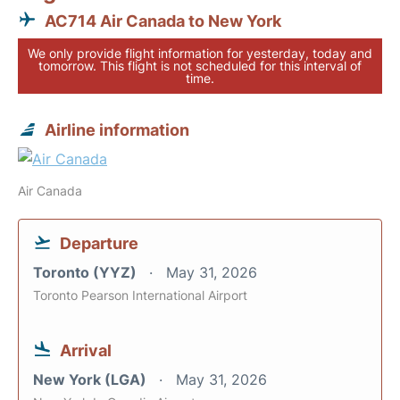
AC714 Air Canada to New York
We only provide flight information for yesterday, today and
tomorrow. This flight is not scheduled for this interval of
time.
Airline information
Air Canada
Departure
Toronto (YYZ)
May 31, 2026
Toronto Pearson International Airport
Arrival
New York (LGA)
May 31, 2026