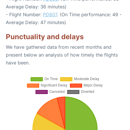
Average Delay: 36 minutes)
- Flight Number:
PD607
. (On Time performance: 49 -
Average Delay: 47 minutes)
Punctuality and delays
We have gathered data from recent months and
present below an analysis of how timely the flights
have been.