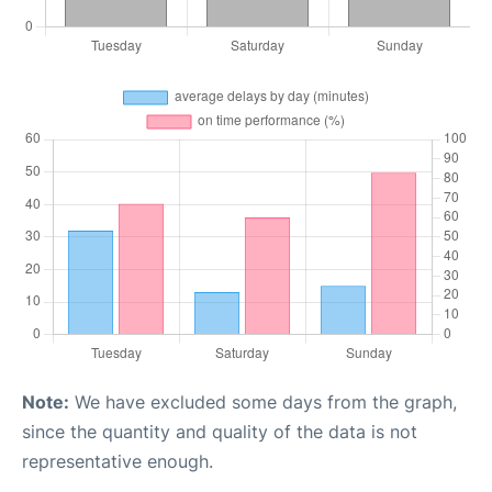
Note:
We have excluded some days from the graph,
since the quantity and quality of the data is not
representative enough.