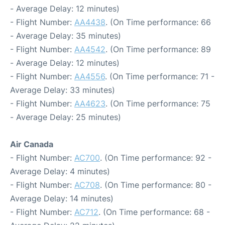
- Average Delay: 12 minutes)
- Flight Number:
AA4438
. (On Time performance: 66
- Average Delay: 35 minutes)
- Flight Number:
AA4542
. (On Time performance: 89
- Average Delay: 12 minutes)
- Flight Number:
AA4556
. (On Time performance: 71 -
Average Delay: 33 minutes)
- Flight Number:
AA4623
. (On Time performance: 75
- Average Delay: 25 minutes)
Air Canada
- Flight Number:
AC700
. (On Time performance: 92 -
Average Delay: 4 minutes)
- Flight Number:
AC708
. (On Time performance: 80 -
Average Delay: 14 minutes)
- Flight Number:
AC712
. (On Time performance: 68 -