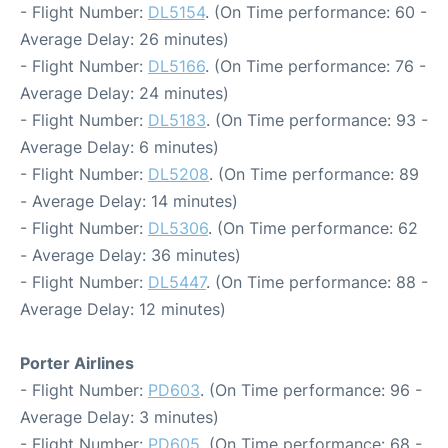
- Flight Number:
DL5154
. (On Time performance: 60 -
Average Delay: 26 minutes)
- Flight Number:
DL5166
. (On Time performance: 76 -
Average Delay: 24 minutes)
- Flight Number:
DL5183
. (On Time performance: 93 -
Average Delay: 6 minutes)
- Flight Number:
DL5208
. (On Time performance: 89
- Average Delay: 14 minutes)
- Flight Number:
DL5306
. (On Time performance: 62
- Average Delay: 36 minutes)
- Flight Number:
DL5447
. (On Time performance: 88 -
Average Delay: 12 minutes)
Porter Airlines
- Flight Number:
PD603
. (On Time performance: 96 -
Average Delay: 3 minutes)
- Flight Number:
PD605
. (On Time performance: 68 -