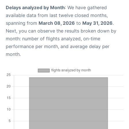
Delays analyzed by Month
: We have gathered
available data from last twelve closed months,
spanning from
March 08, 2026
to
May 31, 2026
.
Next, you can observe the results broken down by
month: number of flights analyzed, on-time
performance per month, and average delay per
month.