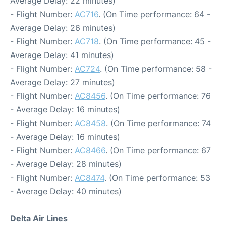
Average Delay: 22 minutes)
- Flight Number:
AC716
. (On Time performance: 64 -
Average Delay: 26 minutes)
- Flight Number:
AC718
. (On Time performance: 45 -
Average Delay: 41 minutes)
- Flight Number:
AC724
. (On Time performance: 58 -
Average Delay: 27 minutes)
- Flight Number:
AC8456
. (On Time performance: 76
- Average Delay: 16 minutes)
- Flight Number:
AC8458
. (On Time performance: 74
- Average Delay: 16 minutes)
- Flight Number:
AC8466
. (On Time performance: 67
- Average Delay: 28 minutes)
- Flight Number:
AC8474
. (On Time performance: 53
- Average Delay: 40 minutes)
Delta Air Lines