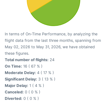
In terms of On-Time Performance, by analyzing the
flight data from the last three months, spanning from
May 02, 2026 to May 31, 2026, we have obtained
these figures.
Total number of flights:
24
On Time:
16 ( 67 % )
Moderate Delay:
4 ( 17 % )
Significant Delay:
3 ( 13 % )
Major Delay:
1 ( 4 % )
Canceled:
0 ( 0 % )
Diverted:
0 ( 0 % )