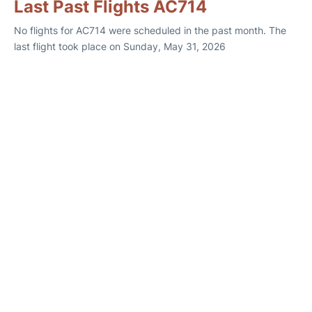
Last Past Flights AC714
No flights for AC714 were scheduled in the past month. The
last flight took place on Sunday, May 31, 2026