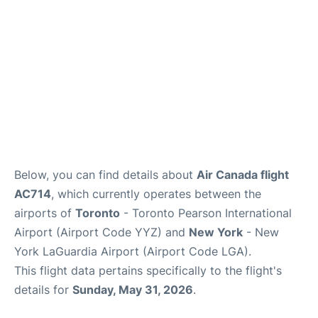
Below, you can find details about
Air Canada flight
AC714
, which currently operates between the
airports of
Toronto
- Toronto Pearson International
Airport (Airport Code YYZ) and
New York
- New
York LaGuardia Airport (Airport Code LGA).
This flight data pertains specifically to the flight's
details for
Sunday, May 31, 2026
.