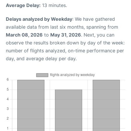
Average Delay:
13 minutes.
Delays analyzed by Weekday
: We have gathered
available data from last six months, spanning from
March 08, 2026
to
May 31, 2026
. Next, you can
observe the results broken down by day of the week:
number of flights analyzed, on-time performance per
day, and average delay per day.