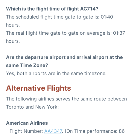
Which is the flight time of flight AC714?
The scheduled flight time gate to gate is: 01:40
hours.
The real flight time gate to gate on average is: 01:37
hours.
Are the departure airport and arrival airport at the
same Time Zone?
Yes, both airports are in the same timezone.
Alternative Flights
The following airlines serves the same route between
Toronto and New York:
American Airlines
- Flight Number:
AA4347
. (On Time performance: 86