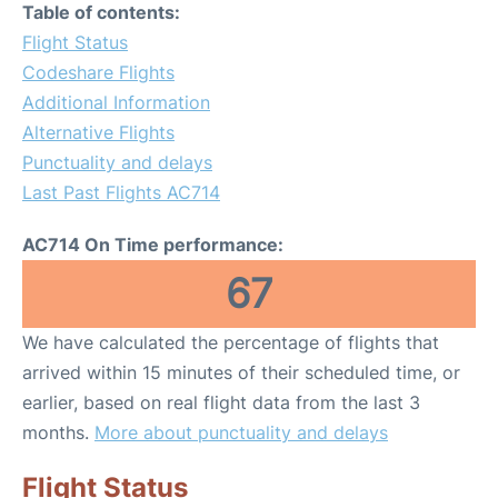
Table of contents:
Flight Status
Codeshare Flights
Additional Information
Alternative Flights
Punctuality and delays
Last Past Flights AC714
AC714 On Time performance:
67
We have calculated the percentage of flights that
arrived within 15 minutes of their scheduled time, or
earlier, based on real flight data from the last 3
months.
More about punctuality and delays
Flight Status