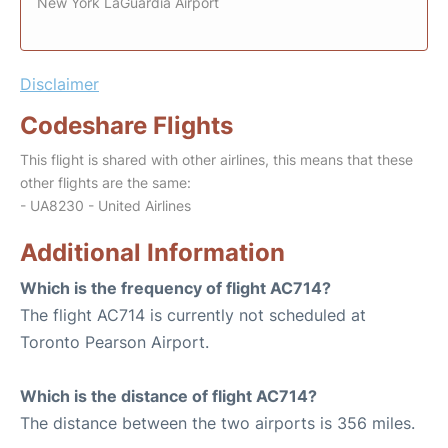
New York LaGuardia Airport
Disclaimer
Codeshare Flights
This flight is shared with other airlines, this means that these
other flights are the same:
- UA8230 - United Airlines
Additional Information
Which is the frequency of flight AC714?
The flight AC714 is currently not scheduled at
Toronto Pearson Airport.
Which is the distance of flight AC714?
The distance between the two airports is 356 miles.