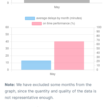
Note:
We have excluded some months from the
graph, since the quantity and quality of the data is
not representative enough.