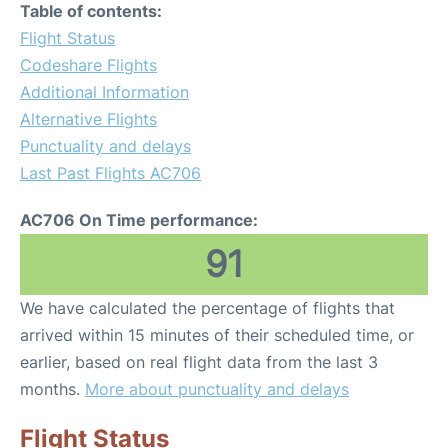
Table of contents:
Flight Status
Codeshare Flights
Additional Information
Alternative Flights
Punctuality and delays
Last Past Flights AC706
AC706 On Time performance:
91
We have calculated the percentage of flights that
arrived within 15 minutes of their scheduled time, or
earlier, based on real flight data from the last 3
months.
More about punctuality and delays
Flight Status