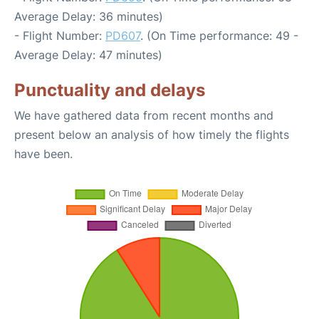
Average Delay: 36 minutes)
- Flight Number:
PD607
. (On Time performance: 49 -
Average Delay: 47 minutes)
Punctuality and delays
We have gathered data from recent months and
present below an analysis of how timely the flights
have been.