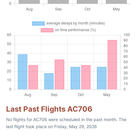
Last Past Flights AC706
No flights for AC706 were scheduled in the past month. The
last flight took place on Friday, May 29, 2026