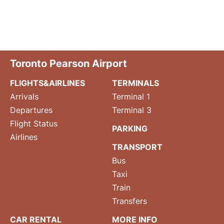
Toronto Pearson Airport
FLIGHTS&AIRLINES
TERMINALS
Arrivals
Terminal 1
Departures
Terminal 3
Flight Status
PARKING
Airlines
TRANSPORT
Bus
Taxi
Train
Transfers
CAR RENTAL
MORE INFO