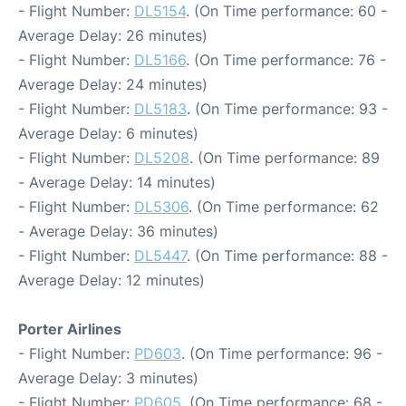
- Flight Number:
DL5154
. (On Time performance: 60 -
Average Delay: 26 minutes)
- Flight Number:
DL5166
. (On Time performance: 76 -
Average Delay: 24 minutes)
- Flight Number:
DL5183
. (On Time performance: 93 -
Average Delay: 6 minutes)
- Flight Number:
DL5208
. (On Time performance: 89
- Average Delay: 14 minutes)
- Flight Number:
DL5306
. (On Time performance: 62
- Average Delay: 36 minutes)
- Flight Number:
DL5447
. (On Time performance: 88 -
Average Delay: 12 minutes)
Porter Airlines
- Flight Number:
PD603
. (On Time performance: 96 -
Average Delay: 3 minutes)
- Flight Number:
PD605
. (On Time performance: 68 -