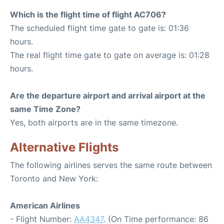
Which is the flight time of flight AC706?
The scheduled flight time gate to gate is: 01:36
hours.
The real flight time gate to gate on average is: 01:28
hours.
Are the departure airport and arrival airport at the
same Time Zone?
Yes, both airports are in the same timezone.
Alternative Flights
The following airlines serves the same route between
Toronto and New York:
American Airlines
- Flight Number:
AA4347
. (On Time performance: 86