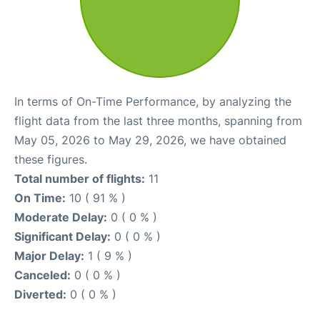
In terms of On-Time Performance, by analyzing the
flight data from the last three months, spanning from
May 05, 2026 to May 29, 2026, we have obtained
these figures.
Total number of flights:
11
On Time:
10 ( 91 % )
Moderate Delay:
0 ( 0 % )
Significant Delay:
0 ( 0 % )
Major Delay:
1 ( 9 % )
Canceled:
0 ( 0 % )
Diverted:
0 ( 0 % )