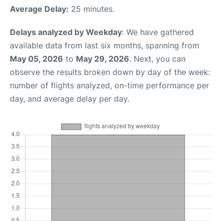
Average Delay:
25 minutes.
Delays analyzed by Weekday
: We have gathered
available data from last six months, spanning from
May 05, 2026
to
May 29, 2026
. Next, you can
observe the results broken down by day of the week:
number of flights analyzed, on-time performance per
day, and average delay per day.