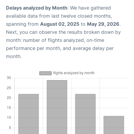
Delays analyzed by Month
: We have gathered
available data from last twelve closed months,
spanning from
August 02, 2025
to
May 29, 2026
.
Next, you can observe the results broken down by
month: number of flights analyzed, on-time
performance per month, and average delay per
month.