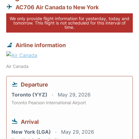
AC706 Air Canada to New York
We only provide flight information for yesterday, today and
tomorrow. This flight is not scheduled for this interval of
time.
Airline information
Air Canada
Departure
Toronto (YYZ)
May 29, 2026
Toronto Pearson International Airport
Arrival
New York (LGA)
May 29, 2026