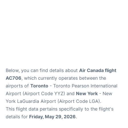
Below, you can find details about
Air Canada flight
AC706
, which currently operates between the
airports of
Toronto
- Toronto Pearson International
Airport (Airport Code YYZ) and
New York
- New
York LaGuardia Airport (Airport Code LGA).
This flight data pertains specifically to the flight's
details for
Friday, May 29, 2026
.