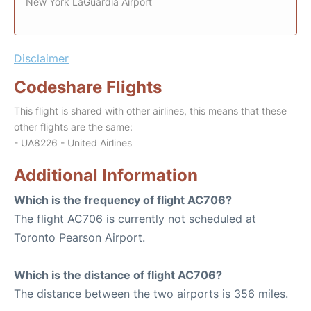
New York LaGuardia Airport
Disclaimer
Codeshare Flights
This flight is shared with other airlines, this means that these
other flights are the same:
- UA8226 - United Airlines
Additional Information
Which is the frequency of flight AC706?
The flight AC706 is currently not scheduled at
Toronto Pearson Airport.
Which is the distance of flight AC706?
The distance between the two airports is 356 miles.