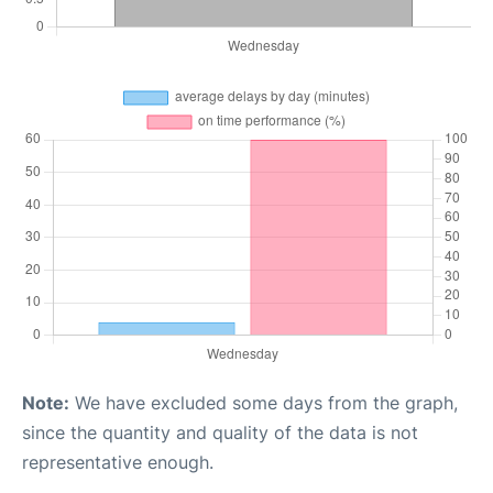
Note:
We have excluded some days from the graph,
since the quantity and quality of the data is not
representative enough.