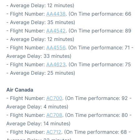
- Average Delay: 12 minutes)
- Flight Number:
AA4438
. (On Time performance: 66
- Average Delay: 35 minutes)
- Flight Number:
AA4542
. (On Time performance: 89
- Average Delay: 12 minutes)
- Flight Number:
AA4556
. (On Time performance: 71 -
Average Delay: 33 minutes)
- Flight Number:
AA4623
. (On Time performance: 75
- Average Delay: 25 minutes)
Air Canada
- Flight Number:
AC700
. (On Time performance: 92 -
Average Delay: 4 minutes)
- Flight Number:
AC708
. (On Time performance: 80 -
Average Delay: 14 minutes)
- Flight Number:
AC712
. (On Time performance: 68 -