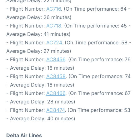
Average Delay: 22 minutes)
- Flight Number:
AC716
. (On Time performance: 64 -
Average Delay: 26 minutes)
- Flight Number:
AC718
. (On Time performance: 45 -
Average Delay: 41 minutes)
- Flight Number:
AC724
. (On Time performance: 58 -
Average Delay: 27 minutes)
- Flight Number:
AC8456
. (On Time performance: 76
- Average Delay: 16 minutes)
- Flight Number:
AC8458
. (On Time performance: 74
- Average Delay: 16 minutes)
- Flight Number:
AC8466
. (On Time performance: 67
- Average Delay: 28 minutes)
- Flight Number:
AC8474
. (On Time performance: 53
- Average Delay: 40 minutes)
Delta Air Lines