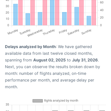
Delays analyzed by Month
: We have gathered
available data from last twelve closed months,
spanning from
August 02, 2025
to
July 31, 2026
.
Next, you can observe the results broken down by
month: number of flights analyzed, on-time
performance per month, and average delay per
month.