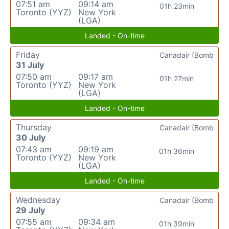
07:51 am
09:14 am
01h 23min
Toronto (YYZ)
New York
(LGA)
Landed - On-time
Friday
Canadair (Bomb
31 July
07:50 am
09:17 am
01h 27min
Toronto (YYZ)
New York
(LGA)
Landed - On-time
Thursday
Canadair (Bomb
30 July
07:43 am
09:19 am
01h 36min
Toronto (YYZ)
New York
(LGA)
Landed - On-time
Wednesday
Canadair (Bomb
29 July
07:55 am
09:34 am
01h 39min