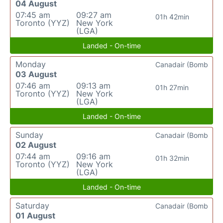
04 August
07:45 am
09:27 am
01h 42min
Toronto (YYZ)
New York
(LGA)
Landed - On-time
Monday
Canadair (Bomb
03 August
07:46 am
09:13 am
01h 27min
Toronto (YYZ)
New York
(LGA)
Landed - On-time
Sunday
Canadair (Bomb
02 August
07:44 am
09:16 am
01h 32min
Toronto (YYZ)
New York
(LGA)
Landed - On-time
Saturday
Canadair (Bomb
01 August