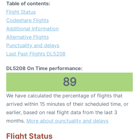
Table of contents:
Flight Status
Codeshare Flights
Additional Information
Alternative Flights
Punctuality and delays
Last Past Flights DL5208
DL5208 On Time performance:
89
We have calculated the percentage of flights that
arrived within 15 minutes of their scheduled time, or
earlier, based on real flight data from the last 3
months.
More about punctuality and delays
Flight Status