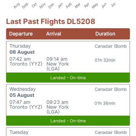
Last Past Flights DL5208
Departure
Arrival
Duration
Thursday
Canadair (Bomb
06 August
07:42 am
09:14 am
01h 32min
Toronto (YYZ)
New York
(LGA)
Landed - On-time
Wednesday
Canadair (Bomb
05 August
07:47 am
09:23 am
01h 36min
Toronto (YYZ)
New York
(LGA)
Landed - On-time
Tuesday
Canadair (Bomb