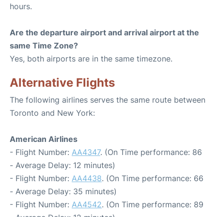
hours.
Are the departure airport and arrival airport at the
same Time Zone?
Yes, both airports are in the same timezone.
Alternative Flights
The following airlines serves the same route between
Toronto and New York:
American Airlines
- Flight Number:
AA4347
. (On Time performance: 86
- Average Delay: 12 minutes)
- Flight Number:
AA4438
. (On Time performance: 66
- Average Delay: 35 minutes)
- Flight Number:
AA4542
. (On Time performance: 89