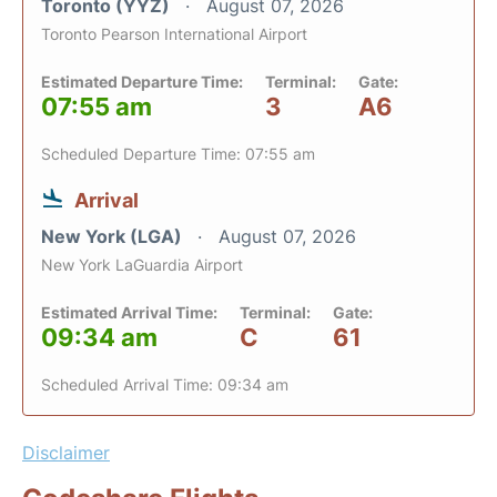
Toronto (YYZ)
August 07, 2026
Toronto Pearson International Airport
Estimated Departure Time:
Terminal:
Gate:
07:55 am
3
A6
Scheduled Departure Time: 07:55 am
Arrival
New York (LGA)
August 07, 2026
New York LaGuardia Airport
Estimated Arrival Time:
Terminal:
Gate:
09:34 am
C
61
Scheduled Arrival Time: 09:34 am
Disclaimer