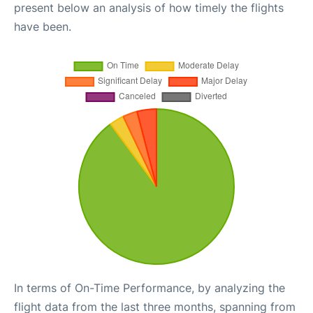
present below an analysis of how timely the flights
have been.
In terms of On-Time Performance, by analyzing the
flight data from the last three months, spanning from