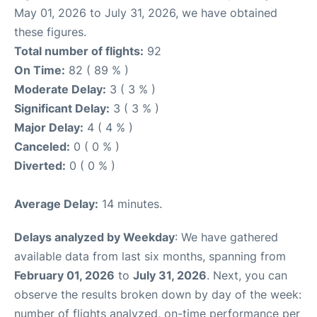
May 01, 2026 to July 31, 2026, we have obtained
these figures.
Total number of flights:
92
On Time:
82 ( 89 % )
Moderate Delay:
3 ( 3 % )
Significant Delay:
3 ( 3 % )
Major Delay:
4 ( 4 % )
Canceled:
0 ( 0 % )
Diverted:
0 ( 0 % )
Average Delay:
14 minutes.
Delays analyzed by Weekday
: We have gathered
available data from last six months, spanning from
February 01, 2026
to
July 31, 2026
. Next, you can
observe the results broken down by day of the week:
number of flights analyzed, on-time performance per