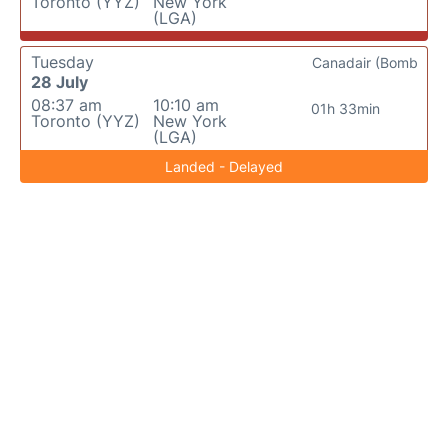
Toronto (YYZ)
New York
(LGA)
Tuesday
Canadair (Bomb
28 July
08:37 am
10:10 am
01h 33min
Toronto (YYZ)
New York
(LGA)
Landed - Delayed