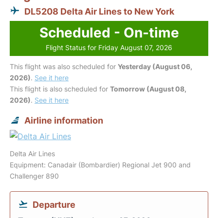
DL5208 Delta Air Lines to New York
Scheduled - On-time
Flight Status for Friday August 07, 2026
This flight was also scheduled for
Yesterday (August 06,
2026)
.
See it here
This flight is also scheduled for
Tomorrow (August 08,
2026)
.
See it here
Airline information
Delta Air Lines
Equipment: Canadair (Bombardier) Regional Jet 900 and
Challenger 890
Departure