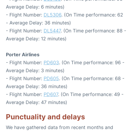
Average Delay: 6 minutes)
- Flight Number:
DL5306
. (On Time performance: 62
- Average Delay: 36 minutes)
- Flight Number:
DL5447
. (On Time performance: 88 -
Average Delay: 12 minutes)
Porter Airlines
- Flight Number:
PD603
. (On Time performance: 96 -
Average Delay: 3 minutes)
- Flight Number:
PD605
. (On Time performance: 68 -
Average Delay: 36 minutes)
- Flight Number:
PD607
. (On Time performance: 49 -
Average Delay: 47 minutes)
Punctuality and delays
We have gathered data from recent months and