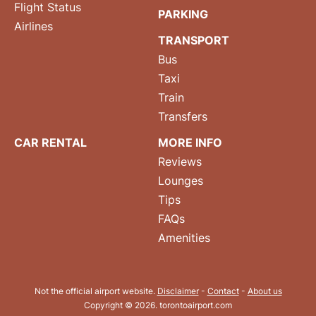
Flight Status
PARKING
Airlines
TRANSPORT
Bus
Taxi
Train
Transfers
CAR RENTAL
MORE INFO
Reviews
Lounges
Tips
FAQs
Amenities
Not the official airport website.
Disclaimer
-
Contact
-
About us
Copyright © 2026. torontoairport.com