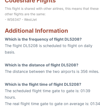
Codeshare Flights
This flight is shared with other airlines, this means that these
other flights are the same:
- WS6347 - WestJet
Additional Information
Which is the frequency of flight DL5208?
The flight DL5208 is scheduled to flight on daily
basis.
Which is the distance of flight DL5208?
The distance between the two airports is 356 miles.
Which is the flight time of flight DL5208?
The scheduled flight time gate to gate is: 01:39
hours.
The real flight time gate to gate on average is: 01:34