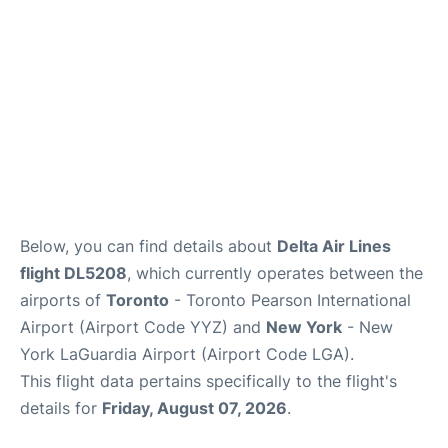
Below, you can find details about
Delta Air Lines
flight DL5208
, which currently operates between the
airports of
Toronto
- Toronto Pearson International
Airport (Airport Code YYZ) and
New York
- New
York LaGuardia Airport (Airport Code LGA).
This flight data pertains specifically to the flight's
details for
Friday, August 07, 2026
.