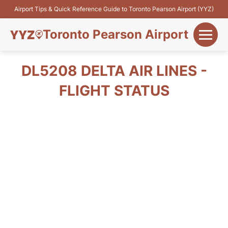
Airport Tips & Quick Reference Guide to Toronto Pearson Airport (YYZ)
Toronto Pearson Airport
+
Flights&Airlines
DL5208 DELTA AIR LINES -
+
FLIGHT STATUS
Terminals
Parking
+
Transport
Car Rental
+
More Info