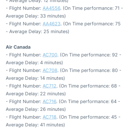
- Average Delay: 12 minutes)
- Flight Number:
AA4556
. (On Time performance: 71 -
Average Delay: 33 minutes)
- Flight Number:
AA4623
. (On Time performance: 75
- Average Delay: 25 minutes)
Air Canada
- Flight Number:
AC700
. (On Time performance: 92 -
Average Delay: 4 minutes)
- Flight Number:
AC708
. (On Time performance: 80 -
Average Delay: 14 minutes)
- Flight Number:
AC712
. (On Time performance: 68 -
Average Delay: 22 minutes)
- Flight Number:
AC716
. (On Time performance: 64 -
Average Delay: 26 minutes)
- Flight Number:
AC718
. (On Time performance: 45 -
Average Delay: 41 minutes)