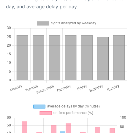
day, and average delay per day.