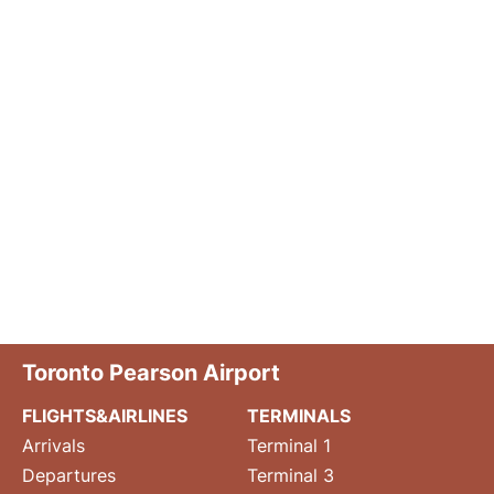
Toronto Pearson Airport
FLIGHTS&AIRLINES
TERMINALS
Arrivals
Terminal 1
Departures
Terminal 3