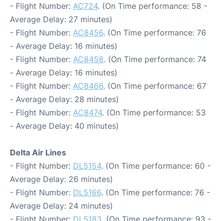
- Flight Number:
AC724
. (On Time performance: 58 -
Average Delay: 27 minutes)
- Flight Number:
AC8456
. (On Time performance: 76
- Average Delay: 16 minutes)
- Flight Number:
AC8458
. (On Time performance: 74
- Average Delay: 16 minutes)
- Flight Number:
AC8466
. (On Time performance: 67
- Average Delay: 28 minutes)
- Flight Number:
AC8474
. (On Time performance: 53
- Average Delay: 40 minutes)
Delta Air Lines
- Flight Number:
DL5154
. (On Time performance: 60 -
Average Delay: 26 minutes)
- Flight Number:
DL5166
. (On Time performance: 76 -
Average Delay: 24 minutes)
- Flight Number:
DL5183
. (On Time performance: 93 -