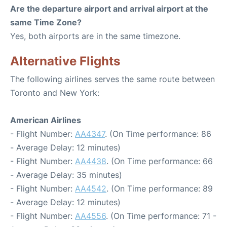
Are the departure airport and arrival airport at the
same Time Zone?
Yes, both airports are in the same timezone.
Alternative Flights
The following airlines serves the same route between
Toronto and New York:
American Airlines
- Flight Number:
AA4347
. (On Time performance: 86
- Average Delay: 12 minutes)
- Flight Number:
AA4438
. (On Time performance: 66
- Average Delay: 35 minutes)
- Flight Number:
AA4542
. (On Time performance: 89
- Average Delay: 12 minutes)
- Flight Number:
AA4556
. (On Time performance: 71 -