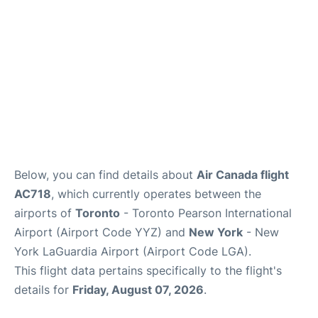
Below, you can find details about
Air Canada flight
AC718
, which currently operates between the
airports of
Toronto
- Toronto Pearson International
Airport (Airport Code YYZ) and
New York
- New
York LaGuardia Airport (Airport Code LGA).
This flight data pertains specifically to the flight's
details for
Friday, August 07, 2026
.