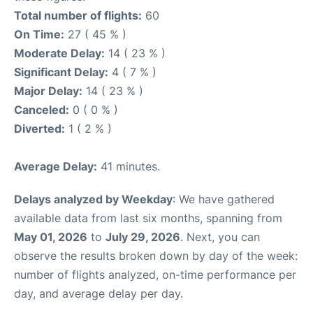
Total number of flights:
60
On Time:
27 ( 45 % )
Moderate Delay:
14 ( 23 % )
Significant Delay:
4 ( 7 % )
Major Delay:
14 ( 23 % )
Canceled:
0 ( 0 % )
Diverted:
1 ( 2 % )
Average Delay:
41 minutes.
Delays analyzed by Weekday
: We have gathered
available data from last six months, spanning from
May 01, 2026
to
July 29, 2026
. Next, you can
observe the results broken down by day of the week:
number of flights analyzed, on-time performance per
day, and average delay per day.