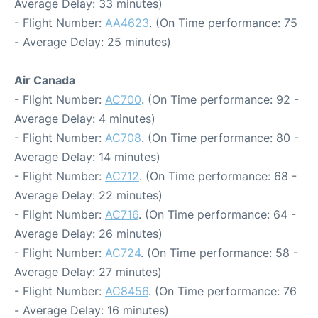
Average Delay: 33 minutes)
- Flight Number:
AA4623
. (On Time performance: 75
- Average Delay: 25 minutes)
Air Canada
- Flight Number:
AC700
. (On Time performance: 92 -
Average Delay: 4 minutes)
- Flight Number:
AC708
. (On Time performance: 80 -
Average Delay: 14 minutes)
- Flight Number:
AC712
. (On Time performance: 68 -
Average Delay: 22 minutes)
- Flight Number:
AC716
. (On Time performance: 64 -
Average Delay: 26 minutes)
- Flight Number:
AC724
. (On Time performance: 58 -
Average Delay: 27 minutes)
- Flight Number:
AC8456
. (On Time performance: 76
- Average Delay: 16 minutes)