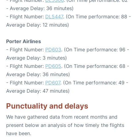
- Flight Number:
DL5306
. (On Time performance: 62
- Average Delay: 36 minutes)
- Flight Number:
DL5447
. (On Time performance: 88 -
Average Delay: 12 minutes)
Porter Airlines
- Flight Number:
PD603
. (On Time performance: 96 -
Average Delay: 3 minutes)
- Flight Number:
PD605
. (On Time performance: 68 -
Average Delay: 36 minutes)
- Flight Number:
PD607
. (On Time performance: 49 -
Average Delay: 47 minutes)
Punctuality and delays
We have gathered data from recent months and
present below an analysis of how timely the flights
have been.