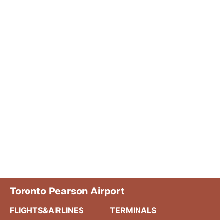
Toronto Pearson Airport
FLIGHTS&AIRLINES
TERMINALS