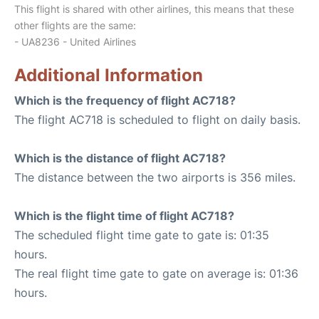
This flight is shared with other airlines, this means that these
other flights are the same:
- UA8236 - United Airlines
Additional Information
Which is the frequency of flight AC718?
The flight AC718 is scheduled to flight on daily basis.
Which is the distance of flight AC718?
The distance between the two airports is 356 miles.
Which is the flight time of flight AC718?
The scheduled flight time gate to gate is: 01:35
hours.
The real flight time gate to gate on average is: 01:36
hours.