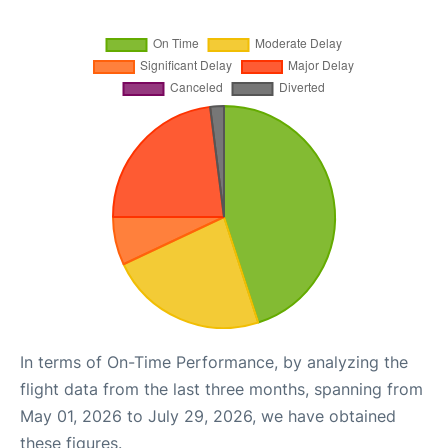
In terms of On-Time Performance, by analyzing the
flight data from the last three months, spanning from
May 01, 2026 to July 29, 2026, we have obtained
these figures.