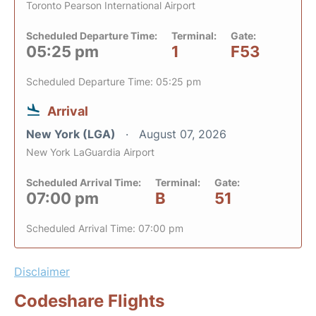
Toronto Pearson International Airport
Scheduled Departure Time:
Terminal:
Gate:
05:25 pm
1
F53
Scheduled Departure Time: 05:25 pm
Arrival
New York (LGA)
August 07, 2026
New York LaGuardia Airport
Scheduled Arrival Time:
Terminal:
Gate:
07:00 pm
B
51
Scheduled Arrival Time: 07:00 pm
Disclaimer
Codeshare Flights