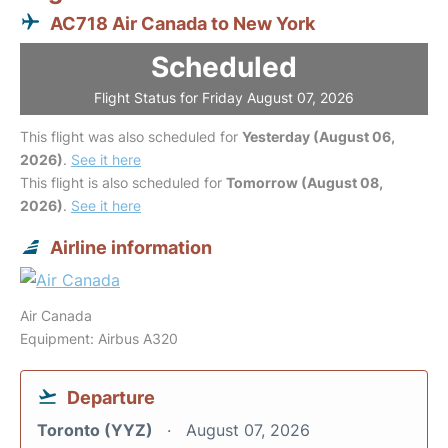
AC718 Air Canada to New York
Scheduled
Flight Status for Friday August 07, 2026
This flight was also scheduled for
Yesterday (August 06,
2026)
.
See it here
This flight is also scheduled for
Tomorrow (August 08,
2026)
.
See it here
Airline information
Air Canada
Equipment: Airbus A320
Departure
Toronto (YYZ)
August 07, 2026