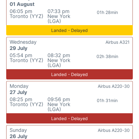
01 August
06:05 pm
07:33 pm
01h 28min
Toronto (YYZ)
New York
(LGA)
Landed - Delayed
Wednesday
Airbus A321
29 July
05:54 pm
08:32 pm
02h 38min
Toronto (YYZ)
New York
(LGA)
Landed - Delayed
Monday
Airbus A220-30
27 July
08:25 pm
09:56 pm
01h 31min
Toronto (YYZ)
New York
(LGA)
Landed - Delayed
Sunday
Airbus A220-30
26 July