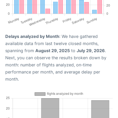
Delays analyzed by Month
: We have gathered
available data from last twelve closed months,
spanning from
August 29, 2025
to
July 29, 2026
.
Next, you can observe the results broken down by
month: number of flights analyzed, on-time
performance per month, and average delay per
month.