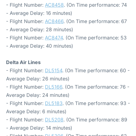
- Flight Number:
AC8458
. (On Time performance: 74
- Average Delay: 16 minutes)
- Flight Number:
AC8466
. (On Time performance: 67
- Average Delay: 28 minutes)
- Flight Number:
AC8474
. (On Time performance: 53
- Average Delay: 40 minutes)
Delta Air Lines
- Flight Number:
DL5154
. (On Time performance: 60 -
Average Delay: 26 minutes)
- Flight Number:
DL5166
. (On Time performance: 76 -
Average Delay: 24 minutes)
- Flight Number:
DL5183
. (On Time performance: 93 -
Average Delay: 6 minutes)
- Flight Number:
DL5208
. (On Time performance: 89
- Average Delay: 14 minutes)