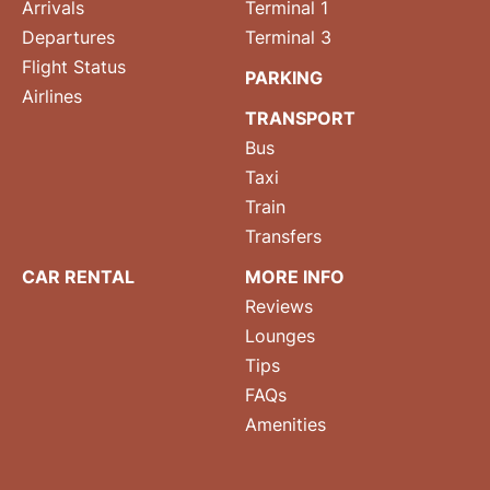
Arrivals
Terminal 1
Departures
Terminal 3
Flight Status
PARKING
Airlines
TRANSPORT
Bus
Taxi
Train
Transfers
CAR RENTAL
MORE INFO
Reviews
Lounges
Tips
FAQs
Amenities