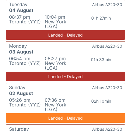
Tuesday
Airbus A220-30
04 August
08:37 pm
10:04 pm
01h 27min
Toronto (YYZ)
New York
(LGA)
Landed - Delayed
Monday
Airbus A220-30
03 August
06:54 pm
08:27 pm
01h 33min
Toronto (YYZ)
New York
(LGA)
Landed - Delayed
Sunday
Airbus A220-30
02 August
05:26 pm
07:36 pm
02h 10min
Toronto (YYZ)
New York
(LGA)
Landed - Delayed
Saturday
Airbus A220-30