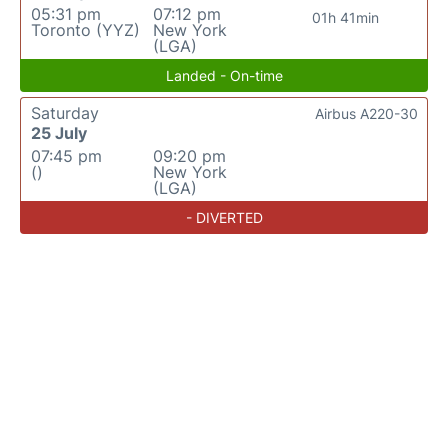
05:31 pm
07:12 pm
01h 41min
Toronto (YYZ)
New York
(LGA)
Landed - On-time
Saturday
Airbus A220-30
25 July
07:45 pm
09:20 pm
()
New York
(LGA)
- DIVERTED