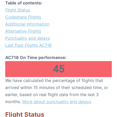
Table of contents:
Flight Status
Codeshare Flights
Additional Information
Alternative Flights
Punctuality and delays
Last Past Flights AC718
AC718 On Time performance:
45
We have calculated the percentage of flights that
arrived within 15 minutes of their scheduled time, or
earlier, based on real flight data from the last 3
months.
More about punctuality and delays
Flight Status