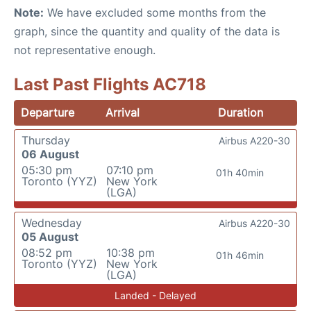
Note:
We have excluded some months from the
graph, since the quantity and quality of the data is
not representative enough.
Last Past Flights AC718
Departure
Arrival
Duration
Thursday
Airbus A220-30
06 August
05:30 pm
07:10 pm
01h 40min
Toronto (YYZ)
New York
(LGA)
Wednesday
Airbus A220-30
05 August
08:52 pm
10:38 pm
01h 46min
Toronto (YYZ)
New York
(LGA)
Landed - Delayed