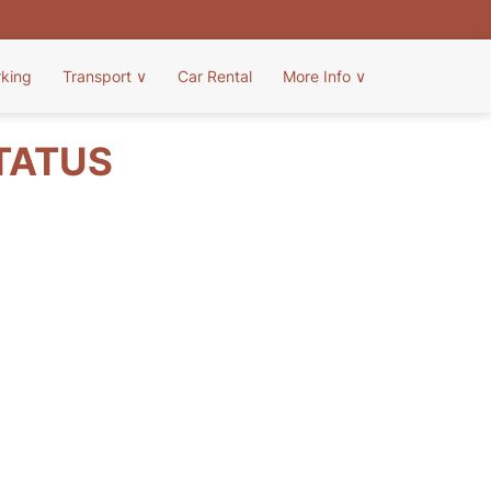
rking
Transport
∨
Car Rental
More Info
∨
STATUS