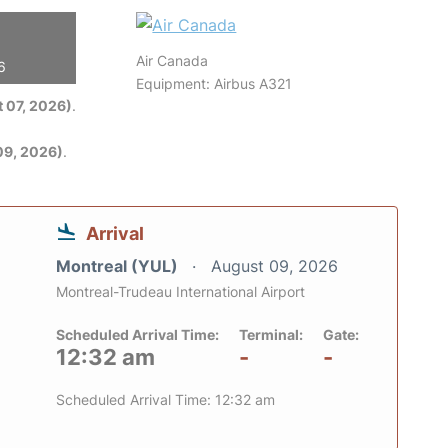
Air Canada
6
Equipment: Airbus A321
 07, 2026)
.
09, 2026)
.
Arrival
Montreal (YUL)
August 09, 2026
Montreal-Trudeau International Airport
Scheduled Arrival Time:
Terminal:
Gate:
12:32 am
-
-
Scheduled Arrival Time: 12:32 am