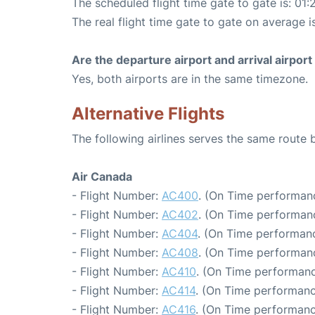
The scheduled flight time gate to gate is: 01:
The real flight time gate to gate on average is
Are the departure airport and arrival airpo
Yes, both airports are in the same timezone.
Alternative Flights
The following airlines serves the same route
Air Canada
- Flight Number:
AC400
. (On Time performanc
- Flight Number:
AC402
. (On Time performanc
- Flight Number:
AC404
. (On Time performanc
- Flight Number:
AC408
. (On Time performanc
- Flight Number:
AC410
. (On Time performanc
- Flight Number:
AC414
. (On Time performanc
- Flight Number:
AC416
. (On Time performanc