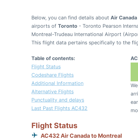
Below, you can find details about
Air Canada
airports of
Toronto
- Toronto Pearson Intern
Montreal-Trudeau International Airport (Airp
This flight data pertains specifically to the fli
Table of contents:
AC
Flight Status
Codeshare Flights
Additional Information
We 
Alternative Flights
arr
Punctuality and delays
ear
Last Past Flights AC432
mo
Flight Status
AC432 Air Canada to Montreal