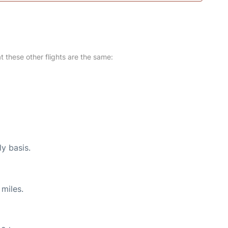
at these other flights are the same:
ly basis.
miles.