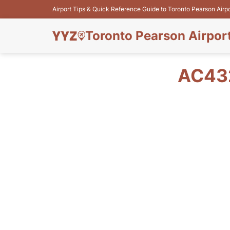
Airport Tips & Quick Reference Guide to Toronto Pearson Airp
Toronto Pearson Airpor
AC432