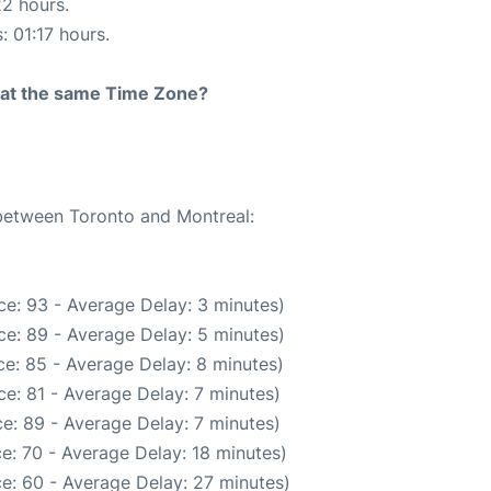
22 hours.
: 01:17 hours.
rt at the same Time Zone?
 between Toronto and Montreal:
e: 93 - Average Delay: 3 minutes)
e: 89 - Average Delay: 5 minutes)
e: 85 - Average Delay: 8 minutes)
e: 81 - Average Delay: 7 minutes)
e: 89 - Average Delay: 7 minutes)
e: 70 - Average Delay: 18 minutes)
e: 60 - Average Delay: 27 minutes)