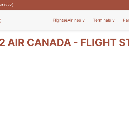
ort (YYZ)
t
Flights&Airlines
∨
Terminals
∨
Pa
 AIR CANADA - FLIGHT 