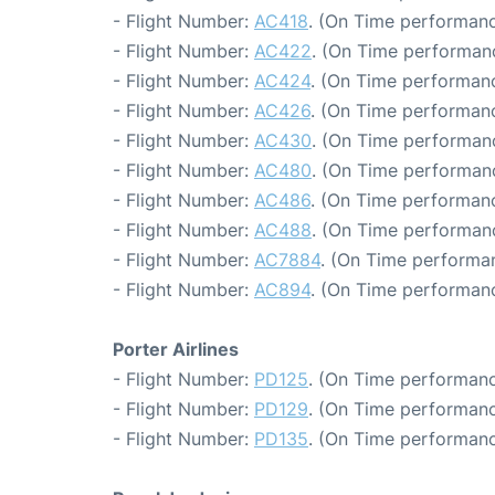
- Flight Number:
AC418
. (On Time performanc
- Flight Number:
AC422
. (On Time performan
- Flight Number:
AC424
. (On Time performanc
- Flight Number:
AC426
. (On Time performanc
- Flight Number:
AC430
. (On Time performanc
- Flight Number:
AC480
. (On Time performanc
- Flight Number:
AC486
. (On Time performanc
- Flight Number:
AC488
. (On Time performan
- Flight Number:
AC7884
. (On Time performan
- Flight Number:
AC894
. (On Time performanc
Porter Airlines
- Flight Number:
PD125
. (On Time performanc
- Flight Number:
PD129
. (On Time performanc
- Flight Number:
PD135
. (On Time performanc