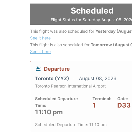
Scheduled
Flight Status for Saturday August 08, 202
This flight was also scheduled for
Yesterday (August
See it here
This flight is also scheduled for
Tomorrow (August 
See it here
Departure
Toronto (YYZ)
August 08, 2026
Toronto Pearson International Airport
Scheduled Departure
Terminal:
Gate:
1
D33
Time:
11:10 pm
Scheduled Departure Time: 11:10 pm