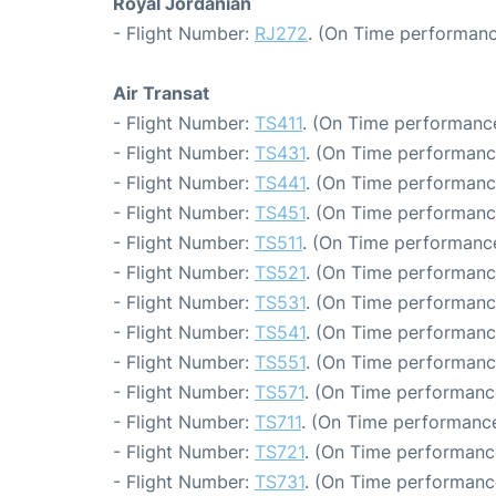
Royal Jordanian
- Flight Number:
RJ272
. (On Time performanc
Air Transat
- Flight Number:
TS411
. (On Time performance
- Flight Number:
TS431
. (On Time performanc
- Flight Number:
TS441
. (On Time performanc
- Flight Number:
TS451
. (On Time performanc
- Flight Number:
TS511
. (On Time performance
- Flight Number:
TS521
. (On Time performanc
- Flight Number:
TS531
. (On Time performanc
- Flight Number:
TS541
. (On Time performanc
- Flight Number:
TS551
. (On Time performance
- Flight Number:
TS571
. (On Time performanc
- Flight Number:
TS711
. (On Time performance
- Flight Number:
TS721
. (On Time performance
- Flight Number:
TS731
. (On Time performanc