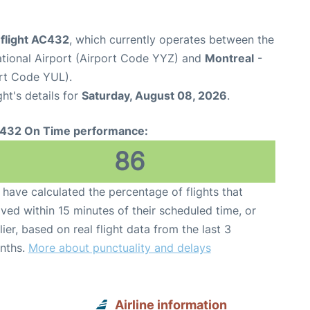
 flight AC432
, which currently operates between the
ational Airport (Airport Code YYZ) and
Montreal
-
ort Code YUL).
ght's details for
Saturday, August 08, 2026
.
432 On Time performance:
86
have calculated the percentage of flights that
ived within 15 minutes of their scheduled time, or
lier, based on real flight data from the last 3
nths.
More about punctuality and delays
Airline information