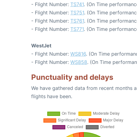
- Flight Number:
TS741
. (On Time performance
- Flight Number:
TS751
. (On Time performanc
- Flight Number:
TS761
. (On Time performanc
- Flight Number:
TS771
. (On Time performance
WestJet
- Flight Number:
WS816
. (On Time performanc
- Flight Number:
WS858
. (On Time performan
Punctuality and delays
We have gathered data from recent months an
flights have been.