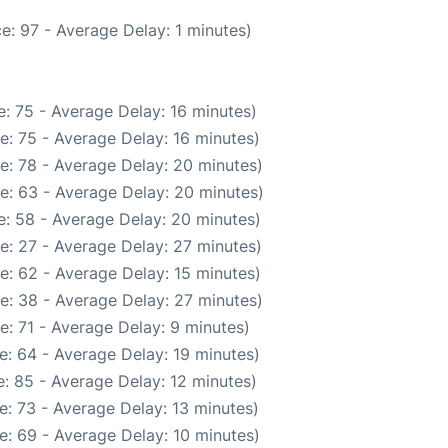
e: 97 - Average Delay: 1 minutes)
: 75 - Average Delay: 16 minutes)
e: 75 - Average Delay: 16 minutes)
e: 78 - Average Delay: 20 minutes)
e: 63 - Average Delay: 20 minutes)
: 58 - Average Delay: 20 minutes)
e: 27 - Average Delay: 27 minutes)
e: 62 - Average Delay: 15 minutes)
e: 38 - Average Delay: 27 minutes)
: 71 - Average Delay: 9 minutes)
e: 64 - Average Delay: 19 minutes)
: 85 - Average Delay: 12 minutes)
: 73 - Average Delay: 13 minutes)
e: 69 - Average Delay: 10 minutes)