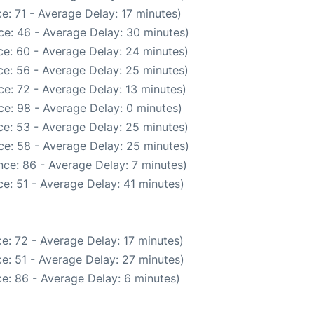
e: 71 - Average Delay: 17 minutes)
ce: 46 - Average Delay: 30 minutes)
e: 60 - Average Delay: 24 minutes)
e: 56 - Average Delay: 25 minutes)
e: 72 - Average Delay: 13 minutes)
e: 98 - Average Delay: 0 minutes)
e: 53 - Average Delay: 25 minutes)
ce: 58 - Average Delay: 25 minutes)
ce: 86 - Average Delay: 7 minutes)
e: 51 - Average Delay: 41 minutes)
e: 72 - Average Delay: 17 minutes)
e: 51 - Average Delay: 27 minutes)
e: 86 - Average Delay: 6 minutes)