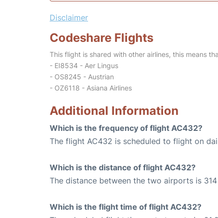
Disclaimer
Codeshare Flights
This flight is shared with other airlines, this means th
- EI8534 - Aer Lingus
- OS8245 - Austrian
- OZ6118 - Asiana Airlines
Additional Information
Which is the frequency of flight AC432?
The flight AC432 is scheduled to flight on dai
Which is the distance of flight AC432?
The distance between the two airports is 314 
Which is the flight time of flight AC432?