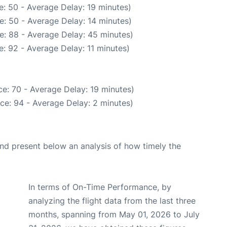
: 50 - Average Delay: 19 minutes)
e: 50 - Average Delay: 14 minutes)
e: 88 - Average Delay: 45 minutes)
: 92 - Average Delay: 11 minutes)
e: 70 - Average Delay: 19 minutes)
ce: 94 - Average Delay: 2 minutes)
d present below an analysis of how timely the
In terms of On-Time Performance, by
analyzing the flight data from the last three
months, spanning from May 01, 2026 to July