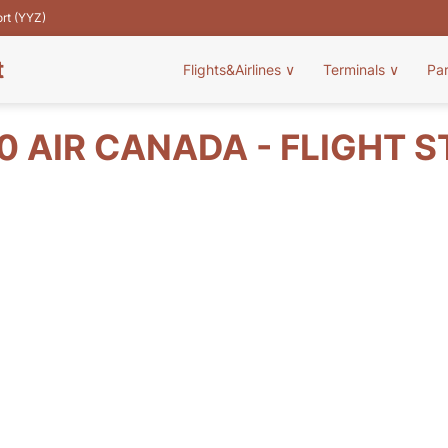
ort (YYZ)
t
Flights&Airlines
∨
Terminals
∨
Pa
 AIR CANADA - FLIGHT 