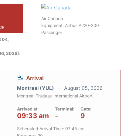
Air Canada
Equipment: Airbus A220-300
026
Passenger
 04,
06, 2026)
.
Arrival
Montreal (YUL)
August 05, 2026
Montreal-Trudeau International Airport
Arrived at:
Terminal:
Gate:
09:33 am
-
9
Scheduled Arrival Time: 07:45 am
Baggage: 20