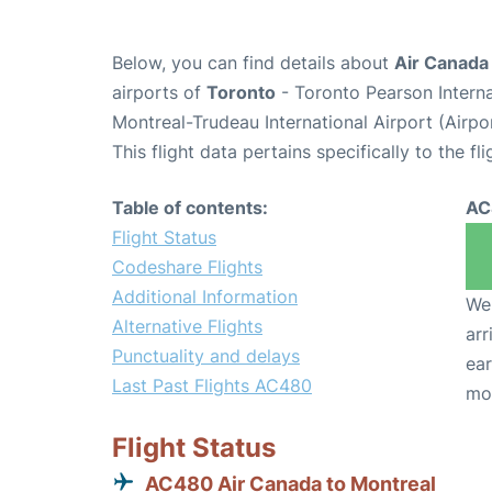
Below, you can find details about
Air Canada
airports of
Toronto
- Toronto Pearson Intern
Montreal-Trudeau International Airport (Airp
This flight data pertains specifically to the fli
Table of contents:
AC
Flight Status
Codeshare Flights
Additional Information
We 
Alternative Flights
arr
Punctuality and delays
ear
Last Past Flights AC480
mo
Flight Status
AC480 Air Canada to Montreal