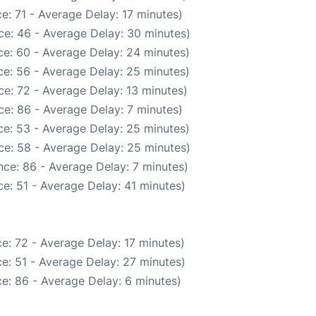
e: 71 - Average Delay: 17 minutes)
ce: 46 - Average Delay: 30 minutes)
e: 60 - Average Delay: 24 minutes)
e: 56 - Average Delay: 25 minutes)
e: 72 - Average Delay: 13 minutes)
e: 86 - Average Delay: 7 minutes)
e: 53 - Average Delay: 25 minutes)
ce: 58 - Average Delay: 25 minutes)
ce: 86 - Average Delay: 7 minutes)
e: 51 - Average Delay: 41 minutes)
e: 72 - Average Delay: 17 minutes)
e: 51 - Average Delay: 27 minutes)
e: 86 - Average Delay: 6 minutes)