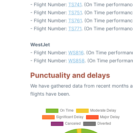
- Flight Number:
TS741
. (On Time performance
- Flight Number:
TS751
. (On Time performanc
- Flight Number:
TS761
. (On Time performanc
- Flight Number:
TS771
. (On Time performance
WestJet
- Flight Number:
WS816
. (On Time performanc
- Flight Number:
WS858
. (On Time performan
Punctuality and delays
We have gathered data from recent months an
flights have been.