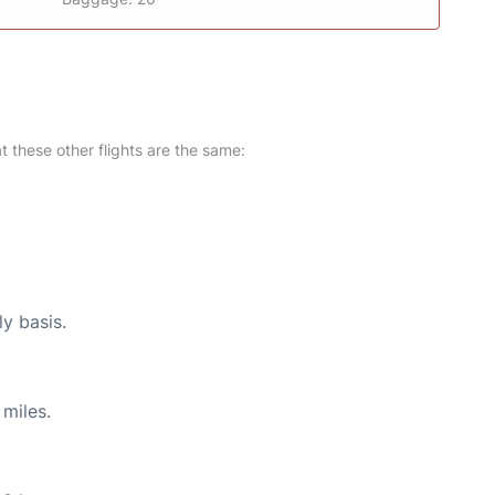
at these other flights are the same:
ly basis.
miles.