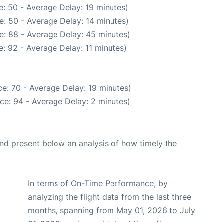
: 50 - Average Delay: 19 minutes)
e: 50 - Average Delay: 14 minutes)
e: 88 - Average Delay: 45 minutes)
: 92 - Average Delay: 11 minutes)
e: 70 - Average Delay: 19 minutes)
ce: 94 - Average Delay: 2 minutes)
d present below an analysis of how timely the
In terms of On-Time Performance, by
analyzing the flight data from the last three
months, spanning from May 01, 2026 to July