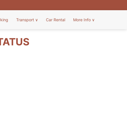
rking
Transport
∨
Car Rental
More Info
∨
STATUS