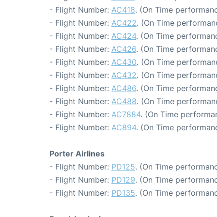
- Flight Number:
AC418
. (On Time performanc
- Flight Number:
AC422
. (On Time performan
- Flight Number:
AC424
. (On Time performanc
- Flight Number:
AC426
. (On Time performanc
- Flight Number:
AC430
. (On Time performanc
- Flight Number:
AC432
. (On Time performanc
- Flight Number:
AC486
. (On Time performanc
- Flight Number:
AC488
. (On Time performan
- Flight Number:
AC7884
. (On Time performan
- Flight Number:
AC894
. (On Time performanc
Porter Airlines
- Flight Number:
PD125
. (On Time performanc
- Flight Number:
PD129
. (On Time performanc
- Flight Number:
PD135
. (On Time performanc