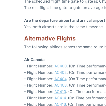
The scheduled flight time gate to gate is: 01:
The real flight time gate to gate on average i
Are the departure airport and arrival airpo
Yes, both airports are in the same timezone.
Alternative Flights
The following airlines serves the same route
Air Canada
- Flight Number:
AC400
. (On Time performanc
- Flight Number:
AC402
. (On Time performanc
- Flight Number:
AC404
. (On Time performanc
- Flight Number:
AC408
. (On Time performanc
- Flight Number:
AC410
. (On Time performanc
- Flight Number:
AC414
. (On Time performanc
- Flight Number:
AC416
. (On Time performanc