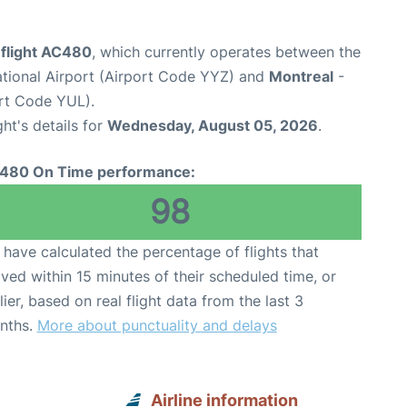
 flight AC480
, which currently operates between the
ational Airport (Airport Code YYZ) and
Montreal
-
ort Code YUL).
ght's details for
Wednesday, August 05, 2026
.
480 On Time performance:
98
have calculated the percentage of flights that
ived within 15 minutes of their scheduled time, or
lier, based on real flight data from the last 3
nths.
More about punctuality and delays
Airline information