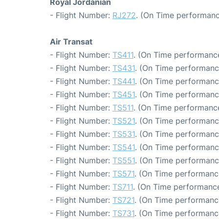
Royal Jordanian
- Flight Number:
RJ272
. (On Time performanc
Air Transat
- Flight Number:
TS411
. (On Time performance
- Flight Number:
TS431
. (On Time performanc
- Flight Number:
TS441
. (On Time performanc
- Flight Number:
TS451
. (On Time performanc
- Flight Number:
TS511
. (On Time performance
- Flight Number:
TS521
. (On Time performanc
- Flight Number:
TS531
. (On Time performanc
- Flight Number:
TS541
. (On Time performanc
- Flight Number:
TS551
. (On Time performance
- Flight Number:
TS571
. (On Time performanc
- Flight Number:
TS711
. (On Time performance
- Flight Number:
TS721
. (On Time performance
- Flight Number:
TS731
. (On Time performanc