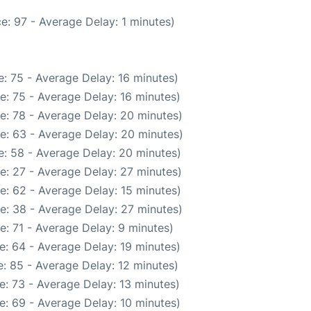
e: 97 - Average Delay: 1 minutes)
: 75 - Average Delay: 16 minutes)
e: 75 - Average Delay: 16 minutes)
e: 78 - Average Delay: 20 minutes)
e: 63 - Average Delay: 20 minutes)
: 58 - Average Delay: 20 minutes)
e: 27 - Average Delay: 27 minutes)
e: 62 - Average Delay: 15 minutes)
e: 38 - Average Delay: 27 minutes)
: 71 - Average Delay: 9 minutes)
e: 64 - Average Delay: 19 minutes)
: 85 - Average Delay: 12 minutes)
: 73 - Average Delay: 13 minutes)
e: 69 - Average Delay: 10 minutes)