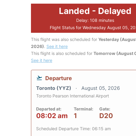
Landed - Delayed
Delay: 108 minutes
Flight Status for Wednesday August 05, 2
This flight was also scheduled for
Yesterday (August
2026)
.
See it here
This flight is also scheduled for
Tomorrow (August 
See it here
Departure
Toronto (YYZ)
August 05, 2026
Toronto Pearson International Airport
Departed at:
Terminal:
Gate:
08:02 am
1
D20
Scheduled Departure Time: 06:15 am