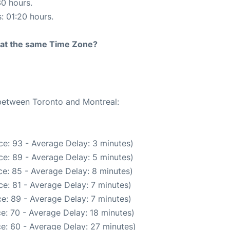
30 hours.
s: 01:20 hours.
rt at the same Time Zone?
 between Toronto and Montreal:
e: 93 - Average Delay: 3 minutes)
e: 89 - Average Delay: 5 minutes)
e: 85 - Average Delay: 8 minutes)
e: 81 - Average Delay: 7 minutes)
e: 89 - Average Delay: 7 minutes)
e: 70 - Average Delay: 18 minutes)
e: 60 - Average Delay: 27 minutes)