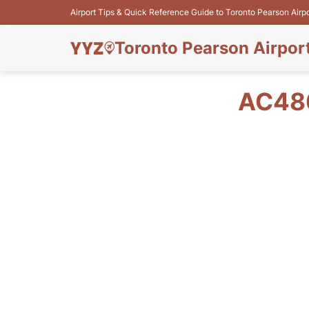
Airport Tips & Quick Reference Guide to Toronto Pearson Airp
Toronto Pearson Airpor
AC480