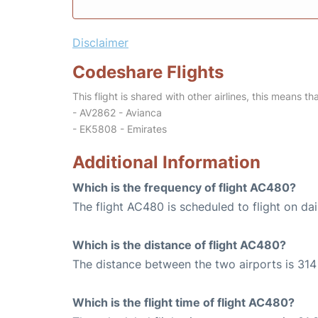
Disclaimer
Codeshare Flights
This flight is shared with other airlines, this means th
- AV2862 - Avianca
- EK5808 - Emirates
Additional Information
Which is the frequency of flight AC480?
The flight AC480 is scheduled to flight on dai
Which is the distance of flight AC480?
The distance between the two airports is 314 
Which is the flight time of flight AC480?