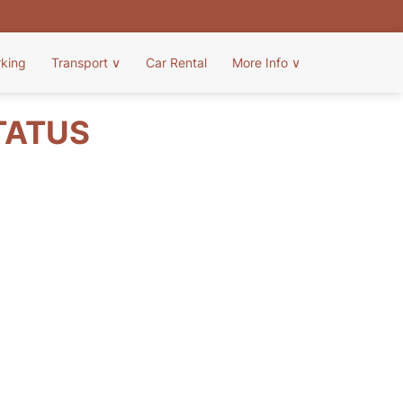
rking
Transport
∨
Car Rental
More Info
∨
TATUS