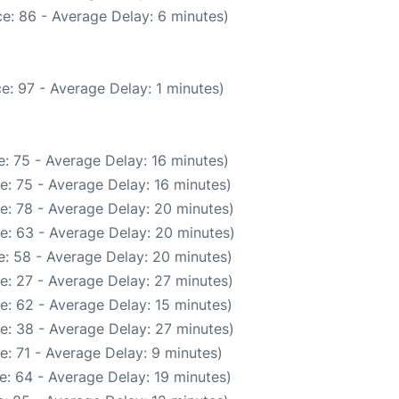
e: 86 - Average Delay: 6 minutes)
e: 97 - Average Delay: 1 minutes)
: 75 - Average Delay: 16 minutes)
e: 75 - Average Delay: 16 minutes)
e: 78 - Average Delay: 20 minutes)
e: 63 - Average Delay: 20 minutes)
: 58 - Average Delay: 20 minutes)
e: 27 - Average Delay: 27 minutes)
e: 62 - Average Delay: 15 minutes)
e: 38 - Average Delay: 27 minutes)
: 71 - Average Delay: 9 minutes)
e: 64 - Average Delay: 19 minutes)