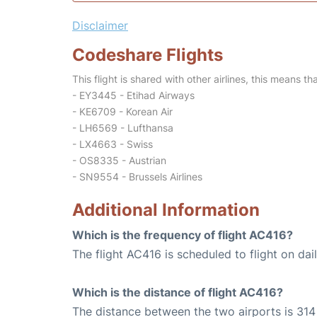
Disclaimer
Codeshare Flights
This flight is shared with other airlines, this means th
- EY3445 - Etihad Airways
- KE6709 - Korean Air
- LH6569 - Lufthansa
- LX4663 - Swiss
- OS8335 - Austrian
- SN9554 - Brussels Airlines
Additional Information
Which is the frequency of flight AC416?
The flight AC416 is scheduled to flight on dail
Which is the distance of flight AC416?
The distance between the two airports is 314 