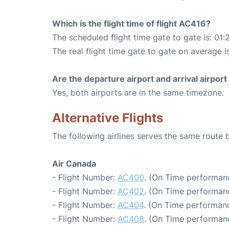
Which is the flight time of flight AC416?
The scheduled flight time gate to gate is: 01:
The real flight time gate to gate on average i
Are the departure airport and arrival airpo
Yes, both airports are in the same timezone.
Alternative Flights
The following airlines serves the same route
Air Canada
- Flight Number:
AC400
. (On Time performanc
- Flight Number:
AC402
. (On Time performanc
- Flight Number:
AC404
. (On Time performanc
- Flight Number:
AC408
. (On Time performanc