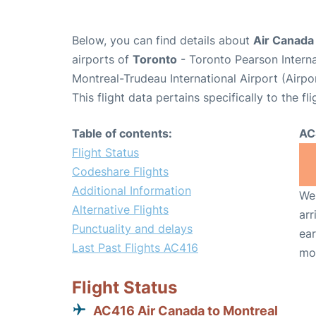
Below, you can find details about
Air Canada
airports of
Toronto
- Toronto Pearson Intern
Montreal-Trudeau International Airport (Airp
This flight data pertains specifically to the fli
Table of contents:
AC
Flight Status
Codeshare Flights
Additional Information
We 
Alternative Flights
arr
Punctuality and delays
ear
Last Past Flights AC416
mo
Flight Status
AC416 Air Canada to Montreal