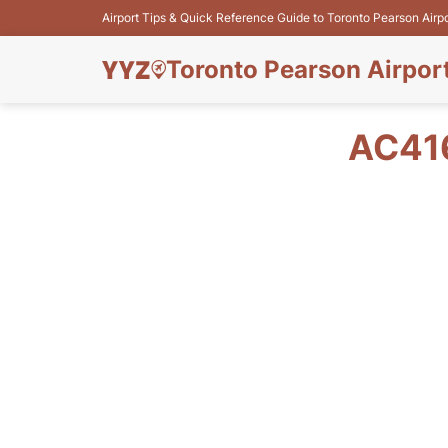
Airport Tips & Quick Reference Guide to Toronto Pearson Airp
Toronto Pearson Airpor
AC41