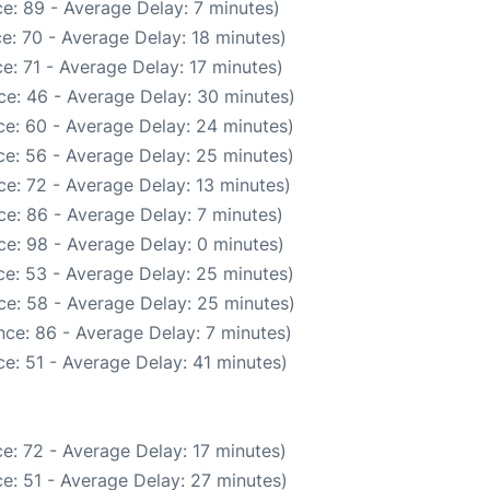
e: 89 - Average Delay: 7 minutes)
e: 70 - Average Delay: 18 minutes)
e: 71 - Average Delay: 17 minutes)
ce: 46 - Average Delay: 30 minutes)
e: 60 - Average Delay: 24 minutes)
e: 56 - Average Delay: 25 minutes)
e: 72 - Average Delay: 13 minutes)
e: 86 - Average Delay: 7 minutes)
e: 98 - Average Delay: 0 minutes)
e: 53 - Average Delay: 25 minutes)
ce: 58 - Average Delay: 25 minutes)
ce: 86 - Average Delay: 7 minutes)
e: 51 - Average Delay: 41 minutes)
e: 72 - Average Delay: 17 minutes)
e: 51 - Average Delay: 27 minutes)