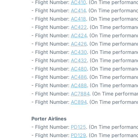
- Flight Number:
AC410
. (On Time performanc
- Flight Number:
AC414
. (On Time performanc
- Flight Number:
AC418
. (On Time performanc
- Flight Number:
AC422
. (On Time performan
- Flight Number:
AC424
. (On Time performanc
- Flight Number:
AC426
. (On Time performanc
- Flight Number:
AC430
. (On Time performanc
- Flight Number:
AC432
. (On Time performanc
- Flight Number:
AC480
. (On Time performanc
- Flight Number:
AC486
. (On Time performanc
- Flight Number:
AC488
. (On Time performan
- Flight Number:
AC7884
. (On Time performan
- Flight Number:
AC894
. (On Time performanc
Porter Airlines
- Flight Number:
PD125
. (On Time performanc
- Flight Number:
PD129
. (On Time performanc