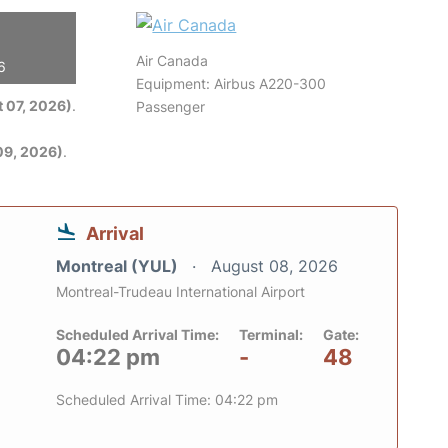
Air Canada
6
Equipment: Airbus A220-300
 07, 2026)
.
Passenger
09, 2026)
.
Arrival
Montreal (YUL)
August 08, 2026
Montreal-Trudeau International Airport
Scheduled Arrival Time:
Terminal:
Gate:
04:22 pm
-
48
Scheduled Arrival Time: 04:22 pm