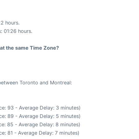
22 hours.
s: 01:26 hours.
rt at the same Time Zone?
 between Toronto and Montreal:
e: 93 - Average Delay: 3 minutes)
e: 89 - Average Delay: 5 minutes)
e: 85 - Average Delay: 8 minutes)
e: 81 - Average Delay: 7 minutes)