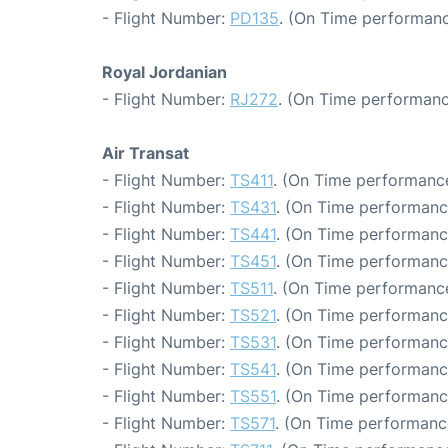
- Flight Number:
PD135
. (On Time performanc
Royal Jordanian
- Flight Number:
RJ272
. (On Time performanc
Air Transat
- Flight Number:
TS411
. (On Time performance
- Flight Number:
TS431
. (On Time performanc
- Flight Number:
TS441
. (On Time performanc
- Flight Number:
TS451
. (On Time performanc
- Flight Number:
TS511
. (On Time performance
- Flight Number:
TS521
. (On Time performanc
- Flight Number:
TS531
. (On Time performanc
- Flight Number:
TS541
. (On Time performanc
- Flight Number:
TS551
. (On Time performance
- Flight Number:
TS571
. (On Time performanc