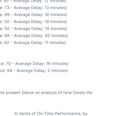
: 85 - Average Delay: 12 minutes)
: 73 - Average Delay: 13 minutes)
e: 69 - Average Delay: 10 minutes)
: 50 - Average Delay: 19 minutes)
e: 50 - Average Delay: 14 minutes)
e: 88 - Average Delay: 45 minutes)
: 92 - Average Delay: 11 minutes)
e: 70 - Average Delay: 19 minutes)
ce: 94 - Average Delay: 2 minutes)
d present below an analysis of how timely the
In terms of On-Time Performance, by