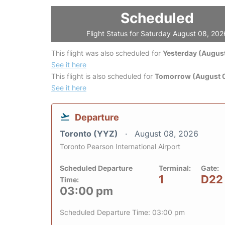
Scheduled
Flight Status for Saturday August 08, 202
This flight was also scheduled for
Yesterday (August
See it here
This flight is also scheduled for
Tomorrow (August 
See it here
Departure
Toronto (YYZ)
August 08, 2026
Toronto Pearson International Airport
Scheduled Departure
Terminal:
Gate:
1
D22
Time:
03:00 pm
Scheduled Departure Time: 03:00 pm