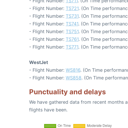
- Flight Number:
TS711
. (On Time performance
- Flight Number:
TS721
. (On Time performance
- Flight Number:
TS731
. (On Time performanc
- Flight Number:
TS741
. (On Time performance
- Flight Number:
TS751
. (On Time performanc
- Flight Number:
TS761
. (On Time performanc
- Flight Number:
TS771
. (On Time performance
WestJet
- Flight Number:
WS816
. (On Time performanc
- Flight Number:
WS858
. (On Time performan
Punctuality and delays
We have gathered data from recent months an
flights have been.