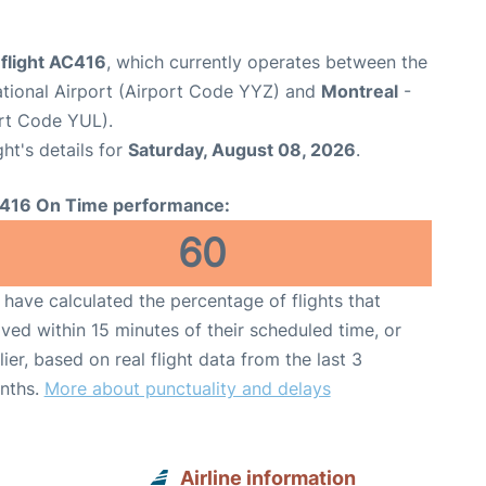
 flight AC416
, which currently operates between the
ational Airport (Airport Code YYZ) and
Montreal
-
ort Code YUL).
ght's details for
Saturday, August 08, 2026
.
416 On Time performance:
60
have calculated the percentage of flights that
ived within 15 minutes of their scheduled time, or
lier, based on real flight data from the last 3
nths.
More about punctuality and delays
Airline information