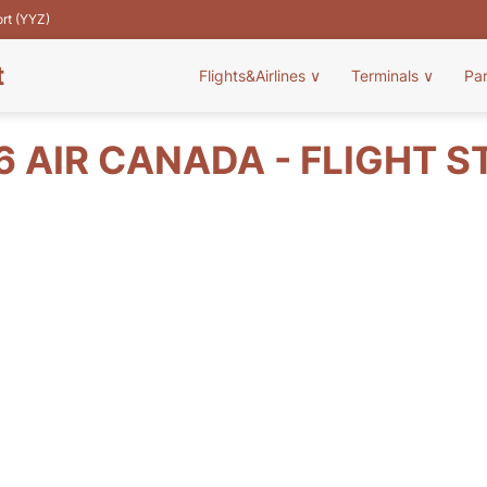
ort (YYZ)
t
Flights&Airlines
∨
Terminals
∨
Pa
6 AIR CANADA - FLIGHT S