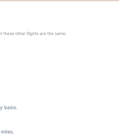
at these other flights are the same:
y basis.
miles.