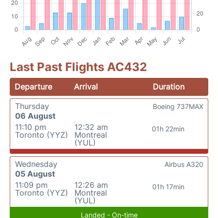
Last Past Flights AC432
Departure
Arrival
Duration
Thursday
Boeing 737MAX
06 August
11:10 pm
12:32 am
01h 22min
Toronto (YYZ)
Montreal
(YUL)
Wednesday
Airbus A320
05 August
11:09 pm
12:26 am
01h 17min
Toronto (YYZ)
Montreal
(YUL)
Landed - On-time