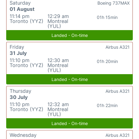
Saturday
Boeing 737MAX
01 August
11:14 pm
12:29 am
01h 15min
Toronto (YYZ)
Montreal
(YUL)
Landed - On-time
Friday
Airbus A321
31 July
11:10 pm
12:30 am
01h 20min
Toronto (YYZ)
Montreal
(YUL)
Landed - On-time
Thursday
Airbus A321
30 July
11:10 pm
12:32 am
01h 22min
Toronto (YYZ)
Montreal
(YUL)
Landed - On-time
Wednesday
Airbus A321