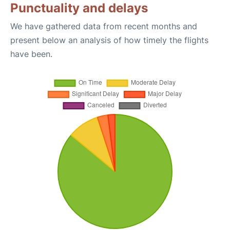
Punctuality and delays
We have gathered data from recent months and
present below an analysis of how timely the flights
have been.