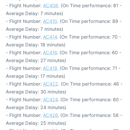
- Flight Number:
AC408
. (On Time performance: 81 -
Average Delay: 7 minutes)
- Flight Number:
AC410
. (On Time performance: 89 -
Average Delay: 7 minutes)
- Flight Number:
AC414
. (On Time performance: 70 -
Average Delay: 18 minutes)
- Flight Number:
AC416
. (On Time performance: 60 -
Average Delay: 27 minutes)
- Flight Number:
AC418
. (On Time performance: 71 -
Average Delay: 17 minutes)
- Flight Number:
AC422
. (On Time performance: 46 -
Average Delay: 30 minutes)
- Flight Number:
AC424
. (On Time performance: 60 -
Average Delay: 24 minutes)
- Flight Number:
AC426
. (On Time performance: 56 -
Average Delay: 25 minutes)