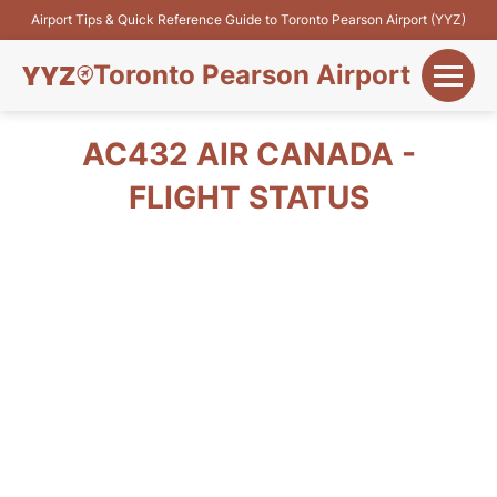
Airport Tips & Quick Reference Guide to Toronto Pearson Airport (YYZ)
Toronto Pearson Airport
+
Flights&Airlines
AC432 AIR CANADA -
+
FLIGHT STATUS
Terminals
Parking
+
Transport
Car Rental
+
More Info