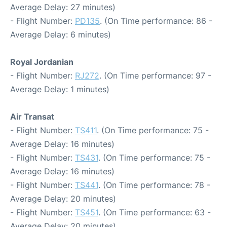
Average Delay: 27 minutes)
- Flight Number:
PD135
. (On Time performance: 86 -
Average Delay: 6 minutes)
Royal Jordanian
- Flight Number:
RJ272
. (On Time performance: 97 -
Average Delay: 1 minutes)
Air Transat
- Flight Number:
TS411
. (On Time performance: 75 -
Average Delay: 16 minutes)
- Flight Number:
TS431
. (On Time performance: 75 -
Average Delay: 16 minutes)
- Flight Number:
TS441
. (On Time performance: 78 -
Average Delay: 20 minutes)
- Flight Number:
TS451
. (On Time performance: 63 -
Average Delay: 20 minutes)