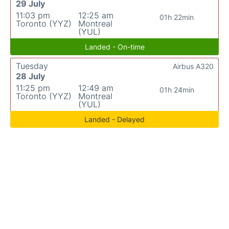
29 July
11:03 pm
12:25 am
01h 22min
Toronto (YYZ)
Montreal
(YUL)
Landed - On-time
Tuesday
Airbus A320
28 July
11:25 pm
12:49 am
01h 24min
Toronto (YYZ)
Montreal
(YUL)
Landed - Delayed