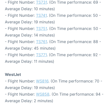
- Flight Number:
TS731
. (On Time performance: 69 -
Average Delay: 10 minutes)
- Flight Number:
TS741
. (On Time performance: 50 -
Average Delay: 19 minutes)
- Flight Number:
TS751
. (On Time performance: 50 -
Average Delay: 14 minutes)
- Flight Number:
TS761
. (On Time performance: 88 -
Average Delay: 45 minutes)
- Flight Number:
TS771
. (On Time performance: 92 -
Average Delay: 11 minutes)
WestJet
- Flight Number:
WS816
. (On Time performance: 70 -
Average Delay: 19 minutes)
- Flight Number:
WS858
. (On Time performance: 94 -
Average Delay: 2 minutes)