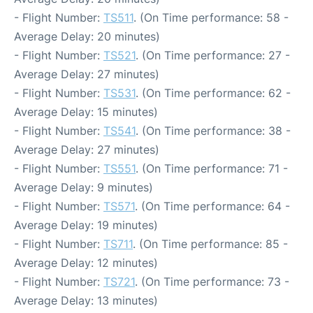
- Flight Number:
TS511
. (On Time performance: 58 -
Average Delay: 20 minutes)
- Flight Number:
TS521
. (On Time performance: 27 -
Average Delay: 27 minutes)
- Flight Number:
TS531
. (On Time performance: 62 -
Average Delay: 15 minutes)
- Flight Number:
TS541
. (On Time performance: 38 -
Average Delay: 27 minutes)
- Flight Number:
TS551
. (On Time performance: 71 -
Average Delay: 9 minutes)
- Flight Number:
TS571
. (On Time performance: 64 -
Average Delay: 19 minutes)
- Flight Number:
TS711
. (On Time performance: 85 -
Average Delay: 12 minutes)
- Flight Number:
TS721
. (On Time performance: 73 -
Average Delay: 13 minutes)