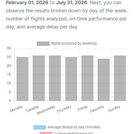
February 01, 2026
to
July 31, 2026
. Next, you can
observe the results broken down by day of the week:
number of flights analyzed, on-time performance per
day, and average delay per day.