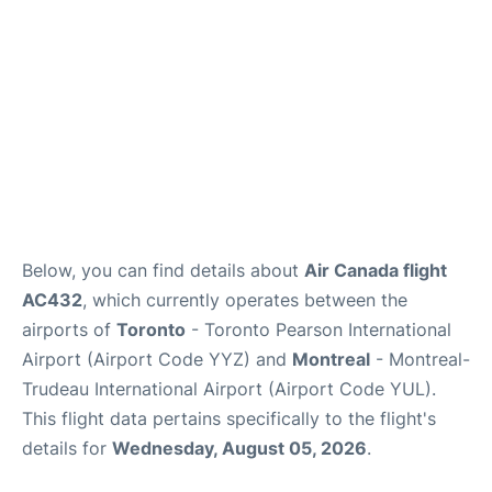
Below, you can find details about
Air Canada flight
AC432
, which currently operates between the
airports of
Toronto
- Toronto Pearson International
Airport (Airport Code YYZ) and
Montreal
- Montreal-
Trudeau International Airport (Airport Code YUL).
This flight data pertains specifically to the flight's
details for
Wednesday, August 05, 2026
.