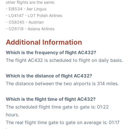
other flights are the same:
- EI8534 - Aer Lingus
- LO4147 - LOT Polish Airlines
- OS8245 - Austrian
- OZ6118 - Asiana Airlines
Additional Information
Which is the frequency of flight AC432?
The flight AC432 is scheduled to flight on daily basis.
Which is the distance of flight AC432?
The distance between the two airports is 314 miles.
Which is the flight time of flight AC432?
The scheduled flight time gate to gate is: 01:22
hours.
The real flight time gate to gate on average is: 01:17