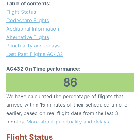
Table of contents:
Flight Status
Codeshare Flights
Additional Information
Alternative Flights
Punctuality and delays
Last Past Flights AC432
AC432 On Time performance:
86
We have calculated the percentage of flights that
arrived within 15 minutes of their scheduled time, or
earlier, based on real flight data from the last 3
months.
More about punctuality and delays
Flight Status