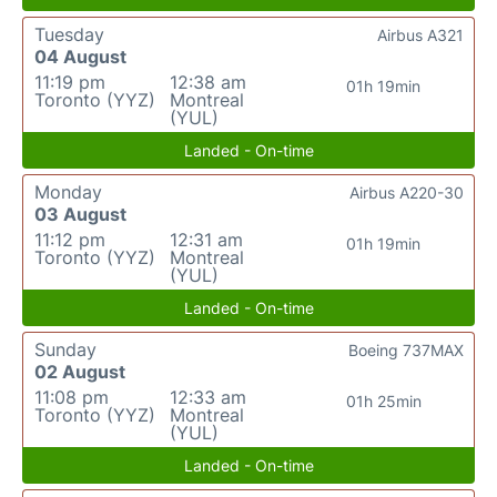
Tuesday
Airbus A321
04 August
11:19 pm
12:38 am
01h 19min
Toronto (YYZ)
Montreal
(YUL)
Landed - On-time
Monday
Airbus A220-30
03 August
11:12 pm
12:31 am
01h 19min
Toronto (YYZ)
Montreal
(YUL)
Landed - On-time
Sunday
Boeing 737MAX
02 August
11:08 pm
12:33 am
01h 25min
Toronto (YYZ)
Montreal
(YUL)
Landed - On-time