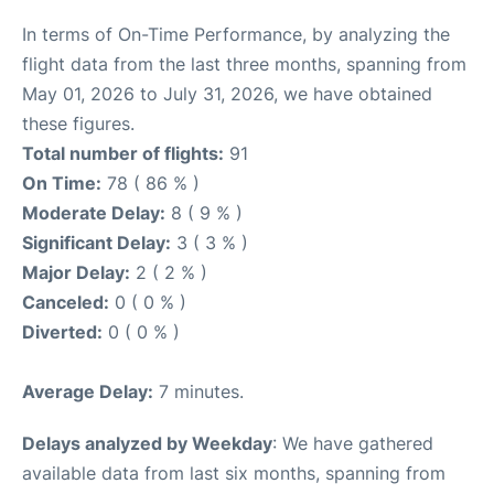
In terms of On-Time Performance, by analyzing the
flight data from the last three months, spanning from
May 01, 2026 to July 31, 2026, we have obtained
these figures.
Total number of flights:
91
On Time:
78 ( 86 % )
Moderate Delay:
8 ( 9 % )
Significant Delay:
3 ( 3 % )
Major Delay:
2 ( 2 % )
Canceled:
0 ( 0 % )
Diverted:
0 ( 0 % )
Average Delay:
7 minutes.
Delays analyzed by Weekday
: We have gathered
available data from last six months, spanning from