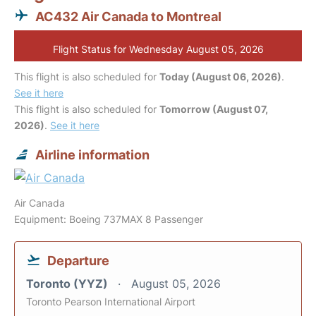
AC432 Air Canada to Montreal
Flight Status for Wednesday August 05, 2026
This flight is also scheduled for
Today (August 06, 2026)
.
See it here
This flight is also scheduled for
Tomorrow (August 07,
2026)
.
See it here
Airline information
Air Canada
Equipment: Boeing 737MAX 8 Passenger
Departure
Toronto (YYZ)
August 05, 2026
Toronto Pearson International Airport