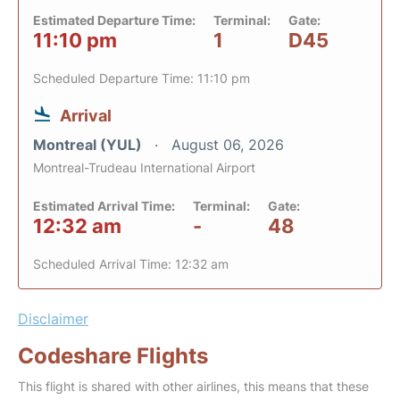
Estimated Departure Time:
Terminal:
Gate:
11:10 pm
1
D45
Scheduled Departure Time: 11:10 pm
Arrival
Montreal (YUL)
August 06, 2026
Montreal-Trudeau International Airport
Estimated Arrival Time:
Terminal:
Gate:
12:32 am
-
48
Scheduled Arrival Time: 12:32 am
Disclaimer
Codeshare Flights
This flight is shared with other airlines, this means that these