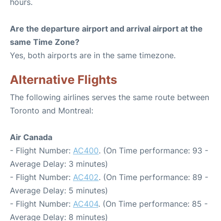
hours.
Are the departure airport and arrival airport at the
same Time Zone?
Yes, both airports are in the same timezone.
Alternative Flights
The following airlines serves the same route between
Toronto and Montreal:
Air Canada
- Flight Number:
AC400
. (On Time performance: 93 -
Average Delay: 3 minutes)
- Flight Number:
AC402
. (On Time performance: 89 -
Average Delay: 5 minutes)
- Flight Number:
AC404
. (On Time performance: 85 -
Average Delay: 8 minutes)