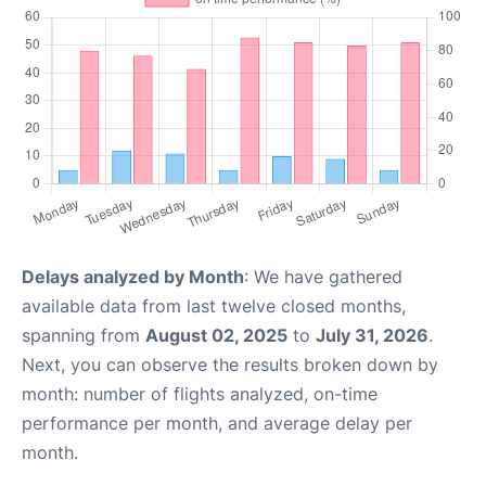
Delays analyzed by Month
: We have gathered
available data from last twelve closed months,
spanning from
August 02, 2025
to
July 31, 2026
.
Next, you can observe the results broken down by
month: number of flights analyzed, on-time
performance per month, and average delay per
month.