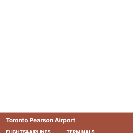
Toronto Pearson Airport
FLIGHTS&AIRLINES
TERMINALS