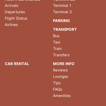
Arrivals
Terminal 1
Departures
Terminal 3
Flight Status
PARKING
Airlines
TRANSPORT
Bus
Taxi
Train
Transfers
CAR RENTAL
MORE INFO
Reviews
Lounges
Tips
FAQs
Amenities