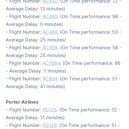
- Flight Number:
AC430
. (On Time performance: 72 -
Average Delay: 13 minutes)
- Flight Number:
AC480
. (On Time performance: 98 -
Average Delay: 0 minutes)
- Flight Number:
AC486
. (On Time performance: 53 -
Average Delay: 25 minutes)
- Flight Number:
AC488
. (On Time performance: 58 -
Average Delay: 25 minutes)
- Flight Number:
AC7884
. (On Time performance: 86
- Average Delay: 7 minutes)
- Flight Number:
AC894
. (On Time performance: 51 -
Average Delay: 41 minutes)
Porter Airlines
- Flight Number:
PD125
. (On Time performance: 72 -
Average Delay: 17 minutes)
- Flight Number:
PD129
. (On Time performance: 51 -