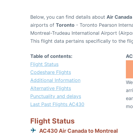
Below, you can find details about
Air Canada
airports of
Toronto
- Toronto Pearson Intern
Montreal-Trudeau International Airport (Airp
This flight data pertains specifically to the fli
Table of contents:
AC
Flight Status
Codeshare Flights
Additional Information
We 
Alternative Flights
arr
Punctuality and delays
ear
Last Past Flights AC430
mo
Flight Status
AC430 Air Canada to Montreal