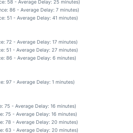
ce: 58 - Average Delay: 25 minutes)
ce: 86 - Average Delay: 7 minutes)
e: 51 - Average Delay: 41 minutes)
e: 72 - Average Delay: 17 minutes)
e: 51 - Average Delay: 27 minutes)
e: 86 - Average Delay: 6 minutes)
e: 97 - Average Delay: 1 minutes)
: 75 - Average Delay: 16 minutes)
e: 75 - Average Delay: 16 minutes)
e: 78 - Average Delay: 20 minutes)
e: 63 - Average Delay: 20 minutes)