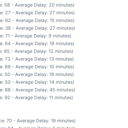
: 58 - Average Delay: 20 minutes)
e: 27 - Average Delay: 27 minutes)
e: 62 - Average Delay: 15 minutes)
e: 38 - Average Delay: 27 minutes)
: 71 - Average Delay: 9 minutes)
e: 64 - Average Delay: 19 minutes)
: 85 - Average Delay: 12 minutes)
: 73 - Average Delay: 13 minutes)
e: 69 - Average Delay: 10 minutes)
: 50 - Average Delay: 19 minutes)
e: 50 - Average Delay: 14 minutes)
e: 88 - Average Delay: 45 minutes)
: 92 - Average Delay: 11 minutes)
e: 70 - Average Delay: 19 minutes)