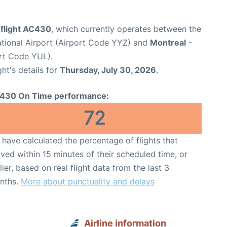
 flight AC430
, which currently operates between the
ational Airport (Airport Code YYZ) and
Montreal
-
ort Code YUL).
ght's details for
Thursday, July 30, 2026
.
430 On Time performance:
72
have calculated the percentage of flights that
ived within 15 minutes of their scheduled time, or
lier, based on real flight data from the last 3
nths.
More about punctuality and delays
Airline information