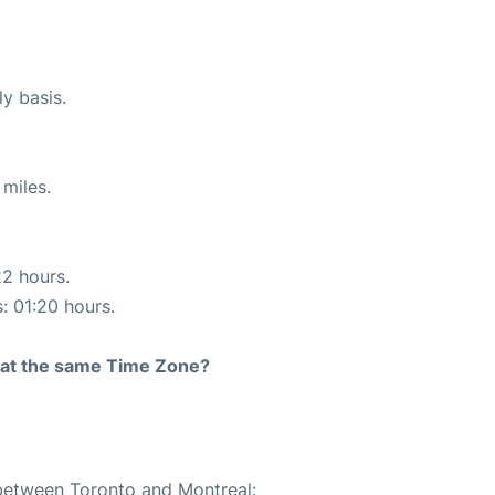
ly basis.
miles.
22 hours.
s: 01:20 hours.
rt at the same Time Zone?
 between Toronto and Montreal: