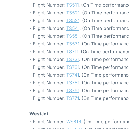
- Flight Number:
TS511
. (On Time performance
- Flight Number:
TS521
. (On Time performanc
- Flight Number:
TS531
. (On Time performanc
- Flight Number:
TS541
. (On Time performanc
- Flight Number:
TS551
. (On Time performance
- Flight Number:
TS571
. (On Time performanc
- Flight Number:
TS711
. (On Time performance
- Flight Number:
TS721
. (On Time performance
- Flight Number:
TS731
. (On Time performanc
- Flight Number:
TS741
. (On Time performance
- Flight Number:
TS751
. (On Time performanc
- Flight Number:
TS761
. (On Time performanc
- Flight Number:
TS771
. (On Time performance
WestJet
- Flight Number:
WS816
. (On Time performanc