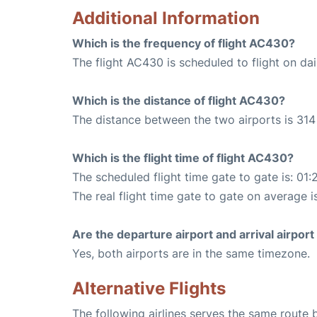
Additional Information
Which is the frequency of flight AC430?
The flight AC430 is scheduled to flight on dai
Which is the distance of flight AC430?
The distance between the two airports is 314 
Which is the flight time of flight AC430?
The scheduled flight time gate to gate is: 01:
The real flight time gate to gate on average i
Are the departure airport and arrival airpo
Yes, both airports are in the same timezone.
Alternative Flights
The following airlines serves the same route