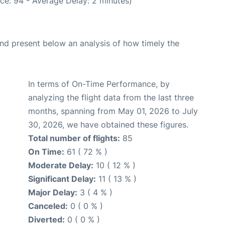
ce: 94 - Average Delay: 2 minutes)
d present below an analysis of how timely the
In terms of On-Time Performance, by
analyzing the flight data from the last three
months, spanning from May 01, 2026 to July
30, 2026, we have obtained these figures.
Total number of flights:
85
On Time:
61 ( 72 % )
Moderate Delay:
10 ( 12 % )
Significant Delay:
11 ( 13 % )
Major Delay:
3 ( 4 % )
Canceled:
0 ( 0 % )
Diverted:
0 ( 0 % )