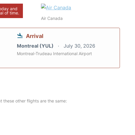
today and
al of time.
Air Canada
Arrival
Montreal (YUL)
July 30, 2026
Montreal-Trudeau International Airport
at these other flights are the same: