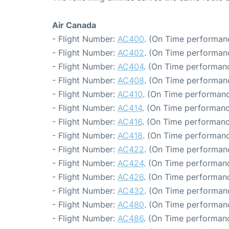
Air Canada
- Flight Number:
AC400
. (On Time performanc
- Flight Number:
AC402
. (On Time performanc
- Flight Number:
AC404
. (On Time performanc
- Flight Number:
AC408
. (On Time performanc
- Flight Number:
AC410
. (On Time performanc
- Flight Number:
AC414
. (On Time performanc
- Flight Number:
AC416
. (On Time performanc
- Flight Number:
AC418
. (On Time performanc
- Flight Number:
AC422
. (On Time performan
- Flight Number:
AC424
. (On Time performanc
- Flight Number:
AC426
. (On Time performanc
- Flight Number:
AC432
. (On Time performanc
- Flight Number:
AC480
. (On Time performanc
- Flight Number:
AC486
. (On Time performanc