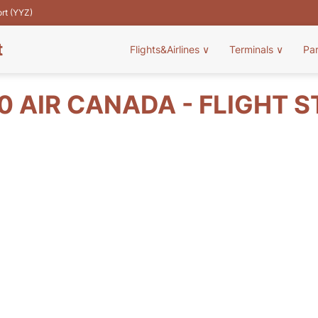
ort (YYZ)
t
Flights&Airlines
∨
Terminals
∨
Pa
 AIR CANADA - FLIGHT 