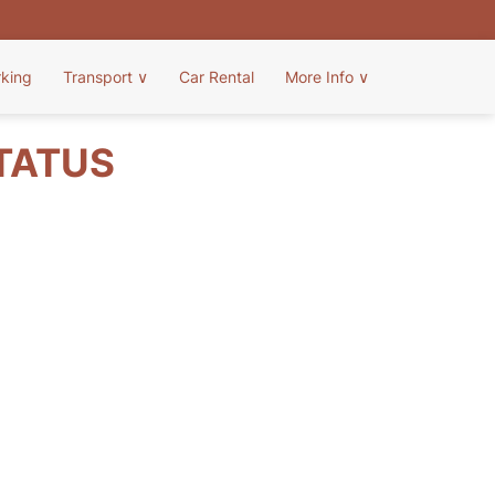
rking
Transport
∨
Car Rental
More Info
∨
STATUS