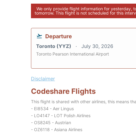
We only provide flight information for yesterday, 
tomorrow. This flight is not scheduled for this interv
Departure
Toronto (YYZ)
July 30, 2026
Toronto Pearson International Airport
Disclaimer
Codeshare Flights
This flight is shared with other airlines, this means th
- EI8534 - Aer Lingus
- LO4147 - LOT Polish Airlines
- OS8245 - Austrian
- OZ6118 - Asiana Airlines