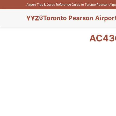
Airport Tips & Quick Reference Guide to Toronto Pearson Airp
Toronto Pearson Airpor
AC430