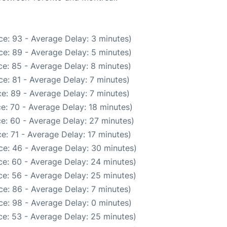
e: 93 - Average Delay: 3 minutes)
e: 89 - Average Delay: 5 minutes)
e: 85 - Average Delay: 8 minutes)
e: 81 - Average Delay: 7 minutes)
e: 89 - Average Delay: 7 minutes)
e: 70 - Average Delay: 18 minutes)
e: 60 - Average Delay: 27 minutes)
e: 71 - Average Delay: 17 minutes)
ce: 46 - Average Delay: 30 minutes)
e: 60 - Average Delay: 24 minutes)
e: 56 - Average Delay: 25 minutes)
e: 86 - Average Delay: 7 minutes)
e: 98 - Average Delay: 0 minutes)
e: 53 - Average Delay: 25 minutes)