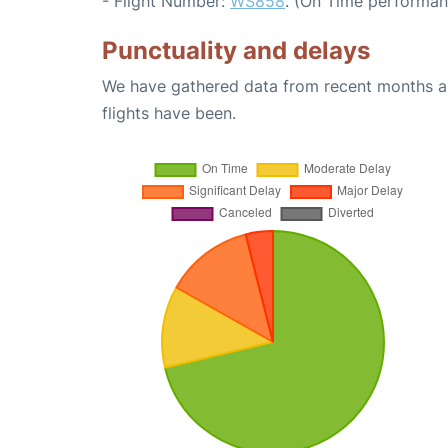
- Flight Number:
WS858
. (On Time performan
Punctuality and delays
We have gathered data from recent months an
flights have been.