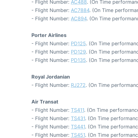
- Flight Number:
AC488
. (On Time performan
- Flight Number:
AC7884
. (On Time performan
- Flight Number:
AC894
. (On Time performanc
Porter Airlines
- Flight Number:
PD125
. (On Time performanc
- Flight Number:
PD129
. (On Time performanc
- Flight Number:
PD135
. (On Time performanc
Royal Jordanian
- Flight Number:
RJ272
. (On Time performanc
Air Transat
- Flight Number:
TS411
. (On Time performance
- Flight Number:
TS431
. (On Time performanc
- Flight Number:
TS441
. (On Time performanc
- Flight Number:
TS451
. (On Time performanc