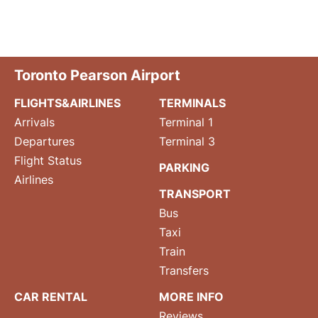
Toronto Pearson Airport
FLIGHTS&AIRLINES
TERMINALS
Arrivals
Terminal 1
Departures
Terminal 3
Flight Status
PARKING
Airlines
TRANSPORT
Bus
Taxi
Train
Transfers
CAR RENTAL
MORE INFO
Reviews