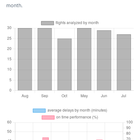
month.