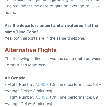
The real flight time gate to gate on average is: 01:27
hours.
Are the departure airport and arrival airport at the
same Time Zone?
Yes, both airports are in the same timezone.
Alternative Flights
The following airlines serves the same route between
Toronto and Montreal:
Air Canada
- Flight Number:
AC400
. (On Time performance: 93 -
Average Delay: 3 minutes)
- Flight Number:
AC402
. (On Time performance: 89 -
Average Delay: 5 minutes)