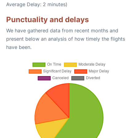
Average Delay: 2 minutes)
Punctuality and delays
We have gathered data from recent months and
present below an analysis of how timely the flights
have been.