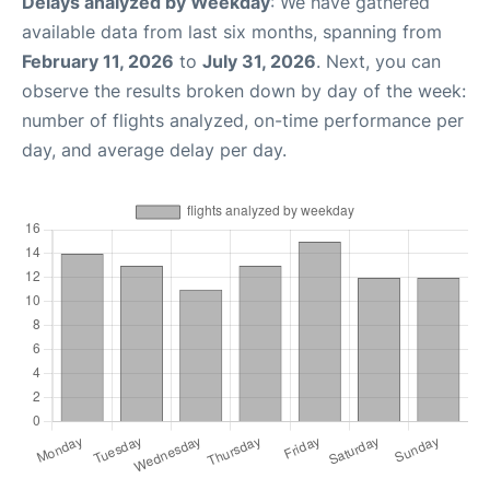
Delays analyzed by Weekday
: We have gathered
available data from last six months, spanning from
February 11, 2026
to
July 31, 2026
. Next, you can
observe the results broken down by day of the week:
number of flights analyzed, on-time performance per
day, and average delay per day.