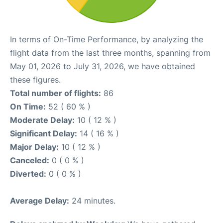
In terms of On-Time Performance, by analyzing the
flight data from the last three months, spanning from
May 01, 2026 to July 31, 2026, we have obtained
these figures.
Total number of flights:
86
On Time:
52 ( 60 % )
Moderate Delay:
10 ( 12 % )
Significant Delay:
14 ( 16 % )
Major Delay:
10 ( 12 % )
Canceled:
0 ( 0 % )
Diverted:
0 ( 0 % )
Average Delay:
24 minutes.