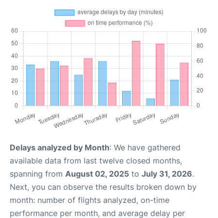
Delays analyzed by Month
: We have gathered
available data from last twelve closed months,
spanning from
August 02, 2025
to
July 31, 2026
.
Next, you can observe the results broken down by
month: number of flights analyzed, on-time
performance per month, and average delay per