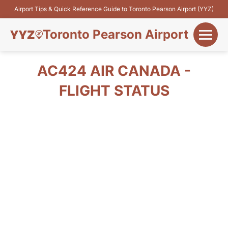
Airport Tips & Quick Reference Guide to Toronto Pearson Airport (YYZ)
Toronto Pearson Airport
+
Flights&Airlines
AC424 AIR CANADA -
+
FLIGHT STATUS
Terminals
Parking
+
Transport
Car Rental
+
More Info