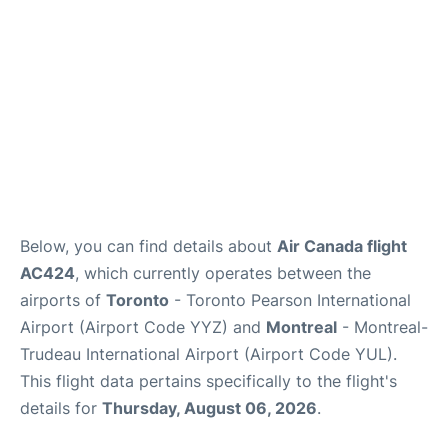
Below, you can find details about
Air Canada flight
AC424
, which currently operates between the
airports of
Toronto
- Toronto Pearson International
Airport (Airport Code YYZ) and
Montreal
- Montreal-
Trudeau International Airport (Airport Code YUL).
This flight data pertains specifically to the flight's
details for
Thursday, August 06, 2026
.