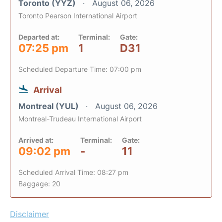
Toronto (YYZ)
August 06, 2026
Toronto Pearson International Airport
Departed at:
Terminal:
Gate:
07:25 pm
1
D31
Scheduled Departure Time: 07:00 pm
Arrival
Montreal (YUL)
August 06, 2026
Montreal-Trudeau International Airport
Arrived at:
Terminal:
Gate:
09:02 pm
-
11
Scheduled Arrival Time: 08:27 pm
Baggage: 20
Disclaimer