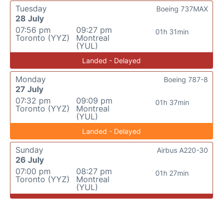
Tuesday
Boeing 737MAX
28 July
07:56 pm
09:27 pm
01h 31min
Toronto (YYZ)
Montreal
(YUL)
Landed - Delayed
Monday
Boeing 787-8
27 July
07:32 pm
09:09 pm
01h 37min
Toronto (YYZ)
Montreal
(YUL)
Landed - Delayed
Sunday
Airbus A220-30
26 July
07:00 pm
08:27 pm
01h 27min
Toronto (YYZ)
Montreal
(YUL)