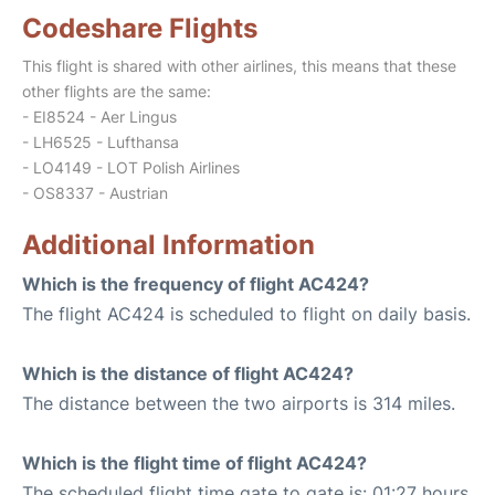
Codeshare Flights
This flight is shared with other airlines, this means that these
other flights are the same:
- EI8524 - Aer Lingus
- LH6525 - Lufthansa
- LO4149 - LOT Polish Airlines
- OS8337 - Austrian
Additional Information
Which is the frequency of flight AC424?
The flight AC424 is scheduled to flight on daily basis.
Which is the distance of flight AC424?
The distance between the two airports is 314 miles.
Which is the flight time of flight AC424?
The scheduled flight time gate to gate is: 01:27 hours.