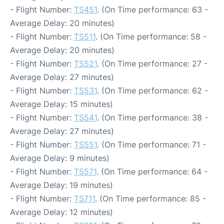
- Flight Number:
TS451
. (On Time performance: 63 -
Average Delay: 20 minutes)
- Flight Number:
TS511
. (On Time performance: 58 -
Average Delay: 20 minutes)
- Flight Number:
TS521
. (On Time performance: 27 -
Average Delay: 27 minutes)
- Flight Number:
TS531
. (On Time performance: 62 -
Average Delay: 15 minutes)
- Flight Number:
TS541
. (On Time performance: 38 -
Average Delay: 27 minutes)
- Flight Number:
TS551
. (On Time performance: 71 -
Average Delay: 9 minutes)
- Flight Number:
TS571
. (On Time performance: 64 -
Average Delay: 19 minutes)
- Flight Number:
TS711
. (On Time performance: 85 -
Average Delay: 12 minutes)