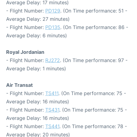
Average Delay: 17 minutes)
- Flight Number:
PD129
. (On Time performance: 51 -
Average Delay: 27 minutes)
- Flight Number:
PD135
. (On Time performance: 86 -
Average Delay: 6 minutes)
Royal Jordanian
- Flight Number:
RJ272
. (On Time performance: 97 -
Average Delay: 1 minutes)
Air Transat
- Flight Number:
TS411
. (On Time performance: 75 -
Average Delay: 16 minutes)
- Flight Number:
TS431
. (On Time performance: 75 -
Average Delay: 16 minutes)
- Flight Number:
TS441
. (On Time performance: 78 -
Average Delay: 20 minutes)