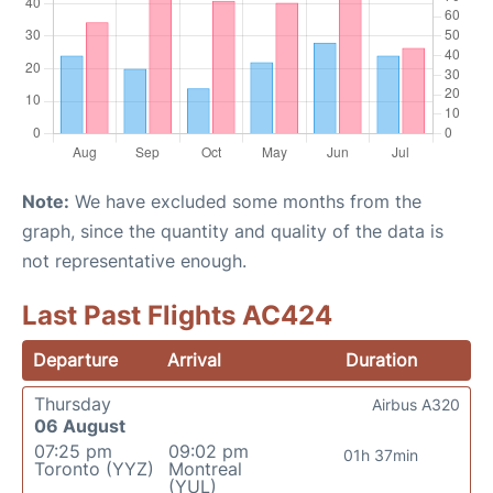
Note:
We have excluded some months from the
graph, since the quantity and quality of the data is
not representative enough.
Last Past Flights AC424
Departure
Arrival
Duration
Thursday
Airbus A320
06 August
07:25 pm
09:02 pm
01h 37min
Toronto (YYZ)
Montreal
(YUL)