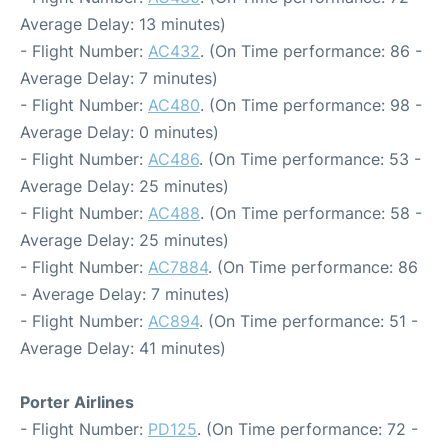
Average Delay: 13 minutes)
- Flight Number:
AC432
. (On Time performance: 86 -
Average Delay: 7 minutes)
- Flight Number:
AC480
. (On Time performance: 98 -
Average Delay: 0 minutes)
- Flight Number:
AC486
. (On Time performance: 53 -
Average Delay: 25 minutes)
- Flight Number:
AC488
. (On Time performance: 58 -
Average Delay: 25 minutes)
- Flight Number:
AC7884
. (On Time performance: 86
- Average Delay: 7 minutes)
- Flight Number:
AC894
. (On Time performance: 51 -
Average Delay: 41 minutes)
Porter Airlines
- Flight Number:
PD125
. (On Time performance: 72 -