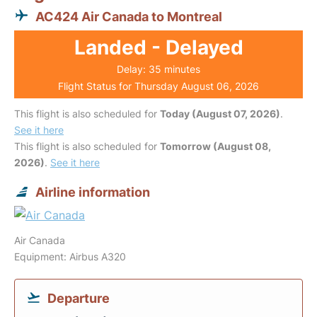
AC424 Air Canada to Montreal
Landed - Delayed
Delay: 35 minutes
Flight Status for Thursday August 06, 2026
This flight is also scheduled for
Today (August 07, 2026)
.
See it here
This flight is also scheduled for
Tomorrow (August 08,
2026)
.
See it here
Airline information
Air Canada
Equipment: Airbus A320
Departure