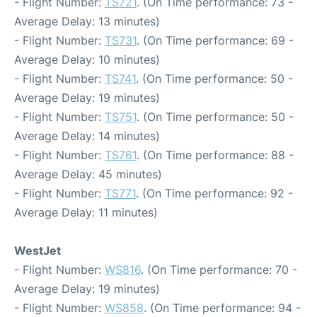
- Flight Number:
TS721
. (On Time performance: 73 -
Average Delay: 13 minutes)
- Flight Number:
TS731
. (On Time performance: 69 -
Average Delay: 10 minutes)
- Flight Number:
TS741
. (On Time performance: 50 -
Average Delay: 19 minutes)
- Flight Number:
TS751
. (On Time performance: 50 -
Average Delay: 14 minutes)
- Flight Number:
TS761
. (On Time performance: 88 -
Average Delay: 45 minutes)
- Flight Number:
TS771
. (On Time performance: 92 -
Average Delay: 11 minutes)
WestJet
- Flight Number:
WS816
. (On Time performance: 70 -
Average Delay: 19 minutes)
- Flight Number:
WS858
. (On Time performance: 94 -