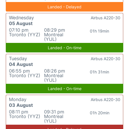
Landed - Delayed
Wednesday
Airbus A220-30
05 August
07:10 pm
08:29 pm
01h 19min
Toronto (YYZ)
Montreal
(YUL)
Landed - On-time
Tuesday
Airbus A220-30
04 August
06:55 pm
08:26 pm
01h 31min
Toronto (YYZ)
Montreal
(YUL)
Landed - On-time
Monday
Airbus A220-30
03 August
08:11 pm
09:31 pm
01h 20min
Toronto (YYZ)
Montreal
(YUL)