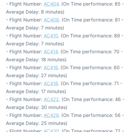
- Flight Number:
AC404
. (On Time performance: 85 -
Average Delay: 8 minutes)
- Flight Number:
AC408
. (On Time performance: 81 -
Average Delay: 7 minutes)
- Flight Number:
AC410
. (On Time performance: 89 -
Average Delay: 7 minutes)
- Flight Number:
AC414
. (On Time performance: 70 -
Average Delay: 18 minutes)
- Flight Number:
AC416
. (On Time performance: 60 -
Average Delay: 27 minutes)
- Flight Number:
AC418
. (On Time performance: 71 -
Average Delay: 17 minutes)
- Flight Number:
AC422
. (On Time performance: 46 -
Average Delay: 30 minutes)
- Flight Number:
AC426
. (On Time performance: 56 -
Average Delay: 25 minutes)
- Flight Number:
AC430
. (On Time performance: 72 -