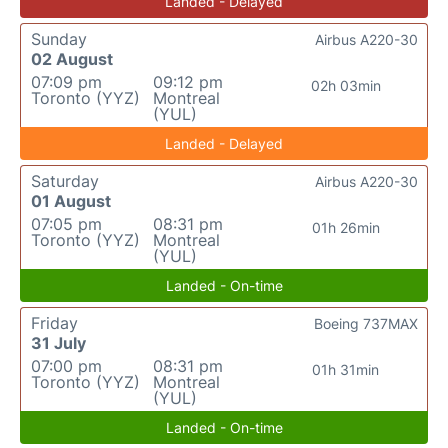
Landed - Delayed
Sunday
Airbus A220-30
02 August
07:09 pm
09:12 pm
02h 03min
Toronto (YYZ)
Montreal
(YUL)
Landed - Delayed
Saturday
Airbus A220-30
01 August
07:05 pm
08:31 pm
01h 26min
Toronto (YYZ)
Montreal
(YUL)
Landed - On-time
Friday
Boeing 737MAX
31 July
07:00 pm
08:31 pm
01h 31min
Toronto (YYZ)
Montreal
(YUL)
Landed - On-time