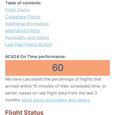
Table of contents:
Flight Status
Codeshare Flights
Additional Information
Alternative Flights
Punctuality and delays
Last Past Flights AC424
AC424 On Time performance:
60
We have calculated the percentage of flights that
arrived within 15 minutes of their scheduled time, or
earlier, based on real flight data from the last 3
months.
More about punctuality and delays
Flight Status