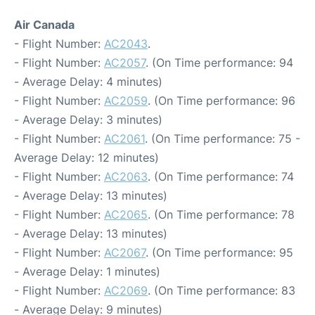
Air Canada
- Flight Number:
AC2043
.
- Flight Number:
AC2057
. (On Time performance: 94
- Average Delay: 4 minutes)
- Flight Number:
AC2059
. (On Time performance: 96
- Average Delay: 3 minutes)
- Flight Number:
AC2061
. (On Time performance: 75 -
Average Delay: 12 minutes)
- Flight Number:
AC2063
. (On Time performance: 74
- Average Delay: 13 minutes)
- Flight Number:
AC2065
. (On Time performance: 78
- Average Delay: 13 minutes)
- Flight Number:
AC2067
. (On Time performance: 95
- Average Delay: 1 minutes)
- Flight Number:
AC2069
. (On Time performance: 83
- Average Delay: 9 minutes)