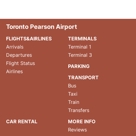
Toronto Pearson Airport
FLIGHTS&AIRLINES
TERMINALS
Arrivals
Terminal 1
Departures
Terminal 3
Flight Status
PARKING
Airlines
TRANSPORT
Bus
Taxi
Train
Transfers
CAR RENTAL
MORE INFO
Reviews