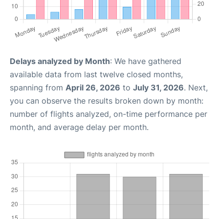
Delays analyzed by Month
: We have gathered
available data from last twelve closed months,
spanning from
April 26, 2026
to
July 31, 2026
. Next,
you can observe the results broken down by month:
number of flights analyzed, on-time performance per
month, and average delay per month.