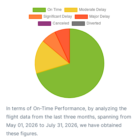
In terms of On-Time Performance, by analyzing the
flight data from the last three months, spanning from
May 01, 2026 to July 31, 2026, we have obtained
these figures.