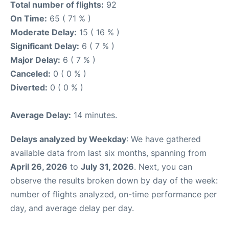
Total number of flights:
92
On Time:
65 ( 71 % )
Moderate Delay:
15 ( 16 % )
Significant Delay:
6 ( 7 % )
Major Delay:
6 ( 7 % )
Canceled:
0 ( 0 % )
Diverted:
0 ( 0 % )
Average Delay:
14 minutes.
Delays analyzed by Weekday
: We have gathered
available data from last six months, spanning from
April 26, 2026
to
July 31, 2026
. Next, you can
observe the results broken down by day of the week:
number of flights analyzed, on-time performance per
day, and average delay per day.