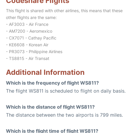
Codeshare Flights
This flight is shared with other airlines, this means that these
other flights are the same:
- AF3003 - Air France
- AM7200 - Aeromexico
- CX7071 - Cathay Pacific
- KE6608 - Korean Air
- PR3073 - Philippine Airlines
- TS8815 - Air Transat
Additional Information
Which is the frequency of flight WS811?
The flight WS811 is scheduled to flight on daily basis.
Which is the distance of flight WS811?
The distance between the two airports is 799 miles.
Which is the flight time of flight WS811?