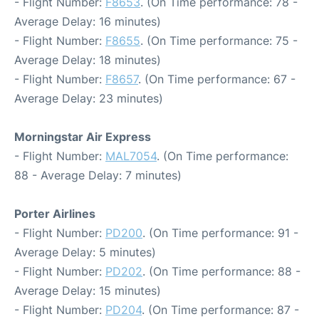
- Flight Number:
F8653
. (On Time performance: 78 -
Average Delay: 16 minutes)
- Flight Number:
F8655
. (On Time performance: 75 -
Average Delay: 18 minutes)
- Flight Number:
F8657
. (On Time performance: 67 -
Average Delay: 23 minutes)
Morningstar Air Express
- Flight Number:
MAL7054
. (On Time performance:
88 - Average Delay: 7 minutes)
Porter Airlines
- Flight Number:
PD200
. (On Time performance: 91 -
Average Delay: 5 minutes)
- Flight Number:
PD202
. (On Time performance: 88 -
Average Delay: 15 minutes)
- Flight Number:
PD204
. (On Time performance: 87 -