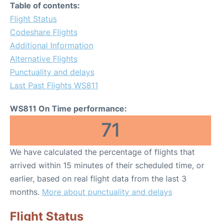
Table of contents:
Flight Status
Codeshare Flights
Additional Information
Alternative Flights
Punctuality and delays
Last Past Flights WS811
WS811 On Time performance:
71
We have calculated the percentage of flights that
arrived within 15 minutes of their scheduled time, or
earlier, based on real flight data from the last 3
months.
More about punctuality and delays
Flight Status