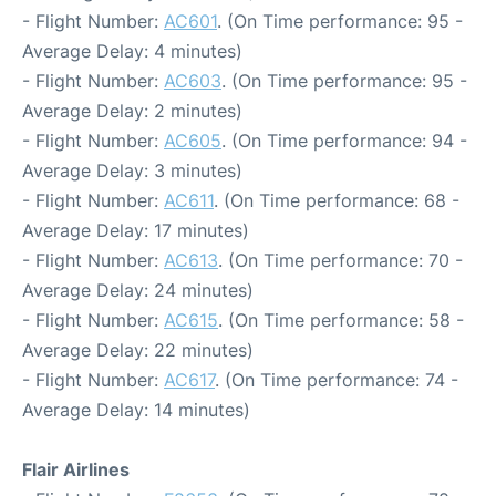
- Flight Number:
AC601
. (On Time performance: 95 -
Average Delay: 4 minutes)
- Flight Number:
AC603
. (On Time performance: 95 -
Average Delay: 2 minutes)
- Flight Number:
AC605
. (On Time performance: 94 -
Average Delay: 3 minutes)
- Flight Number:
AC611
. (On Time performance: 68 -
Average Delay: 17 minutes)
- Flight Number:
AC613
. (On Time performance: 70 -
Average Delay: 24 minutes)
- Flight Number:
AC615
. (On Time performance: 58 -
Average Delay: 22 minutes)
- Flight Number:
AC617
. (On Time performance: 74 -
Average Delay: 14 minutes)
Flair Airlines