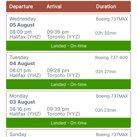
Departure
Arrival
Duration
Wednesday
Boeing 737MAX
05 August
08:09 pm
09:39 pm
02h 30min
Halifax (YHZ)
Toronto (YYZ)
Landed - On-time
Tuesday
Boeing 737-800
04 August
08:01 pm
09:28 pm
02h 27min
Halifax (YHZ)
Toronto (YYZ)
Landed - On-time
Monday
Boeing 737MAX
03 August
08:16 pm
09:39 pm
02h 23min
Halifax (YHZ)
Toronto (YYZ)
Landed - On-time
Sunday
Boeing 737MAX