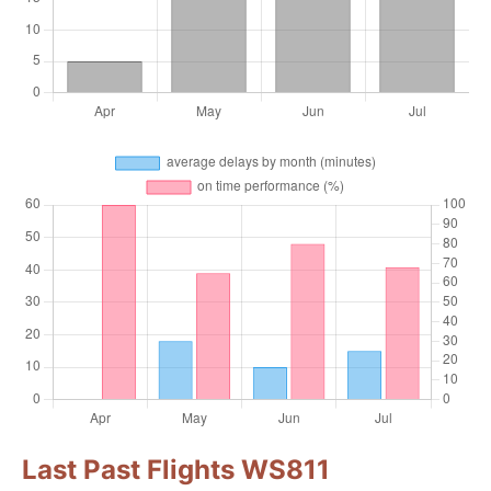
Last Past Flights WS811