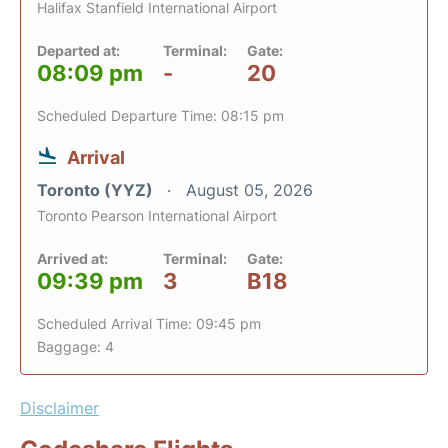
Halifax Stanfield International Airport
Departed at:
Terminal:
Gate:
08:09 pm
-
20
Scheduled Departure Time: 08:15 pm
Arrival
Toronto (YYZ)
August 05, 2026
Toronto Pearson International Airport
Arrived at:
Terminal:
Gate:
09:39 pm
3
B18
Scheduled Arrival Time: 09:45 pm
Baggage: 4
Disclaimer