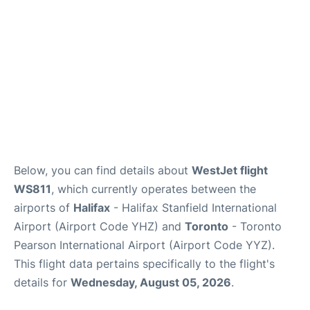
Below, you can find details about
WestJet flight
WS811
, which currently operates between the
airports of
Halifax
- Halifax Stanfield International
Airport (Airport Code YHZ) and
Toronto
- Toronto
Pearson International Airport (Airport Code YYZ).
This flight data pertains specifically to the flight's
details for
Wednesday, August 05, 2026
.