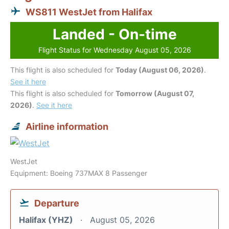
WS811 WestJet from Halifax
Landed - On-time
Flight Status for Wednesday August 05, 2026
This flight is also scheduled for
Today (August 06, 2026)
.
See it here
This flight is also scheduled for
Tomorrow (August 07,
2026)
.
See it here
Airline information
WestJet
Equipment: Boeing 737MAX 8 Passenger
Departure
Halifax (YHZ)
August 05, 2026