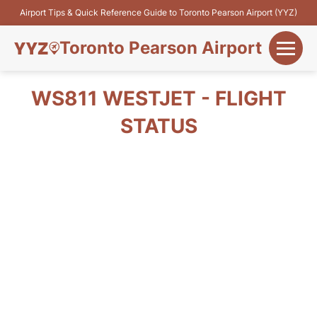
Airport Tips & Quick Reference Guide to Toronto Pearson Airport (YYZ)
Toronto Pearson Airport
+
Flights&Airlines
WS811 WESTJET - FLIGHT
+
STATUS
Terminals
Parking
+
Transport
Car Rental
+
More Info