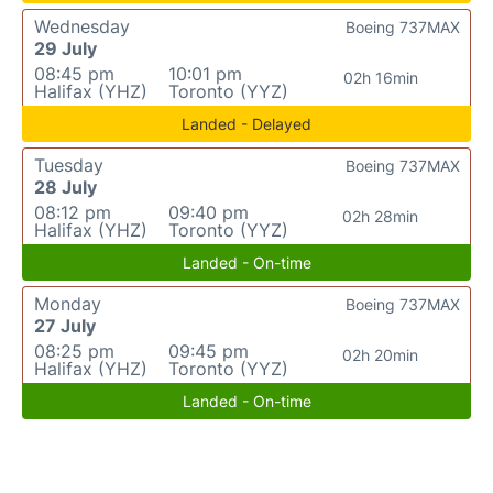
Wednesday
Boeing 737MAX
29 July
08:45 pm
10:01 pm
02h 16min
Halifax (YHZ)
Toronto (YYZ)
Landed - Delayed
Tuesday
Boeing 737MAX
28 July
08:12 pm
09:40 pm
02h 28min
Halifax (YHZ)
Toronto (YYZ)
Landed - On-time
Monday
Boeing 737MAX
27 July
08:25 pm
09:45 pm
02h 20min
Halifax (YHZ)
Toronto (YYZ)
Landed - On-time