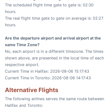
The scheduled flight time gate to gate is: 02:30
hours.
The real flight time gate to gate on average is: 02:27
hours.
Are the departure airport and arrival airport at the
same Time Zone?
No, each airport is in a different timezone. The times
shown above, are presented in the local time of each
respective airport.
Current Time in Halifax: 2026-08-06 15:17:43
Current Time in Toronto: 2026-08-06 14:17:43
Alternative Flights
The following airlines serves the same route between
Halifax and Toronto: