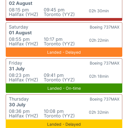
02 August
08:15 pm
09:45 pm
02h 30min
Halifax (YHZ)
Toronto (YYZ)
Saturday
Boeing 737MAX
01 August
08:55 pm
10:17 pm
02h 22min
Halifax (YHZ)
Toronto (YYZ)
Landed - Delayed
Friday
Boeing 737MAX
31 July
08:23 pm
09:41 pm
02h 18min
Halifax (YHZ)
Toronto (YYZ)
Landed - On-time
Thursday
Boeing 737MAX
30 July
08:36 pm
10:08 pm
02h 32min
Halifax (YHZ)
Toronto (YYZ)
Landed - Delayed