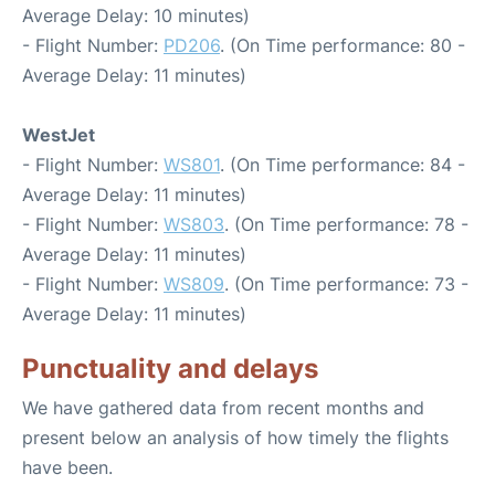
Average Delay: 10 minutes)
- Flight Number:
PD206
. (On Time performance: 80 -
Average Delay: 11 minutes)
WestJet
- Flight Number:
WS801
. (On Time performance: 84 -
Average Delay: 11 minutes)
- Flight Number:
WS803
. (On Time performance: 78 -
Average Delay: 11 minutes)
- Flight Number:
WS809
. (On Time performance: 73 -
Average Delay: 11 minutes)
Punctuality and delays
We have gathered data from recent months and
present below an analysis of how timely the flights
have been.