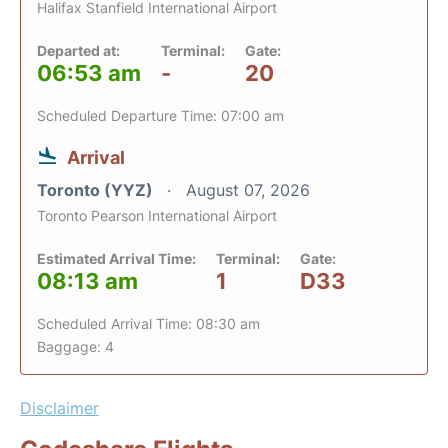
Halifax Stanfield International Airport
Departed at:
Terminal:
Gate:
06:53 am
-
20
Scheduled Departure Time: 07:00 am
Arrival
Toronto (YYZ)
August 07, 2026
Toronto Pearson International Airport
Estimated Arrival Time:
Terminal:
Gate:
08:13 am
1
D33
Scheduled Arrival Time: 08:30 am
Baggage: 4
Disclaimer