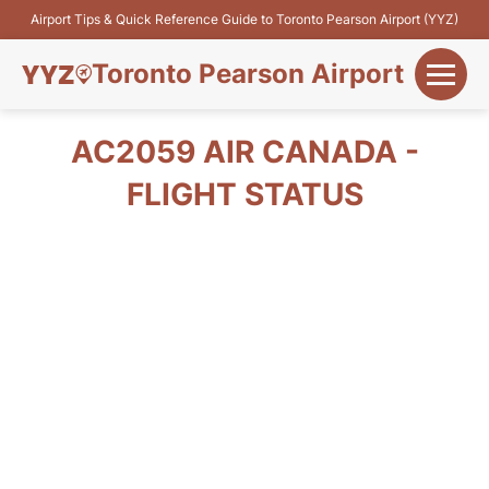
Airport Tips & Quick Reference Guide to Toronto Pearson Airport (YYZ)
Toronto Pearson Airport
+
Flights&Airlines
AC2059 AIR CANADA -
+
FLIGHT STATUS
Terminals
Parking
+
Transport
Car Rental
+
More Info