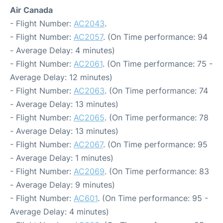
Air Canada
- Flight Number:
AC2043
.
- Flight Number:
AC2057
. (On Time performance: 94
- Average Delay: 4 minutes)
- Flight Number:
AC2061
. (On Time performance: 75 -
Average Delay: 12 minutes)
- Flight Number:
AC2063
. (On Time performance: 74
- Average Delay: 13 minutes)
- Flight Number:
AC2065
. (On Time performance: 78
- Average Delay: 13 minutes)
- Flight Number:
AC2067
. (On Time performance: 95
- Average Delay: 1 minutes)
- Flight Number:
AC2069
. (On Time performance: 83
- Average Delay: 9 minutes)
- Flight Number:
AC601
. (On Time performance: 95 -
Average Delay: 4 minutes)