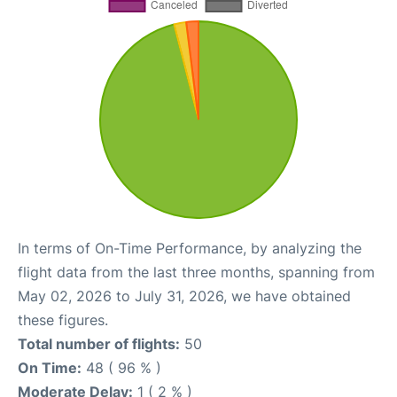
In terms of On-Time Performance, by analyzing the
flight data from the last three months, spanning from
May 02, 2026 to July 31, 2026, we have obtained
these figures.
Total number of flights:
50
On Time:
48 ( 96 % )
Moderate Delay:
1 ( 2 % )