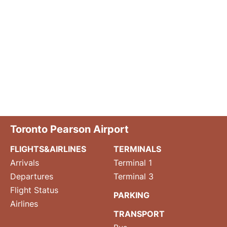
Toronto Pearson Airport
FLIGHTS&AIRLINES
TERMINALS
Arrivals
Terminal 1
Departures
Terminal 3
Flight Status
PARKING
Airlines
TRANSPORT