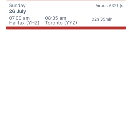
Sunday
Airbus A321 (s
26 July
07:00 am
08:35 am
02h 35min
Halifax (YHZ)
Toronto (YYZ)