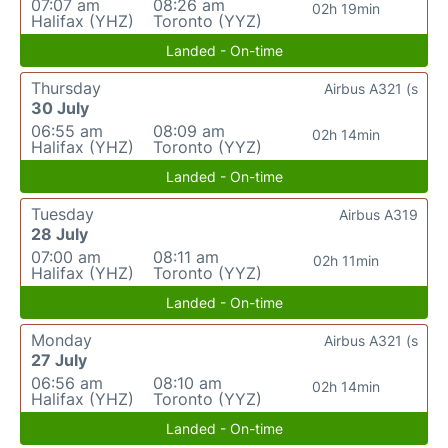
07:07 am
08:26 am
02h 19min
Halifax (YHZ)
Toronto (YYZ)
Landed - On-time
Thursday
Airbus A321 (s
30 July
06:55 am
08:09 am
02h 14min
Halifax (YHZ)
Toronto (YYZ)
Landed - On-time
Tuesday
Airbus A319
28 July
07:00 am
08:11 am
02h 11min
Halifax (YHZ)
Toronto (YYZ)
Landed - On-time
Monday
Airbus A321 (s
27 July
06:56 am
08:10 am
02h 14min
Halifax (YHZ)
Toronto (YYZ)
Landed - On-time