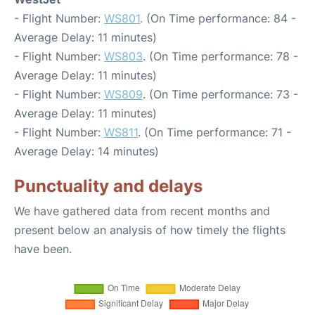
- Flight Number:
WS801
. (On Time performance: 84 -
Average Delay: 11 minutes)
- Flight Number:
WS803
. (On Time performance: 78 -
Average Delay: 11 minutes)
- Flight Number:
WS809
. (On Time performance: 73 -
Average Delay: 11 minutes)
- Flight Number:
WS811
. (On Time performance: 71 -
Average Delay: 14 minutes)
Punctuality and delays
We have gathered data from recent months and
present below an analysis of how timely the flights
have been.