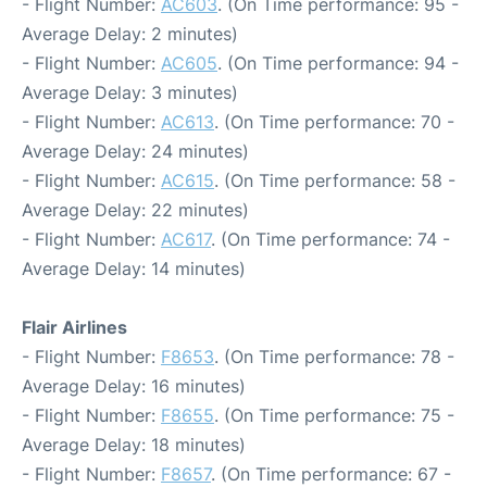
- Flight Number:
AC603
. (On Time performance: 95 -
Average Delay: 2 minutes)
- Flight Number:
AC605
. (On Time performance: 94 -
Average Delay: 3 minutes)
- Flight Number:
AC613
. (On Time performance: 70 -
Average Delay: 24 minutes)
- Flight Number:
AC615
. (On Time performance: 58 -
Average Delay: 22 minutes)
- Flight Number:
AC617
. (On Time performance: 74 -
Average Delay: 14 minutes)
Flair Airlines
- Flight Number:
F8653
. (On Time performance: 78 -
Average Delay: 16 minutes)
- Flight Number:
F8655
. (On Time performance: 75 -
Average Delay: 18 minutes)
- Flight Number:
F8657
. (On Time performance: 67 -