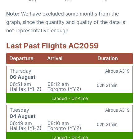
Note:
We have excluded some months from the
graph, since the quantity and quality of the data is
not representative enough.
Last Past Flights AC2059
Departure
Arrival
Duration
Thursday
Airbus A319
06 August
06:51 am
08:12 am
02h 21min
Halifax (YHZ)
Toronto (YYZ)
Landed - On-time
Tuesday
Airbus A319
04 August
06:49 am
08:10 am
02h 21min
Halifax (YHZ)
Toronto (YYZ)
Landed - On-time