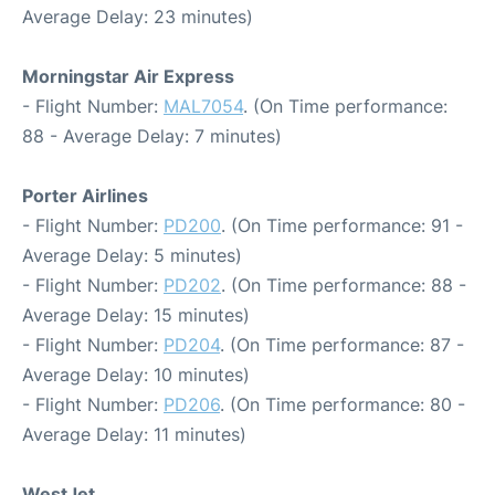
Average Delay: 23 minutes)
Morningstar Air Express
- Flight Number:
MAL7054
. (On Time performance:
88 - Average Delay: 7 minutes)
Porter Airlines
- Flight Number:
PD200
. (On Time performance: 91 -
Average Delay: 5 minutes)
- Flight Number:
PD202
. (On Time performance: 88 -
Average Delay: 15 minutes)
- Flight Number:
PD204
. (On Time performance: 87 -
Average Delay: 10 minutes)
- Flight Number:
PD206
. (On Time performance: 80 -
Average Delay: 11 minutes)
WestJet