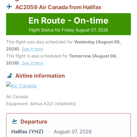
AC2059 Air Canada from Halifax
En Route - On-time
Flight Status for Friday August 07, 2026
This flight was also scheduled for
Yesterday (August 06,
2026)
.
See it here
This flight is also scheduled for
Tomorrow (August 08,
2026)
.
See it here
Airline information
Air Canada
Equipment: Airbus A321 (sharklets)
Departure
Halifax (YHZ)
August 07, 2026