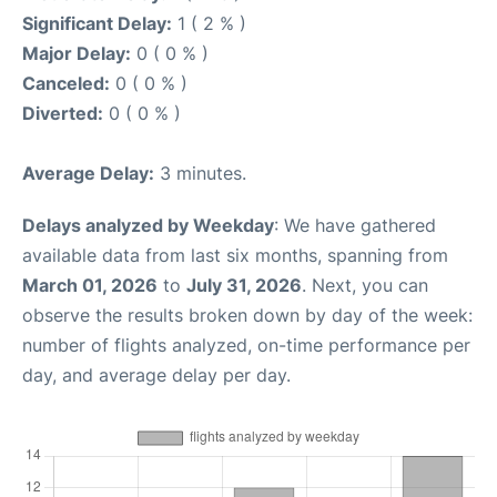
Significant Delay:
1 ( 2 % )
Major Delay:
0 ( 0 % )
Canceled:
0 ( 0 % )
Diverted:
0 ( 0 % )
Average Delay:
3 minutes.
Delays analyzed by Weekday
: We have gathered
available data from last six months, spanning from
March 01, 2026
to
July 31, 2026
. Next, you can
observe the results broken down by day of the week:
number of flights analyzed, on-time performance per
day, and average delay per day.