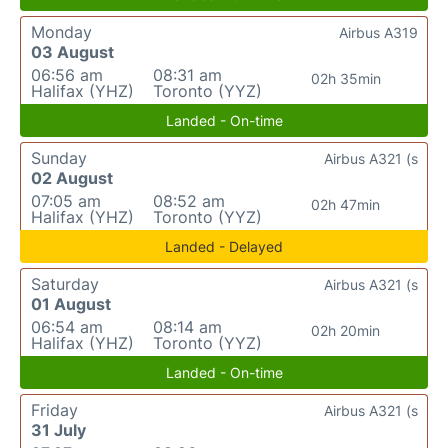
Monday
Airbus A319
03 August
06:56 am
08:31 am
02h 35min
Halifax (YHZ)
Toronto (YYZ)
Landed - On-time
Sunday
Airbus A321 (s
02 August
07:05 am
08:52 am
02h 47min
Halifax (YHZ)
Toronto (YYZ)
Landed - Delayed
Saturday
Airbus A321 (s
01 August
06:54 am
08:14 am
02h 20min
Halifax (YHZ)
Toronto (YYZ)
Landed - On-time
Friday
Airbus A321 (s
31 July