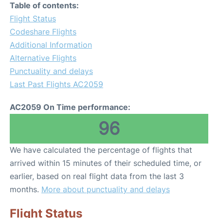
Table of contents:
Flight Status
Codeshare Flights
Additional Information
Alternative Flights
Punctuality and delays
Last Past Flights AC2059
AC2059 On Time performance:
96
We have calculated the percentage of flights that
arrived within 15 minutes of their scheduled time, or
earlier, based on real flight data from the last 3
months.
More about punctuality and delays
Flight Status