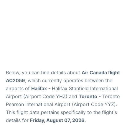
Below, you can find details about
Air Canada flight
AC2059
, which currently operates between the
airports of
Halifax
- Halifax Stanfield International
Airport (Airport Code YHZ) and
Toronto
- Toronto
Pearson International Airport (Airport Code YYZ).
This flight data pertains specifically to the flight's
details for
Friday, August 07, 2026
.