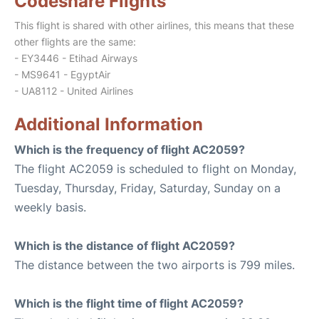
Codeshare Flights
This flight is shared with other airlines, this means that these
other flights are the same:
- EY3446 - Etihad Airways
- MS9641 - EgyptAir
- UA8112 - United Airlines
Additional Information
Which is the frequency of flight AC2059?
The flight AC2059 is scheduled to flight on Monday,
Tuesday, Thursday, Friday, Saturday, Sunday on a
weekly basis.
Which is the distance of flight AC2059?
The distance between the two airports is 799 miles.
Which is the flight time of flight AC2059?