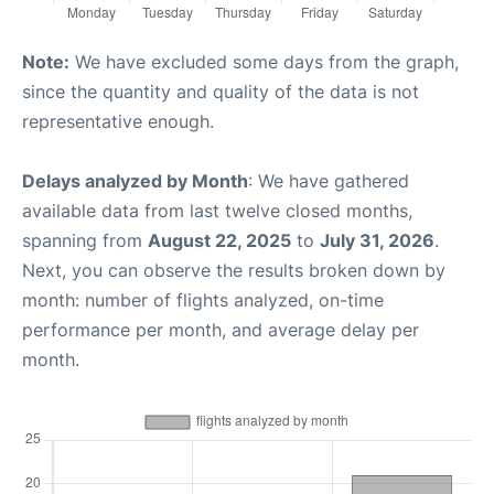
Note:
We have excluded some days from the graph,
since the quantity and quality of the data is not
representative enough.
Delays analyzed by Month
: We have gathered
available data from last twelve closed months,
spanning from
August 22, 2025
to
July 31, 2026
.
Next, you can observe the results broken down by
month: number of flights analyzed, on-time
performance per month, and average delay per
month.