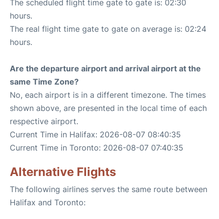
The scheduled flight time gate to gate is: 02:30
hours.
The real flight time gate to gate on average is: 02:24
hours.
Are the departure airport and arrival airport at the
same Time Zone?
No, each airport is in a different timezone. The times
shown above, are presented in the local time of each
respective airport.
Current Time in Halifax: 2026-08-07 08:40:35
Current Time in Toronto: 2026-08-07 07:40:35
Alternative Flights
The following airlines serves the same route between
Halifax and Toronto: