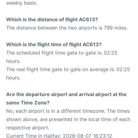
weekly basis.
Which is the distance of flight AC613?
The distance between the two airports is 799 miles.
Which is the flight time of flight AC613?
The scheduled flight time gate to gate is: 02:25
hours.
The real flight time gate to gate on average is: 02:25
hours.
Are the departure airport and arrival airport at the
same Time Zone?
No, each airport is in a different timezone. The times
shown above, are presented in the local time of each
respective airport.
Current Time in Halifax: 2026-08-07 16:23:12