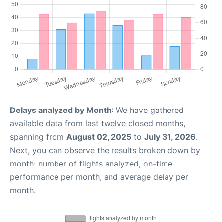
Delays analyzed by Month
: We have gathered
available data from last twelve closed months,
spanning from
August 02, 2025
to
July 31, 2026
.
Next, you can observe the results broken down by
month: number of flights analyzed, on-time
performance per month, and average delay per
month.