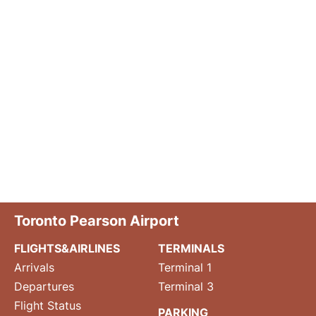
Toronto Pearson Airport
FLIGHTS&AIRLINES
TERMINALS
Arrivals
Terminal 1
Departures
Terminal 3
Flight Status
PARKING