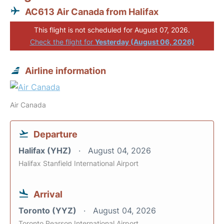
AC613 Air Canada from Halifax
This flight is not scheduled for August 07, 2026.
Check the flight for
Yesterday (August 06, 2026)
Airline information
Air Canada
Departure
Halifax (YHZ)
August 04, 2026
Halifax Stanfield International Airport
Arrival
Toronto (YYZ)
August 04, 2026
Toronto Pearson International Airport