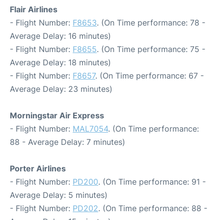
Flair Airlines
- Flight Number:
F8653
. (On Time performance: 78 -
Average Delay: 16 minutes)
- Flight Number:
F8655
. (On Time performance: 75 -
Average Delay: 18 minutes)
- Flight Number:
F8657
. (On Time performance: 67 -
Average Delay: 23 minutes)
Morningstar Air Express
- Flight Number:
MAL7054
. (On Time performance:
88 - Average Delay: 7 minutes)
Porter Airlines
- Flight Number:
PD200
. (On Time performance: 91 -
Average Delay: 5 minutes)
- Flight Number:
PD202
. (On Time performance: 88 -