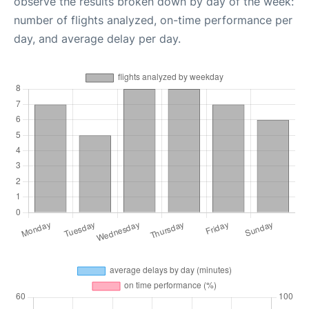
observe the results broken down by day of the week:
number of flights analyzed, on-time performance per
day, and average delay per day.