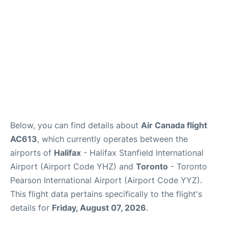
Below, you can find details about
Air Canada flight
AC613
, which currently operates between the
airports of
Halifax
- Halifax Stanfield International
Airport (Airport Code YHZ) and
Toronto
- Toronto
Pearson International Airport (Airport Code YYZ).
This flight data pertains specifically to the flight's
details for
Friday, August 07, 2026
.