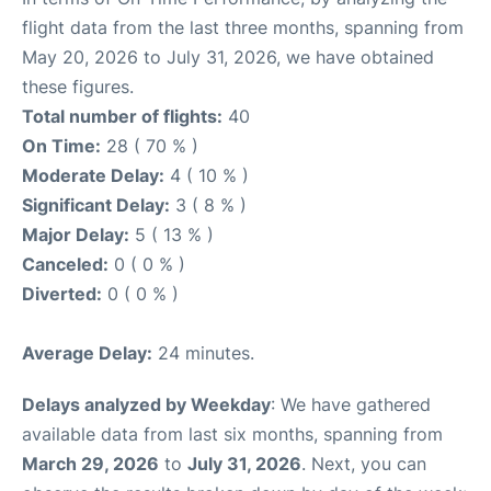
flight data from the last three months, spanning from
May 20, 2026 to July 31, 2026, we have obtained
these figures.
Total number of flights:
40
On Time:
28 ( 70 % )
Moderate Delay:
4 ( 10 % )
Significant Delay:
3 ( 8 % )
Major Delay:
5 ( 13 % )
Canceled:
0 ( 0 % )
Diverted:
0 ( 0 % )
Average Delay:
24 minutes.
Delays analyzed by Weekday
: We have gathered
available data from last six months, spanning from
March 29, 2026
to
July 31, 2026
. Next, you can