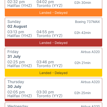
02:32 pm
04:02 pm
02h 30min
Halifax (YHZ)
Toronto (YYZ)
Landed - Delayed
Sunday
Boeing 737MAX
02 August
03:13 pm
04:55 pm
02h 42min
Halifax (YHZ)
Toronto (YYZ)
Landed - Delayed
Friday
Airbus A320
31 July
02:25 pm
03:46 pm
02h 21min
Halifax (YHZ)
Toronto (YYZ)
Landed - Delayed
Thursday
Airbus A320
30 July
02:05 pm
03:30 pm
02h 25min
Halifax (YHZ)
Toronto (YYZ)
Wednesday
Airbus A320