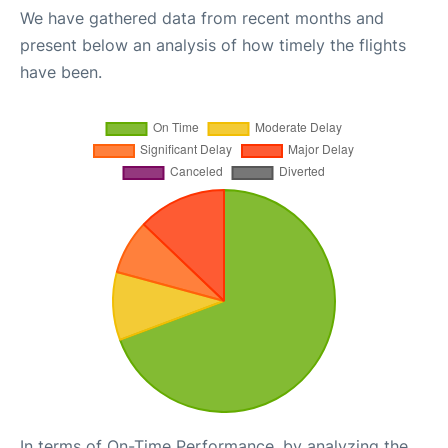
We have gathered data from recent months and
present below an analysis of how timely the flights
have been.
In terms of On-Time Performance, by analyzing the