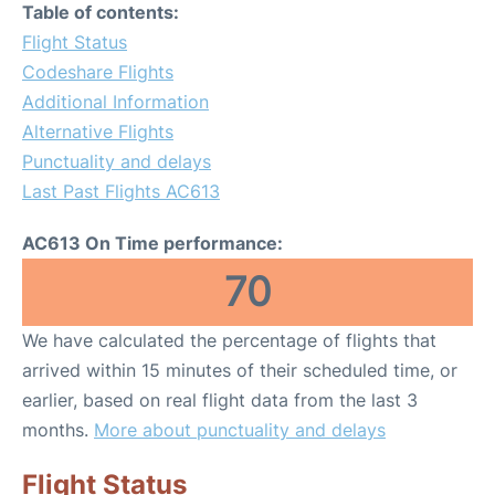
Table of contents:
Flight Status
Codeshare Flights
Additional Information
Alternative Flights
Punctuality and delays
Last Past Flights AC613
AC613 On Time performance:
70
We have calculated the percentage of flights that
arrived within 15 minutes of their scheduled time, or
earlier, based on real flight data from the last 3
months.
More about punctuality and delays
Flight Status