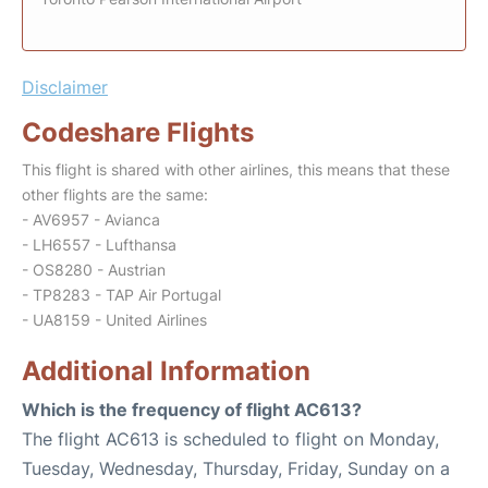
Disclaimer
Codeshare Flights
This flight is shared with other airlines, this means that these
other flights are the same:
- AV6957 - Avianca
- LH6557 - Lufthansa
- OS8280 - Austrian
- TP8283 - TAP Air Portugal
- UA8159 - United Airlines
Additional Information
Which is the frequency of flight AC613?
The flight AC613 is scheduled to flight on Monday,
Tuesday, Wednesday, Thursday, Friday, Sunday on a