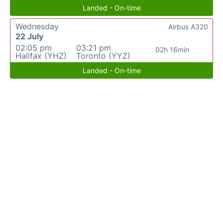
Landed - On-time
Wednesday
Airbus A320
22 July
02:05 pm
03:21 pm
02h 16min
Halifax (YHZ)
Toronto (YYZ)
Landed - On-time