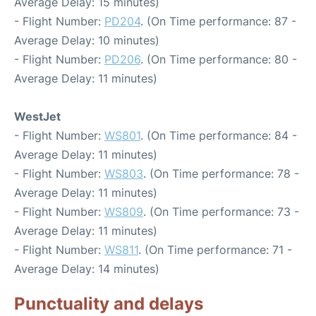
Average Delay: 15 minutes)
- Flight Number:
PD204
. (On Time performance: 87 -
Average Delay: 10 minutes)
- Flight Number:
PD206
. (On Time performance: 80 -
Average Delay: 11 minutes)
WestJet
- Flight Number:
WS801
. (On Time performance: 84 -
Average Delay: 11 minutes)
- Flight Number:
WS803
. (On Time performance: 78 -
Average Delay: 11 minutes)
- Flight Number:
WS809
. (On Time performance: 73 -
Average Delay: 11 minutes)
- Flight Number:
WS811
. (On Time performance: 71 -
Average Delay: 14 minutes)
Punctuality and delays