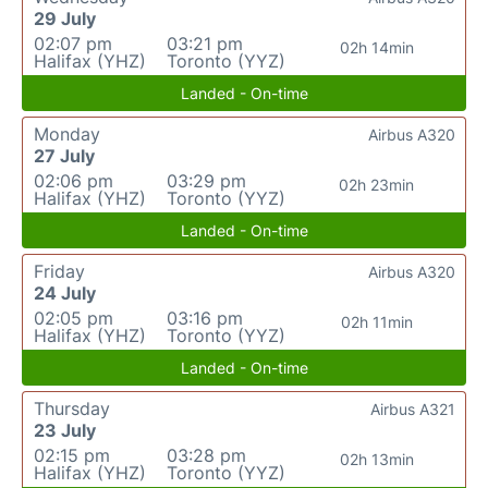
29 July
02:07 pm
03:21 pm
02h 14min
Halifax (YHZ)
Toronto (YYZ)
Landed - On-time
Monday
Airbus A320
27 July
02:06 pm
03:29 pm
02h 23min
Halifax (YHZ)
Toronto (YYZ)
Landed - On-time
Friday
Airbus A320
24 July
02:05 pm
03:16 pm
02h 11min
Halifax (YHZ)
Toronto (YYZ)
Landed - On-time
Thursday
Airbus A321
23 July
02:15 pm
03:28 pm
02h 13min
Halifax (YHZ)
Toronto (YYZ)