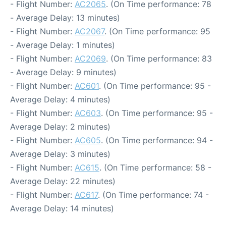
- Flight Number:
AC2065
. (On Time performance: 78
- Average Delay: 13 minutes)
- Flight Number:
AC2067
. (On Time performance: 95
- Average Delay: 1 minutes)
- Flight Number:
AC2069
. (On Time performance: 83
- Average Delay: 9 minutes)
- Flight Number:
AC601
. (On Time performance: 95 -
Average Delay: 4 minutes)
- Flight Number:
AC603
. (On Time performance: 95 -
Average Delay: 2 minutes)
- Flight Number:
AC605
. (On Time performance: 94 -
Average Delay: 3 minutes)
- Flight Number:
AC615
. (On Time performance: 58 -
Average Delay: 22 minutes)
- Flight Number:
AC617
. (On Time performance: 74 -
Average Delay: 14 minutes)