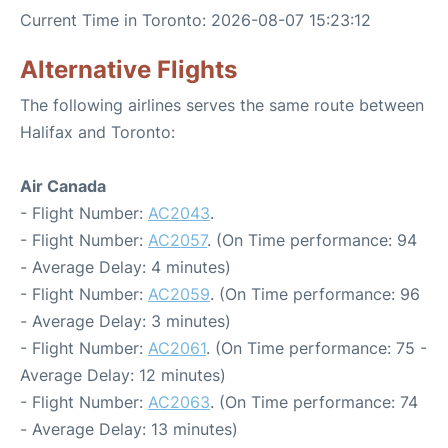
Current Time in Toronto: 2026-08-07 15:23:12
Alternative Flights
The following airlines serves the same route between
Halifax and Toronto:
Air Canada
- Flight Number:
AC2043
.
- Flight Number:
AC2057
. (On Time performance: 94
- Average Delay: 4 minutes)
- Flight Number:
AC2059
. (On Time performance: 96
- Average Delay: 3 minutes)
- Flight Number:
AC2061
. (On Time performance: 75 -
Average Delay: 12 minutes)
- Flight Number:
AC2063
. (On Time performance: 74
- Average Delay: 13 minutes)