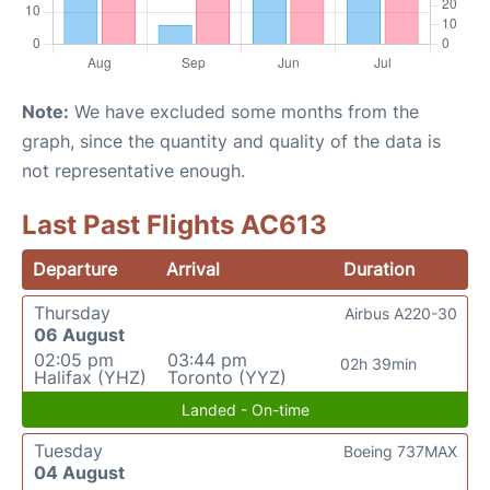
Note:
We have excluded some months from the
graph, since the quantity and quality of the data is
not representative enough.
Last Past Flights AC613
Departure
Arrival
Duration
Thursday
Airbus A220-30
06 August
02:05 pm
03:44 pm
02h 39min
Halifax (YHZ)
Toronto (YYZ)
Landed - On-time
Tuesday
Boeing 737MAX
04 August