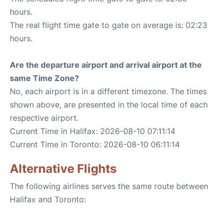
hours.
The real flight time gate to gate on average is: 02:23
hours.
Are the departure airport and arrival airport at the
same Time Zone?
No, each airport is in a different timezone. The times
shown above, are presented in the local time of each
respective airport.
Current Time in Halifax: 2026-08-10 07:11:14
Current Time in Toronto: 2026-08-10 06:11:14
Alternative Flights
The following airlines serves the same route between
Halifax and Toronto: