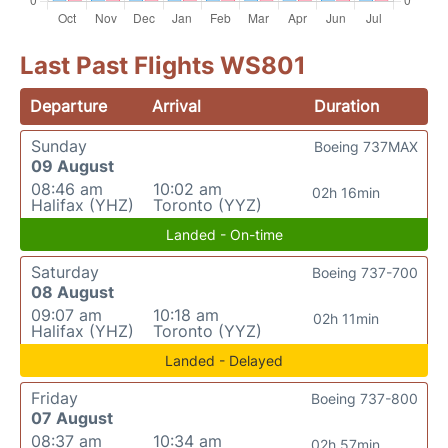
Last Past Flights WS801
Departure
Arrival
Duration
Sunday
Boeing 737MAX
09 August
08:46 am
10:02 am
02h 16min
Halifax (YHZ)
Toronto (YYZ)
Landed - On-time
Saturday
Boeing 737-700
08 August
09:07 am
10:18 am
02h 11min
Halifax (YHZ)
Toronto (YYZ)
Landed - Delayed
Friday
Boeing 737-800
07 August
08:37 am
10:34 am
02h 57min