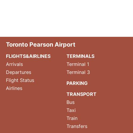
Toronto Pearson Airport
FLIGHTS&AIRLINES
TERMINALS
Arrivals
Terminal 1
Departures
Terminal 3
Flight Status
PARKING
Airlines
TRANSPORT
Bus
Taxi
Train
Transfers