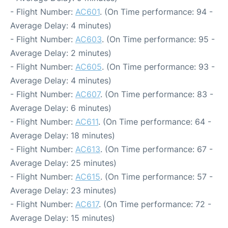
- Flight Number:
AC601
. (On Time performance: 94 -
Average Delay: 4 minutes)
- Flight Number:
AC603
. (On Time performance: 95 -
Average Delay: 2 minutes)
- Flight Number:
AC605
. (On Time performance: 93 -
Average Delay: 4 minutes)
- Flight Number:
AC607
. (On Time performance: 83 -
Average Delay: 6 minutes)
- Flight Number:
AC611
. (On Time performance: 64 -
Average Delay: 18 minutes)
- Flight Number:
AC613
. (On Time performance: 67 -
Average Delay: 25 minutes)
- Flight Number:
AC615
. (On Time performance: 57 -
Average Delay: 23 minutes)
- Flight Number:
AC617
. (On Time performance: 72 -
Average Delay: 15 minutes)