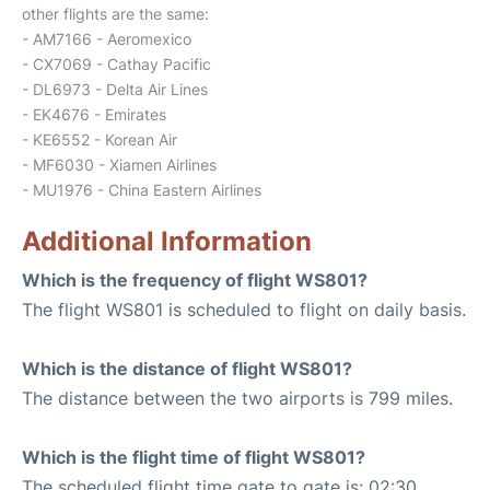
other flights are the same:
- AM7166 - Aeromexico
- CX7069 - Cathay Pacific
- DL6973 - Delta Air Lines
- EK4676 - Emirates
- KE6552 - Korean Air
- MF6030 - Xiamen Airlines
- MU1976 - China Eastern Airlines
Additional Information
Which is the frequency of flight WS801?
The flight WS801 is scheduled to flight on daily basis.
Which is the distance of flight WS801?
The distance between the two airports is 799 miles.
Which is the flight time of flight WS801?
The scheduled flight time gate to gate is: 02:30