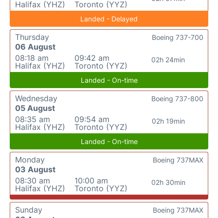
Halifax (YHZ)
Toronto (YYZ)
Landed - Delayed
Thursday
Boeing 737-700
06 August
08:18 am
09:42 am
02h 24min
Halifax (YHZ)
Toronto (YYZ)
Landed - On-time
Wednesday
Boeing 737-800
05 August
08:35 am
09:54 am
02h 19min
Halifax (YHZ)
Toronto (YYZ)
Landed - On-time
Monday
Boeing 737MAX
03 August
08:30 am
10:00 am
02h 30min
Halifax (YHZ)
Toronto (YYZ)
Sunday
Boeing 737MAX