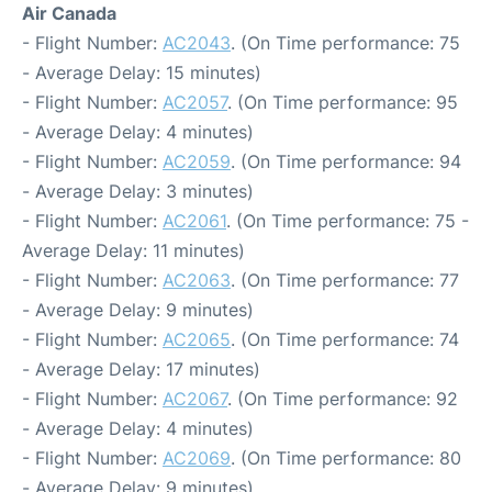
Air Canada
- Flight Number:
AC2043
. (On Time performance: 75
- Average Delay: 15 minutes)
- Flight Number:
AC2057
. (On Time performance: 95
- Average Delay: 4 minutes)
- Flight Number:
AC2059
. (On Time performance: 94
- Average Delay: 3 minutes)
- Flight Number:
AC2061
. (On Time performance: 75 -
Average Delay: 11 minutes)
- Flight Number:
AC2063
. (On Time performance: 77
- Average Delay: 9 minutes)
- Flight Number:
AC2065
. (On Time performance: 74
- Average Delay: 17 minutes)
- Flight Number:
AC2067
. (On Time performance: 92
- Average Delay: 4 minutes)
- Flight Number:
AC2069
. (On Time performance: 80
- Average Delay: 9 minutes)