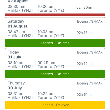
02 August
08:30 am
10:00 am
02h 30min
Halifax (YHZ)
Toronto (YYZ)
Saturday
Boeing 737MAX
01 August
08:47 am
10:03 am
02h 16min
Halifax (YHZ)
Toronto (YYZ)
Landed - On-time
Friday
Boeing 737MAX
31 July
08:19 am
09:29 am
02h 10min
Halifax (YHZ)
Toronto (YYZ)
Landed - On-time
Thursday
Boeing 737MAX
30 July
08:31 am
10:22 am
02h 51min
Halifax (YHZ)
Toronto (YYZ)
Landed - Delayed