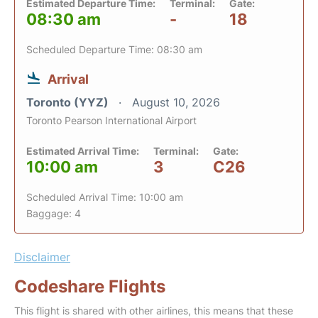
Estimated Departure Time:
Terminal:
Gate:
08:30 am
-
18
Scheduled Departure Time: 08:30 am
Arrival
Toronto (YYZ)
August 10, 2026
Toronto Pearson International Airport
Estimated Arrival Time:
Terminal:
Gate:
10:00 am
3
C26
Scheduled Arrival Time: 10:00 am
Baggage: 4
Disclaimer
Codeshare Flights
This flight is shared with other airlines, this means that these