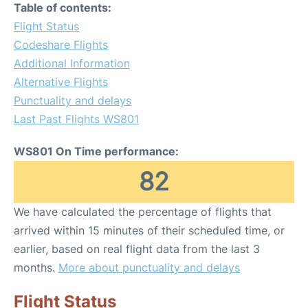
Table of contents:
Flight Status
Codeshare Flights
Additional Information
Alternative Flights
Punctuality and delays
Last Past Flights WS801
WS801 On Time performance:
82
We have calculated the percentage of flights that
arrived within 15 minutes of their scheduled time, or
earlier, based on real flight data from the last 3
months.
More about punctuality and delays
Flight Status