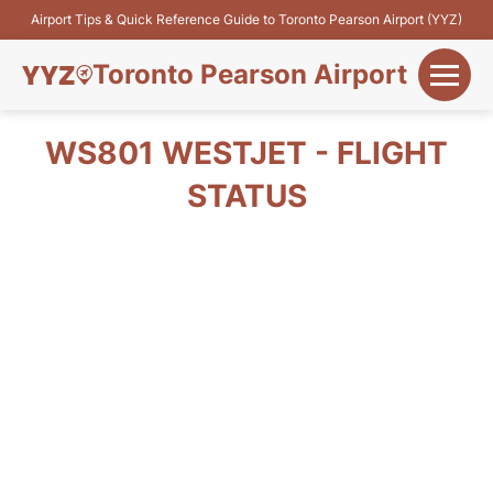
Airport Tips & Quick Reference Guide to Toronto Pearson Airport (YYZ)
Toronto Pearson Airport
+
Flights&Airlines
WS801 WESTJET - FLIGHT
+
STATUS
Terminals
Parking
+
Transport
Car Rental
+
More Info