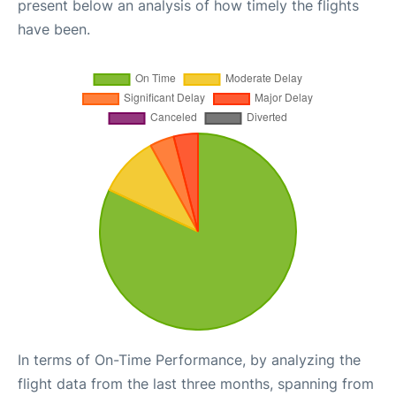
present below an analysis of how timely the flights
have been.
In terms of On-Time Performance, by analyzing the
flight data from the last three months, spanning from