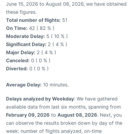
June 15, 2026 to August 08, 2026, we have obtained
these figures.
Total number of flights:
51
On Time:
42 ( 82 % )
Moderate Delay:
5 ( 10 % )
Significant Delay:
2 ( 4 % )
Major Delay:
2 ( 4 % )
Canceled:
0 ( 0 % )
Diverted:
0 ( 0 % )
Average Delay:
10 minutes.
Delays analyzed by Weekday
: We have gathered
available data from last six months, spanning from
February 09, 2026
to
August 08, 2026
. Next, you
can observe the results broken down by day of the
week: number of flights analyzed, on-time