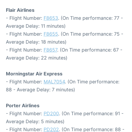
Flair Airlines
- Flight Number:
F8653
. (On Time performance: 77 -
Average Delay: 11 minutes)
- Flight Number:
F8655
. (On Time performance: 75 -
Average Delay: 18 minutes)
- Flight Number:
F8657
. (On Time performance: 67 -
Average Delay: 22 minutes)
Morningstar Air Express
- Flight Number:
MAL7054
. (On Time performance:
88 - Average Delay: 7 minutes)
Porter Airlines
- Flight Number:
PD200
. (On Time performance: 91 -
Average Delay: 5 minutes)
- Flight Number:
PD202
. (On Time performance: 88 -