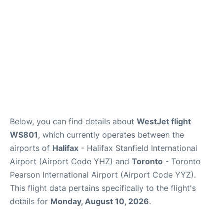
Below, you can find details about
WestJet flight
WS801
, which currently operates between the
airports of
Halifax
- Halifax Stanfield International
Airport (Airport Code YHZ) and
Toronto
- Toronto
Pearson International Airport (Airport Code YYZ).
This flight data pertains specifically to the flight's
details for
Monday, August 10, 2026
.