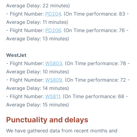
Average Delay: 22 minutes)
- Flight Number:
PD204
. (On Time performance: 83 -
Average Delay: 11 minutes)
- Flight Number:
PD206
. (On Time performance: 76 -
Average Delay: 13 minutes)
WestJet
- Flight Number:
WS803
. (On Time performance: 78 -
Average Delay: 10 minutes)
- Flight Number:
WS809
. (On Time performance: 72 -
Average Delay: 14 minutes)
- Flight Number:
WS811
. (On Time performance: 68 -
Average Delay: 15 minutes)
Punctuality and delays
We have gathered data from recent months and