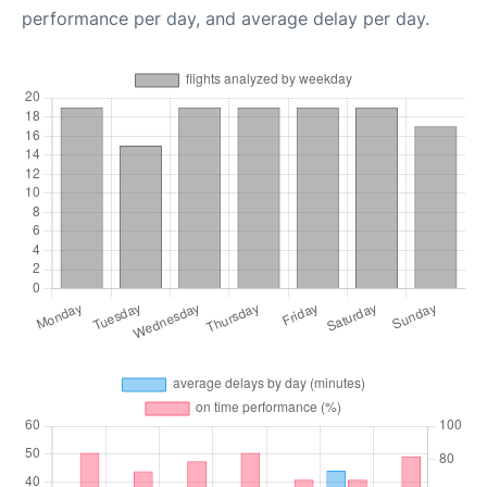
performance per day, and average delay per day.