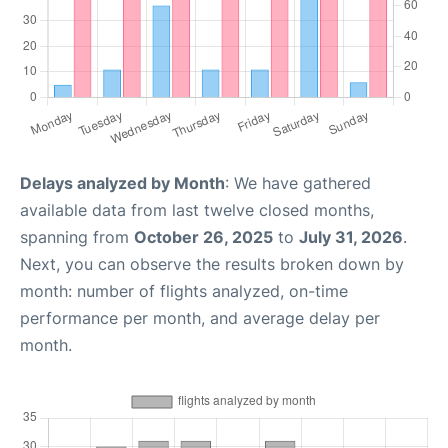
Delays analyzed by Month
: We have gathered
available data from last twelve closed months,
spanning from
October 26, 2025
to
July 31, 2026
.
Next, you can observe the results broken down by
month: number of flights analyzed, on-time
performance per month, and average delay per
month.