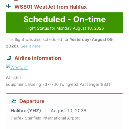
WS801 WestJet from Halifax
Scheduled - On-time
Flight Status for Monday August 10, 2026
This flight was also scheduled for
Yesterday (August 09,
2026)
.
See it here
Airline information
WestJet
Equipment: Boeing 737-700 (winglets) Passenger/BBJ1
Departure
Halifax (YHZ)
August 10, 2026
Halifax Stanfield International Airport