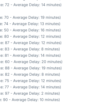
e: 72 - Average Delay: 14 minutes)
e: 70 - Average Delay: 19 minutes)
: 74 - Average Delay: 13 minutes)
e: 50 - Average Delay: 16 minutes)
e: 80 - Average Delay: 12 minutes)
e: 87 - Average Delay: 12 minutes)
e: 83 - Average Delay: 8 minutes)
e: 81 - Average Delay: 14 minutes)
e: 60 - Average Delay: 20 minutes)
e: 88 - Average Delay: 19 minutes)
e: 82 - Average Delay: 8 minutes)
e: 75 - Average Delay: 12 minutes)
e: 77 - Average Delay: 14 minutes)
e: 97 - Average Delay: 2 minutes)
: 90 - Average Delay: 10 minutes)