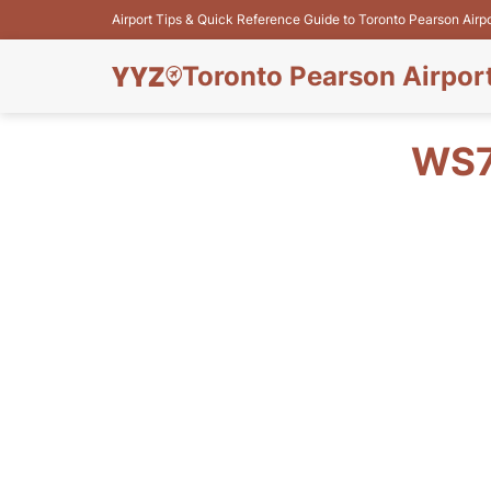
Airport Tips & Quick Reference Guide to Toronto Pearson Airp
Toronto Pearson Airpor
WS7