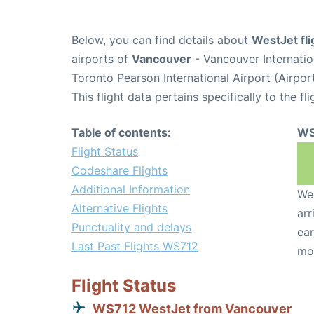
Below, you can find details about
WestJet fl
airports of
Vancouver
- Vancouver Internati
Toronto Pearson International Airport (Airpo
This flight data pertains specifically to the fli
Table of contents:
WS
Flight Status
Codeshare Flights
Additional Information
We 
Alternative Flights
arr
Punctuality and delays
ear
Last Past Flights WS712
mo
Flight Status
WS712 WestJet from Vancouver