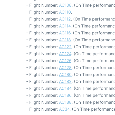
- Flight Number:
AC108
. (On Time performanc
- Flight Number:
AC110
.
- Flight Number:
AC112
. (On Time performanc
- Flight Number:
AC114
. (On Time performance
- Flight Number:
AC116
. (On Time performanc
- Flight Number:
AC118
. (On Time performanc
- Flight Number:
AC122
. (On Time performanc
- Flight Number:
AC124
. (On Time performanc
- Flight Number:
AC126
. (On Time performanc
- Flight Number:
AC128
. (On Time performanc
- Flight Number:
AC180
. (On Time performanc
- Flight Number:
AC182
. (On Time performanc
- Flight Number:
AC184
. (On Time performanc
- Flight Number:
AC186
. (On Time performanc
- Flight Number:
AC188
. (On Time performanc
- Flight Number:
AC34
. (On Time performance