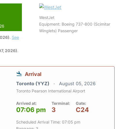
WestJet
Equipment: Boeing 737-800 (Scimitar
026
Winglets) Passenger
2026)
.
See
7, 2026)
.
Arrival
Toronto (YYZ)
August 05, 2026
Toronto Pearson International Airport
Arrived at:
Terminal:
Gate:
07:06 pm
3
C24
Scheduled Arrival Time: 07:05 pm
Baggage: 3