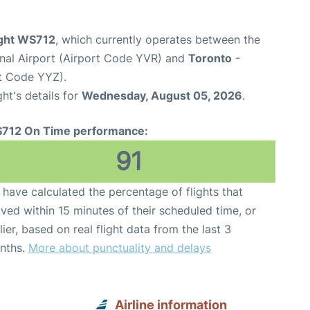
ight WS712
, which currently operates between the
onal Airport (Airport Code YVR) and
Toronto
-
rt Code YYZ).
ght's details for
Wednesday, August 05, 2026
.
712 On Time performance:
91
have calculated the percentage of flights that
ived within 15 minutes of their scheduled time, or
lier, based on real flight data from the last 3
nths.
More about punctuality and delays
Airline information