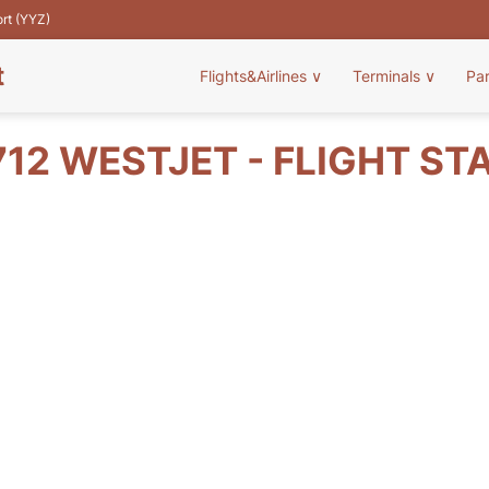
ort (YYZ)
t
Flights&Airlines
∨
Terminals
∨
Pa
12 WESTJET - FLIGHT ST