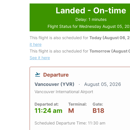
Landed - On-time
Delay: 1 minutes
Flight Status for Wednesday August 05, 2
This flight is also scheduled for
Today (August 06, 
it here
This flight is also scheduled for
Tomorrow (August 0
See it here
Departure
Vancouver (YVR)
August 05, 2026
Vancouver International Airport
Departed at:
Terminal:
Gate:
11:24 am
M
B18
Scheduled Departure Time: 11:30 am