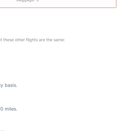
at these other flights are the same:
ly basis.
0 miles.