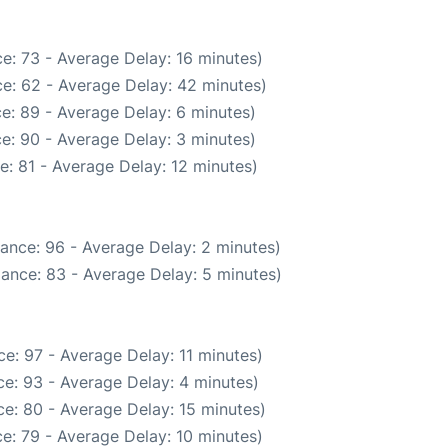
e: 73 - Average Delay: 16 minutes)
e: 62 - Average Delay: 42 minutes)
e: 89 - Average Delay: 6 minutes)
e: 90 - Average Delay: 3 minutes)
: 81 - Average Delay: 12 minutes)
ance: 96 - Average Delay: 2 minutes)
ance: 83 - Average Delay: 5 minutes)
e: 97 - Average Delay: 11 minutes)
e: 93 - Average Delay: 4 minutes)
e: 80 - Average Delay: 15 minutes)
e: 79 - Average Delay: 10 minutes)