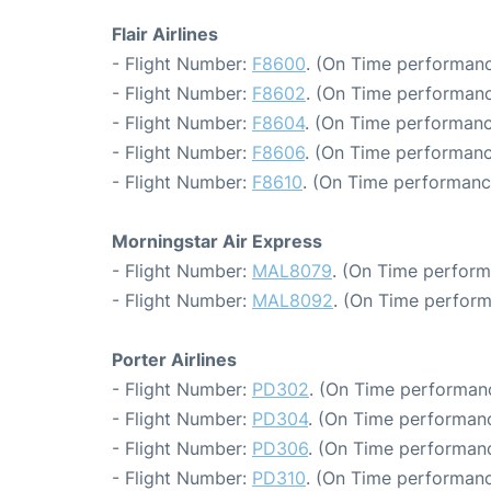
Flair Airlines
- Flight Number:
F8600
. (On Time performanc
- Flight Number:
F8602
. (On Time performanc
- Flight Number:
F8604
. (On Time performanc
- Flight Number:
F8606
. (On Time performanc
- Flight Number:
F8610
. (On Time performance
Morningstar Air Express
- Flight Number:
MAL8079
. (On Time perform
- Flight Number:
MAL8092
. (On Time perform
Porter Airlines
- Flight Number:
PD302
. (On Time performanc
- Flight Number:
PD304
. (On Time performanc
- Flight Number:
PD306
. (On Time performanc
- Flight Number:
PD310
. (On Time performanc