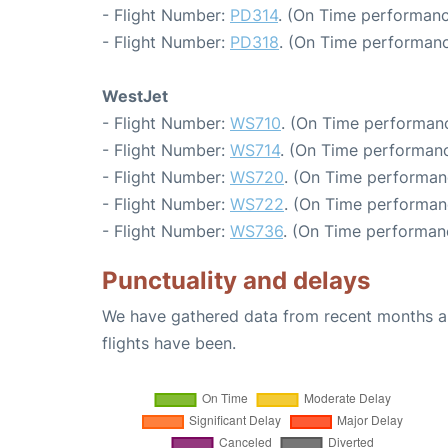
- Flight Number:
PD314
. (On Time performanc
- Flight Number:
PD318
. (On Time performanc
WestJet
- Flight Number:
WS710
. (On Time performanc
- Flight Number:
WS714
. (On Time performanc
- Flight Number:
WS720
. (On Time performan
- Flight Number:
WS722
. (On Time performan
- Flight Number:
WS736
. (On Time performan
Punctuality and delays
We have gathered data from recent months an
flights have been.