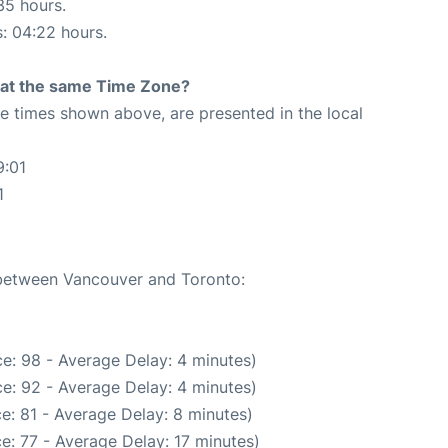
35 hours.
s: 04:22 hours.
rt at the same Time Zone?
The times shown above, are presented in the local
9:01
1
e between Vancouver and Toronto:
e: 98 - Average Delay: 4 minutes)
e: 92 - Average Delay: 4 minutes)
e: 81 - Average Delay: 8 minutes)
e: 77 - Average Delay: 17 minutes)