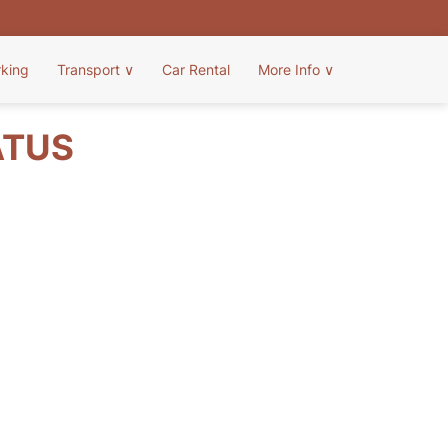
rking
Transport
∨
Car Rental
More Info
∨
ATUS