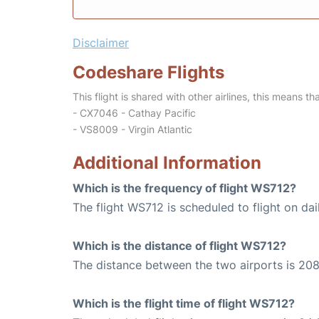
Disclaimer
Codeshare Flights
This flight is shared with other airlines, this means th
- CX7046 - Cathay Pacific
- VS8009 - Virgin Atlantic
Additional Information
Which is the frequency of flight WS712?
The flight WS712 is scheduled to flight on dai
Which is the distance of flight WS712?
The distance between the two airports is 208
Which is the flight time of flight WS712?