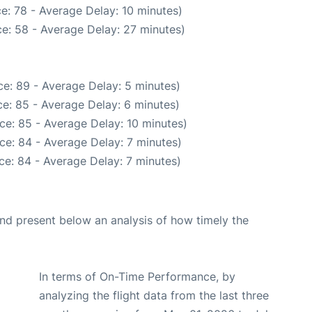
e: 78 - Average Delay: 10 minutes)
e: 58 - Average Delay: 27 minutes)
e: 89 - Average Delay: 5 minutes)
e: 85 - Average Delay: 6 minutes)
ce: 85 - Average Delay: 10 minutes)
ce: 84 - Average Delay: 7 minutes)
ce: 84 - Average Delay: 7 minutes)
d present below an analysis of how timely the
In terms of On-Time Performance, by
analyzing the flight data from the last three