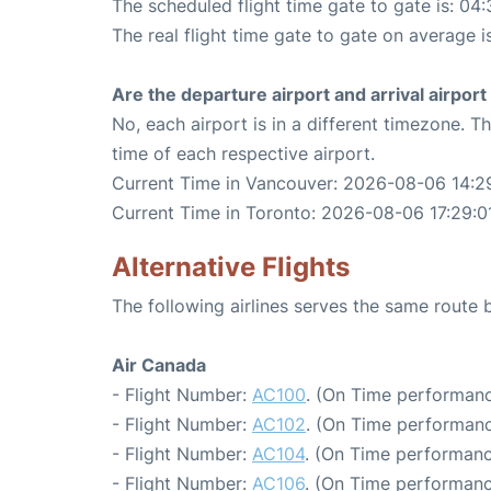
The scheduled flight time gate to gate is: 04:
The real flight time gate to gate on average i
Are the departure airport and arrival airpo
No, each airport is in a different timezone. 
time of each respective airport.
Current Time in Vancouver: 2026-08-06 14:2
Current Time in Toronto: 2026-08-06 17:29:0
Alternative Flights
The following airlines serves the same rout
Air Canada
- Flight Number:
AC100
. (On Time performanc
- Flight Number:
AC102
. (On Time performanc
- Flight Number:
AC104
. (On Time performanc
- Flight Number:
AC106
. (On Time performanc