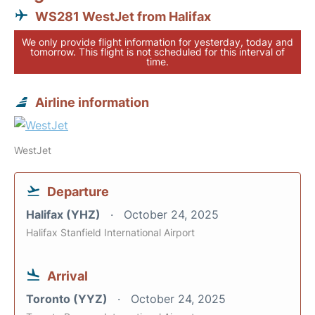
WS281 WestJet from Halifax
We only provide flight information for yesterday, today and
tomorrow. This flight is not scheduled for this interval of
time.
Airline information
WestJet
Departure
Halifax (YHZ)
October 24, 2025
Halifax Stanfield International Airport
Arrival
Toronto (YYZ)
October 24, 2025