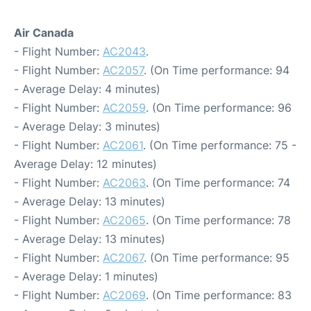
Air Canada
- Flight Number:
AC2043
.
- Flight Number:
AC2057
. (On Time performance: 94
- Average Delay: 4 minutes)
- Flight Number:
AC2059
. (On Time performance: 96
- Average Delay: 3 minutes)
- Flight Number:
AC2061
. (On Time performance: 75 -
Average Delay: 12 minutes)
- Flight Number:
AC2063
. (On Time performance: 74
- Average Delay: 13 minutes)
- Flight Number:
AC2065
. (On Time performance: 78
- Average Delay: 13 minutes)
- Flight Number:
AC2067
. (On Time performance: 95
- Average Delay: 1 minutes)
- Flight Number:
AC2069
. (On Time performance: 83