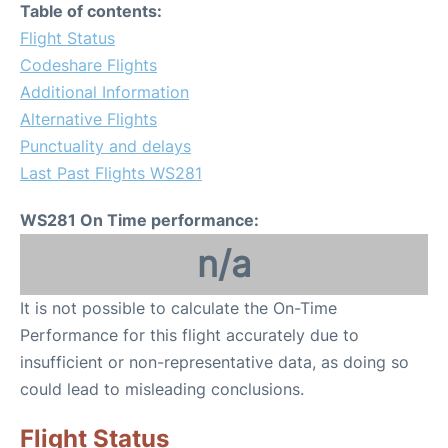
Table of contents:
Flight Status
Codeshare Flights
Additional Information
Alternative Flights
Punctuality and delays
Last Past Flights WS281
WS281 On Time performance:
n/a
It is not possible to calculate the On-Time
Performance for this flight accurately due to
insufficient or non-representative data, as doing so
could lead to misleading conclusions.
Flight Status