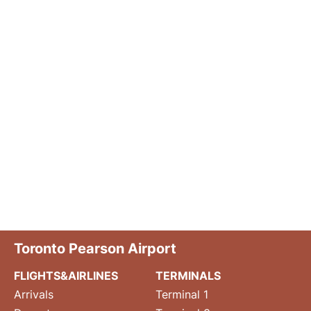
Toronto Pearson Airport
FLIGHTS&AIRLINES
TERMINALS
Arrivals
Terminal 1