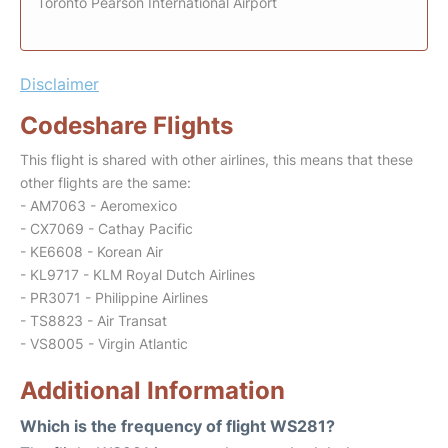
Toronto Pearson International Airport
Disclaimer
Codeshare Flights
This flight is shared with other airlines, this means that these
other flights are the same:
- AM7063 - Aeromexico
- CX7069 - Cathay Pacific
- KE6608 - Korean Air
- KL9717 - KLM Royal Dutch Airlines
- PR3071 - Philippine Airlines
- TS8823 - Air Transat
- VS8005 - Virgin Atlantic
Additional Information
Which is the frequency of flight WS281?