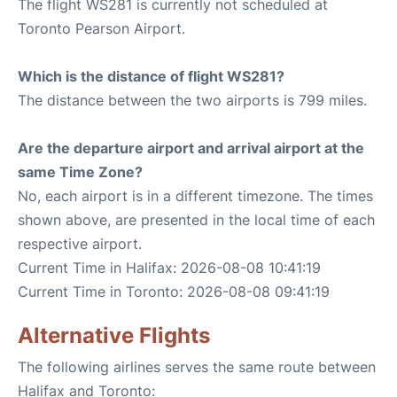
The flight WS281 is currently not scheduled at
Toronto Pearson Airport.
Which is the distance of flight WS281?
The distance between the two airports is 799 miles.
Are the departure airport and arrival airport at the
same Time Zone?
No, each airport is in a different timezone. The times
shown above, are presented in the local time of each
respective airport.
Current Time in Halifax: 2026-08-08 10:41:19
Current Time in Toronto: 2026-08-08 09:41:19
Alternative Flights
The following airlines serves the same route between
Halifax and Toronto: