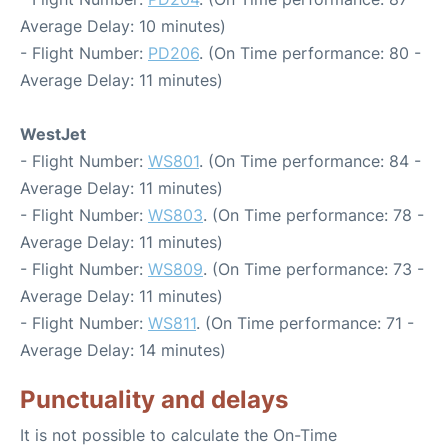
Average Delay: 10 minutes)
- Flight Number:
PD206
. (On Time performance: 80 -
Average Delay: 11 minutes)
WestJet
- Flight Number:
WS801
. (On Time performance: 84 -
Average Delay: 11 minutes)
- Flight Number:
WS803
. (On Time performance: 78 -
Average Delay: 11 minutes)
- Flight Number:
WS809
. (On Time performance: 73 -
Average Delay: 11 minutes)
- Flight Number:
WS811
. (On Time performance: 71 -
Average Delay: 14 minutes)
Punctuality and delays
It is not possible to calculate the On-Time