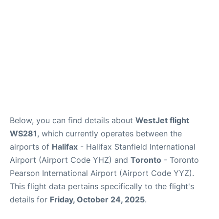
Below, you can find details about
WestJet flight
WS281
, which currently operates between the
airports of
Halifax
- Halifax Stanfield International
Airport (Airport Code YHZ) and
Toronto
- Toronto
Pearson International Airport (Airport Code YYZ).
This flight data pertains specifically to the flight's
details for
Friday, October 24, 2025
.