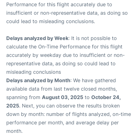
Performance for this flight accurately due to
insufficient or non-representative data, as doing so
could lead to misleading conclusions.
Delays analyzed by Week
: It is not possible to
calculate the On-Time Performance for this flight
accurately by weekday due to insufficient or non-
representative data, as doing so could lead to
misleading conclusions
Delays analyzed by Month
: We have gathered
available data from last twelve closed months,
spanning from
August 03, 2025
to
October 24,
2025
. Next, you can observe the results broken
down by month: number of flights analyzed, on-time
performance per month, and average delay per
month.