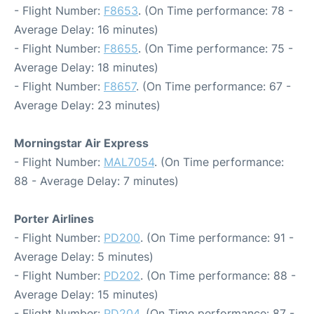
- Flight Number:
F8653
. (On Time performance: 78 -
Average Delay: 16 minutes)
- Flight Number:
F8655
. (On Time performance: 75 -
Average Delay: 18 minutes)
- Flight Number:
F8657
. (On Time performance: 67 -
Average Delay: 23 minutes)
Morningstar Air Express
- Flight Number:
MAL7054
. (On Time performance:
88 - Average Delay: 7 minutes)
Porter Airlines
- Flight Number:
PD200
. (On Time performance: 91 -
Average Delay: 5 minutes)
- Flight Number:
PD202
. (On Time performance: 88 -
Average Delay: 15 minutes)
- Flight Number:
PD204
. (On Time performance: 87 -