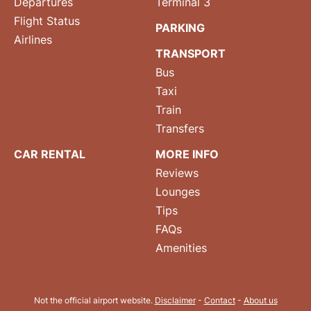
Departures
Terminal 3
Flight Status
PARKING
Airlines
TRANSPORT
Bus
Taxi
Train
Transfers
CAR RENTAL
MORE INFO
Reviews
Lounges
Tips
FAQs
Amenities
Not the official airport website.
Disclaimer
-
Contact
-
About us