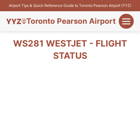
Airport Tips & Quick Reference Guide to Toronto Pearson Airport (YYZ)
Toronto Pearson Airport
+
Flights&Airlines
WS281 WESTJET - FLIGHT
+
STATUS
Terminals
Parking
+
Transport
Car Rental
+
More Info