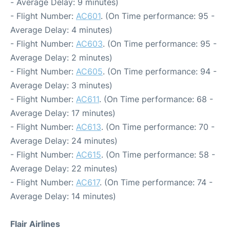
- Average Delay: 9 minutes)
- Flight Number:
AC601
. (On Time performance: 95 -
Average Delay: 4 minutes)
- Flight Number:
AC603
. (On Time performance: 95 -
Average Delay: 2 minutes)
- Flight Number:
AC605
. (On Time performance: 94 -
Average Delay: 3 minutes)
- Flight Number:
AC611
. (On Time performance: 68 -
Average Delay: 17 minutes)
- Flight Number:
AC613
. (On Time performance: 70 -
Average Delay: 24 minutes)
- Flight Number:
AC615
. (On Time performance: 58 -
Average Delay: 22 minutes)
- Flight Number:
AC617
. (On Time performance: 74 -
Average Delay: 14 minutes)
Flair Airlines