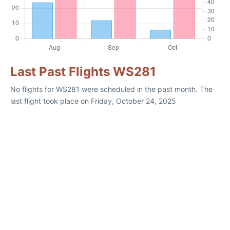
Last Past Flights WS281
No flights for WS281 were scheduled in the past month. The
last flight took place on Friday, October 24, 2025