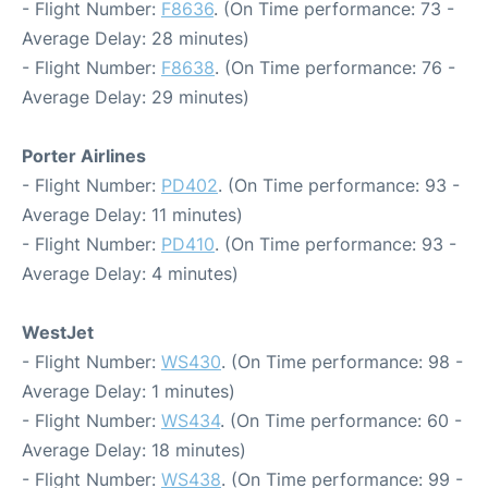
- Flight Number:
F8636
. (On Time performance: 73 -
Average Delay: 28 minutes)
- Flight Number:
F8638
. (On Time performance: 76 -
Average Delay: 29 minutes)
Porter Airlines
- Flight Number:
PD402
. (On Time performance: 93 -
Average Delay: 11 minutes)
- Flight Number:
PD410
. (On Time performance: 93 -
Average Delay: 4 minutes)
WestJet
- Flight Number:
WS430
. (On Time performance: 98 -
Average Delay: 1 minutes)
- Flight Number:
WS434
. (On Time performance: 60 -
Average Delay: 18 minutes)
- Flight Number:
WS438
. (On Time performance: 99 -