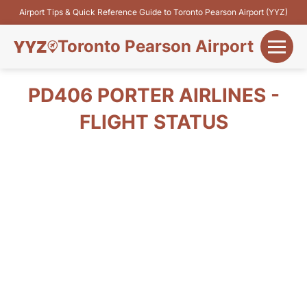
Airport Tips & Quick Reference Guide to Toronto Pearson Airport (YYZ)
Toronto Pearson Airport
+
Flights&Airlines
PD406 PORTER AIRLINES -
+
FLIGHT STATUS
Terminals
Parking
+
Transport
Car Rental
+
More Info