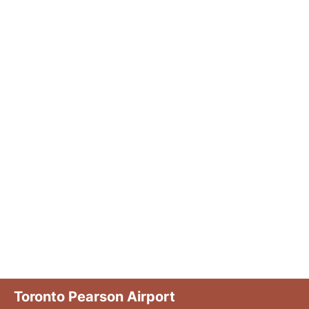
Toronto Pearson Airport