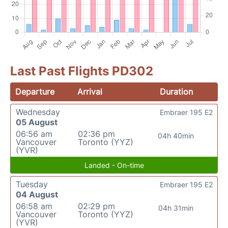
Last Past Flights PD302
Departure
Arrival
Duration
Wednesday
Embraer 195 E2
05 August
06:56 am
02:36 pm
04h 40min
Vancouver
Toronto (YYZ)
(YVR)
Landed - On-time
Tuesday
Embraer 195 E2
04 August
06:58 am
02:29 pm
04h 31min
Vancouver
Toronto (YYZ)
(YVR)