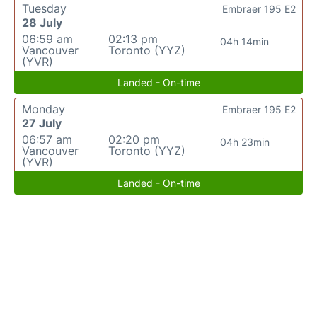
Tuesday
Embraer 195 E2
28 July
06:59 am
02:13 pm
04h 14min
Vancouver
Toronto (YYZ)
(YVR)
Landed - On-time
Monday
Embraer 195 E2
27 July
06:57 am
02:20 pm
04h 23min
Vancouver
Toronto (YYZ)
(YVR)
Landed - On-time