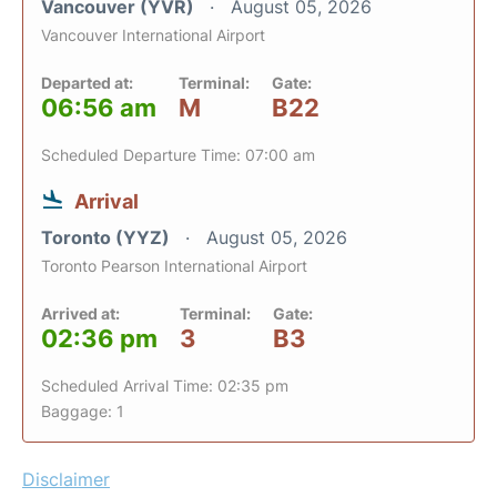
Vancouver (YVR)
August 05, 2026
Vancouver International Airport
Departed at:
Terminal:
Gate:
06:56 am
M
B22
Scheduled Departure Time: 07:00 am
Arrival
Toronto (YYZ)
August 05, 2026
Toronto Pearson International Airport
Arrived at:
Terminal:
Gate:
02:36 pm
3
B3
Scheduled Arrival Time: 02:35 pm
Baggage: 1
Disclaimer