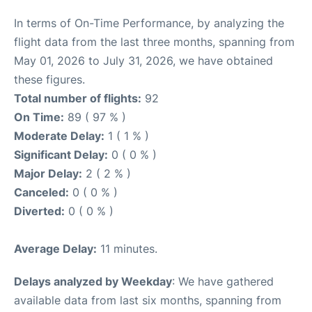
In terms of On-Time Performance, by analyzing the
flight data from the last three months, spanning from
May 01, 2026 to July 31, 2026, we have obtained
these figures.
Total number of flights:
92
On Time:
89 ( 97 % )
Moderate Delay:
1 ( 1 % )
Significant Delay:
0 ( 0 % )
Major Delay:
2 ( 2 % )
Canceled:
0 ( 0 % )
Diverted:
0 ( 0 % )
Average Delay:
11 minutes.
Delays analyzed by Weekday
: We have gathered
available data from last six months, spanning from