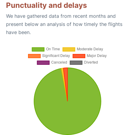
Punctuality and delays
We have gathered data from recent months and
present below an analysis of how timely the flights
have been.