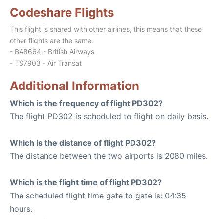
Codeshare Flights
This flight is shared with other airlines, this means that these
other flights are the same:
- BA8664 - British Airways
- TS7903 - Air Transat
Additional Information
Which is the frequency of flight PD302?
The flight PD302 is scheduled to flight on daily basis.
Which is the distance of flight PD302?
The distance between the two airports is 2080 miles.
Which is the flight time of flight PD302?
The scheduled flight time gate to gate is: 04:35
hours.