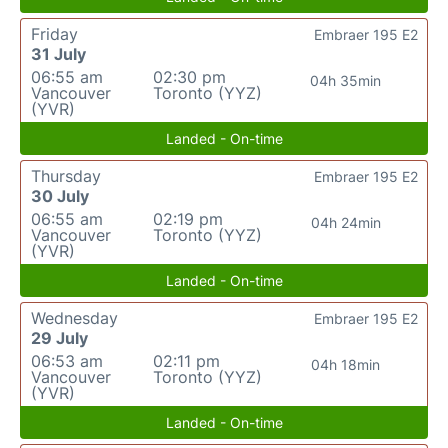
Friday
Embraer 195 E2
31 July
06:55 am
02:30 pm
04h 35min
Vancouver
Toronto (YYZ)
(YVR)
Landed - On-time
Thursday
Embraer 195 E2
30 July
06:55 am
02:19 pm
04h 24min
Vancouver
Toronto (YYZ)
(YVR)
Landed - On-time
Wednesday
Embraer 195 E2
29 July
06:53 am
02:11 pm
04h 18min
Vancouver
Toronto (YYZ)
(YVR)
Landed - On-time