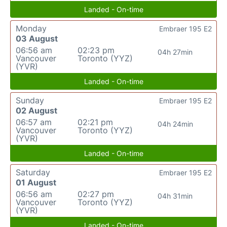
Landed - On-time
Monday
Embraer 195 E2
03 August
06:56 am
02:23 pm
04h 27min
Vancouver
Toronto (YYZ)
(YVR)
Landed - On-time
Sunday
Embraer 195 E2
02 August
06:57 am
02:21 pm
04h 24min
Vancouver
Toronto (YYZ)
(YVR)
Landed - On-time
Saturday
Embraer 195 E2
01 August
06:56 am
02:27 pm
04h 31min
Vancouver
Toronto (YYZ)
(YVR)
Landed - On-time