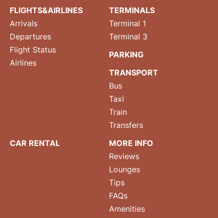
FLIGHTS&AIRLINES
TERMINALS
Arrivals
Terminal 1
Departures
Terminal 3
Flight Status
PARKING
Airlines
TRANSPORT
Bus
Taxi
Train
Transfers
CAR RENTAL
MORE INFO
Reviews
Lounges
Tips
FAQs
Amenities