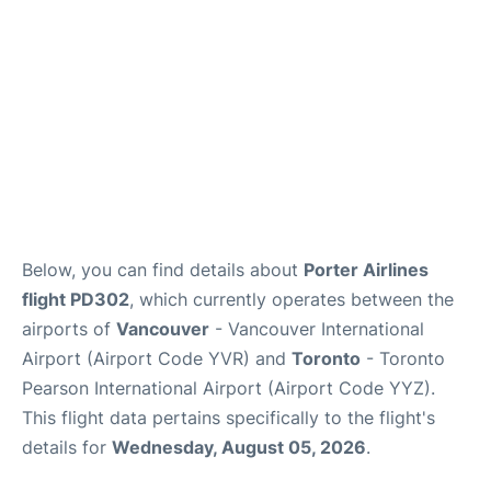
Below, you can find details about
Porter Airlines
flight PD302
, which currently operates between the
airports of
Vancouver
- Vancouver International
Airport (Airport Code YVR) and
Toronto
- Toronto
Pearson International Airport (Airport Code YYZ).
This flight data pertains specifically to the flight's
details for
Wednesday, August 05, 2026
.