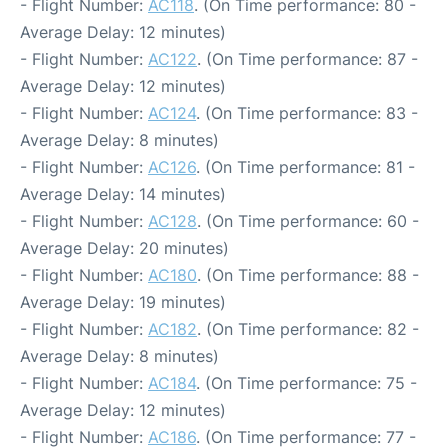
- Flight Number:
AC118
. (On Time performance: 80 -
Average Delay: 12 minutes)
- Flight Number:
AC122
. (On Time performance: 87 -
Average Delay: 12 minutes)
- Flight Number:
AC124
. (On Time performance: 83 -
Average Delay: 8 minutes)
- Flight Number:
AC126
. (On Time performance: 81 -
Average Delay: 14 minutes)
- Flight Number:
AC128
. (On Time performance: 60 -
Average Delay: 20 minutes)
- Flight Number:
AC180
. (On Time performance: 88 -
Average Delay: 19 minutes)
- Flight Number:
AC182
. (On Time performance: 82 -
Average Delay: 8 minutes)
- Flight Number:
AC184
. (On Time performance: 75 -
Average Delay: 12 minutes)
- Flight Number:
AC186
. (On Time performance: 77 -