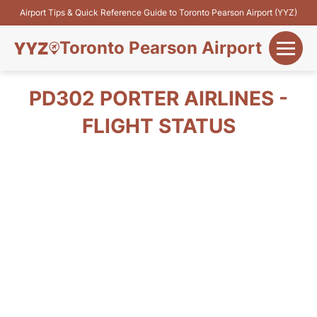
Airport Tips & Quick Reference Guide to Toronto Pearson Airport (YYZ)
Toronto Pearson Airport
+
Flights&Airlines
PD302 PORTER AIRLINES -
+
FLIGHT STATUS
Terminals
Parking
+
Transport
Car Rental
+
More Info