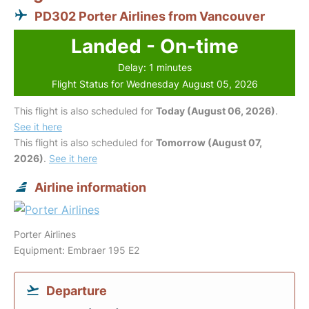
PD302 Porter Airlines from Vancouver
Landed - On-time
Delay: 1 minutes
Flight Status for Wednesday August 05, 2026
This flight is also scheduled for
Today (August 06, 2026)
.
See it here
This flight is also scheduled for
Tomorrow (August 07,
2026)
.
See it here
Airline information
Porter Airlines
Equipment: Embraer 195 E2
Departure