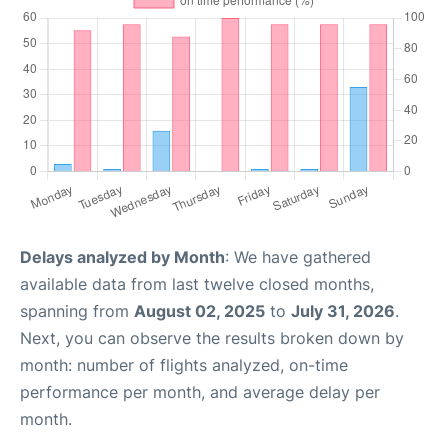
Delays analyzed by Month
: We have gathered
available data from last twelve closed months,
spanning from
August 02, 2025
to
July 31, 2026
.
Next, you can observe the results broken down by
month: number of flights analyzed, on-time
performance per month, and average delay per
month.