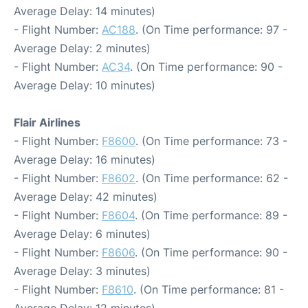
Average Delay: 14 minutes)
- Flight Number:
AC188
. (On Time performance: 97 -
Average Delay: 2 minutes)
- Flight Number:
AC34
. (On Time performance: 90 -
Average Delay: 10 minutes)
Flair Airlines
- Flight Number:
F8600
. (On Time performance: 73 -
Average Delay: 16 minutes)
- Flight Number:
F8602
. (On Time performance: 62 -
Average Delay: 42 minutes)
- Flight Number:
F8604
. (On Time performance: 89 -
Average Delay: 6 minutes)
- Flight Number:
F8606
. (On Time performance: 90 -
Average Delay: 3 minutes)
- Flight Number:
F8610
. (On Time performance: 81 -