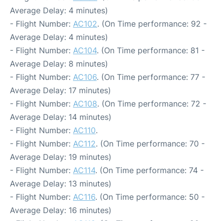
Average Delay: 4 minutes)
- Flight Number:
AC102
. (On Time performance: 92 -
Average Delay: 4 minutes)
- Flight Number:
AC104
. (On Time performance: 81 -
Average Delay: 8 minutes)
- Flight Number:
AC106
. (On Time performance: 77 -
Average Delay: 17 minutes)
- Flight Number:
AC108
. (On Time performance: 72 -
Average Delay: 14 minutes)
- Flight Number:
AC110
.
- Flight Number:
AC112
. (On Time performance: 70 -
Average Delay: 19 minutes)
- Flight Number:
AC114
. (On Time performance: 74 -
Average Delay: 13 minutes)
- Flight Number:
AC116
. (On Time performance: 50 -
Average Delay: 16 minutes)