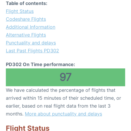
Table of contents:
Flight Status
Codeshare Flights
Additional Information
Alternative Flights
Punctuality and delays
Last Past Flights PD302
PD302 On Time performance:
97
We have calculated the percentage of flights that
arrived within 15 minutes of their scheduled time, or
earlier, based on real flight data from the last 3
months.
More about punctuality and delays
Flight Status