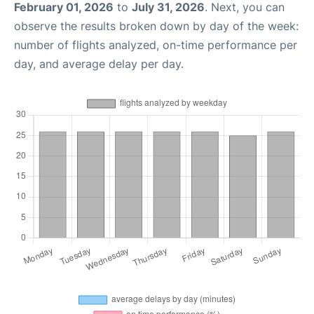
February 01, 2026
to
July 31, 2026
. Next, you can
observe the results broken down by day of the week:
number of flights analyzed, on-time performance per
day, and average delay per day.