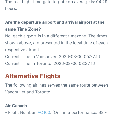
The real flight time gate to gate on average is: 04:29
hours.
Are the departure airport and arrival airport at the
same Time Zone?
No, each airport is in a different timezone. The times
shown above, are presented in the local time of each
respective airport.
Current Time in Vancouver: 2026-08-06 05:27:16
Current Time in Toronto: 2026-08-06 08:27:16
Alternative Flights
The following airlines serves the same route between
Vancouver and Toronto:
Air Canada
- Flight Number:
AC100
. (On Time performance: 98 -