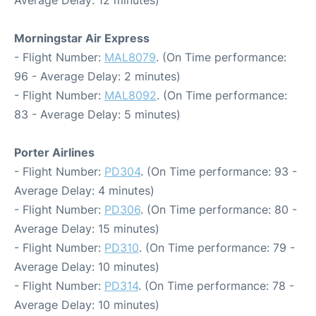
Average Delay: 12 minutes)
Morningstar Air Express
- Flight Number:
MAL8079
. (On Time performance:
96 - Average Delay: 2 minutes)
- Flight Number:
MAL8092
. (On Time performance:
83 - Average Delay: 5 minutes)
Porter Airlines
- Flight Number:
PD304
. (On Time performance: 93 -
Average Delay: 4 minutes)
- Flight Number:
PD306
. (On Time performance: 80 -
Average Delay: 15 minutes)
- Flight Number:
PD310
. (On Time performance: 79 -
Average Delay: 10 minutes)
- Flight Number:
PD314
. (On Time performance: 78 -
Average Delay: 10 minutes)