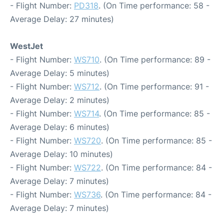
- Flight Number:
PD318
. (On Time performance: 58 -
Average Delay: 27 minutes)
WestJet
- Flight Number:
WS710
. (On Time performance: 89 -
Average Delay: 5 minutes)
- Flight Number:
WS712
. (On Time performance: 91 -
Average Delay: 2 minutes)
- Flight Number:
WS714
. (On Time performance: 85 -
Average Delay: 6 minutes)
- Flight Number:
WS720
. (On Time performance: 85 -
Average Delay: 10 minutes)
- Flight Number:
WS722
. (On Time performance: 84 -
Average Delay: 7 minutes)
- Flight Number:
WS736
. (On Time performance: 84 -
Average Delay: 7 minutes)