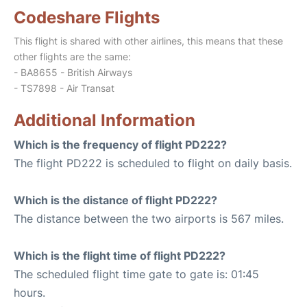
Codeshare Flights
This flight is shared with other airlines, this means that these
other flights are the same:
- BA8655 - British Airways
- TS7898 - Air Transat
Additional Information
Which is the frequency of flight PD222?
The flight PD222 is scheduled to flight on daily basis.
Which is the distance of flight PD222?
The distance between the two airports is 567 miles.
Which is the flight time of flight PD222?
The scheduled flight time gate to gate is: 01:45
hours.