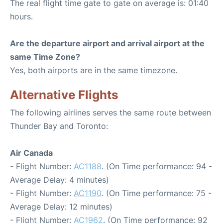
The real flight time gate to gate on average is: 01:40
hours.
Are the departure airport and arrival airport at the
same Time Zone?
Yes, both airports are in the same timezone.
Alternative Flights
The following airlines serves the same route between
Thunder Bay and Toronto:
Air Canada
- Flight Number:
AC1188
. (On Time performance: 94 -
Average Delay: 4 minutes)
- Flight Number:
AC1190
. (On Time performance: 75 -
Average Delay: 12 minutes)
- Flight Number:
AC1962
. (On Time performance: 92