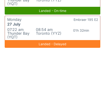
Thunder Bay
Toronto (YYZ)
(YQT)
Landed - On-time
Monday
Embraer 195 E2
27 July
07:22 am
08:54 am
01h 32min
Thunder Bay
Toronto (YYZ)
(YQT)
Landed - Delayed