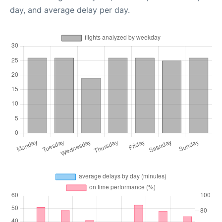
day, and average delay per day.