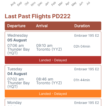
Last Past Flights PD222
Departure
Arrival
Duration
Wednesday
Embraer 195 E2
05 August
07:06 am
09:10 am
02h 04min
Thunder Bay
Toronto (YYZ)
(YQT)
Landed - Delayed
Tuesday
Embraer 195 E2
04 August
07:02 am
08:46 am
01h 44min
Thunder Bay
Toronto (YYZ)
(YQT)
Landed - Delayed
Monday
Embraer 195 E2