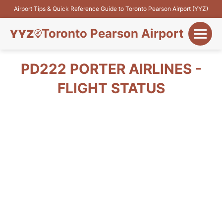
Airport Tips & Quick Reference Guide to Toronto Pearson Airport (YYZ)
Toronto Pearson Airport
+
Flights&Airlines
PD222 PORTER AIRLINES -
+
FLIGHT STATUS
Terminals
Parking
+
Transport
Car Rental
+
More Info