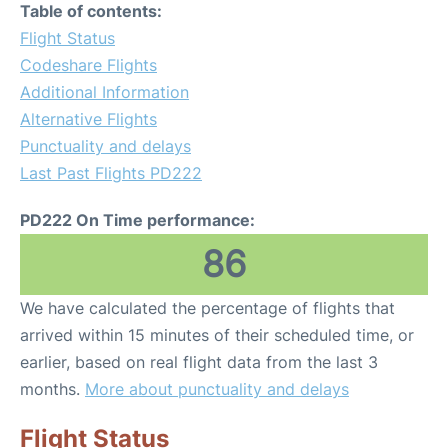
Table of contents:
Flight Status
Codeshare Flights
Additional Information
Alternative Flights
Punctuality and delays
Last Past Flights PD222
PD222 On Time performance:
86
We have calculated the percentage of flights that
arrived within 15 minutes of their scheduled time, or
earlier, based on real flight data from the last 3
months.
More about punctuality and delays
Flight Status