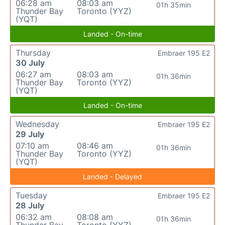
06:28 am
08:03 am
01h 35min
Thunder Bay
Toronto (YYZ)
(YQT)
Landed - On-time
Thursday
Embraer 195 E2
30 July
06:27 am
08:03 am
01h 36min
Thunder Bay
Toronto (YYZ)
(YQT)
Landed - On-time
Wednesday
Embraer 195 E2
29 July
07:10 am
08:46 am
01h 36min
Thunder Bay
Toronto (YYZ)
(YQT)
Landed - Delayed
Tuesday
Embraer 195 E2
28 July
06:32 am
08:08 am
01h 36min