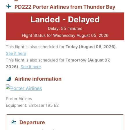
PD222 Porter Airlines from Thunder Bay
Landed - Delayed
Delay: 55 minutes
Flight Status for Wednesday August 05, 2026
This flight is also scheduled for
Today (August 06, 2026)
.
See it here
This flight is also scheduled for
Tomorrow (August 07,
2026)
.
See it here
Airline information
Porter Airlines
Equipment: Embraer 195 E2
Departure