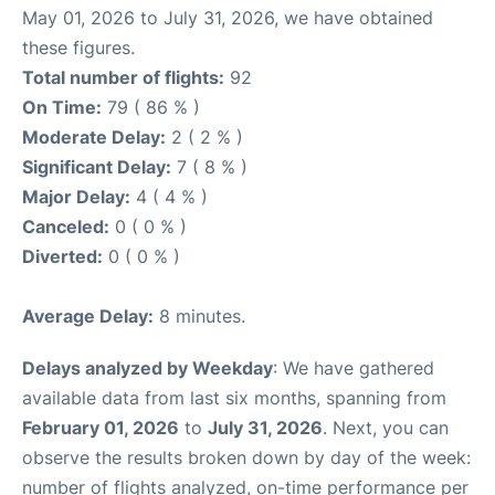
May 01, 2026 to July 31, 2026, we have obtained
these figures.
Total number of flights:
92
On Time:
79 ( 86 % )
Moderate Delay:
2 ( 2 % )
Significant Delay:
7 ( 8 % )
Major Delay:
4 ( 4 % )
Canceled:
0 ( 0 % )
Diverted:
0 ( 0 % )
Average Delay:
8 minutes.
Delays analyzed by Weekday
: We have gathered
available data from last six months, spanning from
February 01, 2026
to
July 31, 2026
. Next, you can
observe the results broken down by day of the week:
number of flights analyzed, on-time performance per