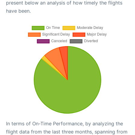
present below an analysis of how timely the flights
have been.
In terms of On-Time Performance, by analyzing the
flight data from the last three months, spanning from