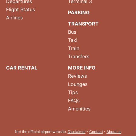
Departures
Terminal 3
Flight Status
PARKING
Airlines
TRANSPORT
Bus
Taxi
Train
Transfers
CAR RENTAL
MORE INFO
Reviews
Lounges
Tips
FAQs
Amenities
Not the official airport website.
Disclaimer
-
Contact
-
About us