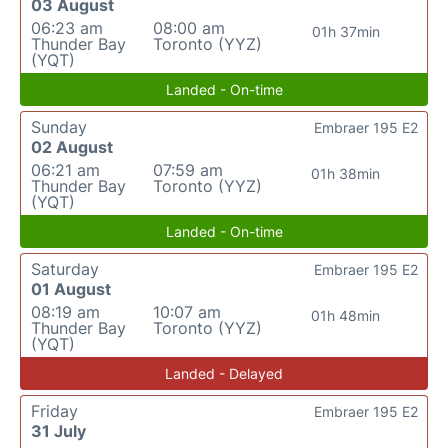
03 August
06:23 am
08:00 am
01h 37min
Thunder Bay
Toronto (YYZ)
(YQT)
Landed - On-time
Sunday
Embraer 195 E2
02 August
06:21 am
07:59 am
01h 38min
Thunder Bay
Toronto (YYZ)
(YQT)
Landed - On-time
Saturday
Embraer 195 E2
01 August
08:19 am
10:07 am
01h 48min
Thunder Bay
Toronto (YYZ)
(YQT)
Landed - Delayed
Friday
Embraer 195 E2
31 July