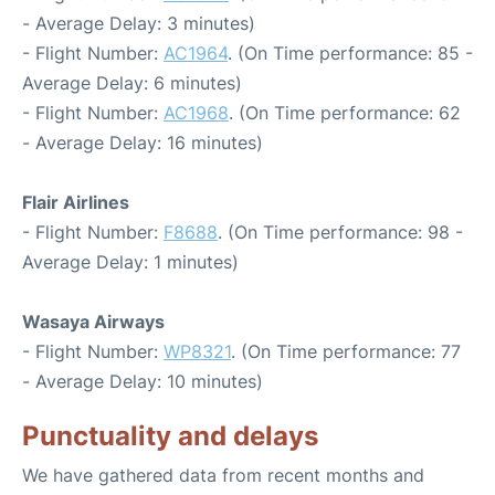
- Average Delay: 3 minutes)
- Flight Number:
AC1964
. (On Time performance: 85 -
Average Delay: 6 minutes)
- Flight Number:
AC1968
. (On Time performance: 62
- Average Delay: 16 minutes)
Flair Airlines
- Flight Number:
F8688
. (On Time performance: 98 -
Average Delay: 1 minutes)
Wasaya Airways
- Flight Number:
WP8321
. (On Time performance: 77
- Average Delay: 10 minutes)
Punctuality and delays
We have gathered data from recent months and