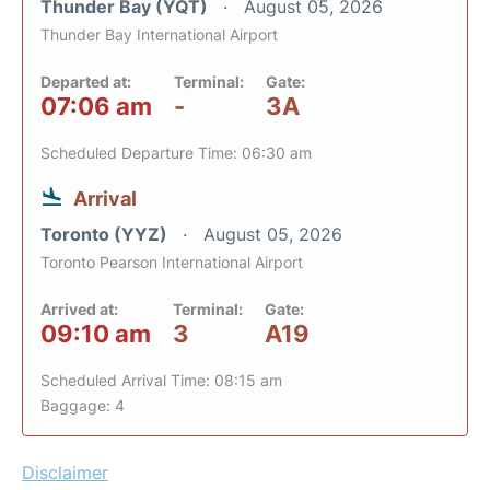
Thunder Bay (YQT)
August 05, 2026
Thunder Bay International Airport
Departed at:
Terminal:
Gate:
07:06 am
-
3A
Scheduled Departure Time: 06:30 am
Arrival
Toronto (YYZ)
August 05, 2026
Toronto Pearson International Airport
Arrived at:
Terminal:
Gate:
09:10 am
3
A19
Scheduled Arrival Time: 08:15 am
Baggage: 4
Disclaimer