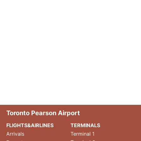
Toronto Pearson Airport
FLIGHTS&AIRLINES
TERMINALS
Arrivals
Terminal 1