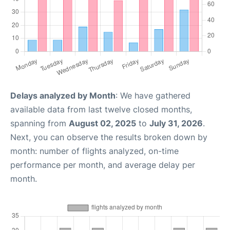
Delays analyzed by Month
: We have gathered
available data from last twelve closed months,
spanning from
August 02, 2025
to
July 31, 2026
.
Next, you can observe the results broken down by
month: number of flights analyzed, on-time
performance per month, and average delay per
month.