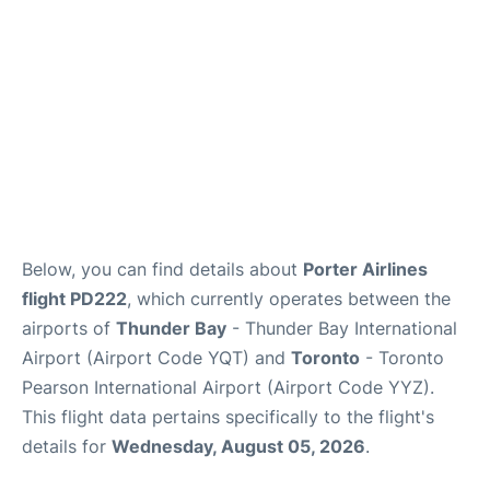
Below, you can find details about
Porter Airlines
flight PD222
, which currently operates between the
airports of
Thunder Bay
- Thunder Bay International
Airport (Airport Code YQT) and
Toronto
- Toronto
Pearson International Airport (Airport Code YYZ).
This flight data pertains specifically to the flight's
details for
Wednesday, August 05, 2026
.