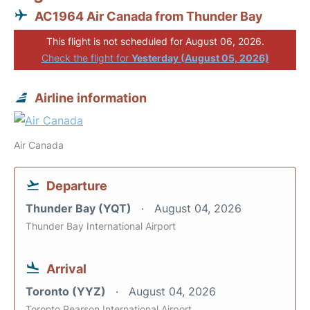
AC1964 Air Canada from Thunder Bay
This flight is not scheduled for August 06, 2026.
Check the flight for
Yesterday (August 05, 2026)
Airline information
Air Canada
Departure
Thunder Bay (YQT)
August 04, 2026
Thunder Bay International Airport
Arrival
Toronto (YYZ)
August 04, 2026
Toronto Pearson International Airport