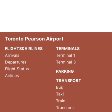
Toronto Pearson Airport
FLIGHTS&AIRLINES
TERMINALS
Arrivals
Terminal 1
Departures
Terminal 3
Flight Status
PARKING
Airlines
TRANSPORT
Bus
Taxi
Train
Transfers