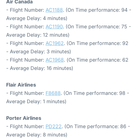
Air Canada
- Flight Number:
AC1188
. (On Time performance: 94 -
Average Delay: 4 minutes)
- Flight Number:
AC1190
. (On Time performance: 75 -
Average Delay: 12 minutes)
- Flight Number:
AC1962
. (On Time performance: 92
- Average Delay: 3 minutes)
- Flight Number:
AC1968
. (On Time performance: 62
- Average Delay: 16 minutes)
Flair Airlines
- Flight Number:
F8688
. (On Time performance: 98 -
Average Delay: 1 minutes)
Porter Airlines
- Flight Number:
PD222
. (On Time performance: 86 -
Average Delay: 8 minutes)