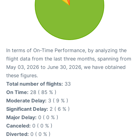
In terms of On-Time Performance, by analyzing the
flight data from the last three months, spanning from
May 03, 2026 to June 30, 2026, we have obtained
these figures.
Total number of flights:
33
On Time:
28 ( 85 % )
Moderate Delay:
3 ( 9 % )
Significant Delay:
2 ( 6 % )
Major Delay:
0 ( 0 % )
Canceled:
0 ( 0 % )
Diverted:
0 ( 0 % )