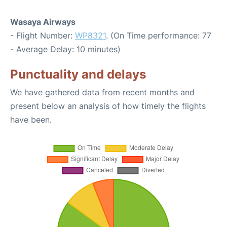
Wasaya Airways
- Flight Number:
WP8321
. (On Time performance: 77
- Average Delay: 10 minutes)
Punctuality and delays
We have gathered data from recent months and
present below an analysis of how timely the flights
have been.