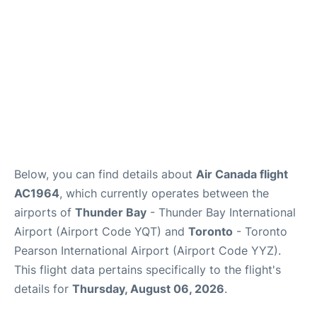
Below, you can find details about
Air Canada flight
AC1964
, which currently operates between the
airports of
Thunder Bay
- Thunder Bay International
Airport (Airport Code YQT) and
Toronto
- Toronto
Pearson International Airport (Airport Code YYZ).
This flight data pertains specifically to the flight's
details for
Thursday, August 06, 2026
.