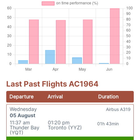
Last Past Flights AC1964
Departure
Arrival
Duration
Wednesday
Airbus A319
05 August
11:37 am
01:20 pm
01h 43min
Thunder Bay
Toronto (YYZ)
(YQT)