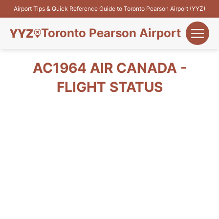
Airport Tips & Quick Reference Guide to Toronto Pearson Airport (YYZ)
Toronto Pearson Airport
+
Flights&Airlines
AC1964 AIR CANADA -
+
FLIGHT STATUS
Terminals
Parking
+
Transport
Car Rental
+
More Info