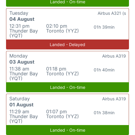
Landed - On-time
Tuesday
Airbus A321 (s
04 August
12:31 pm
02:10 pm
01h 39min
Thunder Bay
Toronto (YYZ)
(YQT)
Landed - Delayed
Monday
Airbus A319
03 August
11:38 am
01:18 pm
01h 40min
Thunder Bay
Toronto (YYZ)
(YQT)
Landed - On-time
Saturday
Airbus A319
01 August
11:29 am
01:07 pm
01h 38min
Thunder Bay
Toronto (YYZ)
(YQT)
Landed - On-time