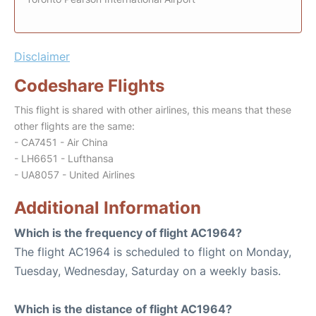
Disclaimer
Codeshare Flights
This flight is shared with other airlines, this means that these
other flights are the same:
- CA7451 - Air China
- LH6651 - Lufthansa
- UA8057 - United Airlines
Additional Information
Which is the frequency of flight AC1964?
The flight AC1964 is scheduled to flight on Monday,
Tuesday, Wednesday, Saturday on a weekly basis.
Which is the distance of flight AC1964?