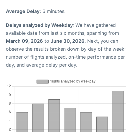
Average Delay:
6 minutes.
Delays analyzed by Weekday
: We have gathered
available data from last six months, spanning from
March 09, 2026
to
June 30, 2026
. Next, you can
observe the results broken down by day of the week:
number of flights analyzed, on-time performance per
day, and average delay per day.