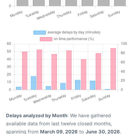
Delays analyzed by Month
: We have gathered
available data from last twelve closed months,
spanning from
March 09, 2026
to
June 30, 2026
.