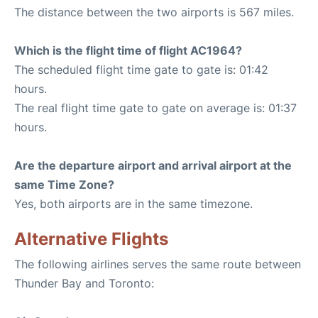
The distance between the two airports is 567 miles.
Which is the flight time of flight AC1964?
The scheduled flight time gate to gate is: 01:42
hours.
The real flight time gate to gate on average is: 01:37
hours.
Are the departure airport and arrival airport at the
same Time Zone?
Yes, both airports are in the same timezone.
Alternative Flights
The following airlines serves the same route between
Thunder Bay and Toronto: