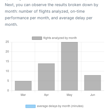
Next, you can observe the results broken down by
month: number of flights analyzed, on-time
performance per month, and average delay per
month.