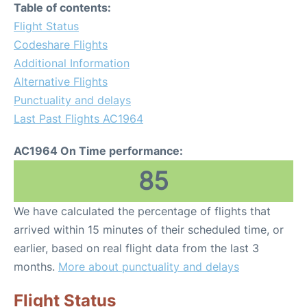
Table of contents:
Flight Status
Codeshare Flights
Additional Information
Alternative Flights
Punctuality and delays
Last Past Flights AC1964
AC1964 On Time performance:
85
We have calculated the percentage of flights that
arrived within 15 minutes of their scheduled time, or
earlier, based on real flight data from the last 3
months.
More about punctuality and delays
Flight Status