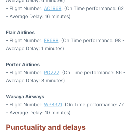
Average Delay: 6 minutes)
- Flight Number:
AC1968
. (On Time performance: 62
- Average Delay: 16 minutes)
Flair Airlines
- Flight Number:
F8688
. (On Time performance: 98 -
Average Delay: 1 minutes)
Porter Airlines
- Flight Number:
PD222
. (On Time performance: 86 -
Average Delay: 8 minutes)
Wasaya Airways
- Flight Number:
WP8321
. (On Time performance: 77
- Average Delay: 10 minutes)
Punctuality and delays