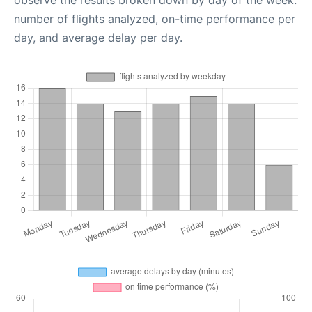
observe the results broken down by day of the week:
number of flights analyzed, on-time performance per
day, and average delay per day.