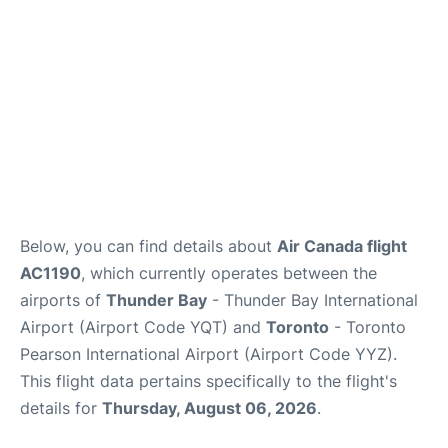
Below, you can find details about
Air Canada flight
AC1190
, which currently operates between the
airports of
Thunder Bay
- Thunder Bay International
Airport (Airport Code YQT) and
Toronto
- Toronto
Pearson International Airport (Airport Code YYZ).
This flight data pertains specifically to the flight's
details for
Thursday, August 06, 2026
.