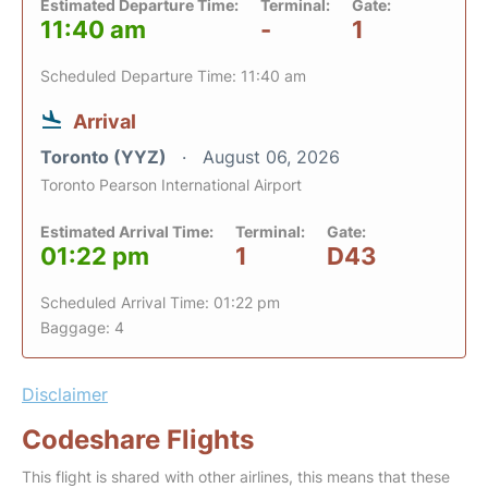
Estimated Departure Time:
Terminal:
Gate:
11:40 am
-
1
Scheduled Departure Time: 11:40 am
Arrival
Toronto (YYZ)
August 06, 2026
Toronto Pearson International Airport
Estimated Arrival Time:
Terminal:
Gate:
01:22 pm
1
D43
Scheduled Arrival Time: 01:22 pm
Baggage: 4
Disclaimer
Codeshare Flights
This flight is shared with other airlines, this means that these