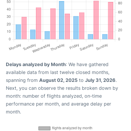
Delays analyzed by Month
: We have gathered
available data from last twelve closed months,
spanning from
August 02, 2025
to
July 31, 2026
.
Next, you can observe the results broken down by
month: number of flights analyzed, on-time
performance per month, and average delay per
month.