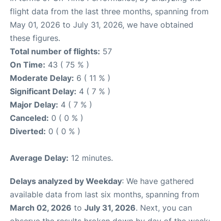
flight data from the last three months, spanning from
May 01, 2026 to July 31, 2026, we have obtained
these figures.
Total number of flights:
57
On Time:
43 ( 75 % )
Moderate Delay:
6 ( 11 % )
Significant Delay:
4 ( 7 % )
Major Delay:
4 ( 7 % )
Canceled:
0 ( 0 % )
Diverted:
0 ( 0 % )
Average Delay:
12 minutes.
Delays analyzed by Weekday
: We have gathered
available data from last six months, spanning from
March 02, 2026
to
July 31, 2026
. Next, you can