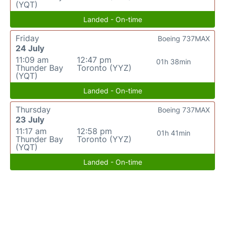
(YQT)
Landed - On-time
Friday
Boeing 737MAX
24 July
11:09 am
12:47 pm
01h 38min
Thunder Bay
Toronto (YYZ)
(YQT)
Landed - On-time
Thursday
Boeing 737MAX
23 July
11:17 am
12:58 pm
01h 41min
Thunder Bay
Toronto (YYZ)
(YQT)
Landed - On-time