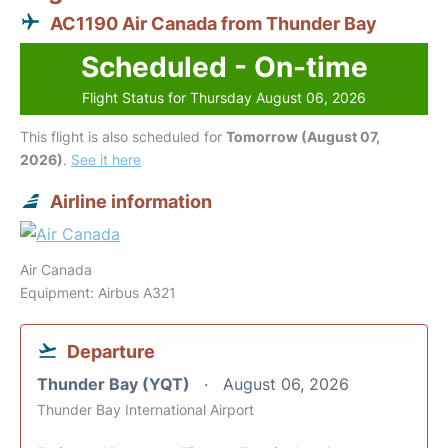
AC1190 Air Canada from Thunder Bay
Scheduled - On-time
Flight Status for Thursday August 06, 2026
This flight is also scheduled for
Tomorrow (August 07,
2026)
.
See it here
Airline information
Air Canada
Equipment: Airbus A321
Departure
Thunder Bay (YQT)
August 06, 2026
Thunder Bay International Airport