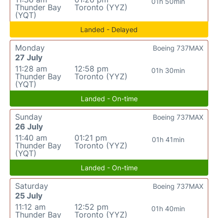
01h 50min
Thunder Bay
Toronto (YYZ)
(YQT)
Landed - Delayed
Monday
Boeing 737MAX
27 July
11:28 am
12:58 pm
01h 30min
Thunder Bay
Toronto (YYZ)
(YQT)
Landed - On-time
Sunday
Boeing 737MAX
26 July
11:40 am
01:21 pm
01h 41min
Thunder Bay
Toronto (YYZ)
(YQT)
Landed - On-time
Saturday
Boeing 737MAX
25 July
11:12 am
12:52 pm
01h 40min
Thunder Bay
Toronto (YYZ)