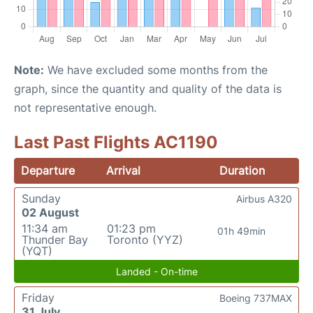
Note:
We have excluded some months from the
graph, since the quantity and quality of the data is
not representative enough.
Last Past Flights AC1190
Departure
Arrival
Duration
Sunday
Airbus A320
02 August
11:34 am
01:23 pm
01h 49min
Thunder Bay
Toronto (YYZ)
(YQT)
Landed - On-time
Friday
Boeing 737MAX
31 July