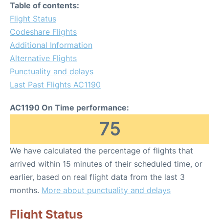
Table of contents:
Flight Status
Codeshare Flights
Additional Information
Alternative Flights
Punctuality and delays
Last Past Flights AC1190
AC1190 On Time performance:
75
We have calculated the percentage of flights that
arrived within 15 minutes of their scheduled time, or
earlier, based on real flight data from the last 3
months.
More about punctuality and delays
Flight Status