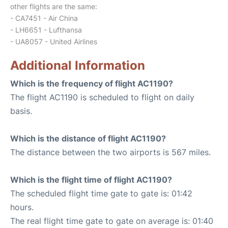
other flights are the same:
- CA7451 - Air China
- LH6651 - Lufthansa
- UA8057 - United Airlines
Additional Information
Which is the frequency of flight AC1190?
The flight AC1190 is scheduled to flight on daily
basis.
Which is the distance of flight AC1190?
The distance between the two airports is 567 miles.
Which is the flight time of flight AC1190?
The scheduled flight time gate to gate is: 01:42
hours.
The real flight time gate to gate on average is: 01:40