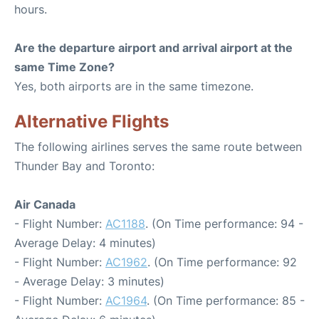
hours.
Are the departure airport and arrival airport at the
same Time Zone?
Yes, both airports are in the same timezone.
Alternative Flights
The following airlines serves the same route between
Thunder Bay and Toronto:
Air Canada
- Flight Number:
AC1188
. (On Time performance: 94 -
Average Delay: 4 minutes)
- Flight Number:
AC1962
. (On Time performance: 92
- Average Delay: 3 minutes)
- Flight Number:
AC1964
. (On Time performance: 85 -