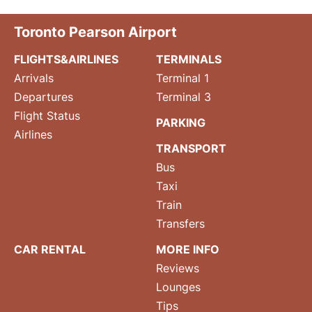
Toronto Pearson Airport
FLIGHTS&AIRLINES
TERMINALS
Arrivals
Terminal 1
Departures
Terminal 3
Flight Status
PARKING
Airlines
TRANSPORT
Bus
Taxi
Train
Transfers
CAR RENTAL
MORE INFO
Reviews
Lounges
Tips