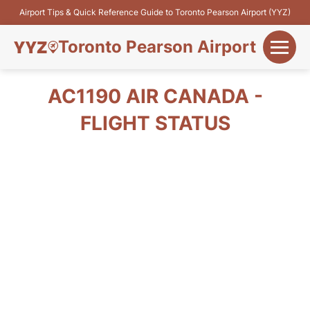
Airport Tips & Quick Reference Guide to Toronto Pearson Airport (YYZ)
Toronto Pearson Airport
+
Flights&Airlines
AC1190 AIR CANADA -
+
FLIGHT STATUS
Terminals
Parking
+
Transport
Car Rental
+
More Info