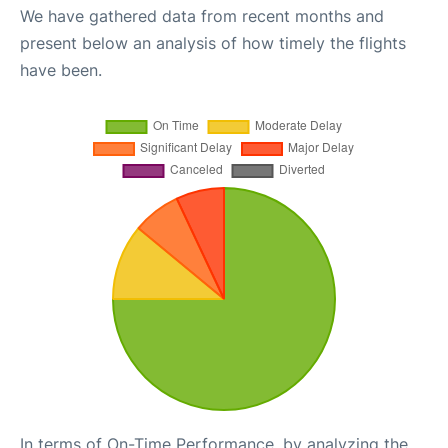
We have gathered data from recent months and
present below an analysis of how timely the flights
have been.
In terms of On-Time Performance, by analyzing the