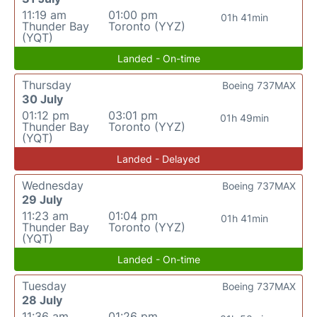
11:19 am
01:00 pm
01h 41min
Thunder Bay
Toronto (YYZ)
(YQT)
Landed - On-time
Thursday
Boeing 737MAX
30 July
01:12 pm
03:01 pm
01h 49min
Thunder Bay
Toronto (YYZ)
(YQT)
Landed - Delayed
Wednesday
Boeing 737MAX
29 July
11:23 am
01:04 pm
01h 41min
Thunder Bay
Toronto (YYZ)
(YQT)
Landed - On-time
Tuesday
Boeing 737MAX
28 July
11:36 am
01:26 pm