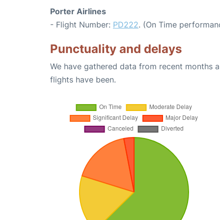
Porter Airlines
- Flight Number:
PD222
. (On Time performanc
Punctuality and delays
We have gathered data from recent months an
flights have been.