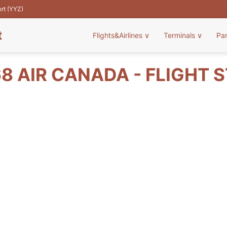
ort (YYZ)
t
Flights&Airlines
∨
Terminals
∨
Pa
8 AIR CANADA - FLIGHT 