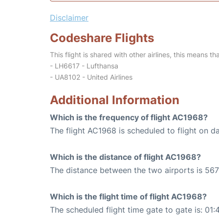
Disclaimer
Codeshare Flights
This flight is shared with other airlines, this means th
- LH6617 - Lufthansa
- UA8102 - United Airlines
Additional Information
Which is the frequency of flight AC1968?
The flight AC1968 is scheduled to flight on da
Which is the distance of flight AC1968?
The distance between the two airports is 567
Which is the flight time of flight AC1968?
The scheduled flight time gate to gate is: 01: