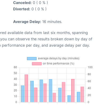
Canceled:
0 ( 0 % )
Diverted:
0 ( 0 % )
Average Delay:
16 minutes.
red available data from last six months, spanning
, you can observe the results broken down by day of
e performance per day, and average delay per day.