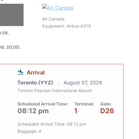
Air Canada
Equipment: Airbus A319
 06,
08, 2026)
.
Arrival
Toronto (YYZ)
August 07, 2026
Toronto Pearson International Airport
Scheduled Arrival Time:
Terminal:
Gate:
08:12 pm
1
D26
Scheduled Arrival Time: 08:12 pm
Baggage: 4