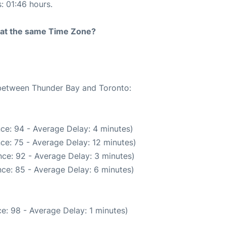
s: 01:46 hours.
rt at the same Time Zone?
e between Thunder Bay and Toronto:
ce: 94 - Average Delay: 4 minutes)
ce: 75 - Average Delay: 12 minutes)
ce: 92 - Average Delay: 3 minutes)
ce: 85 - Average Delay: 6 minutes)
e: 98 - Average Delay: 1 minutes)