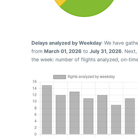
Delays analyzed by Weekday
: We have gathe
from
March 01, 2026
to
July 31, 2026
. Next
the week: number of flights analyzed, on-tim