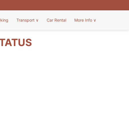
rking
Transport
∨
Car Rental
More Info
∨
STATUS