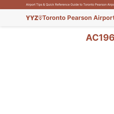
Airport Tips & Quick Reference Guide to Toronto Pearson Airp
Toronto Pearson Airpor
AC196