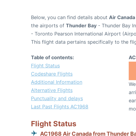
Below, you can find details about
Air Canada
the airports of
Thunder Bay
- Thunder Bay In
- Toronto Pearson International Airport (Air
This flight data pertains specifically to the fli
Table of contents:
AC
Flight Status
Codeshare Flights
Additional Information
We 
Alternative Flights
arr
Punctuality and delays
ear
Last Past Flights AC1968
mo
Flight Status
AC1968 Air Canada from Thunder B