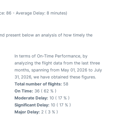
e: 86 - Average Delay: 8 minutes)
d present below an analysis of how timely the
In terms of On-Time Performance, by
analyzing the flight data from the last three
months, spanning from May 01, 2026 to July
31, 2026, we have obtained these figures.
Total number of flights:
58
On Time:
36 ( 62 % )
Moderate Delay:
10 ( 17 % )
Significant Delay:
10 ( 17 % )
Major Delay:
2 ( 3 % )