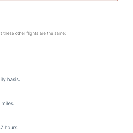
at these other flights are the same:
ily basis.
 miles.
47 hours.