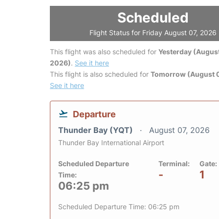
Scheduled
Flight Status for Friday August 07, 2026
This flight was also scheduled for
Yesterday (August
2026)
.
See it here
This flight is also scheduled for
Tomorrow (August 
See it here
Departure
Thunder Bay (YQT)
August 07, 2026
Thunder Bay International Airport
Scheduled Departure
Terminal:
Gate:
-
1
Time:
06:25 pm
Scheduled Departure Time: 06:25 pm