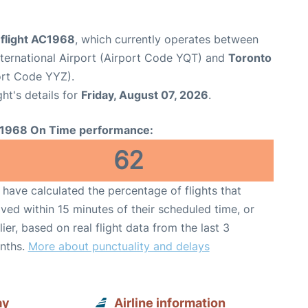
 flight AC1968
, which currently operates between
ternational Airport (Airport Code YQT) and
Toronto
port Code YYZ).
ght's details for
Friday, August 07, 2026
.
1968 On Time performance:
62
have calculated the percentage of flights that
ived within 15 minutes of their scheduled time, or
lier, based on real flight data from the last 3
nths.
More about punctuality and delays
ay
Airline information