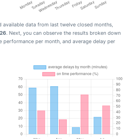
 available data from last twelve closed months,
026
. Next, you can observe the results broken down
me performance per month, and average delay per