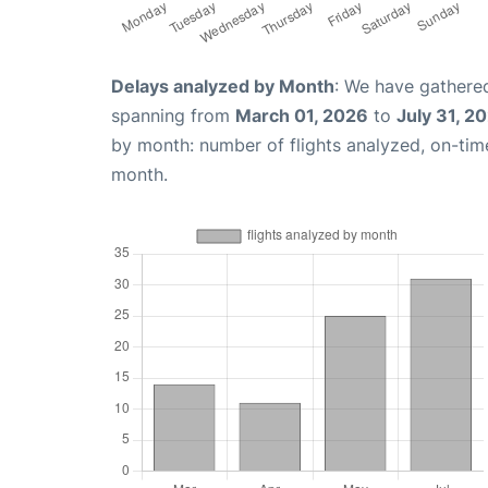
Delays analyzed by Month
: We have gathered
spanning from
March 01, 2026
to
July 31, 2
by month: number of flights analyzed, on-ti
month.