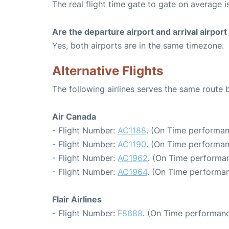
The real flight time gate to gate on average i
Are the departure airport and arrival airpo
Yes, both airports are in the same timezone.
Alternative Flights
The following airlines serves the same rout
Air Canada
- Flight Number:
AC1188
. (On Time performan
- Flight Number:
AC1190
. (On Time performan
- Flight Number:
AC1962
. (On Time performan
- Flight Number:
AC1964
. (On Time performan
Flair Airlines
- Flight Number:
F8688
. (On Time performanc