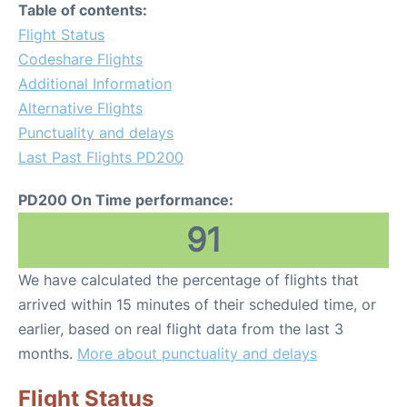
Table of contents:
Flight Status
Codeshare Flights
Additional Information
Alternative Flights
Punctuality and delays
Last Past Flights PD200
PD200 On Time performance:
91
We have calculated the percentage of flights that
arrived within 15 minutes of their scheduled time, or
earlier, based on real flight data from the last 3
months.
More about punctuality and delays
Flight Status