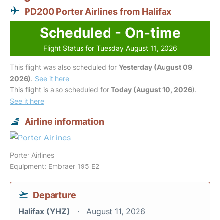
PD200 Porter Airlines from Halifax
Scheduled - On-time
Flight Status for Tuesday August 11, 2026
This flight was also scheduled for
Yesterday (August 09,
2026)
.
See it here
This flight is also scheduled for
Today (August 10, 2026)
.
See it here
Airline information
Porter Airlines
Equipment: Embraer 195 E2
Departure
Halifax (YHZ)
August 11, 2026