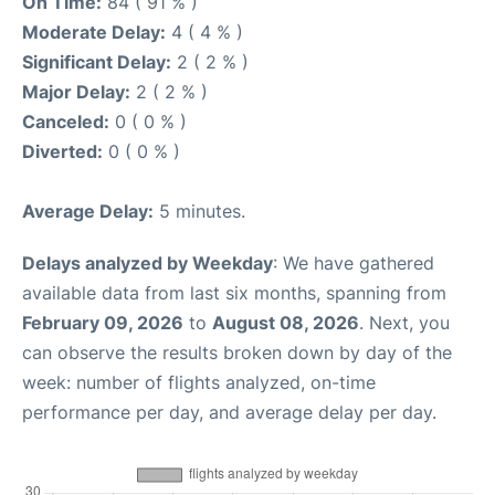
On Time:
84 ( 91 % )
Moderate Delay:
4 ( 4 % )
Significant Delay:
2 ( 2 % )
Major Delay:
2 ( 2 % )
Canceled:
0 ( 0 % )
Diverted:
0 ( 0 % )
Average Delay:
5 minutes.
Delays analyzed by Weekday
: We have gathered
available data from last six months, spanning from
February 09, 2026
to
August 08, 2026
. Next, you
can observe the results broken down by day of the
week: number of flights analyzed, on-time
performance per day, and average delay per day.