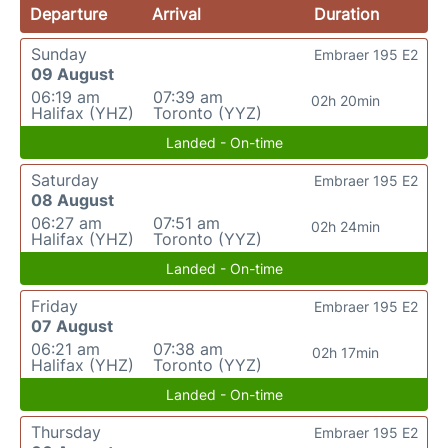
Departure
Arrival
Duration
Sunday
Embraer 195 E2
09 August
06:19 am
07:39 am
02h 20min
Halifax (YHZ)
Toronto (YYZ)
Landed - On-time
Saturday
Embraer 195 E2
08 August
06:27 am
07:51 am
02h 24min
Halifax (YHZ)
Toronto (YYZ)
Landed - On-time
Friday
Embraer 195 E2
07 August
06:21 am
07:38 am
02h 17min
Halifax (YHZ)
Toronto (YYZ)
Landed - On-time
Thursday
Embraer 195 E2