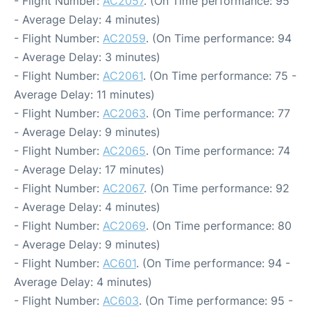
- Flight Number:
AC2057
. (On Time performance: 95
- Average Delay: 4 minutes)
- Flight Number:
AC2059
. (On Time performance: 94
- Average Delay: 3 minutes)
- Flight Number:
AC2061
. (On Time performance: 75 -
Average Delay: 11 minutes)
- Flight Number:
AC2063
. (On Time performance: 77
- Average Delay: 9 minutes)
- Flight Number:
AC2065
. (On Time performance: 74
- Average Delay: 17 minutes)
- Flight Number:
AC2067
. (On Time performance: 92
- Average Delay: 4 minutes)
- Flight Number:
AC2069
. (On Time performance: 80
- Average Delay: 9 minutes)
- Flight Number:
AC601
. (On Time performance: 94 -
Average Delay: 4 minutes)
- Flight Number:
AC603
. (On Time performance: 95 -