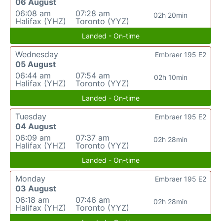
06 August
06:08 am
07:28 am
02h 20min
Halifax (YHZ)
Toronto (YYZ)
Landed - On-time
Wednesday
Embraer 195 E2
05 August
06:44 am
07:54 am
02h 10min
Halifax (YHZ)
Toronto (YYZ)
Landed - On-time
Tuesday
Embraer 195 E2
04 August
06:09 am
07:37 am
02h 28min
Halifax (YHZ)
Toronto (YYZ)
Landed - On-time
Monday
Embraer 195 E2
03 August
06:18 am
07:46 am
02h 28min
Halifax (YHZ)
Toronto (YYZ)