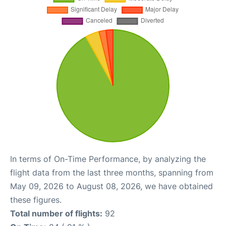
In terms of On-Time Performance, by analyzing the
flight data from the last three months, spanning from
May 09, 2026 to August 08, 2026, we have obtained
these figures.
Total number of flights:
92