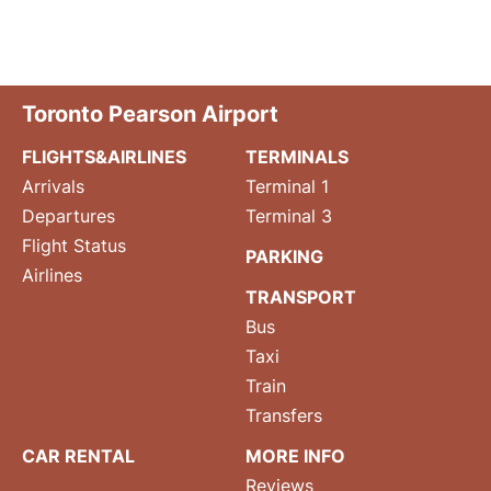
Toronto Pearson Airport
FLIGHTS&AIRLINES
TERMINALS
Arrivals
Terminal 1
Departures
Terminal 3
Flight Status
PARKING
Airlines
TRANSPORT
Bus
Taxi
Train
Transfers
CAR RENTAL
MORE INFO
Reviews