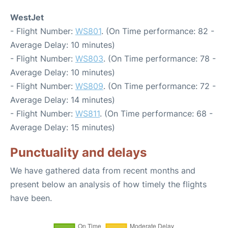
WestJet
- Flight Number:
WS801
. (On Time performance: 82 -
Average Delay: 10 minutes)
- Flight Number:
WS803
. (On Time performance: 78 -
Average Delay: 10 minutes)
- Flight Number:
WS809
. (On Time performance: 72 -
Average Delay: 14 minutes)
- Flight Number:
WS811
. (On Time performance: 68 -
Average Delay: 15 minutes)
Punctuality and delays
We have gathered data from recent months and
present below an analysis of how timely the flights
have been.