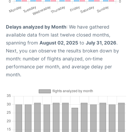
Delays analyzed by Month
: We have gathered
available data from last twelve closed months,
spanning from
August 02, 2025
to
July 31, 2026
.
Next, you can observe the results broken down by
month: number of flights analyzed, on-time
performance per month, and average delay per
month.