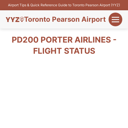
Airport Tips & Quick Reference Guide to Toronto Pearson Airport (YYZ)
Toronto Pearson Airport
+
Flights&Airlines
PD200 PORTER AIRLINES -
+
FLIGHT STATUS
Terminals
Parking
+
Transport
Car Rental
+
More Info