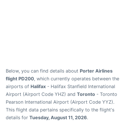
Below, you can find details about
Porter Airlines
flight PD200
, which currently operates between the
airports of
Halifax
- Halifax Stanfield International
Airport (Airport Code YHZ) and
Toronto
- Toronto
Pearson International Airport (Airport Code YYZ).
This flight data pertains specifically to the flight's
details for
Tuesday, August 11, 2026
.