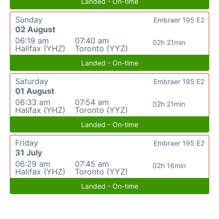
Landed - On-time
Sunday
Embraer 195 E2
02 August
06:19 am
07:40 am
02h 21min
Halifax (YHZ)
Toronto (YYZ)
Landed - On-time
Saturday
Embraer 195 E2
01 August
06:33 am
07:54 am
02h 21min
Halifax (YHZ)
Toronto (YYZ)
Landed - On-time
Friday
Embraer 195 E2
31 July
06:29 am
07:45 am
02h 16min
Halifax (YHZ)
Toronto (YYZ)
Landed - On-time