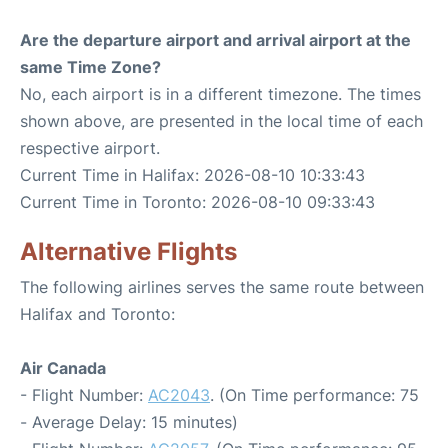
Are the departure airport and arrival airport at the
same Time Zone?
No, each airport is in a different timezone. The times
shown above, are presented in the local time of each
respective airport.
Current Time in Halifax: 2026-08-10 10:33:43
Current Time in Toronto: 2026-08-10 09:33:43
Alternative Flights
The following airlines serves the same route between
Halifax and Toronto:
Air Canada
- Flight Number:
AC2043
. (On Time performance: 75
- Average Delay: 15 minutes)