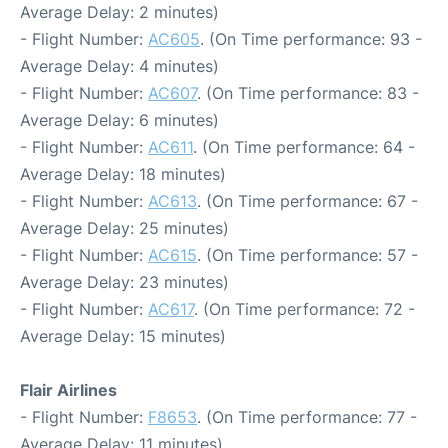
Average Delay: 2 minutes)
- Flight Number:
AC605
. (On Time performance: 93 -
Average Delay: 4 minutes)
- Flight Number:
AC607
. (On Time performance: 83 -
Average Delay: 6 minutes)
- Flight Number:
AC611
. (On Time performance: 64 -
Average Delay: 18 minutes)
- Flight Number:
AC613
. (On Time performance: 67 -
Average Delay: 25 minutes)
- Flight Number:
AC615
. (On Time performance: 57 -
Average Delay: 23 minutes)
- Flight Number:
AC617
. (On Time performance: 72 -
Average Delay: 15 minutes)
Flair Airlines
- Flight Number:
F8653
. (On Time performance: 77 -
Average Delay: 11 minutes)