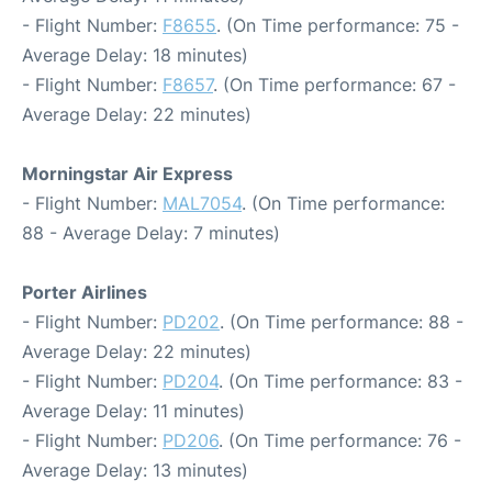
- Flight Number:
F8655
. (On Time performance: 75 -
Average Delay: 18 minutes)
- Flight Number:
F8657
. (On Time performance: 67 -
Average Delay: 22 minutes)
Morningstar Air Express
- Flight Number:
MAL7054
. (On Time performance:
88 - Average Delay: 7 minutes)
Porter Airlines
- Flight Number:
PD202
. (On Time performance: 88 -
Average Delay: 22 minutes)
- Flight Number:
PD204
. (On Time performance: 83 -
Average Delay: 11 minutes)
- Flight Number:
PD206
. (On Time performance: 76 -
Average Delay: 13 minutes)