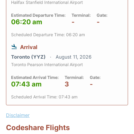
Halifax Stanfield International Airport
Estimated Departure Time:
Terminal:
Gate:
06:20 am
-
-
Scheduled Departure Time: 06:20 am
Arrival
Toronto (YYZ)
August 11, 2026
Toronto Pearson International Airport
Estimated Arrival Time:
Terminal:
Gate:
07:43 am
3
-
Scheduled Arrival Time: 07:43 am
Disclaimer
Codeshare Flights