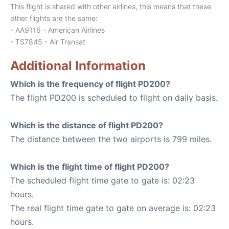
This flight is shared with other airlines, this means that these
other flights are the same:
- AA9116 - American Airlines
- TS7845 - Air Transat
Additional Information
Which is the frequency of flight PD200?
The flight PD200 is scheduled to flight on daily basis.
Which is the distance of flight PD200?
The distance between the two airports is 799 miles.
Which is the flight time of flight PD200?
The scheduled flight time gate to gate is: 02:23
hours.
The real flight time gate to gate on average is: 02:23
hours.