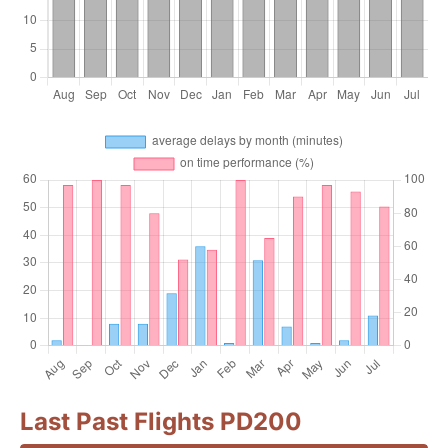
Last Past Flights PD200