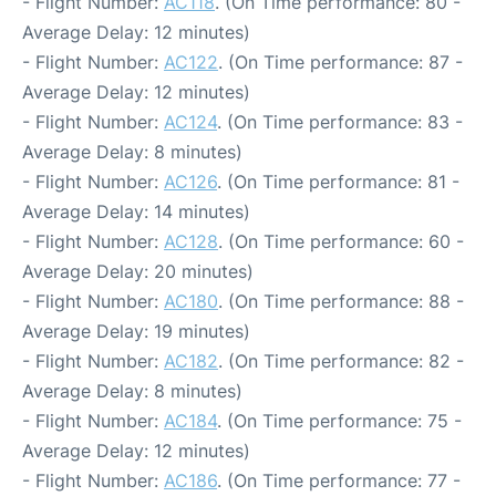
- Flight Number:
AC118
. (On Time performance: 80 -
Average Delay: 12 minutes)
- Flight Number:
AC122
. (On Time performance: 87 -
Average Delay: 12 minutes)
- Flight Number:
AC124
. (On Time performance: 83 -
Average Delay: 8 minutes)
- Flight Number:
AC126
. (On Time performance: 81 -
Average Delay: 14 minutes)
- Flight Number:
AC128
. (On Time performance: 60 -
Average Delay: 20 minutes)
- Flight Number:
AC180
. (On Time performance: 88 -
Average Delay: 19 minutes)
- Flight Number:
AC182
. (On Time performance: 82 -
Average Delay: 8 minutes)
- Flight Number:
AC184
. (On Time performance: 75 -
Average Delay: 12 minutes)
- Flight Number:
AC186
. (On Time performance: 77 -