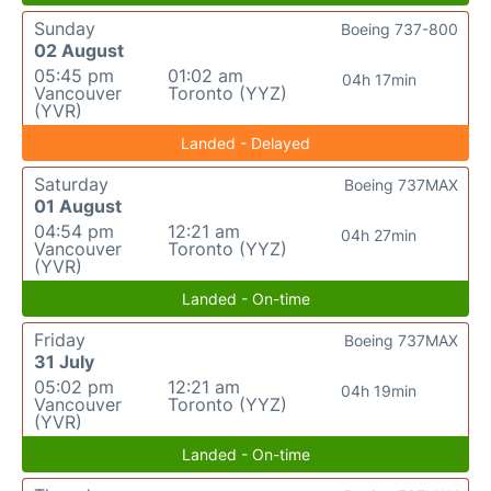
Sunday
Boeing 737-800
02 August
05:45 pm
01:02 am
04h 17min
Vancouver
Toronto (YYZ)
(YVR)
Landed - Delayed
Saturday
Boeing 737MAX
01 August
04:54 pm
12:21 am
04h 27min
Vancouver
Toronto (YYZ)
(YVR)
Landed - On-time
Friday
Boeing 737MAX
31 July
05:02 pm
12:21 am
04h 19min
Vancouver
Toronto (YYZ)
(YVR)
Landed - On-time