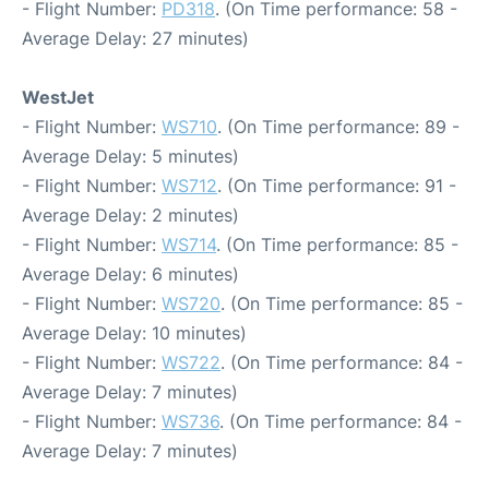
- Flight Number:
PD318
. (On Time performance: 58 -
Average Delay: 27 minutes)
WestJet
- Flight Number:
WS710
. (On Time performance: 89 -
Average Delay: 5 minutes)
- Flight Number:
WS712
. (On Time performance: 91 -
Average Delay: 2 minutes)
- Flight Number:
WS714
. (On Time performance: 85 -
Average Delay: 6 minutes)
- Flight Number:
WS720
. (On Time performance: 85 -
Average Delay: 10 minutes)
- Flight Number:
WS722
. (On Time performance: 84 -
Average Delay: 7 minutes)
- Flight Number:
WS736
. (On Time performance: 84 -
Average Delay: 7 minutes)