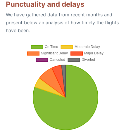
Punctuality and delays
We have gathered data from recent months and
present below an analysis of how timely the flights
have been.