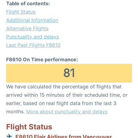
Table of contents:
Flight Status
Additional Information
Alternative Flights
Punctuality and delays
Last Past Flights F8610
F8610 On Time performance:
81
We have calculated the percentage of flights that
arrived within 15 minutes of their scheduled time, or
earlier, based on real flight data from the last 3
months.
More about punctuality and delays
Flight Status
F8610 Flair Airlines from Vancouver