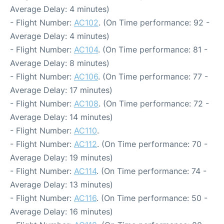
Average Delay: 4 minutes)
- Flight Number:
AC102
. (On Time performance: 92 -
Average Delay: 4 minutes)
- Flight Number:
AC104
. (On Time performance: 81 -
Average Delay: 8 minutes)
- Flight Number:
AC106
. (On Time performance: 77 -
Average Delay: 17 minutes)
- Flight Number:
AC108
. (On Time performance: 72 -
Average Delay: 14 minutes)
- Flight Number:
AC110
.
- Flight Number:
AC112
. (On Time performance: 70 -
Average Delay: 19 minutes)
- Flight Number:
AC114
. (On Time performance: 74 -
Average Delay: 13 minutes)
- Flight Number:
AC116
. (On Time performance: 50 -
Average Delay: 16 minutes)