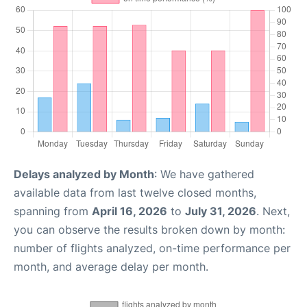
Delays analyzed by Month
: We have gathered
available data from last twelve closed months,
spanning from
April 16, 2026
to
July 31, 2026
. Next,
you can observe the results broken down by month:
number of flights analyzed, on-time performance per
month, and average delay per month.