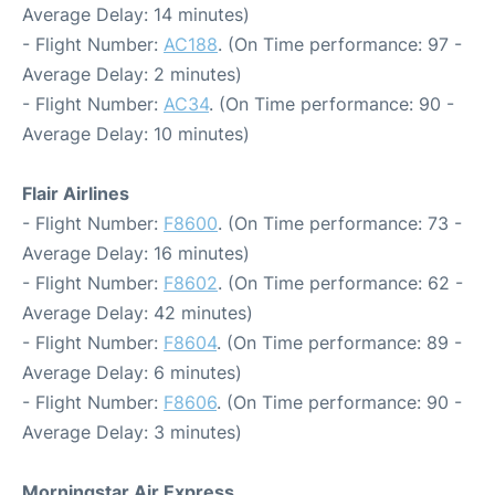
Average Delay: 14 minutes)
- Flight Number:
AC188
. (On Time performance: 97 -
Average Delay: 2 minutes)
- Flight Number:
AC34
. (On Time performance: 90 -
Average Delay: 10 minutes)
Flair Airlines
- Flight Number:
F8600
. (On Time performance: 73 -
Average Delay: 16 minutes)
- Flight Number:
F8602
. (On Time performance: 62 -
Average Delay: 42 minutes)
- Flight Number:
F8604
. (On Time performance: 89 -
Average Delay: 6 minutes)
- Flight Number:
F8606
. (On Time performance: 90 -
Average Delay: 3 minutes)
Morningstar Air Express