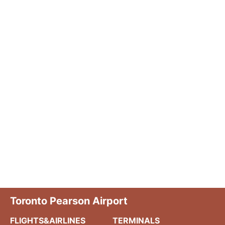
Toronto Pearson Airport
FLIGHTS&AIRLINES
TERMINALS