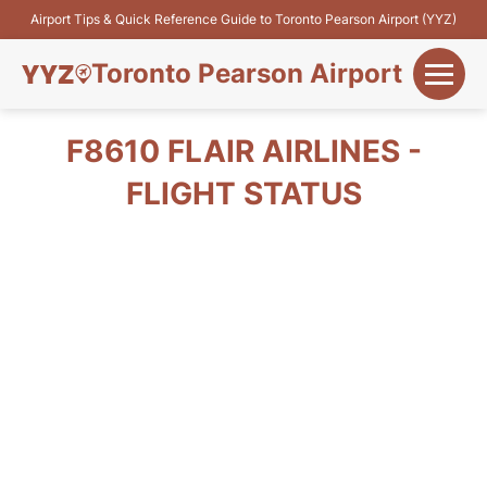
Airport Tips & Quick Reference Guide to Toronto Pearson Airport (YYZ)
Toronto Pearson Airport
+
Flights&Airlines
F8610 FLAIR AIRLINES -
+
FLIGHT STATUS
Terminals
Parking
+
Transport
Car Rental
+
More Info