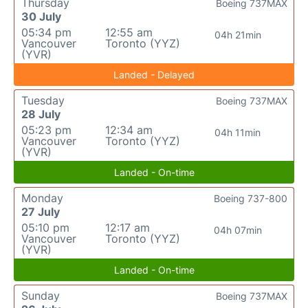
Thursday
Boeing 737MAX
30 July
05:34 pm
12:55 am
04h 21min
Vancouver
Toronto (YYZ)
(YVR)
Landed - Delayed
Tuesday
Boeing 737MAX
28 July
05:23 pm
12:34 am
04h 11min
Vancouver
Toronto (YYZ)
(YVR)
Landed - On-time
Monday
Boeing 737-800
27 July
05:10 pm
12:17 am
04h 07min
Vancouver
Toronto (YYZ)
(YVR)
Landed - On-time
Sunday
Boeing 737MAX