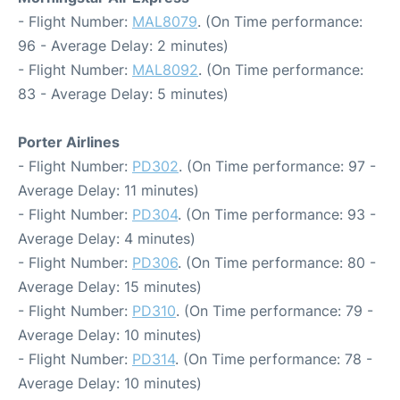
- Flight Number:
MAL8079
. (On Time performance:
96 - Average Delay: 2 minutes)
- Flight Number:
MAL8092
. (On Time performance:
83 - Average Delay: 5 minutes)
Porter Airlines
- Flight Number:
PD302
. (On Time performance: 97 -
Average Delay: 11 minutes)
- Flight Number:
PD304
. (On Time performance: 93 -
Average Delay: 4 minutes)
- Flight Number:
PD306
. (On Time performance: 80 -
Average Delay: 15 minutes)
- Flight Number:
PD310
. (On Time performance: 79 -
Average Delay: 10 minutes)
- Flight Number:
PD314
. (On Time performance: 78 -
Average Delay: 10 minutes)