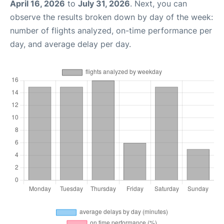
April 16, 2026
to
July 31, 2026
. Next, you can
observe the results broken down by day of the week:
number of flights analyzed, on-time performance per
day, and average delay per day.