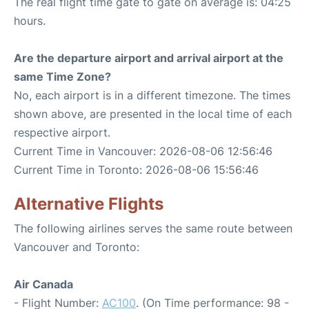
The real flight time gate to gate on average is: 04:25
hours.
Are the departure airport and arrival airport at the
same Time Zone?
No, each airport is in a different timezone. The times
shown above, are presented in the local time of each
respective airport.
Current Time in Vancouver: 2026-08-06 12:56:46
Current Time in Toronto: 2026-08-06 15:56:46
Alternative Flights
The following airlines serves the same route between
Vancouver and Toronto:
Air Canada
- Flight Number:
AC100
. (On Time performance: 98 -