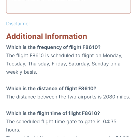
Disclaimer
Additional Information
Which is the frequency of flight F8610?
The flight F8610 is scheduled to flight on Monday,
Tuesday, Thursday, Friday, Saturday, Sunday on a
weekly basis.
Which is the distance of flight F8610?
The distance between the two airports is 2080 miles.
Which is the flight time of flight F8610?
The scheduled flight time gate to gate is: 04:35
hours.