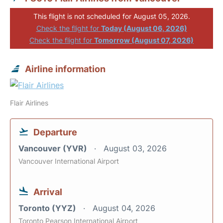
This flight is not scheduled for August 05, 2026.
Check the flight for
Today (August 06, 2026)
Check the flight for
Tomorrow (August 07, 2026)
Airline information
Flair Airlines
Departure
Vancouver (YVR)
August 03, 2026
Vancouver International Airport
Arrival
Toronto (YYZ)
August 04, 2026
Toronto Pearson International Airport