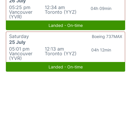
26 July
05:25 pm
12:34 am
04h 09min
Vancouver
Toronto (YYZ)
(YVR)
Landed - On-time
Saturday
Boeing 737MAX
25 July
05:01 pm
12:13 am
04h 12min
Vancouver
Toronto (YYZ)
(YVR)
Landed - On-time