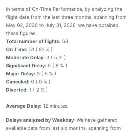
In terms of On-Time Performance, by analyzing the
flight data from the last three months, spanning from
May 02, 2026 to July 31, 2026, we have obtained
these figures.
Total number of flights:
63
On Time:
51 ( 81 % )
Moderate Delay:
3 ( 5 % )
Significant Delay:
5 ( 8 % )
Major Delay:
3 ( 5 % )
Canceled:
0 ( 0 % )
Diverted:
1 ( 2 % )
Average Delay:
12 minutes.
Delays analyzed by Weekday
: We have gathered
available data from last six months, spanning from