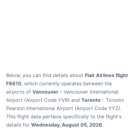
Below, you can find details about
Flair Airlines flight
F8610
, which currently operates between the
airports of
Vancouver
- Vancouver International
Airport (Airport Code YVR) and
Toronto
- Toronto
Pearson International Airport (Airport Code YYZ).
This flight data pertains specifically to the flight's
details for
Wednesday, August 05, 2026
.