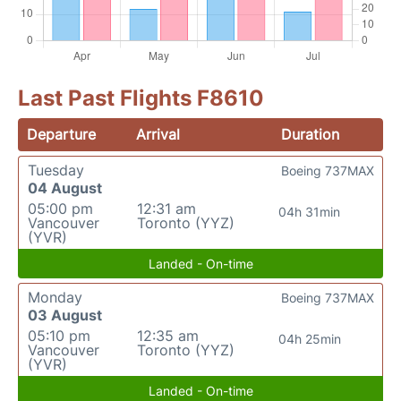
Last Past Flights F8610
Departure
Arrival
Duration
Tuesday
Boeing 737MAX
04 August
05:00 pm
12:31 am
04h 31min
Vancouver
Toronto (YYZ)
(YVR)
Landed - On-time
Monday
Boeing 737MAX
03 August
05:10 pm
12:35 am
04h 25min
Vancouver
Toronto (YYZ)
(YVR)
Landed - On-time