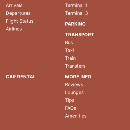
Arrivals
Terminal 1
Departures
Terminal 3
Flight Status
PARKING
Airlines
TRANSPORT
Bus
Taxi
Train
Transfers
CAR RENTAL
MORE INFO
Reviews
Lounges
Tips
FAQs
Amenities