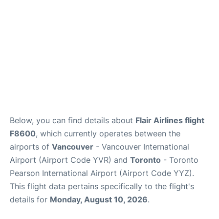
Below, you can find details about
Flair Airlines flight
F8600
, which currently operates between the
airports of
Vancouver
- Vancouver International
Airport (Airport Code YVR) and
Toronto
- Toronto
Pearson International Airport (Airport Code YYZ).
This flight data pertains specifically to the flight's
details for
Monday, August 10, 2026
.