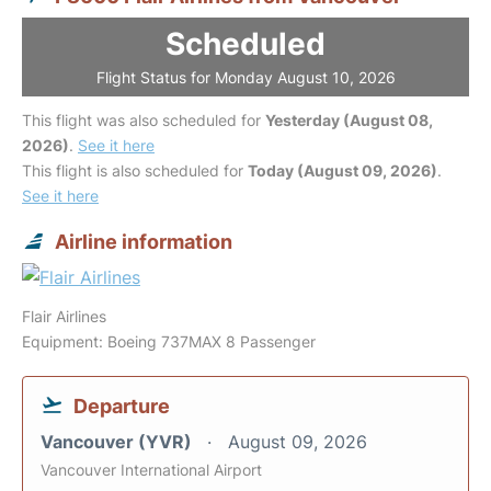
Scheduled
Flight Status for Monday August 10, 2026
This flight was also scheduled for
Yesterday (August 08,
2026)
.
See it here
This flight is also scheduled for
Today (August 09, 2026)
.
See it here
Airline information
Flair Airlines
Equipment: Boeing 737MAX 8 Passenger
Departure
Vancouver (YVR)
August 09, 2026
Vancouver International Airport