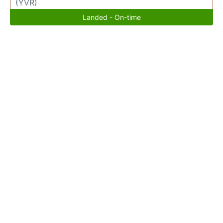
(YVR)
Landed - On-time