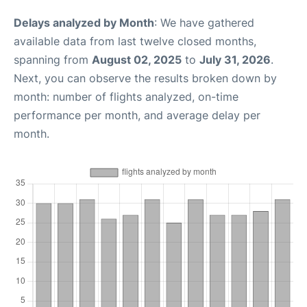
Delays analyzed by Month
: We have gathered
available data from last twelve closed months,
spanning from
August 02, 2025
to
July 31, 2026
.
Next, you can observe the results broken down by
month: number of flights analyzed, on-time
performance per month, and average delay per
month.