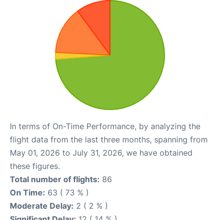
In terms of On-Time Performance, by analyzing the
flight data from the last three months, spanning from
May 01, 2026 to July 31, 2026, we have obtained
these figures.
Total number of flights:
86
On Time:
63 ( 73 % )
Moderate Delay:
2 ( 2 % )
Significant Delay:
12 ( 14 % )