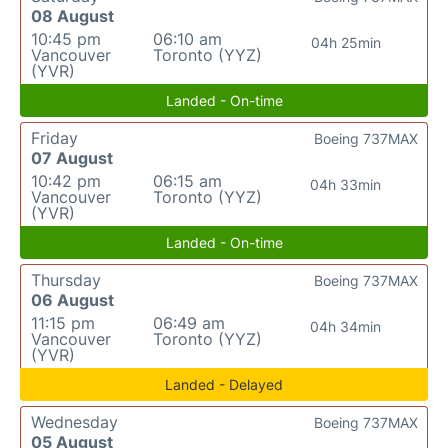
08 August
10:45 pm
06:10 am
04h 25min
Vancouver
Toronto (YYZ)
(YVR)
Landed - On-time
Friday
Boeing 737MAX
07 August
10:42 pm
06:15 am
04h 33min
Vancouver
Toronto (YYZ)
(YVR)
Landed - On-time
Thursday
Boeing 737MAX
06 August
11:15 pm
06:49 am
04h 34min
Vancouver
Toronto (YYZ)
(YVR)
Landed - Delayed
Wednesday
Boeing 737MAX
05 August