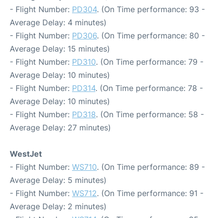
- Flight Number:
PD304
. (On Time performance: 93 -
Average Delay: 4 minutes)
- Flight Number:
PD306
. (On Time performance: 80 -
Average Delay: 15 minutes)
- Flight Number:
PD310
. (On Time performance: 79 -
Average Delay: 10 minutes)
- Flight Number:
PD314
. (On Time performance: 78 -
Average Delay: 10 minutes)
- Flight Number:
PD318
. (On Time performance: 58 -
Average Delay: 27 minutes)
WestJet
- Flight Number:
WS710
. (On Time performance: 89 -
Average Delay: 5 minutes)
- Flight Number:
WS712
. (On Time performance: 91 -
Average Delay: 2 minutes)