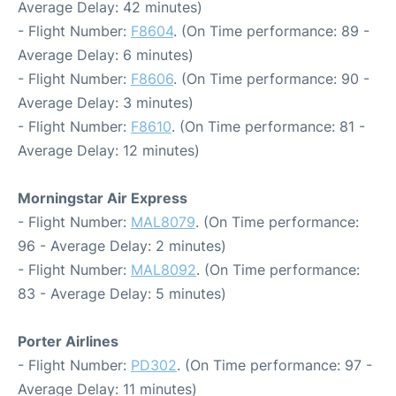
Average Delay: 42 minutes)
- Flight Number:
F8604
. (On Time performance: 89 -
Average Delay: 6 minutes)
- Flight Number:
F8606
. (On Time performance: 90 -
Average Delay: 3 minutes)
- Flight Number:
F8610
. (On Time performance: 81 -
Average Delay: 12 minutes)
Morningstar Air Express
- Flight Number:
MAL8079
. (On Time performance:
96 - Average Delay: 2 minutes)
- Flight Number:
MAL8092
. (On Time performance:
83 - Average Delay: 5 minutes)
Porter Airlines
- Flight Number:
PD302
. (On Time performance: 97 -
Average Delay: 11 minutes)