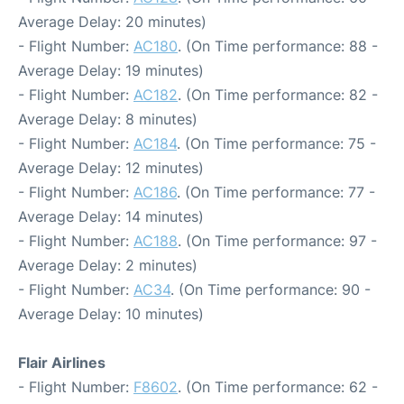
Average Delay: 20 minutes)
- Flight Number:
AC180
. (On Time performance: 88 -
Average Delay: 19 minutes)
- Flight Number:
AC182
. (On Time performance: 82 -
Average Delay: 8 minutes)
- Flight Number:
AC184
. (On Time performance: 75 -
Average Delay: 12 minutes)
- Flight Number:
AC186
. (On Time performance: 77 -
Average Delay: 14 minutes)
- Flight Number:
AC188
. (On Time performance: 97 -
Average Delay: 2 minutes)
- Flight Number:
AC34
. (On Time performance: 90 -
Average Delay: 10 minutes)
Flair Airlines
- Flight Number:
F8602
. (On Time performance: 62 -