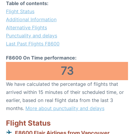
Table of contents:
Flight Status
Additional Information
Alternative Flights
Punctuality and delays
Last Past Flights F8600
F8600 On Time performance:
73
We have calculated the percentage of flights that
arrived within 15 minutes of their scheduled time, or
earlier, based on real flight data from the last 3
months.
More about punctuality and delays
Flight Status
F8600 Flair Airlines from Vancouver