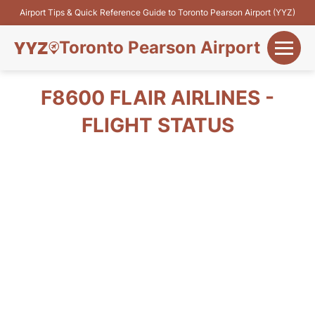
Airport Tips & Quick Reference Guide to Toronto Pearson Airport (YYZ)
Toronto Pearson Airport
+
Flights&Airlines
F8600 FLAIR AIRLINES -
+
FLIGHT STATUS
Terminals
Parking
+
Transport
Car Rental
+
More Info