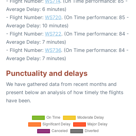
- Flight Number:
WS714
. (On Time performance: 85 -
Average Delay: 6 minutes)
- Flight Number:
WS720
. (On Time performance: 85 -
Average Delay: 10 minutes)
- Flight Number:
WS722
. (On Time performance: 84 -
Average Delay: 7 minutes)
- Flight Number:
WS736
. (On Time performance: 84 -
Average Delay: 7 minutes)
Punctuality and delays
We have gathered data from recent months and
present below an analysis of how timely the flights
have been.