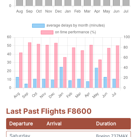
Last Past Flights F8600
Departure
Arrival
Duration
Saturday
Boeing 737MAX