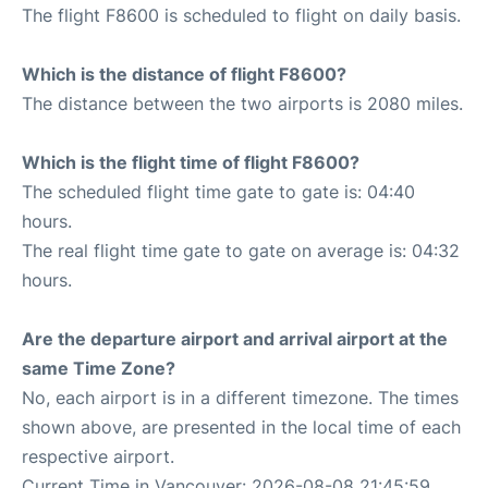
The flight F8600 is scheduled to flight on daily basis.
Which is the distance of flight F8600?
The distance between the two airports is 2080 miles.
Which is the flight time of flight F8600?
The scheduled flight time gate to gate is: 04:40
hours.
The real flight time gate to gate on average is: 04:32
hours.
Are the departure airport and arrival airport at the
same Time Zone?
No, each airport is in a different timezone. The times
shown above, are presented in the local time of each
respective airport.
Current Time in Vancouver: 2026-08-08 21:45:59