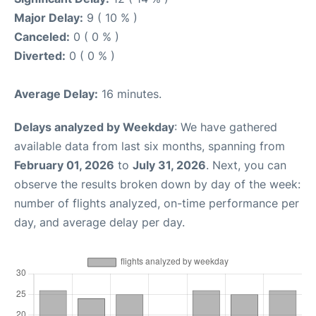
Major Delay:
9 ( 10 % )
Canceled:
0 ( 0 % )
Diverted:
0 ( 0 % )
Average Delay:
16 minutes.
Delays analyzed by Weekday
: We have gathered
available data from last six months, spanning from
February 01, 2026
to
July 31, 2026
. Next, you can
observe the results broken down by day of the week:
number of flights analyzed, on-time performance per
day, and average delay per day.