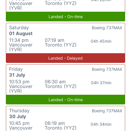
Vancouver
Toronto (YYZ)
(YVR)
Landed - On-time
Saturday
Boeing 737MAX
01 August
11:34 pm
07:19 am
04h 45min
Vancouver
Toronto (YYZ)
(YVR)
Landed - Delayed
Friday
Boeing 737MAX
31 July
10:53 pm
06:30 am
04h 37min
Vancouver
Toronto (YYZ)
(YVR)
Landed - On-time
Thursday
Boeing 737MAX
30 July
10:45 pm
06:19 am
04h 34min
Vancouver
Toronto (YYZ)