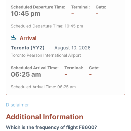
Scheduled Departure Time:
Terminal:
Gate:
10:45 pm
-
-
Scheduled Departure Time: 10:45 pm
Arrival
Toronto (YYZ)
August 10, 2026
Toronto Pearson International Airport
Scheduled Arrival Time:
Terminal:
Gate:
06:25 am
-
-
Scheduled Arrival Time: 06:25 am
Disclaimer
Additional Information
Which is the frequency of flight F8600?