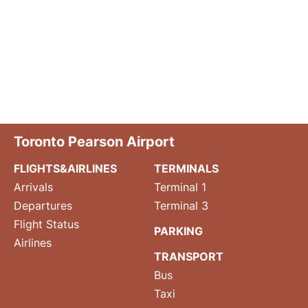
Toronto Pearson Airport
FLIGHTS&AIRLINES
TERMINALS
Arrivals
Terminal 1
Departures
Terminal 3
Flight Status
PARKING
Airlines
TRANSPORT
Bus
Taxi