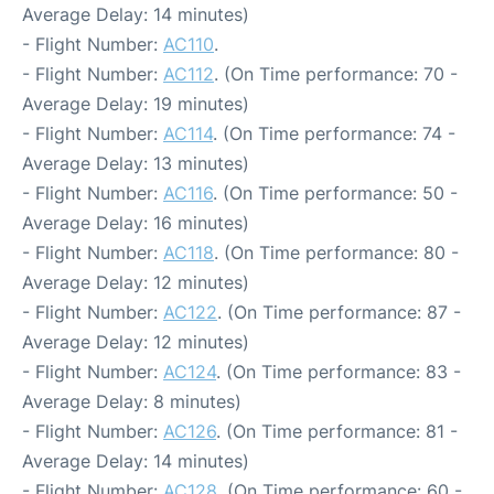
Average Delay: 14 minutes)
- Flight Number:
AC110
.
- Flight Number:
AC112
. (On Time performance: 70 -
Average Delay: 19 minutes)
- Flight Number:
AC114
. (On Time performance: 74 -
Average Delay: 13 minutes)
- Flight Number:
AC116
. (On Time performance: 50 -
Average Delay: 16 minutes)
- Flight Number:
AC118
. (On Time performance: 80 -
Average Delay: 12 minutes)
- Flight Number:
AC122
. (On Time performance: 87 -
Average Delay: 12 minutes)
- Flight Number:
AC124
. (On Time performance: 83 -
Average Delay: 8 minutes)
- Flight Number:
AC126
. (On Time performance: 81 -
Average Delay: 14 minutes)
- Flight Number:
AC128
. (On Time performance: 60 -