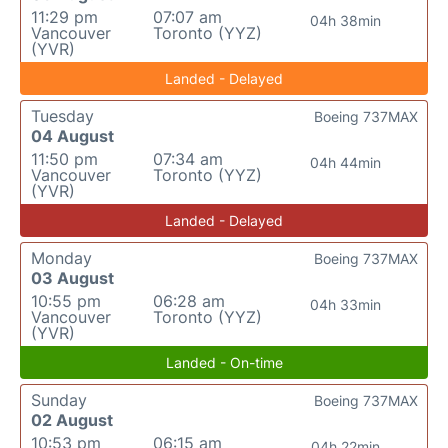
11:29 pm
07:07 am
04h 38min
Vancouver
Toronto (YYZ)
(YVR)
Landed - Delayed
Tuesday
Boeing 737MAX
04 August
11:50 pm
07:34 am
04h 44min
Vancouver
Toronto (YYZ)
(YVR)
Landed - Delayed
Monday
Boeing 737MAX
03 August
10:55 pm
06:28 am
04h 33min
Vancouver
Toronto (YYZ)
(YVR)
Landed - On-time
Sunday
Boeing 737MAX
02 August
10:53 pm
06:15 am
04h 22min