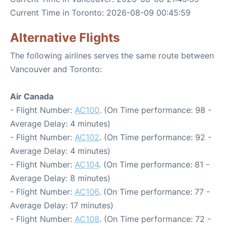
Current Time in Toronto: 2026-08-09 00:45:59
Alternative Flights
The following airlines serves the same route between
Vancouver and Toronto:
Air Canada
- Flight Number:
AC100
. (On Time performance: 98 -
Average Delay: 4 minutes)
- Flight Number:
AC102
. (On Time performance: 92 -
Average Delay: 4 minutes)
- Flight Number:
AC104
. (On Time performance: 81 -
Average Delay: 8 minutes)
- Flight Number:
AC106
. (On Time performance: 77 -
Average Delay: 17 minutes)
- Flight Number:
AC108
. (On Time performance: 72 -