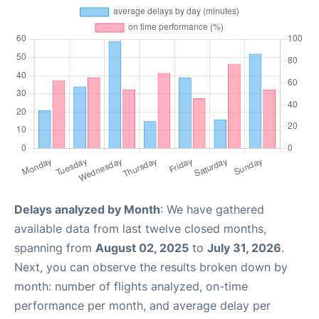
Delays analyzed by Month
: We have gathered
available data from last twelve closed months,
spanning from
August 02, 2025
to
July 31, 2026
.
Next, you can observe the results broken down by
month: number of flights analyzed, on-time
performance per month, and average delay per