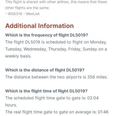
This flight is shared with other airlines, this means that these
other flights are the same:
- WS6316 - WestJet
Additional Information
Which is the frequency of flight DL5019?
The flight DL5019 is scheduled to flight on Monday,
Tuesday, Wednesday, Thursday, Friday, Sunday on a
weekly basis.
Which is the distance of flight DL5019?
The distance between the two airports is 356 miles.
Which is the flight time of flight DL5019?
The scheduled flight time gate to gate is: 02:04
hours.
The real flight time gate to gate on average is: 01:46