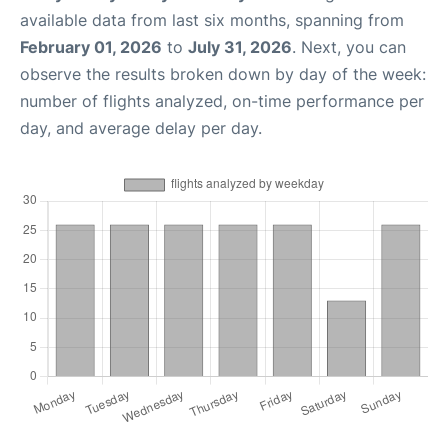
available data from last six months, spanning from
February 01, 2026
to
July 31, 2026
. Next, you can
observe the results broken down by day of the week:
number of flights analyzed, on-time performance per
day, and average delay per day.