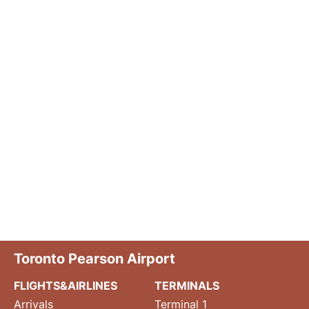
Toronto Pearson Airport
FLIGHTS&AIRLINES
TERMINALS
Arrivals
Terminal 1