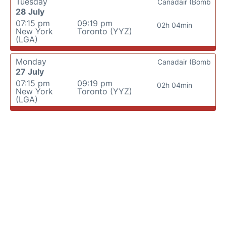
Tuesday
Canadair (Bomb
28 July
07:15 pm
09:19 pm
02h 04min
New York
Toronto (YYZ)
(LGA)
Monday
Canadair (Bomb
27 July
07:15 pm
09:19 pm
02h 04min
New York
Toronto (YYZ)
(LGA)