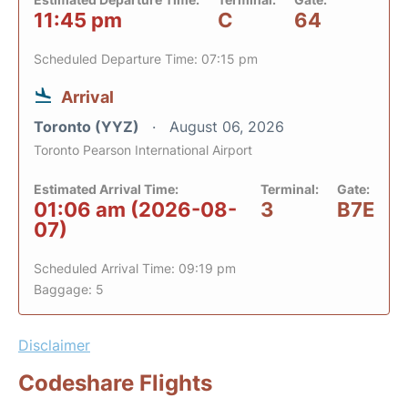
11:45 pm
C
64
Scheduled Departure Time: 07:15 pm
Arrival
Toronto (YYZ)
August 06, 2026
Toronto Pearson International Airport
Estimated Arrival Time:
Terminal:
Gate:
01:06 am (2026-08-
3
B7E
07)
Scheduled Arrival Time: 09:19 pm
Baggage: 5
Disclaimer
Codeshare Flights