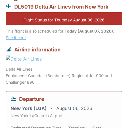
DL5019 Delta Air Lines from New York
Flight Status for Thursday August 06, 2026
This flight is also scheduled for
Today (August 07, 2026)
.
See it here
Airline information
Delta Air Lines
Equipment: Canadair (Bombardier) Regional Jet 900 and
Challenger 890
Departure
New York (LGA)
August 06, 2026
New York LaGuardia Airport
Estimated Departure Time:
Terminal:
Gate: