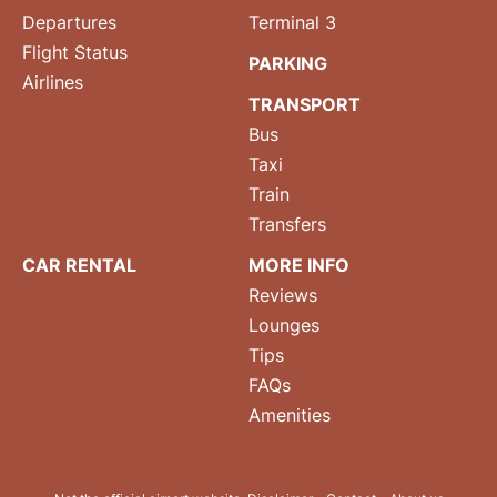
Departures
Terminal 3
Flight Status
PARKING
Airlines
TRANSPORT
Bus
Taxi
Train
Transfers
CAR RENTAL
MORE INFO
Reviews
Lounges
Tips
FAQs
Amenities