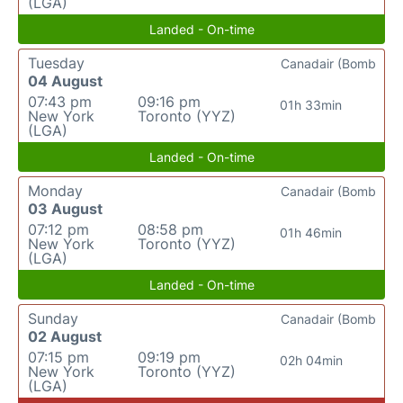
(LGA)
Landed - On-time
Tuesday
Canadair (Bomb
04 August
07:43 pm
09:16 pm
01h 33min
New York
Toronto (YYZ)
(LGA)
Landed - On-time
Monday
Canadair (Bomb
03 August
07:12 pm
08:58 pm
01h 46min
New York
Toronto (YYZ)
(LGA)
Landed - On-time
Sunday
Canadair (Bomb
02 August
07:15 pm
09:19 pm
02h 04min
New York
Toronto (YYZ)
(LGA)