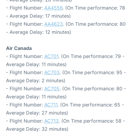
- Flight Number:
AA4556
. (On Time performance: 78
- Average Delay: 17 minutes)
- Flight Number:
AA4623
. (On Time performance: 80
- Average Delay: 12 minutes)
Air Canada
- Flight Number:
AC701
. (On Time performance: 79 -
Average Delay: 11 minutes)
- Flight Number:
AC703
. (On Time performance: 95 -
Average Delay: 2 minutes)
- Flight Number:
AC705
. (On Time performance: 80 -
Average Delay: 11 minutes)
- Flight Number:
AC711
. (On Time performance: 65 -
Average Delay: 27 minutes)
- Flight Number:
AC713
. (On Time performance: 58 -
Average Delay: 32 minutes)