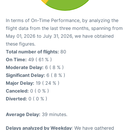
In terms of On-Time Performance, by analyzing the
flight data from the last three months, spanning from
May 01, 2026 to July 31, 2026, we have obtained
these figures.
Total number of flights:
80
On Time:
49 ( 61 % )
Moderate Delay:
6 ( 8 % )
Significant Delay:
6 ( 8 % )
Major Delay:
19 ( 24 % )
Canceled:
0 ( 0 % )
Diverted:
0 ( 0 % )
Average Delay:
39 minutes.
Delays analyzed by Weekday
: We have gathered