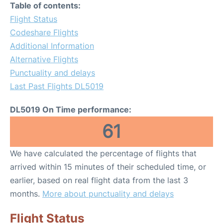
Table of contents:
Flight Status
Codeshare Flights
Additional Information
Alternative Flights
Punctuality and delays
Last Past Flights DL5019
DL5019 On Time performance:
61
We have calculated the percentage of flights that
arrived within 15 minutes of their scheduled time, or
earlier, based on real flight data from the last 3
months.
More about punctuality and delays
Flight Status