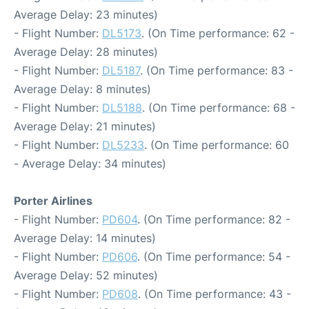
Average Delay: 23 minutes)
- Flight Number:
DL5173
. (On Time performance: 62 -
Average Delay: 28 minutes)
- Flight Number:
DL5187
. (On Time performance: 83 -
Average Delay: 8 minutes)
- Flight Number:
DL5188
. (On Time performance: 68 -
Average Delay: 21 minutes)
- Flight Number:
DL5233
. (On Time performance: 60
- Average Delay: 34 minutes)
Porter Airlines
- Flight Number:
PD604
. (On Time performance: 82 -
Average Delay: 14 minutes)
- Flight Number:
PD606
. (On Time performance: 54 -
Average Delay: 52 minutes)
- Flight Number:
PD608
. (On Time performance: 43 -