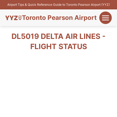
Airport Tips & Quick Reference Guide to Toronto Pearson Airport (YYZ)
Toronto Pearson Airport
+
Flights&Airlines
DL5019 DELTA AIR LINES -
+
FLIGHT STATUS
Terminals
Parking
+
Transport
Car Rental
+
More Info