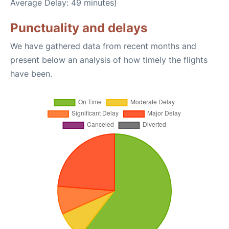
Average Delay: 49 minutes)
Punctuality and delays
We have gathered data from recent months and
present below an analysis of how timely the flights
have been.