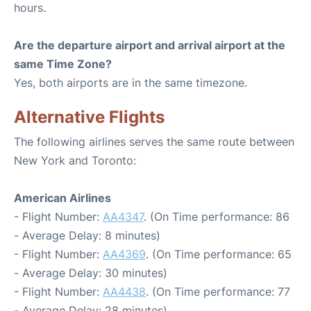
hours.
Are the departure airport and arrival airport at the
same Time Zone?
Yes, both airports are in the same timezone.
Alternative Flights
The following airlines serves the same route between
New York and Toronto:
American Airlines
- Flight Number:
AA4347
. (On Time performance: 86
- Average Delay: 8 minutes)
- Flight Number:
AA4369
. (On Time performance: 65
- Average Delay: 30 minutes)
- Flight Number:
AA4438
. (On Time performance: 77
- Average Delay: 28 minutes)