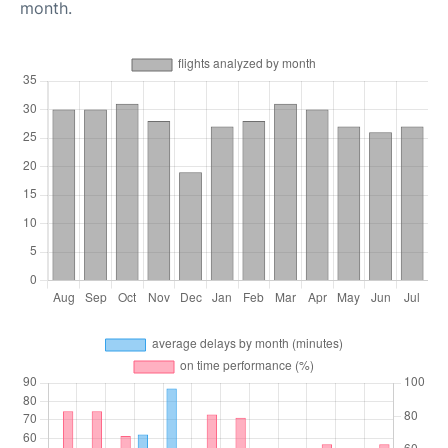
month.