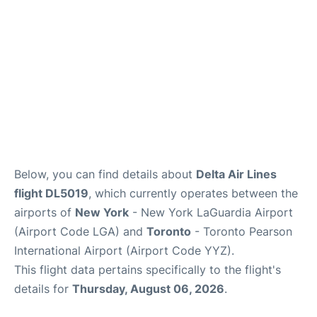
Below, you can find details about
Delta Air Lines
flight DL5019
, which currently operates between the
airports of
New York
- New York LaGuardia Airport
(Airport Code LGA) and
Toronto
- Toronto Pearson
International Airport (Airport Code YYZ).
This flight data pertains specifically to the flight's
details for
Thursday, August 06, 2026
.