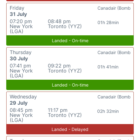
Friday
Canadair (Bomb
31 July
07:20 pm
08:48 pm
01h 28min
New York
Toronto (YYZ)
(LGA)
Landed - On-time
Thursday
Canadair (Bomb
30 July
07:41 pm
09:22 pm
01h 41min
New York
Toronto (YYZ)
(LGA)
Landed - On-time
Wednesday
Canadair (Bomb
29 July
08:45 pm
11:17 pm
02h 32min
New York
Toronto (YYZ)
(LGA)
Landed - Delayed