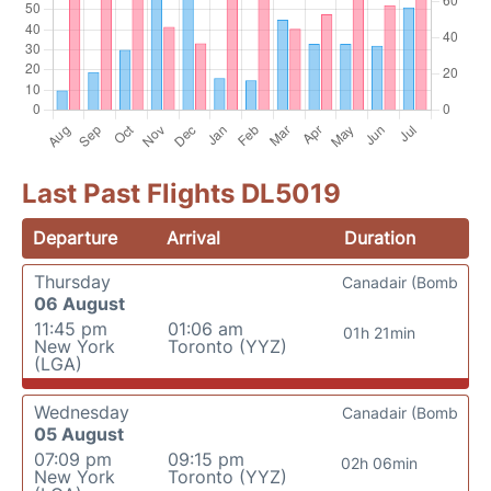
Last Past Flights DL5019
Departure
Arrival
Duration
Thursday
Canadair (Bomb
06 August
11:45 pm
01:06 am
01h 21min
New York
Toronto (YYZ)
(LGA)
Wednesday
Canadair (Bomb
05 August
07:09 pm
09:15 pm
02h 06min
New York
Toronto (YYZ)