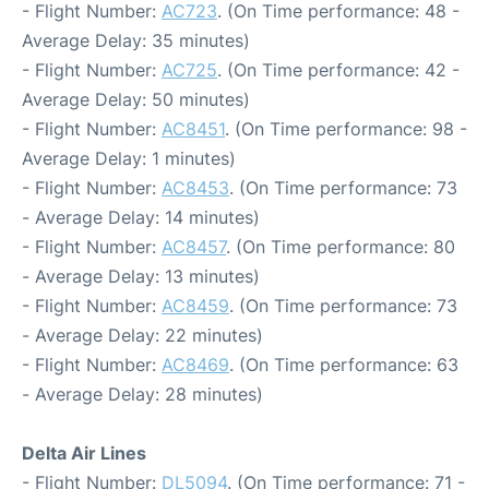
- Flight Number:
AC723
. (On Time performance: 48 -
Average Delay: 35 minutes)
- Flight Number:
AC725
. (On Time performance: 42 -
Average Delay: 50 minutes)
- Flight Number:
AC8451
. (On Time performance: 98 -
Average Delay: 1 minutes)
- Flight Number:
AC8453
. (On Time performance: 73
- Average Delay: 14 minutes)
- Flight Number:
AC8457
. (On Time performance: 80
- Average Delay: 13 minutes)
- Flight Number:
AC8459
. (On Time performance: 73
- Average Delay: 22 minutes)
- Flight Number:
AC8469
. (On Time performance: 63
- Average Delay: 28 minutes)
Delta Air Lines
- Flight Number:
DL5094
. (On Time performance: 71 -