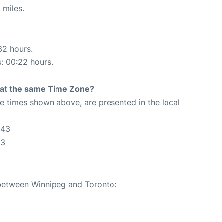
 miles.
32 hours.
s: 00:22 hours.
rt at the same Time Zone?
The times shown above, are presented in the local
:43
43
 between Winnipeg and Toronto: