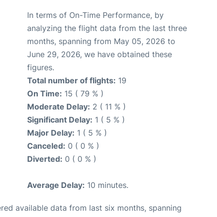
In terms of On-Time Performance, by
analyzing the flight data from the last three
months, spanning from May 05, 2026 to
June 29, 2026, we have obtained these
figures.
Total number of flights:
19
On Time:
15 ( 79 % )
Moderate Delay:
2 ( 11 % )
Significant Delay:
1 ( 5 % )
Major Delay:
1 ( 5 % )
Canceled:
0 ( 0 % )
Diverted:
0 ( 0 % )
Average Delay:
10 minutes.
red available data from last six months, spanning