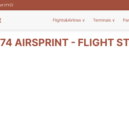
ort (YYZ)
t
Flights&Airlines
∨
Terminals
∨
Pa
74 AIRSPRINT - FLIGHT S