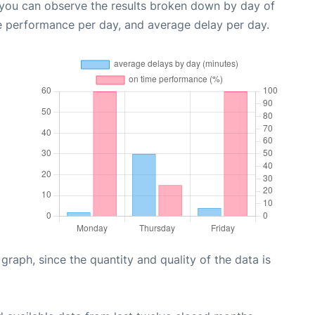
 you can observe the results broken down by day of
e performance per day, and average delay per day.
aph, since the quantity and quality of the data is