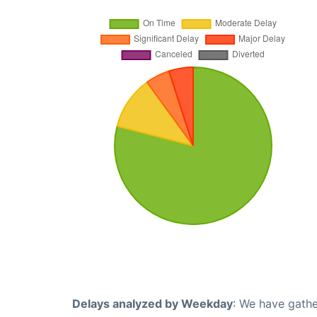
Delays analyzed by Weekday
: We have gathe