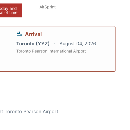
AirSprint
today and
al of time.
Arrival
Toronto (YYZ)
August 04, 2026
Toronto Pearson International Airport
at Toronto Pearson Airport.