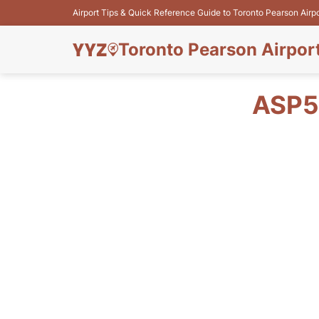
Airport Tips & Quick Reference Guide to Toronto Pearson Airp
Toronto Pearson Airpor
ASP5