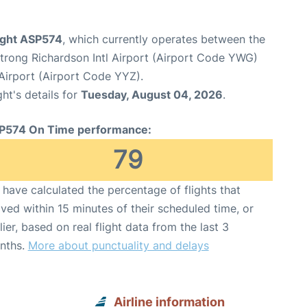
light ASP574
, which currently operates between the
rong Richardson Intl Airport (Airport Code YWG)
Airport (Airport Code YYZ).
ght's details for
Tuesday, August 04, 2026
.
P574 On Time performance:
79
have calculated the percentage of flights that
ived within 15 minutes of their scheduled time, or
lier, based on real flight data from the last 3
nths.
More about punctuality and delays
Airline information