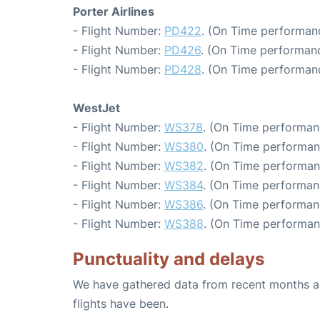
Porter Airlines
- Flight Number:
PD422
. (On Time performanc
- Flight Number:
PD426
. (On Time performanc
- Flight Number:
PD428
. (On Time performanc
WestJet
- Flight Number:
WS378
. (On Time performan
- Flight Number:
WS380
. (On Time performan
- Flight Number:
WS382
. (On Time performan
- Flight Number:
WS384
. (On Time performan
- Flight Number:
WS386
. (On Time performan
- Flight Number:
WS388
. (On Time performan
Punctuality and delays
We have gathered data from recent months an
flights have been.