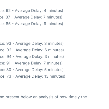
e: 92 - Average Delay: 4 minutes)
e: 87 - Average Delay: 7 minutes)
e: 85 - Average Delay: 9 minutes)
ce: 93 - Average Delay: 3 minutes)
ce: 92 - Average Delay: 6 minutes)
ce: 94 - Average Delay: 3 minutes)
ce: 91 - Average Delay: 7 minutes)
ce: 80 - Average Delay: 5 minutes)
ce: 73 - Average Delay: 13 minutes)
d present below an analysis of how timely the