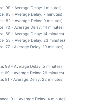
e: 99 - Average Delay: 1 minutes)
e: 93 - Average Delay: 7 minutes)
e: 82 - Average Delay: 9 minutes)
e: 70 - Average Delay: 14 minutes)
e: 69 - Average Delay: 14 minutes)
ce: 53 - Average Delay: 23 minutes)
e: 77 - Average Delay: 19 minutes)
e: 93 - Average Delay: 5 minutes)
e: 69 - Average Delay: 29 minutes)
e: 81 - Average Delay: 22 minutes)
ance: 91 - Average Delay: 4 minutes)