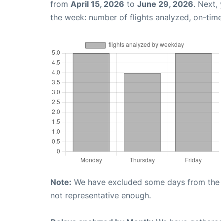
from
April 15, 2026
to
June 29, 2026
. Next,
the week: number of flights analyzed, on-tim
Note:
We have excluded some days from the gr
not representative enough.