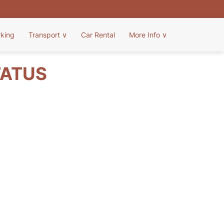
rking
Transport
∨
Car Rental
More Info
∨
TATUS