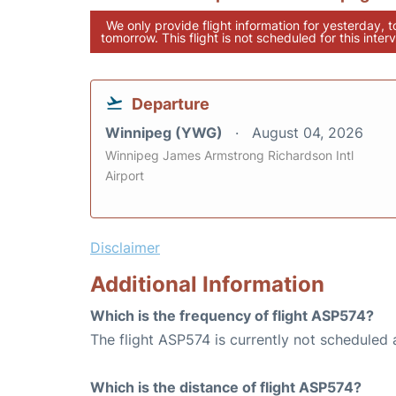
We only provide flight information for yesterday, 
tomorrow. This flight is not scheduled for this interv
Departure
Winnipeg (YWG)
August 04, 2026
Winnipeg James Armstrong Richardson Intl
Airport
Disclaimer
Additional Information
Which is the frequency of flight ASP574?
The flight ASP574 is currently not scheduled 
Which is the distance of flight ASP574?