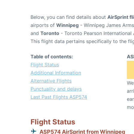
Below, you can find details about
AirSprint f
airports of
Winnipeg
- Winnipeg James Armst
and
Toronto
- Toronto Pearson International 
This flight data pertains specifically to the fli
Table of contents:
AS
Flight Status
Additional Information
Alternative Flights
We 
Punctuality and delays
arr
Last Past Flights ASP574
ear
mo
Flight Status
ASP574 AirSprint from Winnipeg