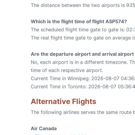
The distance between the two airports is 935
Which is the flight time of flight ASP574?
The scheduled flight time gate to gate is: 02:
The real flight time gate to gate on average i
Are the departure airport and arrival airpo
No, each airport is in a different timezone. 
time of each respective airport.
Current Time in Winnipeg: 2026-08-07 04:36
Current Time in Toronto: 2026-08-07 05:36:
Alternative Flights
The following airlines serves the same route
Air Canada