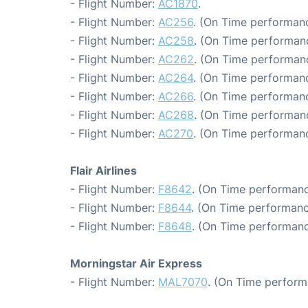
- Flight Number:
AC1870
.
- Flight Number:
AC256
. (On Time performanc
- Flight Number:
AC258
. (On Time performanc
- Flight Number:
AC262
. (On Time performanc
- Flight Number:
AC264
. (On Time performanc
- Flight Number:
AC266
. (On Time performanc
- Flight Number:
AC268
. (On Time performan
- Flight Number:
AC270
. (On Time performanc
Flair Airlines
- Flight Number:
F8642
. (On Time performanc
- Flight Number:
F8644
. (On Time performanc
- Flight Number:
F8648
. (On Time performanc
Morningstar Air Express
- Flight Number:
MAL7070
. (On Time perform