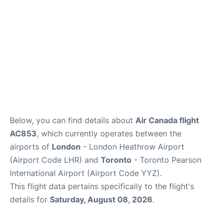
Below, you can find details about
Air Canada flight
AC853
, which currently operates between the
airports of
London
- London Heathrow Airport
(Airport Code LHR) and
Toronto
- Toronto Pearson
International Airport (Airport Code YYZ).
This flight data pertains specifically to the flight's
details for
Saturday, August 08, 2026
.