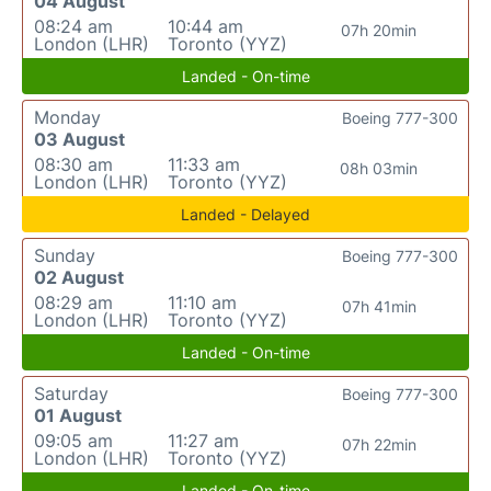
04 August
08:24 am
10:44 am
07h 20min
London (LHR)
Toronto (YYZ)
Landed - On-time
Monday
Boeing 777-300
03 August
08:30 am
11:33 am
08h 03min
London (LHR)
Toronto (YYZ)
Landed - Delayed
Sunday
Boeing 777-300
02 August
08:29 am
11:10 am
07h 41min
London (LHR)
Toronto (YYZ)
Landed - On-time
Saturday
Boeing 777-300
01 August
09:05 am
11:27 am
07h 22min
London (LHR)
Toronto (YYZ)
Landed - On-time