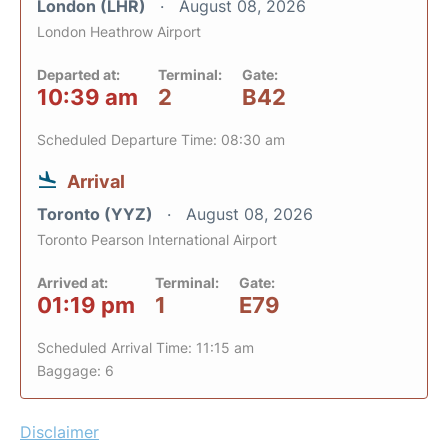
London (LHR)
August 08, 2026
London Heathrow Airport
Departed at:
Terminal:
Gate:
10:39 am
2
B42
Scheduled Departure Time: 08:30 am
Arrival
Toronto (YYZ)
August 08, 2026
Toronto Pearson International Airport
Arrived at:
Terminal:
Gate:
01:19 pm
1
E79
Scheduled Arrival Time: 11:15 am
Baggage: 6
Disclaimer