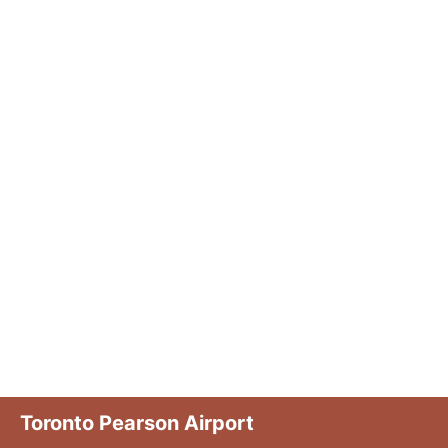
Toronto Pearson Airport