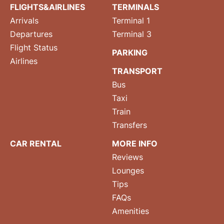
FLIGHTS&AIRLINES
TERMINALS
Arrivals
Terminal 1
Departures
Terminal 3
Flight Status
PARKING
Airlines
TRANSPORT
Bus
Taxi
Train
Transfers
CAR RENTAL
MORE INFO
Reviews
Lounges
Tips
FAQs
Amenities