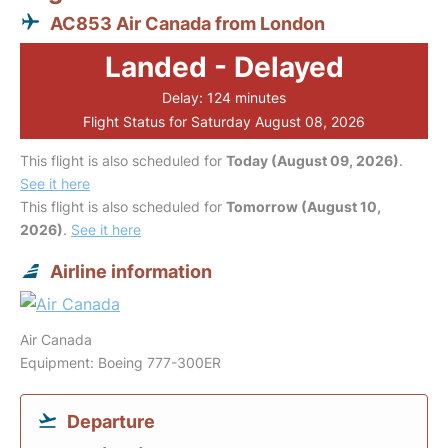
AC853 Air Canada from London
Landed - Delayed
Delay: 124 minutes
Flight Status for Saturday August 08, 2026
This flight is also scheduled for
Today (August 09, 2026)
.
See it here
This flight is also scheduled for
Tomorrow (August 10,
2026)
.
See it here
Airline information
Air Canada
Equipment: Boeing 777-300ER
Departure