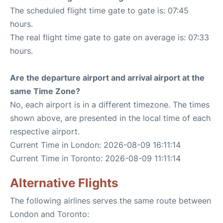
The scheduled flight time gate to gate is: 07:45
hours.
The real flight time gate to gate on average is: 07:33
hours.
Are the departure airport and arrival airport at the
same Time Zone?
No, each airport is in a different timezone. The times
shown above, are presented in the local time of each
respective airport.
Current Time in London: 2026-08-09 16:11:14
Current Time in Toronto: 2026-08-09 11:11:14
Alternative Flights
The following airlines serves the same route between
London and Toronto: