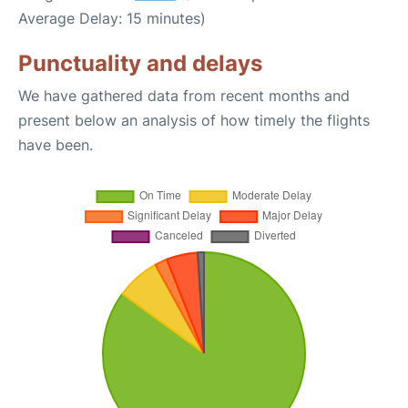
Average Delay: 15 minutes)
Punctuality and delays
We have gathered data from recent months and
present below an analysis of how timely the flights
have been.