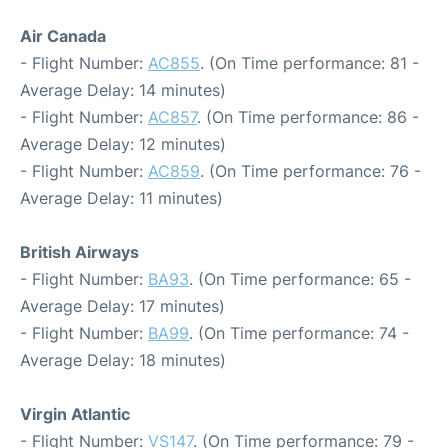
Air Canada
- Flight Number:
AC855
. (On Time performance: 81 -
Average Delay: 14 minutes)
- Flight Number:
AC857
. (On Time performance: 86 -
Average Delay: 12 minutes)
- Flight Number:
AC859
. (On Time performance: 76 -
Average Delay: 11 minutes)
British Airways
- Flight Number:
BA93
. (On Time performance: 65 -
Average Delay: 17 minutes)
- Flight Number:
BA99
. (On Time performance: 74 -
Average Delay: 18 minutes)
Virgin Atlantic
- Flight Number:
VS147
. (On Time performance: 79 -