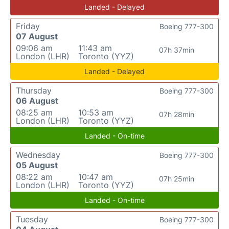
Landed - Delayed
Friday
Boeing 777-300
07 August
09:06 am
11:43 am
07h 37min
London (LHR)
Toronto (YYZ)
Landed - Delayed
Thursday
Boeing 777-300
06 August
08:25 am
10:53 am
07h 28min
London (LHR)
Toronto (YYZ)
Landed - On-time
Wednesday
Boeing 777-300
05 August
08:22 am
10:47 am
07h 25min
London (LHR)
Toronto (YYZ)
Landed - On-time
Tuesday
Boeing 777-300