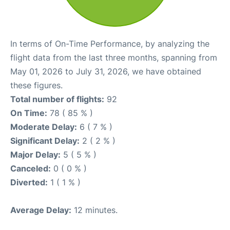
In terms of On-Time Performance, by analyzing the
flight data from the last three months, spanning from
May 01, 2026 to July 31, 2026, we have obtained
these figures.
Total number of flights:
92
On Time:
78 ( 85 % )
Moderate Delay:
6 ( 7 % )
Significant Delay:
2 ( 2 % )
Major Delay:
5 ( 5 % )
Canceled:
0 ( 0 % )
Diverted:
1 ( 1 % )
Average Delay:
12 minutes.