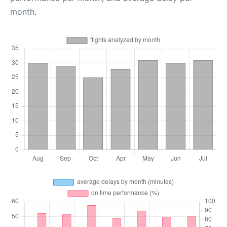
month.