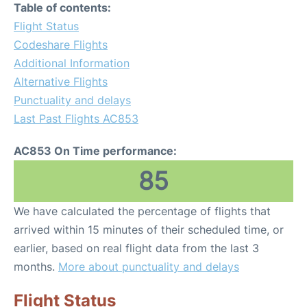
Table of contents:
Flight Status
Codeshare Flights
Additional Information
Alternative Flights
Punctuality and delays
Last Past Flights AC853
AC853 On Time performance:
85
We have calculated the percentage of flights that
arrived within 15 minutes of their scheduled time, or
earlier, based on real flight data from the last 3
months.
More about punctuality and delays
Flight Status