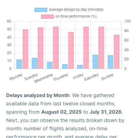
Delays analyzed by Month
: We have gathered
available data from last twelve closed months,
spanning from
August 02, 2025
to
July 31, 2026
.
Next, you can observe the results broken down by
month: number of flights analyzed, on-time
performance per month, and average delay per