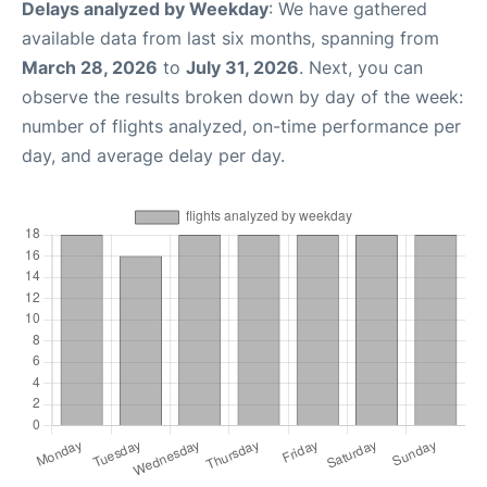
Delays analyzed by Weekday
: We have gathered
available data from last six months, spanning from
March 28, 2026
to
July 31, 2026
. Next, you can
observe the results broken down by day of the week:
number of flights analyzed, on-time performance per
day, and average delay per day.