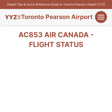
Airport Tips & Quick Reference Guide to Toronto Pearson Airport (YYZ)
Toronto Pearson Airport
+
Flights&Airlines
AC853 AIR CANADA -
+
FLIGHT STATUS
Terminals
Parking
+
Transport
Car Rental
+
More Info