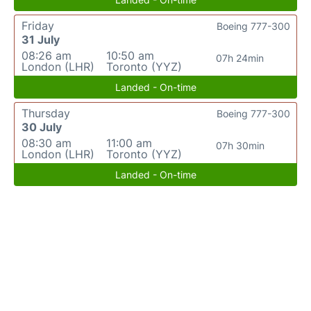
Friday
Boeing 777-300
31 July
08:26 am
10:50 am
07h 24min
London (LHR)
Toronto (YYZ)
Landed - On-time
Thursday
Boeing 777-300
30 July
08:30 am
11:00 am
07h 30min
London (LHR)
Toronto (YYZ)
Landed - On-time