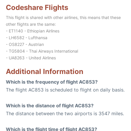
Codeshare Flights
This flight is shared with other airlines, this means that these
other flights are the same:
- ET1140 - Ethiopian Airlines
- LH6582 - Lufthansa
- OS8227 - Austrian
- TG5804 - Thai Airways International
- UA8263 - United Airlines
Additional Information
Which is the frequency of flight AC853?
The flight AC853 is scheduled to flight on daily basis.
Which is the distance of flight AC853?
The distance between the two airports is 3547 miles.
Which is the flight time of flight AC853?