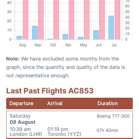
Note:
We have excluded some months from the
graph, since the quantity and quality of the data is
not representative enough.
Last Past Flights AC853
Departure
Arrival
Duration
Saturday
Boeing 777-300
08 August
10:39 am
01:19 pm
07h 40min
London (LHR)
Toronto (YYZ)