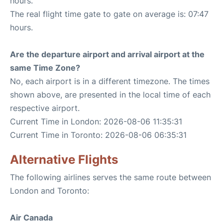
hours.
The real flight time gate to gate on average is: 07:47
hours.
Are the departure airport and arrival airport at the
same Time Zone?
No, each airport is in a different timezone. The times
shown above, are presented in the local time of each
respective airport.
Current Time in London: 2026-08-06 11:35:31
Current Time in Toronto: 2026-08-06 06:35:31
Alternative Flights
The following airlines serves the same route between
London and Toronto:
Air Canada