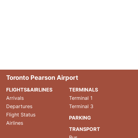
Toronto Pearson Airport
FLIGHTS&AIRLINES
TERMINALS
Arrivals
Terminal 1
Departures
Terminal 3
Flight Status
PARKING
Airlines
TRANSPORT
Bus