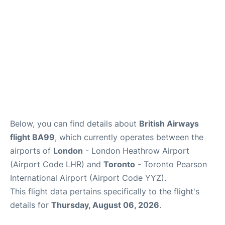
Below, you can find details about
British Airways
flight BA99
, which currently operates between the
airports of
London
- London Heathrow Airport
(Airport Code LHR) and
Toronto
- Toronto Pearson
International Airport (Airport Code YYZ).
This flight data pertains specifically to the flight's
details for
Thursday, August 06, 2026
.