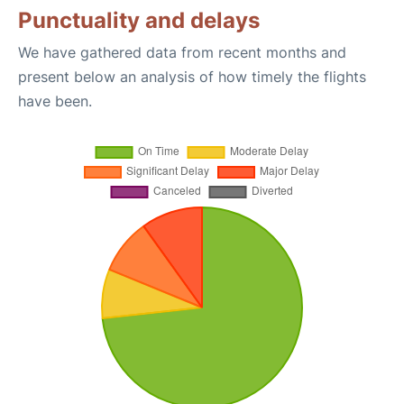
Punctuality and delays
We have gathered data from recent months and
present below an analysis of how timely the flights
have been.