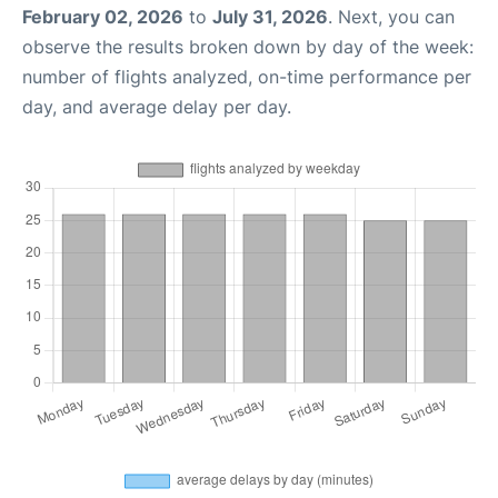
February 02, 2026
to
July 31, 2026
. Next, you can
observe the results broken down by day of the week:
number of flights analyzed, on-time performance per
day, and average delay per day.