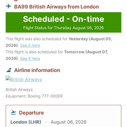
BA99 British Airways from London
Scheduled - On-time
Flight Status for Thursday August 06, 2026
This flight was also scheduled for
Yesterday (August 05,
2026)
.
See it here
This flight is also scheduled for
Tomorrow (August 07,
2026)
.
See it here
Airline information
British Airways
Equipment: Boeing 777-300ER
Departure
London (LHR)
August 06, 2026