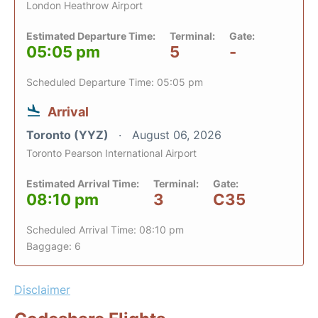
London Heathrow Airport
Estimated Departure Time:
Terminal:
Gate:
05:05 pm
5
-
Scheduled Departure Time: 05:05 pm
Arrival
Toronto (YYZ)
August 06, 2026
Toronto Pearson International Airport
Estimated Arrival Time:
Terminal:
Gate:
08:10 pm
3
C35
Scheduled Arrival Time: 08:10 pm
Baggage: 6
Disclaimer