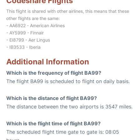
Codeshare Flights
This flight is shared with other airlines, this means that these
other flights are the same:
- AA6922 - American Airlines
- AY5999 - Finnair
- EI8799 - Aer Lingus
- IB3533 - Iberia
Additional Information
Which is the frequency of flight BA99?
The flight BA99 is scheduled to flight on daily basis.
Which is the distance of flight BA99?
The distance between the two airports is 3547 miles.
Which is the flight time of flight BA99?
The scheduled flight time gate to gate is: 08:05