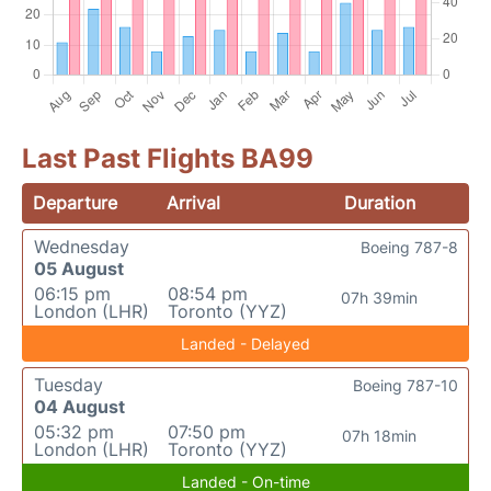
Last Past Flights BA99
Departure
Arrival
Duration
Wednesday
Boeing 787-8
05 August
06:15 pm
08:54 pm
07h 39min
London (LHR)
Toronto (YYZ)
Landed - Delayed
Tuesday
Boeing 787-10
04 August
05:32 pm
07:50 pm
07h 18min
London (LHR)
Toronto (YYZ)
Landed - On-time