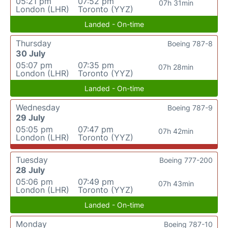
05:21 pm
07:52 pm
07h 31min
London (LHR)
Toronto (YYZ)
Landed - On-time
Thursday
Boeing 787-8
30 July
05:07 pm
07:35 pm
07h 28min
London (LHR)
Toronto (YYZ)
Landed - On-time
Wednesday
Boeing 787-9
29 July
05:05 pm
07:47 pm
07h 42min
London (LHR)
Toronto (YYZ)
Tuesday
Boeing 777-200
28 July
05:06 pm
07:49 pm
07h 43min
London (LHR)
Toronto (YYZ)
Landed - On-time
Monday
Boeing 787-10