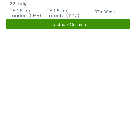
27 July
05:26 pm
08:05 pm
07h 39min
London (LHR)
Toronto (YYZ)
Landed - On-time