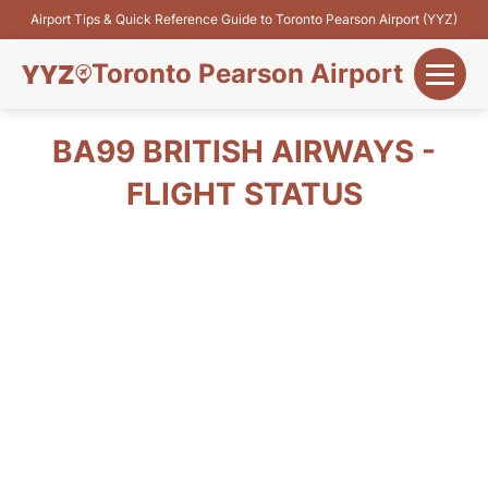
Airport Tips & Quick Reference Guide to Toronto Pearson Airport (YYZ)
Toronto Pearson Airport
+
Flights&Airlines
BA99 BRITISH AIRWAYS -
+
FLIGHT STATUS
Terminals
Parking
+
Transport
Car Rental
+
More Info