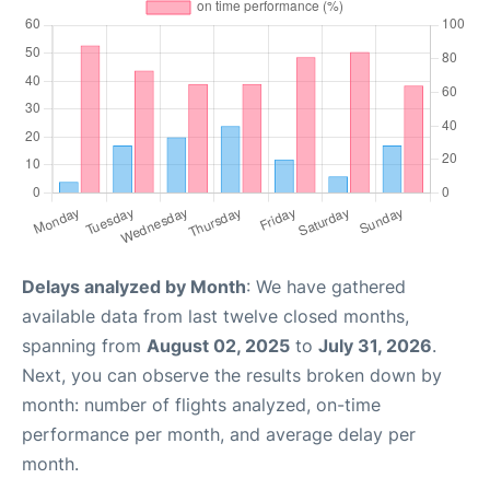
Delays analyzed by Month
: We have gathered
available data from last twelve closed months,
spanning from
August 02, 2025
to
July 31, 2026
.
Next, you can observe the results broken down by
month: number of flights analyzed, on-time
performance per month, and average delay per
month.