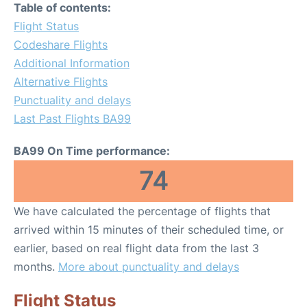
Table of contents:
Flight Status
Codeshare Flights
Additional Information
Alternative Flights
Punctuality and delays
Last Past Flights BA99
BA99 On Time performance:
74
We have calculated the percentage of flights that
arrived within 15 minutes of their scheduled time, or
earlier, based on real flight data from the last 3
months.
More about punctuality and delays
Flight Status