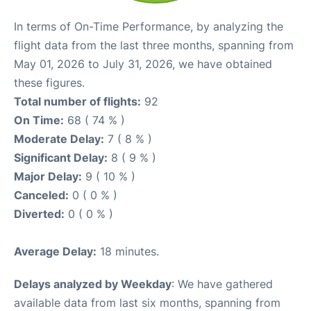
In terms of On-Time Performance, by analyzing the
flight data from the last three months, spanning from
May 01, 2026 to July 31, 2026, we have obtained
these figures.
Total number of flights:
92
On Time:
68 ( 74 % )
Moderate Delay:
7 ( 8 % )
Significant Delay:
8 ( 9 % )
Major Delay:
9 ( 10 % )
Canceled:
0 ( 0 % )
Diverted:
0 ( 0 % )
Average Delay:
18 minutes.
Delays analyzed by Weekday
: We have gathered
available data from last six months, spanning from