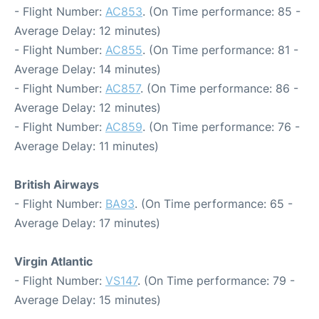
- Flight Number:
AC853
. (On Time performance: 85 -
Average Delay: 12 minutes)
- Flight Number:
AC855
. (On Time performance: 81 -
Average Delay: 14 minutes)
- Flight Number:
AC857
. (On Time performance: 86 -
Average Delay: 12 minutes)
- Flight Number:
AC859
. (On Time performance: 76 -
Average Delay: 11 minutes)
British Airways
- Flight Number:
BA93
. (On Time performance: 65 -
Average Delay: 17 minutes)
Virgin Atlantic
- Flight Number:
VS147
. (On Time performance: 79 -
Average Delay: 15 minutes)