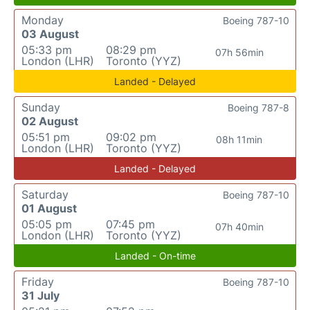
Monday
Boeing 787-10
03 August
05:33 pm
08:29 pm
07h 56min
London (LHR)
Toronto (YYZ)
Landed - Delayed
Sunday
Boeing 787-8
02 August
05:51 pm
09:02 pm
08h 11min
London (LHR)
Toronto (YYZ)
Landed - Delayed
Saturday
Boeing 787-10
01 August
05:05 pm
07:45 pm
07h 40min
London (LHR)
Toronto (YYZ)
Landed - On-time
Friday
Boeing 787-10
31 July