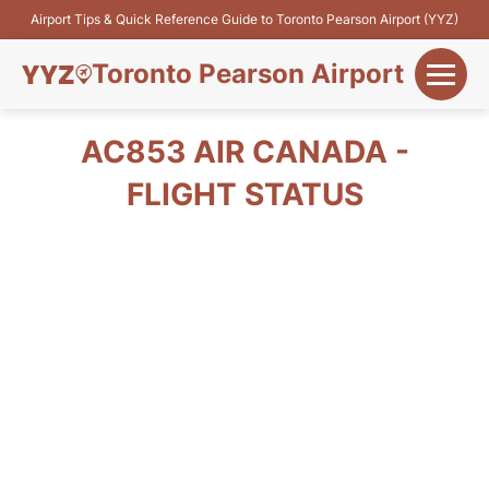
Airport Tips & Quick Reference Guide to Toronto Pearson Airport (YYZ)
Toronto Pearson Airport
+
Flights&Airlines
AC853 AIR CANADA -
+
FLIGHT STATUS
Terminals
Parking
+
Transport
Car Rental
+
More Info