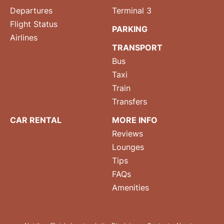
Departures
Terminal 3
Flight Status
PARKING
Airlines
TRANSPORT
Bus
Taxi
Train
Transfers
CAR RENTAL
MORE INFO
Reviews
Lounges
Tips
FAQs
Amenities