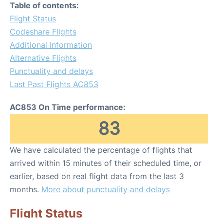
Table of contents:
Flight Status
Codeshare Flights
Additional Information
Alternative Flights
Punctuality and delays
Last Past Flights AC853
AC853 On Time performance:
83
We have calculated the percentage of flights that
arrived within 15 minutes of their scheduled time, or
earlier, based on real flight data from the last 3
months.
More about punctuality and delays
Flight Status