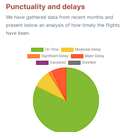
Punctuality and delays
We have gathered data from recent months and
present below an analysis of how timely the flights
have been.