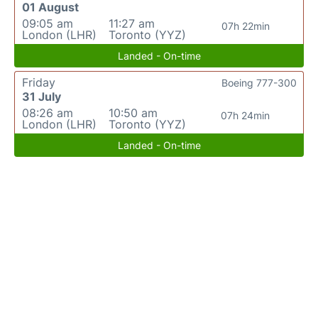
01 August
09:05 am
11:27 am
07h 22min
London (LHR)
Toronto (YYZ)
Landed - On-time
Friday
Boeing 777-300
31 July
08:26 am
10:50 am
07h 24min
London (LHR)
Toronto (YYZ)
Landed - On-time