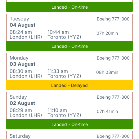
Landed - On-time
Tuesday
Boeing 777-300
04 August
08:24 am
10:44 am
07h 20min
London (LHR)
Toronto (YYZ)
Landed - On-time
Monday
Boeing 777-300
03 August
08:30 am
11:33 am
08h 03min
London (LHR)
Toronto (YYZ)
Landed - Delayed
Sunday
Boeing 777-300
02 August
08:29 am
11:10 am
07h 41min
London (LHR)
Toronto (YYZ)
Landed - On-time
Saturday
Boeing 777-300