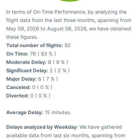
In terms of On-Time Performance, by analyzing the
flight data from the last three months, spanning from
May 09, 2026 to August 08, 2026, we have obtained
these figures.
Total number of flights:
92
On Time:
76 ( 83 % )
Moderate Delay:
8 ( 9 % )
Significant Delay:
2 ( 2 % )
Major Delay:
6 ( 7 % )
Canceled:
0 ( 0 % )
Diverted:
0 ( 0 % )
Average Delay:
15 minutes.
Delays analyzed by Weekday
: We have gathered
available data from last six months, spanning from