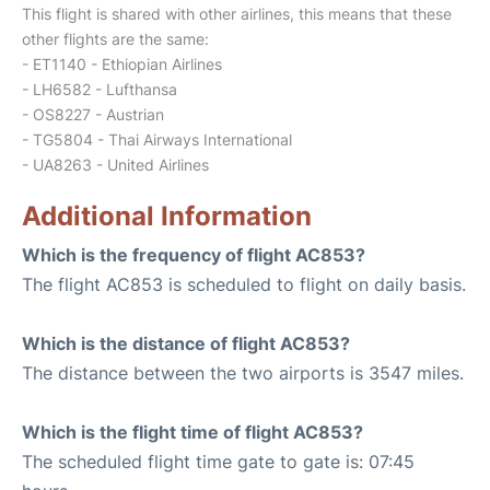
This flight is shared with other airlines, this means that these
other flights are the same:
- ET1140 - Ethiopian Airlines
- LH6582 - Lufthansa
- OS8227 - Austrian
- TG5804 - Thai Airways International
- UA8263 - United Airlines
Additional Information
Which is the frequency of flight AC853?
The flight AC853 is scheduled to flight on daily basis.
Which is the distance of flight AC853?
The distance between the two airports is 3547 miles.
Which is the flight time of flight AC853?
The scheduled flight time gate to gate is: 07:45