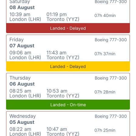
Saturday
Boeing 777-300
08 August
10:39 am
01:19 pm
07h 40min
London (LHR)
Toronto (YYZ)
Landed - Delayed
Friday
Boeing 777-300
07 August
09:06 am
11:43 am
07h 37min
London (LHR)
Toronto (YYZ)
Landed - Delayed
Thursday
Boeing 777-300
06 August
08:25 am
10:53 am
07h 28min
London (LHR)
Toronto (YYZ)
Landed - On-time
Wednesday
Boeing 777-300
05 August
08:22 am
10:47 am
07h 25min
London (LHR)
Toronto (YYZ)