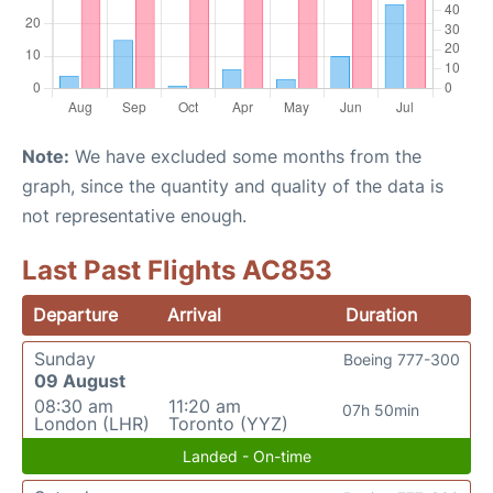
Note:
We have excluded some months from the
graph, since the quantity and quality of the data is
not representative enough.
Last Past Flights AC853
Departure
Arrival
Duration
Sunday
Boeing 777-300
09 August
08:30 am
11:20 am
07h 50min
London (LHR)
Toronto (YYZ)
Landed - On-time