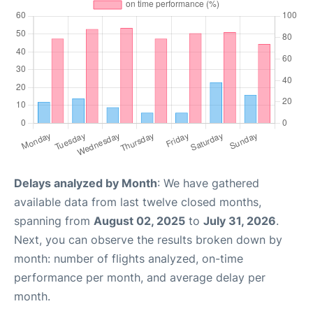
Delays analyzed by Month
: We have gathered
available data from last twelve closed months,
spanning from
August 02, 2025
to
July 31, 2026
.
Next, you can observe the results broken down by
month: number of flights analyzed, on-time
performance per month, and average delay per
month.