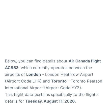
Below, you can find details about
Air Canada flight
AC853
, which currently operates between the
airports of
London
- London Heathrow Airport
(Airport Code LHR) and
Toronto
- Toronto Pearson
International Airport (Airport Code YYZ).
This flight data pertains specifically to the flight's
details for
Tuesday, August 11, 2026
.