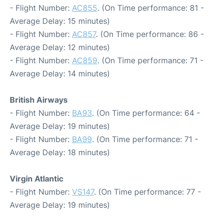
- Flight Number:
AC855
. (On Time performance: 81 -
Average Delay: 15 minutes)
- Flight Number:
AC857
. (On Time performance: 86 -
Average Delay: 12 minutes)
- Flight Number:
AC859
. (On Time performance: 71 -
Average Delay: 14 minutes)
British Airways
- Flight Number:
BA93
. (On Time performance: 64 -
Average Delay: 19 minutes)
- Flight Number:
BA99
. (On Time performance: 71 -
Average Delay: 18 minutes)
Virgin Atlantic
- Flight Number:
VS147
. (On Time performance: 77 -
Average Delay: 19 minutes)