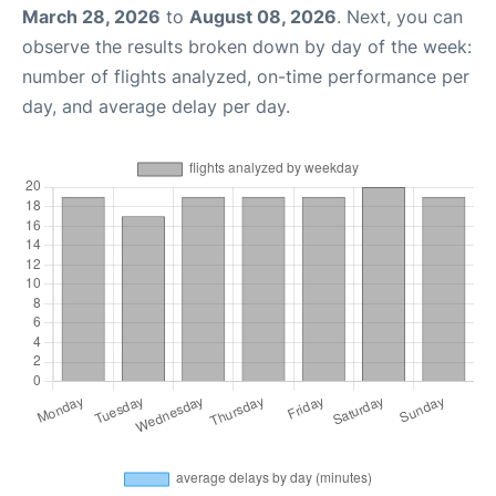
March 28, 2026
to
August 08, 2026
. Next, you can
observe the results broken down by day of the week:
number of flights analyzed, on-time performance per
day, and average delay per day.