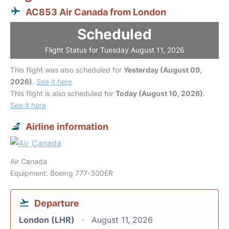
AC853 Air Canada from London
Scheduled
Flight Status for Tuesday August 11, 2026
This flight was also scheduled for
Yesterday (August 09,
2026)
.
See it here
This flight is also scheduled for
Today (August 10, 2026)
.
See it here
Airline information
Air Canada
Equipment: Boeing 777-300ER
Departure
London (LHR)
August 11, 2026