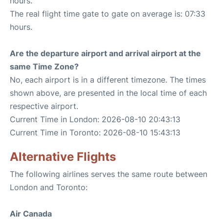
hours.
The real flight time gate to gate on average is: 07:33
hours.
Are the departure airport and arrival airport at the
same Time Zone?
No, each airport is in a different timezone. The times
shown above, are presented in the local time of each
respective airport.
Current Time in London: 2026-08-10 20:43:13
Current Time in Toronto: 2026-08-10 15:43:13
Alternative Flights
The following airlines serves the same route between
London and Toronto:
Air Canada