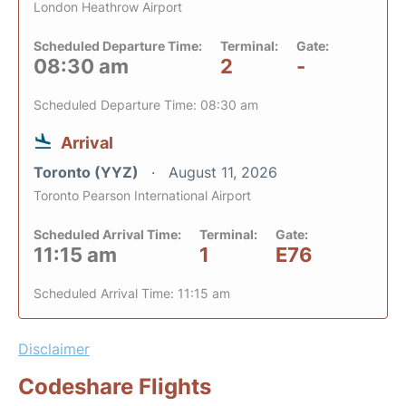
London Heathrow Airport
Scheduled Departure Time:
Terminal:
Gate:
08:30 am
2
-
Scheduled Departure Time: 08:30 am
Arrival
Toronto (YYZ)
August 11, 2026
Toronto Pearson International Airport
Scheduled Arrival Time:
Terminal:
Gate:
11:15 am
1
E76
Scheduled Arrival Time: 11:15 am
Disclaimer
Codeshare Flights