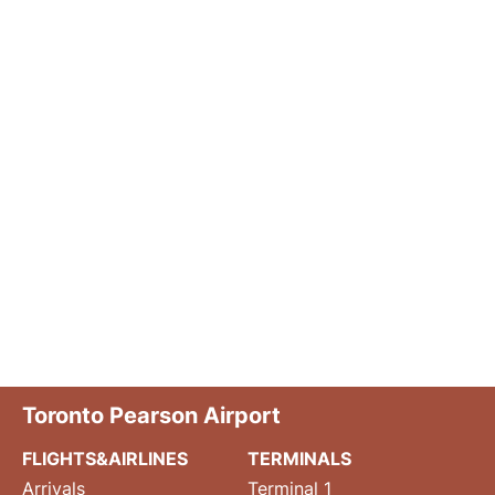
Toronto Pearson Airport
FLIGHTS&AIRLINES
TERMINALS
Arrivals
Terminal 1