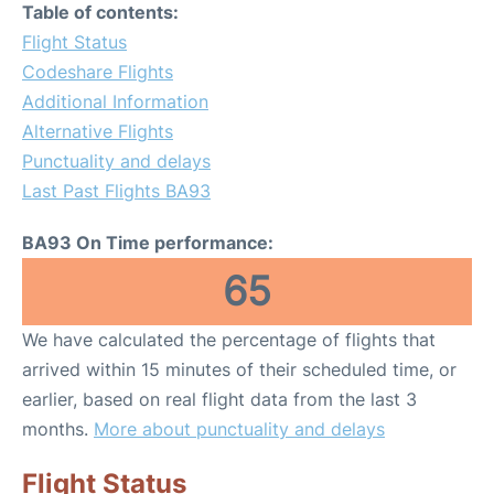
Table of contents:
Flight Status
Codeshare Flights
Additional Information
Alternative Flights
Punctuality and delays
Last Past Flights BA93
BA93 On Time performance:
65
We have calculated the percentage of flights that
arrived within 15 minutes of their scheduled time, or
earlier, based on real flight data from the last 3
months.
More about punctuality and delays
Flight Status