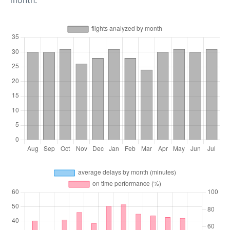
month.