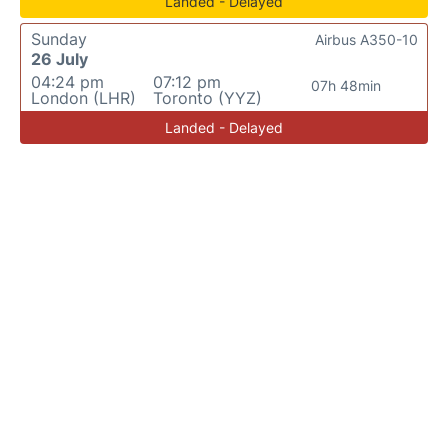
Landed - Delayed
Sunday
Airbus A350-10
26 July
04:24 pm
07:12 pm
07h 48min
London (LHR)
Toronto (YYZ)
Landed - Delayed