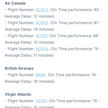
Air Canada
- Flight Number:
AC853
. (On Time performance: 85 -
Average Delay: 12 minutes)
- Flight Number:
AC855
. (On Time performance: 81 -
Average Delay: 14 minutes)
- Flight Number:
AC857
. (On Time performance: 86 -
Average Delay: 12 minutes)
- Flight Number:
AC859
. (On Time performance: 76 -
Average Delay: 11 minutes)
British Airways
- Flight Number:
BA99
. (On Time performance: 74 -
Average Delay: 18 minutes)
Virgin Atlantic
- Flight Number:
VS147
. (On Time performance: 79 -
Average Delay: 15 minutes)