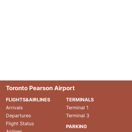
Toronto Pearson Airport
FLIGHTS&AIRLINES
TERMINALS
Arrivals
Terminal 1
Departures
Terminal 3
Flight Status
PARKING
Airlines