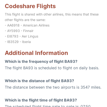
Codeshare Flights
This flight is shared with other airlines, this means that these
other flights are the same:
- AA6918 - American Airlines
- AY5993 - Finnair
- EI8793 - Aer Lingus
- IB3529 - Iberia
Additional Information
Which is the frequency of flight BA93?
The flight BA93 is scheduled to flight on daily basis.
Which is the distance of flight BA93?
The distance between the two airports is 3547 miles.
Which is the flight time of flight BA93?
The scheduled flight time gate to gate is: 07:50