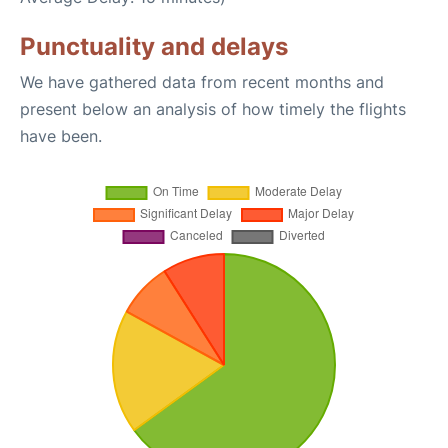
Punctuality and delays
We have gathered data from recent months and
present below an analysis of how timely the flights
have been.