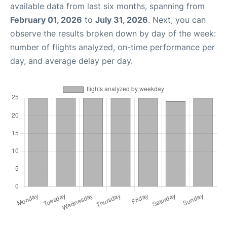
available data from last six months, spanning from
February 01, 2026
to
July 31, 2026
. Next, you can
observe the results broken down by day of the week:
number of flights analyzed, on-time performance per
day, and average delay per day.