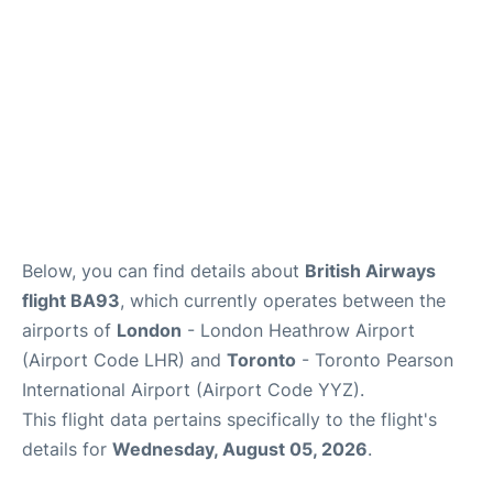
Below, you can find details about
British Airways
flight BA93
, which currently operates between the
airports of
London
- London Heathrow Airport
(Airport Code LHR) and
Toronto
- Toronto Pearson
International Airport (Airport Code YYZ).
This flight data pertains specifically to the flight's
details for
Wednesday, August 05, 2026
.