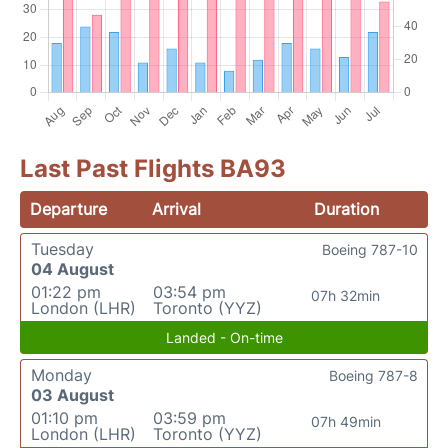
Last Past Flights BA93
Departure
Arrival
Duration
Tuesday
Boeing 787-10
04 August
01:22 pm
03:54 pm
07h 32min
London (LHR)
Toronto (YYZ)
Landed - On-time
Monday
Boeing 787-8
03 August
01:10 pm
03:59 pm
07h 49min
London (LHR)
Toronto (YYZ)