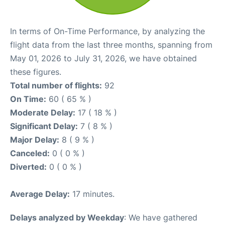
In terms of On-Time Performance, by analyzing the
flight data from the last three months, spanning from
May 01, 2026 to July 31, 2026, we have obtained
these figures.
Total number of flights:
92
On Time:
60 ( 65 % )
Moderate Delay:
17 ( 18 % )
Significant Delay:
7 ( 8 % )
Major Delay:
8 ( 9 % )
Canceled:
0 ( 0 % )
Diverted:
0 ( 0 % )
Average Delay:
17 minutes.
Delays analyzed by Weekday
: We have gathered