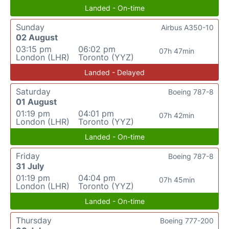
Landed - On-time
Sunday
Airbus A350-10
02 August
03:15 pm
06:02 pm
07h 47min
London (LHR)
Toronto (YYZ)
Landed - Delayed
Saturday
Boeing 787-8
01 August
01:19 pm
04:01 pm
07h 42min
London (LHR)
Toronto (YYZ)
Landed - On-time
Friday
Boeing 787-8
31 July
01:19 pm
04:04 pm
07h 45min
London (LHR)
Toronto (YYZ)
Landed - On-time
Thursday
Boeing 777-200