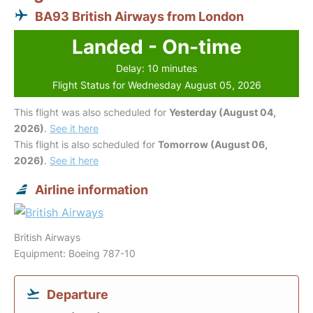
BA93 British Airways from London
Landed - On-time
Delay: 10 minutes
Flight Status for Wednesday August 05, 2026
This flight was also scheduled for
Yesterday (August 04,
2026)
.
See it here
This flight is also scheduled for
Tomorrow (August 06,
2026)
.
See it here
Airline information
British Airways
Equipment: Boeing 787-10
Departure