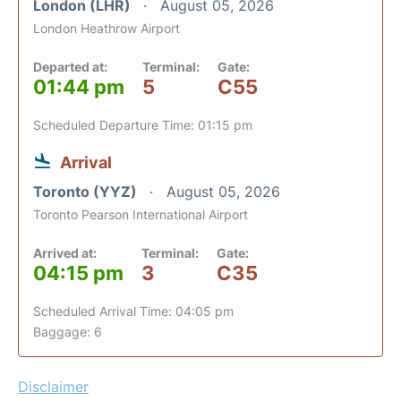
London (LHR)
August 05, 2026
London Heathrow Airport
Departed at:
Terminal:
Gate:
01:44 pm
5
C55
Scheduled Departure Time: 01:15 pm
Arrival
Toronto (YYZ)
August 05, 2026
Toronto Pearson International Airport
Arrived at:
Terminal:
Gate:
04:15 pm
3
C35
Scheduled Arrival Time: 04:05 pm
Baggage: 6
Disclaimer