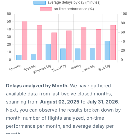
Delays analyzed by Month
: We have gathered
available data from last twelve closed months,
spanning from
August 02, 2025
to
July 31, 2026
.
Next, you can observe the results broken down by
month: number of flights analyzed, on-time
performance per month, and average delay per