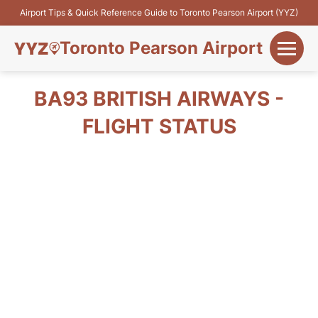
Airport Tips & Quick Reference Guide to Toronto Pearson Airport (YYZ)
Toronto Pearson Airport
+
Flights&Airlines
BA93 BRITISH AIRWAYS -
+
FLIGHT STATUS
Terminals
Parking
+
Transport
Car Rental
+
More Info