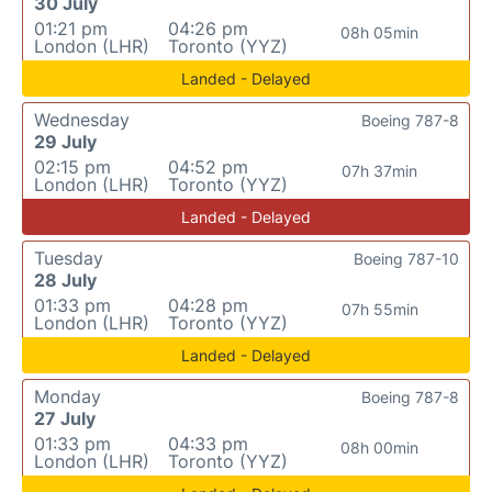
30 July
01:21 pm
04:26 pm
08h 05min
London (LHR)
Toronto (YYZ)
Landed - Delayed
Wednesday
Boeing 787-8
29 July
02:15 pm
04:52 pm
07h 37min
London (LHR)
Toronto (YYZ)
Landed - Delayed
Tuesday
Boeing 787-10
28 July
01:33 pm
04:28 pm
07h 55min
London (LHR)
Toronto (YYZ)
Landed - Delayed
Monday
Boeing 787-8
27 July
01:33 pm
04:33 pm
08h 00min
London (LHR)
Toronto (YYZ)