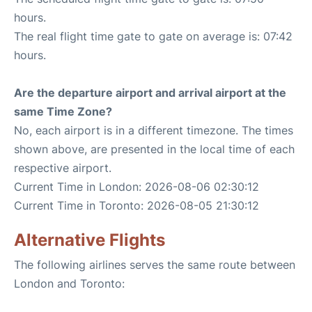
hours.
The real flight time gate to gate on average is: 07:42
hours.
Are the departure airport and arrival airport at the
same Time Zone?
No, each airport is in a different timezone. The times
shown above, are presented in the local time of each
respective airport.
Current Time in London: 2026-08-06 02:30:12
Current Time in Toronto: 2026-08-05 21:30:12
Alternative Flights
The following airlines serves the same route between
London and Toronto: