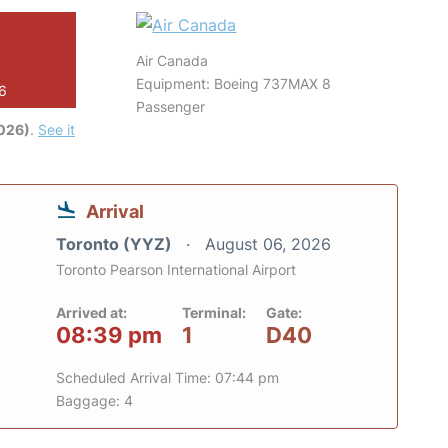
Air Canada
Equipment: Boeing 737MAX 8
26
Passenger
2026)
.
See it
Arrival
Toronto (YYZ)
August 06, 2026
Toronto Pearson International Airport
Arrived at:
Terminal:
Gate:
08:39 pm
1
D40
Scheduled Arrival Time: 07:44 pm
Baggage: 4