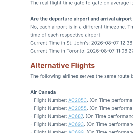
The real flight time gate to gate on average i
Are the departure airport and arrival airpo
No, each airport is in a different timezone. 
time of each respective airport.
Current Time in St. John's: 2026-08-07 12:38
Current Time in Toronto: 2026-08-07 11:08:2
Alternative Flights
The following airlines serves the same route
Air Canada
- Flight Number:
AC2053
. (On Time performa
- Flight Number:
AC2055
. (On Time performa
- Flight Number:
AC687
. (On Time performanc
- Flight Number:
AC693
. (On Time performanc
- Flight Number:
AC699
. (On Time performanc