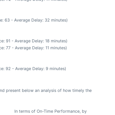
e: 63 - Average Delay: 32 minutes)
e: 91 - Average Delay: 18 minutes)
e: 77 - Average Delay: 11 minutes)
e: 92 - Average Delay: 9 minutes)
d present below an analysis of how timely the
In terms of On-Time Performance, by