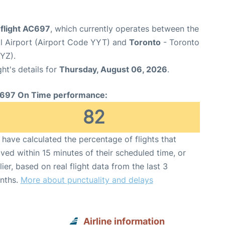
 flight AC697
, which currently operates between the
nal Airport (Airport Code YYT) and
Toronto
- Toronto
YYZ).
ght's details for
Thursday, August 06, 2026
.
697 On Time performance:
82
have calculated the percentage of flights that
ived within 15 minutes of their scheduled time, or
lier, based on real flight data from the last 3
nths.
More about punctuality and delays
Airline information