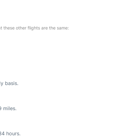
at these other flights are the same:
ly basis.
 miles.
34 hours.