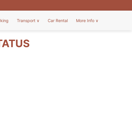
rking
Transport
∨
Car Rental
More Info
∨
TATUS