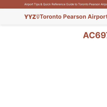
Airport Tips & Quick Reference Guide to Toronto Pearson Airp
Toronto Pearson Airpor
AC69