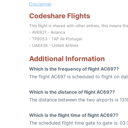
Disclaimer
Codeshare Flights
This flight is shared with other airlines, this means th
- AV6927 - Avianca
- TP8053 - TAP Air Portugal
- UA8438 - United Airlines
Additional Information
Which is the frequency of flight AC697?
The flight AC697 is scheduled to flight on dai
Which is the distance of flight AC697?
The distance between the two airports is 1319
Which is the flight time of flight AC697?
The scheduled flight time gate to gate is: 03: