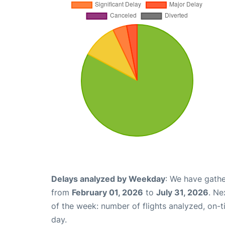
Delays analyzed by Weekday
: We have gathe
from
February 01, 2026
to
July 31, 2026
. Ne
of the week: number of flights analyzed, on-
day.