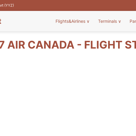
ort (YYZ)
t
Flights&Airlines
∨
Terminals
∨
Pa
7 AIR CANADA - FLIGHT S