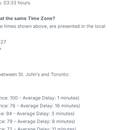
s: 03:33 hours.
rt at the same Time Zone?
The times shown above, are presented in the local
:27
7
 between St. John's and Toronto:
nce: 100 - Average Delay: 1 minutes)
nce: 76 - Average Delay: 16 minutes)
e: 94 - Average Delay: 3 minutes)
e: 79 - Average Delay: 8 minutes)
e: 72 - Average Delay: 11 minutes)