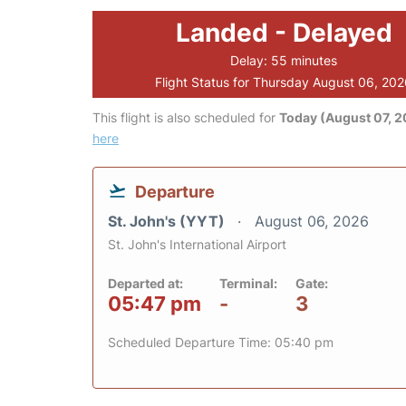
Landed - Delayed
Delay: 55 minutes
Flight Status for Thursday August 06, 20
This flight is also scheduled for
Today (August 07, 
here
Departure
St. John's (YYT)
August 06, 2026
St. John's International Airport
Departed at:
Terminal:
Gate:
05:47 pm
-
3
Scheduled Departure Time: 05:40 pm