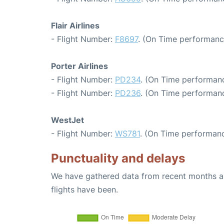
Flair Airlines
- Flight Number:
F8697
. (On Time performanc
Porter Airlines
- Flight Number:
PD234
. (On Time performanc
- Flight Number:
PD236
. (On Time performanc
WestJet
- Flight Number:
WS781
. (On Time performanc
Punctuality and delays
We have gathered data from recent months an
flights have been.