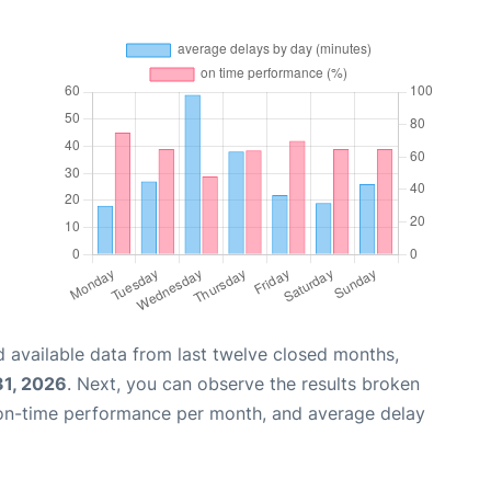
 available data from last twelve closed months,
31, 2026
. Next, you can observe the results broken
 on-time performance per month, and average delay