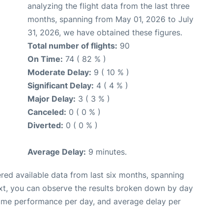
analyzing the flight data from the last three
months, spanning from May 01, 2026 to July
31, 2026, we have obtained these figures.
Total number of flights:
90
On Time:
74 ( 82 % )
Moderate Delay:
9 ( 10 % )
Significant Delay:
4 ( 4 % )
Major Delay:
3 ( 3 % )
Canceled:
0 ( 0 % )
Diverted:
0 ( 0 % )
Average Delay:
9 minutes.
red available data from last six months, spanning
xt, you can observe the results broken down by day
time performance per day, and average delay per