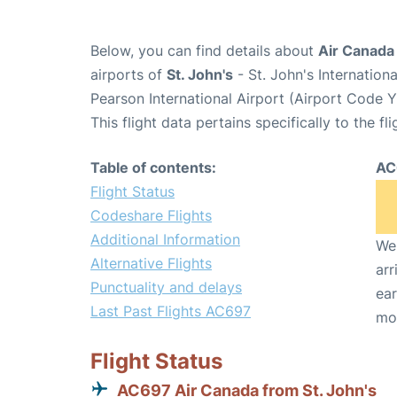
Below, you can find details about
Air Canada
airports of
St. John's
- St. John's Internatio
Pearson International Airport (Airport Code 
This flight data pertains specifically to the fli
Table of contents:
AC
Flight Status
Codeshare Flights
Additional Information
We 
Alternative Flights
arr
Punctuality and delays
ear
Last Past Flights AC697
mo
Flight Status
AC697 Air Canada from St. John's