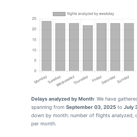
Delays analyzed by Month
: We have gathered
spanning from
September 03, 2025
to
July 
down by month: number of flights analyzed,
per month.