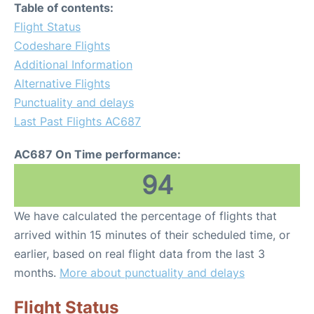
Table of contents:
Flight Status
Codeshare Flights
Additional Information
Alternative Flights
Punctuality and delays
Last Past Flights AC687
AC687 On Time performance:
94
We have calculated the percentage of flights that
arrived within 15 minutes of their scheduled time, or
earlier, based on real flight data from the last 3
months.
More about punctuality and delays
Flight Status