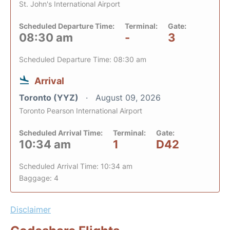
St. John's International Airport
Scheduled Departure Time:
Terminal:
Gate:
08:30 am
-
3
Scheduled Departure Time: 08:30 am
Arrival
Toronto (YYZ)
August 09, 2026
Toronto Pearson International Airport
Scheduled Arrival Time:
Terminal:
Gate:
10:34 am
1
D42
Scheduled Arrival Time: 10:34 am
Baggage: 4
Disclaimer