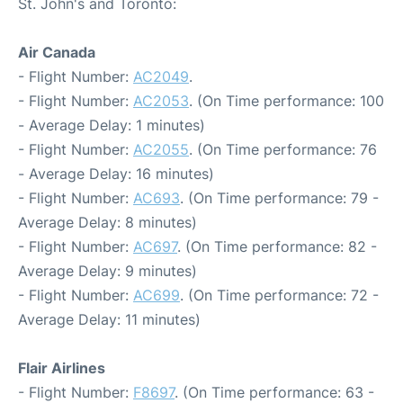
St. John's and Toronto:
Air Canada
- Flight Number:
AC2049
.
- Flight Number:
AC2053
. (On Time performance: 100
- Average Delay: 1 minutes)
- Flight Number:
AC2055
. (On Time performance: 76
- Average Delay: 16 minutes)
- Flight Number:
AC693
. (On Time performance: 79 -
Average Delay: 8 minutes)
- Flight Number:
AC697
. (On Time performance: 82 -
Average Delay: 9 minutes)
- Flight Number:
AC699
. (On Time performance: 72 -
Average Delay: 11 minutes)
Flair Airlines
- Flight Number:
F8697
. (On Time performance: 63 -