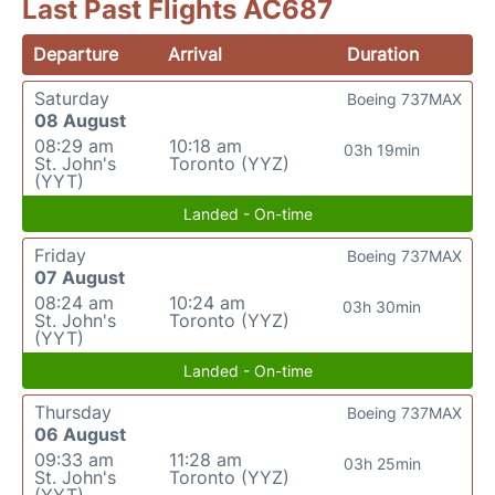
Last Past Flights AC687
Departure
Arrival
Duration
Saturday
Boeing 737MAX
08 August
08:29 am
10:18 am
03h 19min
St. John's
Toronto (YYZ)
(YYT)
Landed - On-time
Friday
Boeing 737MAX
07 August
08:24 am
10:24 am
03h 30min
St. John's
Toronto (YYZ)
(YYT)
Landed - On-time
Thursday
Boeing 737MAX
06 August
09:33 am
11:28 am
03h 25min
St. John's
Toronto (YYZ)