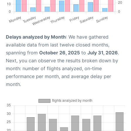
Delays analyzed by Month
: We have gathered
available data from last twelve closed months,
spanning from
October 26, 2025
to
July 31, 2026
.
Next, you can observe the results broken down by
month: number of flights analyzed, on-time
performance per month, and average delay per
month.