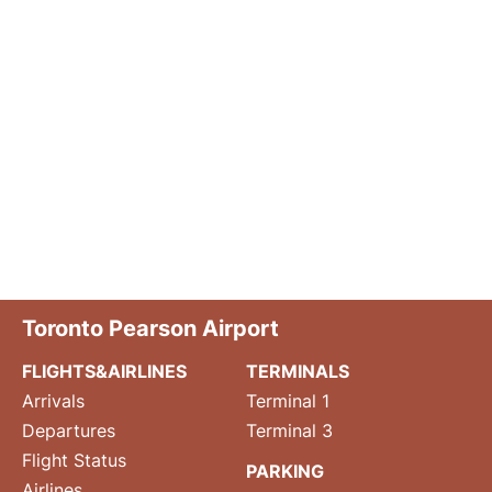
Toronto Pearson Airport
FLIGHTS&AIRLINES
TERMINALS
Arrivals
Terminal 1
Departures
Terminal 3
Flight Status
PARKING
Airlines