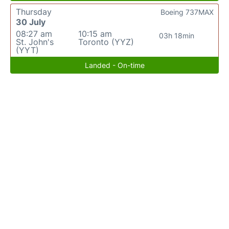
Thursday
Boeing 737MAX
30 July
08:27 am
10:15 am
03h 18min
St. John's
Toronto (YYZ)
(YYT)
Landed - On-time