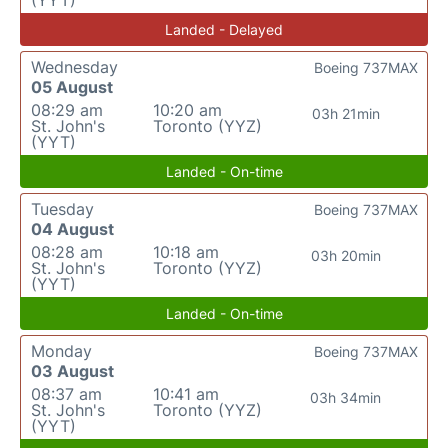
(YYT)
Landed - Delayed
Wednesday
Boeing 737MAX
05 August
08:29 am
10:20 am
03h 21min
St. John's
Toronto (YYZ)
(YYT)
Landed - On-time
Tuesday
Boeing 737MAX
04 August
08:28 am
10:18 am
03h 20min
St. John's
Toronto (YYZ)
(YYT)
Landed - On-time
Monday
Boeing 737MAX
03 August
08:37 am
10:41 am
03h 34min
St. John's
Toronto (YYZ)
(YYT)