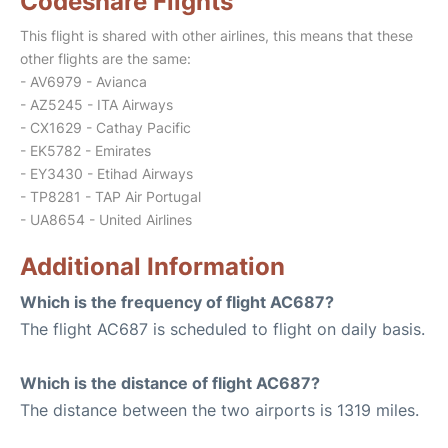
Codeshare Flights
This flight is shared with other airlines, this means that these
other flights are the same:
- AV6979 - Avianca
- AZ5245 - ITA Airways
- CX1629 - Cathay Pacific
- EK5782 - Emirates
- EY3430 - Etihad Airways
- TP8281 - TAP Air Portugal
- UA8654 - United Airlines
Additional Information
Which is the frequency of flight AC687?
The flight AC687 is scheduled to flight on daily basis.
Which is the distance of flight AC687?
The distance between the two airports is 1319 miles.