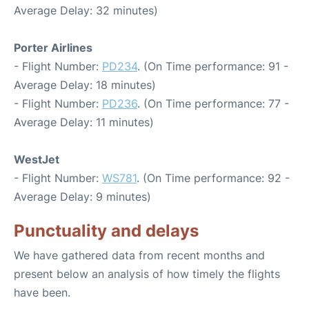
Average Delay: 32 minutes)
Porter Airlines
- Flight Number:
PD234
. (On Time performance: 91 -
Average Delay: 18 minutes)
- Flight Number:
PD236
. (On Time performance: 77 -
Average Delay: 11 minutes)
WestJet
- Flight Number:
WS781
. (On Time performance: 92 -
Average Delay: 9 minutes)
Punctuality and delays
We have gathered data from recent months and
present below an analysis of how timely the flights
have been.