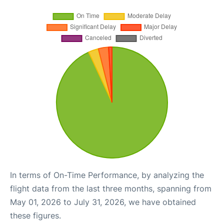
In terms of On-Time Performance, by analyzing the
flight data from the last three months, spanning from
May 01, 2026 to July 31, 2026, we have obtained
these figures.