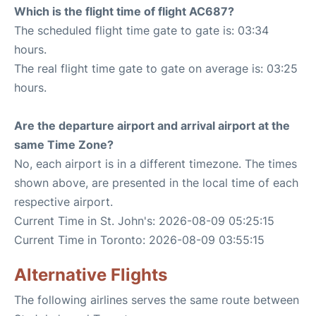
Which is the flight time of flight AC687?
The scheduled flight time gate to gate is: 03:34
hours.
The real flight time gate to gate on average is: 03:25
hours.
Are the departure airport and arrival airport at the
same Time Zone?
No, each airport is in a different timezone. The times
shown above, are presented in the local time of each
respective airport.
Current Time in St. John's: 2026-08-09 05:25:15
Current Time in Toronto: 2026-08-09 03:55:15
Alternative Flights
The following airlines serves the same route between