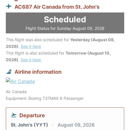
AC687 Air Canada from St. John's
Scheduled
Flight Status for Sunday August 09, 2026
This flight was also scheduled for
Yesterday (August 08,
2026)
.
See it here
This flight is also scheduled for
Tomorrow (August 10,
2026)
.
See it here
Airline information
Air Canada
Equipment: Boeing 737MAX 8 Passenger
Departure
St. John's (YYT)
August 09, 2026