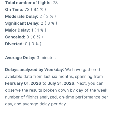
Total number of flights:
78
On Time:
73 ( 94 % )
Moderate Delay:
2 ( 3 % )
Significant Delay:
2 ( 3 % )
Major Delay:
1 ( 1 % )
Canceled:
0 ( 0 % )
Diverted:
0 ( 0 % )
Average Delay:
3 minutes.
Delays analyzed by Weekday
: We have gathered
available data from last six months, spanning from
February 01, 2026
to
July 31, 2026
. Next, you can
observe the results broken down by day of the week:
number of flights analyzed, on-time performance per
day, and average delay per day.