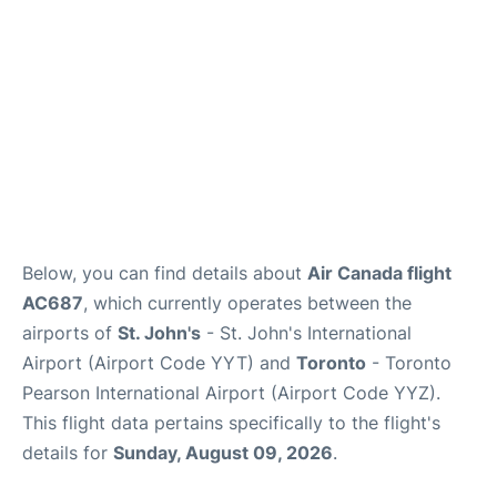
Below, you can find details about
Air Canada flight
AC687
, which currently operates between the
airports of
St. John's
- St. John's International
Airport (Airport Code YYT) and
Toronto
- Toronto
Pearson International Airport (Airport Code YYZ).
This flight data pertains specifically to the flight's
details for
Sunday, August 09, 2026
.