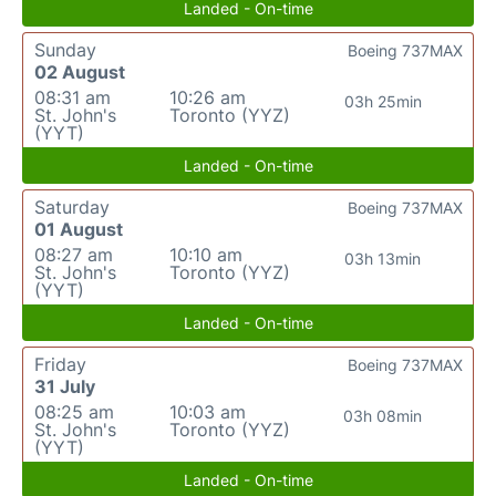
Landed - On-time
Sunday
Boeing 737MAX
02 August
08:31 am
10:26 am
03h 25min
St. John's
Toronto (YYZ)
(YYT)
Landed - On-time
Saturday
Boeing 737MAX
01 August
08:27 am
10:10 am
03h 13min
St. John's
Toronto (YYZ)
(YYT)
Landed - On-time
Friday
Boeing 737MAX
31 July
08:25 am
10:03 am
03h 08min
St. John's
Toronto (YYZ)
(YYT)
Landed - On-time