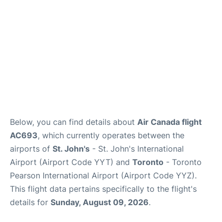
Below, you can find details about
Air Canada flight
AC693
, which currently operates between the
airports of
St. John's
- St. John's International
Airport (Airport Code YYT) and
Toronto
- Toronto
Pearson International Airport (Airport Code YYZ).
This flight data pertains specifically to the flight's
details for
Sunday, August 09, 2026
.