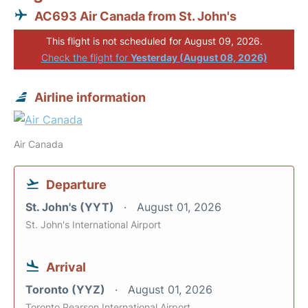
AC693 Air Canada from St. John's
This flight is not scheduled for August 09, 2026.
Check the flight for
Yesterday (August 08, 2026)
Airline information
Air Canada
Departure
St. John's (YYT)
August 01, 2026
St. John's International Airport
Arrival
Toronto (YYZ)
August 01, 2026
Toronto Pearson International Airport