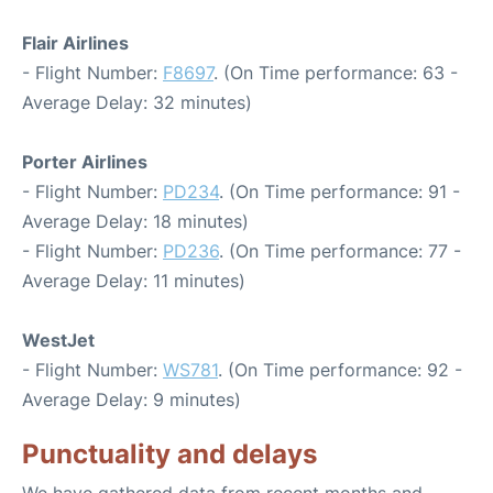
Flair Airlines
- Flight Number:
F8697
. (On Time performance: 63 -
Average Delay: 32 minutes)
Porter Airlines
- Flight Number:
PD234
. (On Time performance: 91 -
Average Delay: 18 minutes)
- Flight Number:
PD236
. (On Time performance: 77 -
Average Delay: 11 minutes)
WestJet
- Flight Number:
WS781
. (On Time performance: 92 -
Average Delay: 9 minutes)
Punctuality and delays