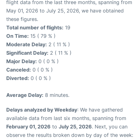
flight data from the last three months, spanning from
May 01, 2026 to July 25, 2026, we have obtained
these figures.
Total number of flights:
19
On Time:
15 ( 79 % )
Moderate Delay:
2 ( 11 % )
Significant Delay:
2 ( 11 % )
Major Delay:
0 ( 0 % )
Canceled:
0 ( 0 % )
Diverted:
0 ( 0 % )
Average Delay:
8 minutes.
Delays analyzed by Weekday
: We have gathered
available data from last six months, spanning from
February 01, 2026
to
July 25, 2026
. Next, you can
observe the results broken down by day of the week: