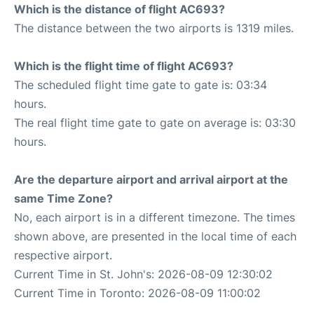
Which is the distance of flight AC693?
The distance between the two airports is 1319 miles.
Which is the flight time of flight AC693?
The scheduled flight time gate to gate is: 03:34
hours.
The real flight time gate to gate on average is: 03:30
hours.
Are the departure airport and arrival airport at the
same Time Zone?
No, each airport is in a different timezone. The times
shown above, are presented in the local time of each
respective airport.
Current Time in St. John's: 2026-08-09 12:30:02
Current Time in Toronto: 2026-08-09 11:00:02