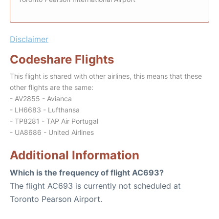
Disclaimer
Codeshare Flights
This flight is shared with other airlines, this means that these
other flights are the same:
- AV2855 - Avianca
- LH6683 - Lufthansa
- TP8281 - TAP Air Portugal
- UA8686 - United Airlines
Additional Information
Which is the frequency of flight AC693?
The flight AC693 is currently not scheduled at
Toronto Pearson Airport.