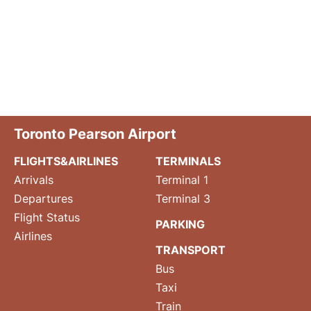
Toronto Pearson Airport
FLIGHTS&AIRLINES
TERMINALS
Arrivals
Terminal 1
Departures
Terminal 3
Flight Status
PARKING
Airlines
TRANSPORT
Bus
Taxi
Train