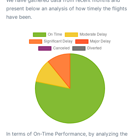
We have gathered data from recent months and
present below an analysis of how timely the flights
have been.
In terms of On-Time Performance, by analyzing the