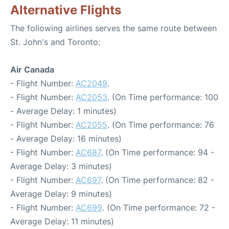
Alternative Flights
The following airlines serves the same route between
St. John's and Toronto:
Air Canada
- Flight Number:
AC2049
.
- Flight Number:
AC2053
. (On Time performance: 100
- Average Delay: 1 minutes)
- Flight Number:
AC2055
. (On Time performance: 76
- Average Delay: 16 minutes)
- Flight Number:
AC687
. (On Time performance: 94 -
Average Delay: 3 minutes)
- Flight Number:
AC697
. (On Time performance: 82 -
Average Delay: 9 minutes)
- Flight Number:
AC699
. (On Time performance: 72 -
Average Delay: 11 minutes)