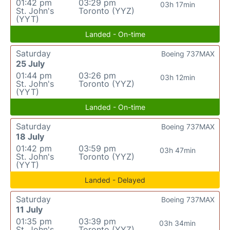
01:42 pm
03:29 pm
03h 17min
St. John's
Toronto (YYZ)
(YYT)
Landed - On-time
Saturday
Boeing 737MAX
25 July
01:44 pm
03:26 pm
03h 12min
St. John's
Toronto (YYZ)
(YYT)
Landed - On-time
Saturday
Boeing 737MAX
18 July
01:42 pm
03:59 pm
03h 47min
St. John's
Toronto (YYZ)
(YYT)
Landed - Delayed
Saturday
Boeing 737MAX
11 July
01:35 pm
03:39 pm
03h 34min
St. John's
Toronto (YYZ)