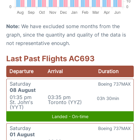
Note:
We have excluded some months from the
graph, since the quantity and quality of the data is
not representative enough.
Last Past Flights AC693
Departure
Arrival
Duration
Saturday
Boeing 737MAX
08 August
01:35 pm
03:35 pm
03h 30min
St. John's
Toronto (YYZ)
(YYT)
Landed - On-time
Saturday
Boeing 737MAX
01 August