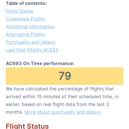
Table of contents:
Flight Status
Codeshare Flights
Additional Information
Alternative Flights
Punctuality and delays
Last Past Flights AC693
AC693 On Time performance:
79
We have calculated the percentage of flights that
arrived within 15 minutes of their scheduled time, or
earlier, based on real flight data from the last 3
months.
More about punctuality and delays
Flight Status