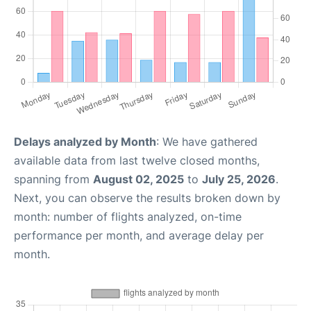
Delays analyzed by Month
: We have gathered
available data from last twelve closed months,
spanning from
August 02, 2025
to
July 25, 2026
.
Next, you can observe the results broken down by
month: number of flights analyzed, on-time
performance per month, and average delay per
month.