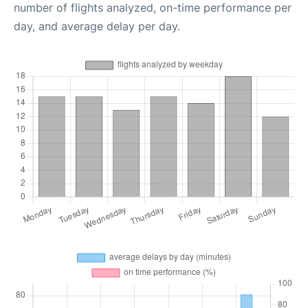
number of flights analyzed, on-time performance per
day, and average delay per day.