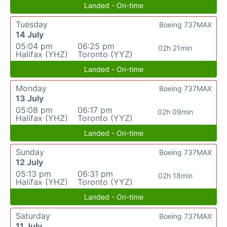
Landed - On-time
Tuesday
Boeing 737MAX
14 July
05:04 pm
06:25 pm
02h 21min
Halifax (YHZ)
Toronto (YYZ)
Landed - On-time
Monday
Boeing 737MAX
13 July
05:08 pm
06:17 pm
02h 09min
Halifax (YHZ)
Toronto (YYZ)
Landed - On-time
Sunday
Boeing 737MAX
12 July
05:13 pm
06:31 pm
02h 18min
Halifax (YHZ)
Toronto (YYZ)
Landed - On-time
Saturday
Boeing 737MAX
11 July