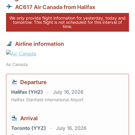
AC617 Air Canada from Halifax
We only provide flight information for yesterday, today and
tomorrow. This flight is not scheduled for this interval of
time.
Airline information
Air Canada
Departure
Halifax (YHZ)
July 16, 2026
Halifax Stanfield International Airport
Arrival
Toronto (YYZ)
July 16, 2026