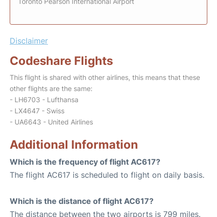
Toronto Pearson International Airport
Disclaimer
Codeshare Flights
This flight is shared with other airlines, this means that these
other flights are the same:
- LH6703 - Lufthansa
- LX4647 - Swiss
- UA6643 - United Airlines
Additional Information
Which is the frequency of flight AC617?
The flight AC617 is scheduled to flight on daily basis.
Which is the distance of flight AC617?
The distance between the two airports is 799 miles.