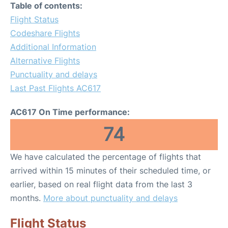
Table of contents:
Flight Status
Codeshare Flights
Additional Information
Alternative Flights
Punctuality and delays
Last Past Flights AC617
AC617 On Time performance:
74
We have calculated the percentage of flights that
arrived within 15 minutes of their scheduled time, or
earlier, based on real flight data from the last 3
months.
More about punctuality and delays
Flight Status