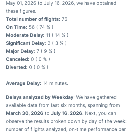
May 01, 2026 to July 16, 2026, we have obtained
these figures.
Total number of flights:
76
On Time:
56 ( 74 % )
Moderate Delay:
11 ( 14 % )
Significant Delay:
2 ( 3 % )
Major Delay:
7 ( 9 % )
Canceled:
0 ( 0 % )
Diverted:
0 ( 0 % )
Average Delay:
14 minutes.
Delays analyzed by Weekday
: We have gathered
available data from last six months, spanning from
March 30, 2026
to
July 16, 2026
. Next, you can
observe the results broken down by day of the week:
number of flights analyzed, on-time performance per