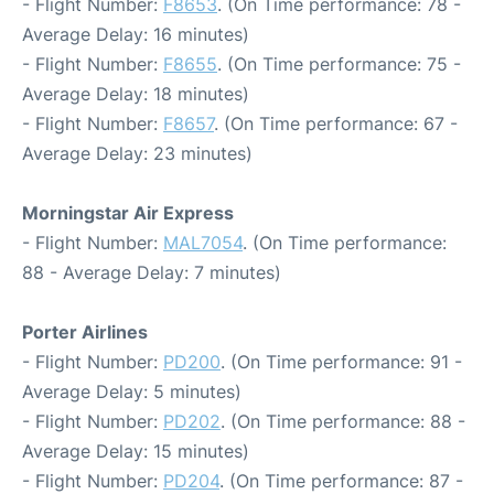
- Flight Number:
F8653
. (On Time performance: 78 -
Average Delay: 16 minutes)
- Flight Number:
F8655
. (On Time performance: 75 -
Average Delay: 18 minutes)
- Flight Number:
F8657
. (On Time performance: 67 -
Average Delay: 23 minutes)
Morningstar Air Express
- Flight Number:
MAL7054
. (On Time performance:
88 - Average Delay: 7 minutes)
Porter Airlines
- Flight Number:
PD200
. (On Time performance: 91 -
Average Delay: 5 minutes)
- Flight Number:
PD202
. (On Time performance: 88 -
Average Delay: 15 minutes)
- Flight Number:
PD204
. (On Time performance: 87 -