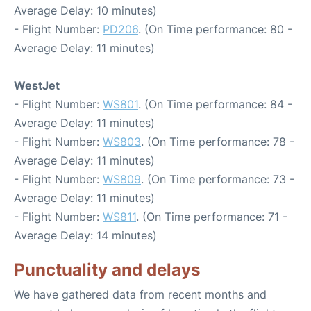
Average Delay: 10 minutes)
- Flight Number:
PD206
. (On Time performance: 80 -
Average Delay: 11 minutes)
WestJet
- Flight Number:
WS801
. (On Time performance: 84 -
Average Delay: 11 minutes)
- Flight Number:
WS803
. (On Time performance: 78 -
Average Delay: 11 minutes)
- Flight Number:
WS809
. (On Time performance: 73 -
Average Delay: 11 minutes)
- Flight Number:
WS811
. (On Time performance: 71 -
Average Delay: 14 minutes)
Punctuality and delays
We have gathered data from recent months and