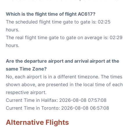
Which is the flight time of flight AC617?
The scheduled flight time gate to gate is: 02:25
hours.
The real flight time gate to gate on average is: 02:29
hours.
Are the departure airport and arrival airport at the
same Time Zone?
No, each airport is in a different timezone. The times
shown above, are presented in the local time of each
respective airport.
Current Time in Halifax: 2026-08-08 07:57:08
Current Time in Toronto: 2026-08-08 06:57:08
Alternative Flights