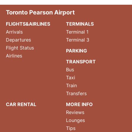
Toronto Pearson Airport
FLIGHTS&AIRLINES
TERMINALS
Arrivals
Terminal 1
Departures
Terminal 3
Flight Status
PARKING
Airlines
TRANSPORT
Bus
Taxi
Train
Transfers
CAR RENTAL
MORE INFO
Reviews
Lounges
Tips