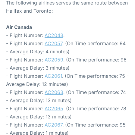
The following airlines serves the same route between
Halifax and Toronto:
Air Canada
- Flight Number:
AC2043
.
- Flight Number:
AC2057
. (On Time performance: 94
- Average Delay: 4 minutes)
- Flight Number:
AC2059
. (On Time performance: 96
- Average Delay: 3 minutes)
- Flight Number:
AC2061
. (On Time performance: 75 -
Average Delay: 12 minutes)
- Flight Number:
AC2063
. (On Time performance: 74
- Average Delay: 13 minutes)
- Flight Number:
AC2065
. (On Time performance: 78
- Average Delay: 13 minutes)
- Flight Number:
AC2067
. (On Time performance: 95
- Average Delay: 1 minutes)