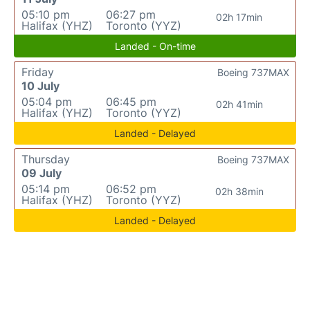
05:10 pm
06:27 pm
02h 17min
Halifax (YHZ)
Toronto (YYZ)
Landed - On-time
Friday
Boeing 737MAX
10 July
05:04 pm
06:45 pm
02h 41min
Halifax (YHZ)
Toronto (YYZ)
Landed - Delayed
Thursday
Boeing 737MAX
09 July
05:14 pm
06:52 pm
02h 38min
Halifax (YHZ)
Toronto (YYZ)
Landed - Delayed