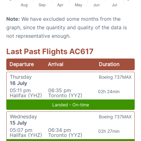
Note:
We have excluded some months from the
graph, since the quantity and quality of the data is
not representative enough.
Last Past Flights AC617
Departure
Arrival
Duration
Thursday
Boeing 737MAX
16 July
05:11 pm
06:35 pm
02h 24min
Halifax (YHZ)
Toronto (YYZ)
Landed - On-time
Wednesday
Boeing 737MAX
15 July
05:07 pm
06:34 pm
02h 27min
Halifax (YHZ)
Toronto (YYZ)