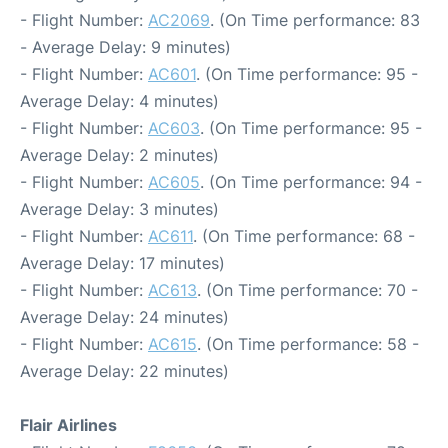
- Flight Number:
AC2069
. (On Time performance: 83
- Average Delay: 9 minutes)
- Flight Number:
AC601
. (On Time performance: 95 -
Average Delay: 4 minutes)
- Flight Number:
AC603
. (On Time performance: 95 -
Average Delay: 2 minutes)
- Flight Number:
AC605
. (On Time performance: 94 -
Average Delay: 3 minutes)
- Flight Number:
AC611
. (On Time performance: 68 -
Average Delay: 17 minutes)
- Flight Number:
AC613
. (On Time performance: 70 -
Average Delay: 24 minutes)
- Flight Number:
AC615
. (On Time performance: 58 -
Average Delay: 22 minutes)
Flair Airlines