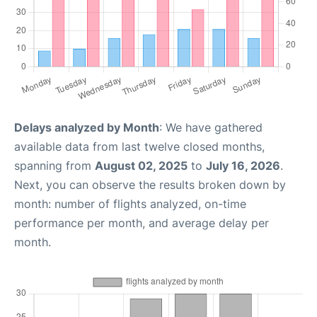
Delays analyzed by Month
: We have gathered
available data from last twelve closed months,
spanning from
August 02, 2025
to
July 16, 2026
.
Next, you can observe the results broken down by
month: number of flights analyzed, on-time
performance per month, and average delay per
month.