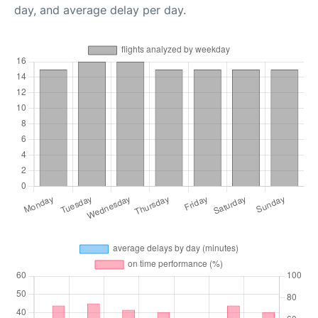
day, and average delay per day.