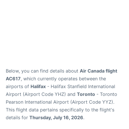
Below, you can find details about
Air Canada flight
AC617
, which currently operates between the
airports of
Halifax
- Halifax Stanfield International
Airport (Airport Code YHZ) and
Toronto
- Toronto
Pearson International Airport (Airport Code YYZ).
This flight data pertains specifically to the flight's
details for
Thursday, July 16, 2026
.