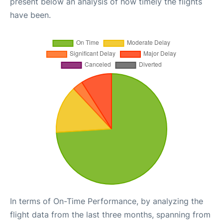
present below an analysis of how timely the flights
have been.
In terms of On-Time Performance, by analyzing the
flight data from the last three months, spanning from