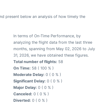
d present below an analysis of how timely the
In terms of On-Time Performance, by
analyzing the flight data from the last three
months, spanning from May 02, 2026 to July
31, 2026, we have obtained these figures.
Total number of flights:
58
On Time:
58 ( 100 % )
Moderate Delay:
0 ( 0 % )
Significant Delay:
0 ( 0 % )
Major Delay:
0 ( 0 % )
Canceled:
0 ( 0 % )
Diverted:
0 ( 0 % )