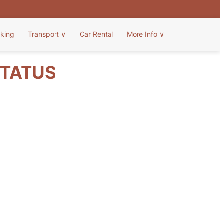
rking
Transport
∨
Car Rental
More Info
∨
STATUS