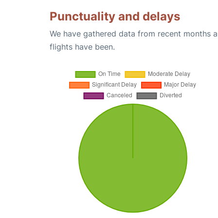
Punctuality and delays
We have gathered data from recent months an
flights have been.