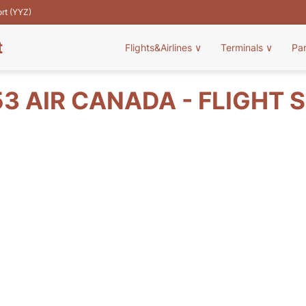
ort (YYZ)
t
Flights&Airlines
∨
Terminals
∨
Pa
3 AIR CANADA - FLIGHT 