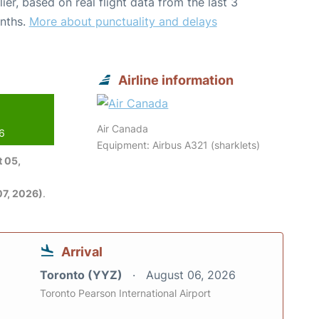
lier, based on real flight data from the last 3
nths.
More about punctuality and delays
Airline information
Air Canada
26
Equipment: Airbus A321 (sharklets)
 05,
7, 2026)
.
Arrival
Toronto (YYZ)
August 06, 2026
Toronto Pearson International Airport