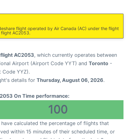
deshare flight operated by Air Canada (AC) under the flight
 flight AC2053.
 flight AC2053
, which currently operates between
tional Airport (Airport Code YYT) and
Toronto
-
rt Code YYZ).
ght's details for
Thursday, August 06, 2026
.
2053 On Time performance:
100
have calculated the percentage of flights that
ived within 15 minutes of their scheduled time, or