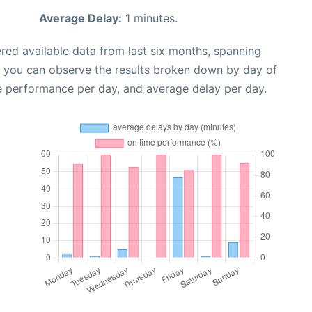
Average Delay:
1 minutes.
red available data from last six months, spanning
, you can observe the results broken down by day of
e performance per day, and average delay per day.