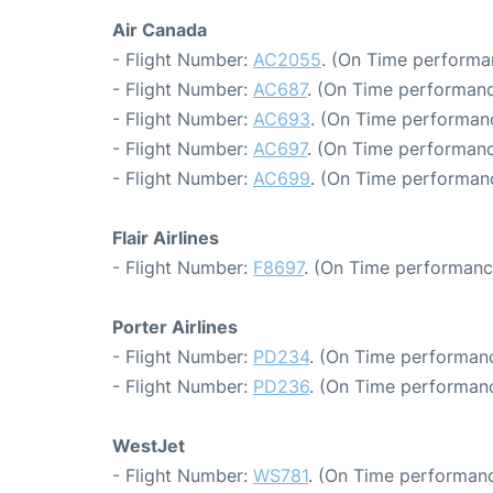
Air Canada
- Flight Number:
AC2055
. (On Time performa
- Flight Number:
AC687
. (On Time performanc
- Flight Number:
AC693
. (On Time performanc
- Flight Number:
AC697
. (On Time performanc
- Flight Number:
AC699
. (On Time performanc
Flair Airlines
- Flight Number:
F8697
. (On Time performanc
Porter Airlines
- Flight Number:
PD234
. (On Time performanc
- Flight Number:
PD236
. (On Time performanc
WestJet
- Flight Number:
WS781
. (On Time performanc