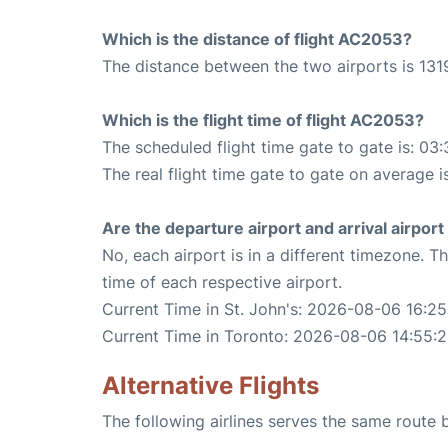
Which is the distance of flight AC2053?
The distance between the two airports is 1319
Which is the flight time of flight AC2053?
The scheduled flight time gate to gate is: 03:
The real flight time gate to gate on average i
Are the departure airport and arrival airpo
No, each airport is in a different timezone. 
time of each respective airport.
Current Time in St. John's: 2026-08-06 16:25
Current Time in Toronto: 2026-08-06 14:55:
Alternative Flights
The following airlines serves the same route