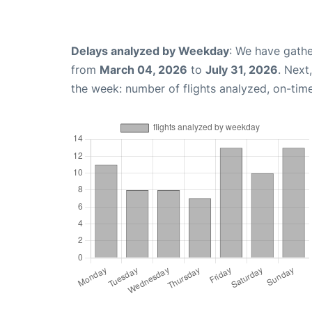
Delays analyzed by Weekday
: We have gathe
from
March 04, 2026
to
July 31, 2026
. Next
the week: number of flights analyzed, on-tim