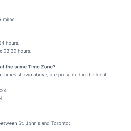
 miles.
34 hours.
s: 03:30 hours.
rt at the same Time Zone?
The times shown above, are presented in the local
:24
24
 between St. John's and Toronto: