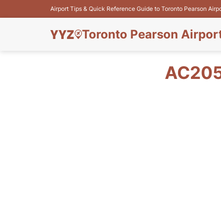
Airport Tips & Quick Reference Guide to Toronto Pearson Airp
Toronto Pearson Airpor
AC205