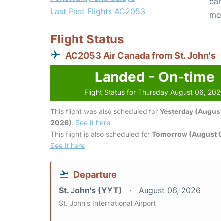
ear
Last Past Flights AC2053
mo
Flight Status
AC2053 Air Canada from St. John's
Landed - On-time
Flight Status for Thursday August 06, 20
This flight was also scheduled for
Yesterday (August
2026)
.
See it here
This flight is also scheduled for
Tomorrow (August 0
See it here
Departure
St. John's (YYT)
August 06, 2026
St. John's International Airport