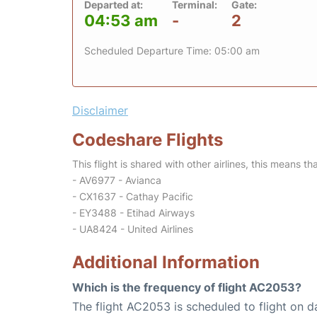
Departed at:
Terminal:
Gate:
04:53 am
-
2
Scheduled Departure Time: 05:00 am
Disclaimer
Codeshare Flights
This flight is shared with other airlines, this means th
- AV6977 - Avianca
- CX1637 - Cathay Pacific
- EY3488 - Etihad Airways
- UA8424 - United Airlines
Additional Information
Which is the frequency of flight AC2053?
The flight AC2053 is scheduled to flight on da