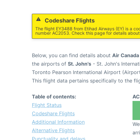
Codeshare Flights
The flight EY3488 from Etihad Airways (EY) is a co
number AC2053. Check this page for details about
Below, you can find details about
Air Canada
the airports of
St. John's
- St. John's Interna
Toronto Pearson International Airport (Airpo
This flight data pertains specifically to the fli
Table of contents:
AC
Flight Status
Codeshare Flights
Additional Information
We 
Alternative Flights
arr
Punctuality and delays