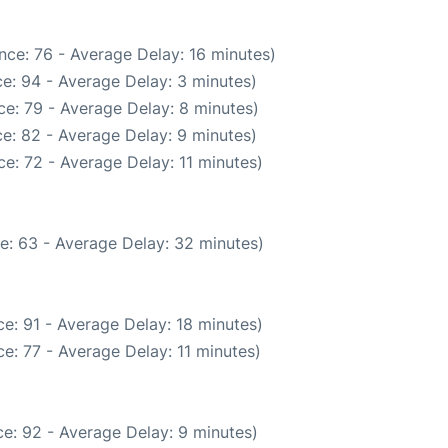
nce: 76 - Average Delay: 16 minutes)
e: 94 - Average Delay: 3 minutes)
e: 79 - Average Delay: 8 minutes)
e: 82 - Average Delay: 9 minutes)
e: 72 - Average Delay: 11 minutes)
e: 63 - Average Delay: 32 minutes)
e: 91 - Average Delay: 18 minutes)
e: 77 - Average Delay: 11 minutes)
e: 92 - Average Delay: 9 minutes)