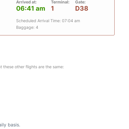
Arrived at:
Terminal:
Gate:
06:41 am
1
D38
Scheduled Arrival Time: 07:04 am
Baggage: 4
at these other flights are the same:
ily basis.