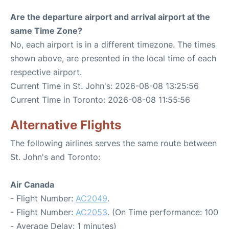
Are the departure airport and arrival airport at the
same Time Zone?
No, each airport is in a different timezone. The times
shown above, are presented in the local time of each
respective airport.
Current Time in St. John's: 2026-08-08 13:25:56
Current Time in Toronto: 2026-08-08 11:55:56
Alternative Flights
The following airlines serves the same route between
St. John's and Toronto:
Air Canada
- Flight Number:
AC2049
.
- Flight Number:
AC2053
. (On Time performance: 100
- Average Delay: 1 minutes)