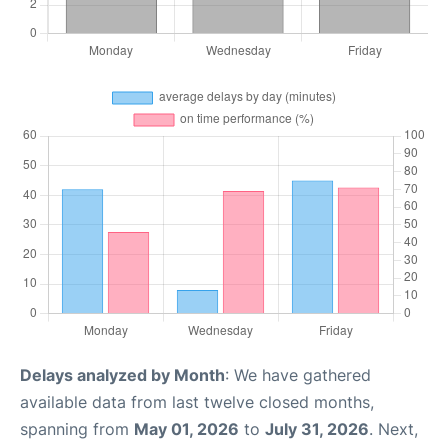
Delays analyzed by Month
: We have gathered
available data from last twelve closed months,
spanning from
May 01, 2026
to
July 31, 2026
. Next,