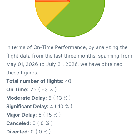
In terms of On-Time Performance, by analyzing the
flight data from the last three months, spanning from
May 01, 2026 to July 31, 2026, we have obtained
these figures.
Total number of flights:
40
On Time:
25 ( 63 % )
Moderate Delay:
5 ( 13 % )
Significant Delay:
4 ( 10 % )
Major Delay:
6 ( 15 % )
Canceled:
0 ( 0 % )
Diverted:
0 ( 0 % )