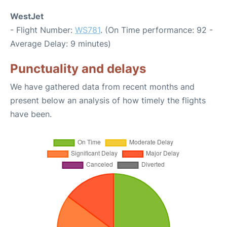
WestJet
- Flight Number:
WS781
. (On Time performance: 92 -
Average Delay: 9 minutes)
Punctuality and delays
We have gathered data from recent months and
present below an analysis of how timely the flights
have been.