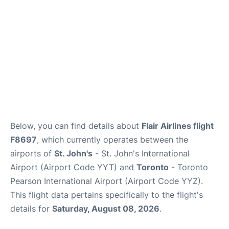
Below, you can find details about
Flair Airlines flight
F8697
, which currently operates between the
airports of
St. John's
- St. John's International
Airport (Airport Code YYT) and
Toronto
- Toronto
Pearson International Airport (Airport Code YYZ).
This flight data pertains specifically to the flight's
details for
Saturday, August 08, 2026
.