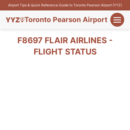
Airport Tips & Quick Reference Guide to Toronto Pearson Airport (YYZ)
Toronto Pearson Airport
+
Flights&Airlines
F8697 FLAIR AIRLINES -
+
FLIGHT STATUS
Terminals
Parking
+
Transport
Car Rental
+
More Info