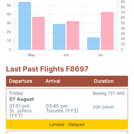
Last Past Flights F8697
Departure
Arrival
Duration
Friday
Boeing 737-800
07 August
01:51 pm
03:45 pm
03h 24min
St. John's
Toronto (YYZ)
(YYT)
Landed - Delayed