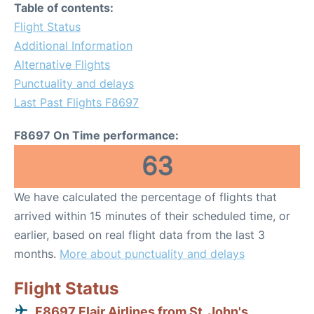
Table of contents:
Flight Status
Additional Information
Alternative Flights
Punctuality and delays
Last Past Flights F8697
F8697 On Time performance:
63
We have calculated the percentage of flights that
arrived within 15 minutes of their scheduled time, or
earlier, based on real flight data from the last 3
months.
More about punctuality and delays
Flight Status
F8697 Flair Airlines from St. John's