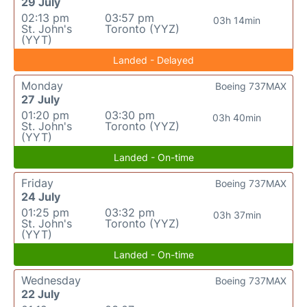
29 July
02:13 pm
03:57 pm
03h 14min
St. John's
Toronto (YYZ)
(YYT)
Landed - Delayed
Monday
Boeing 737MAX
27 July
01:20 pm
03:30 pm
03h 40min
St. John's
Toronto (YYZ)
(YYT)
Landed - On-time
Friday
Boeing 737MAX
24 July
01:25 pm
03:32 pm
03h 37min
St. John's
Toronto (YYZ)
(YYT)
Landed - On-time
Wednesday
Boeing 737MAX
22 July