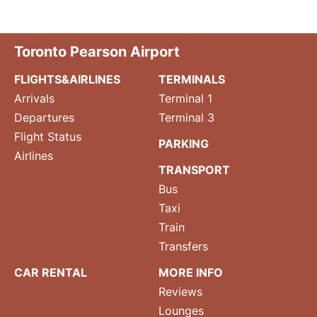
Toronto Pearson Airport
FLIGHTS&AIRLINES
TERMINALS
Arrivals
Terminal 1
Departures
Terminal 3
Flight Status
PARKING
Airlines
TRANSPORT
Bus
Taxi
Train
Transfers
CAR RENTAL
MORE INFO
Reviews
Lounges