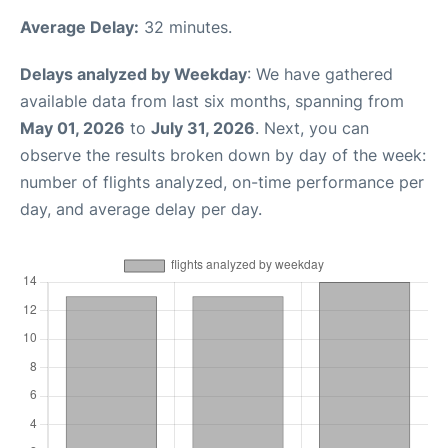
Average Delay:
32 minutes.
Delays analyzed by Weekday
: We have gathered
available data from last six months, spanning from
May 01, 2026
to
July 31, 2026
. Next, you can
observe the results broken down by day of the week:
number of flights analyzed, on-time performance per
day, and average delay per day.