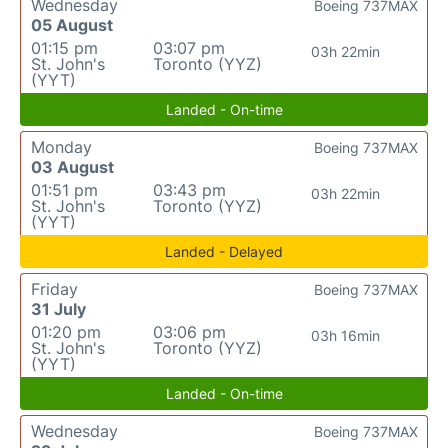
Wednesday
Boeing 737MAX
05 August
01:15 pm
03:07 pm
03h 22min
St. John's
Toronto (YYZ)
(YYT)
Landed - On-time
Monday
Boeing 737MAX
03 August
01:51 pm
03:43 pm
03h 22min
St. John's
Toronto (YYZ)
(YYT)
Landed - Delayed
Friday
Boeing 737MAX
31 July
01:20 pm
03:06 pm
03h 16min
St. John's
Toronto (YYZ)
(YYT)
Landed - On-time
Wednesday
Boeing 737MAX