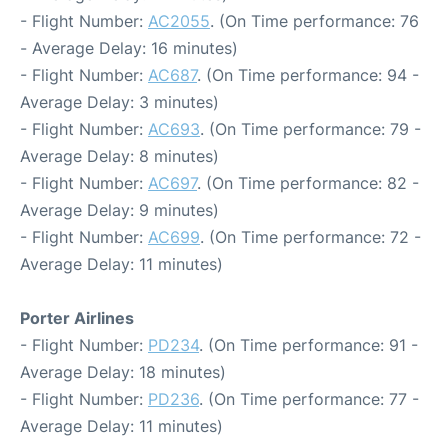
- Flight Number:
AC2055
. (On Time performance: 76
- Average Delay: 16 minutes)
- Flight Number:
AC687
. (On Time performance: 94 -
Average Delay: 3 minutes)
- Flight Number:
AC693
. (On Time performance: 79 -
Average Delay: 8 minutes)
- Flight Number:
AC697
. (On Time performance: 82 -
Average Delay: 9 minutes)
- Flight Number:
AC699
. (On Time performance: 72 -
Average Delay: 11 minutes)
Porter Airlines
- Flight Number:
PD234
. (On Time performance: 91 -
Average Delay: 18 minutes)
- Flight Number:
PD236
. (On Time performance: 77 -
Average Delay: 11 minutes)