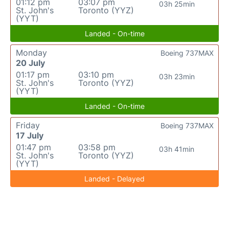
01:12 pm
03:07 pm
03h 25min
St. John's
Toronto (YYZ)
(YYT)
Landed - On-time
Monday
Boeing 737MAX
20 July
01:17 pm
03:10 pm
03h 23min
St. John's
Toronto (YYZ)
(YYT)
Landed - On-time
Friday
Boeing 737MAX
17 July
01:47 pm
03:58 pm
03h 41min
St. John's
Toronto (YYZ)
(YYT)
Landed - Delayed