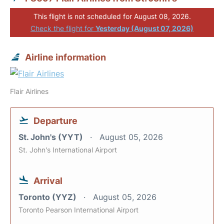
This flight is not scheduled for August 08, 2026.
Check the flight for
Yesterday (August 07, 2026)
Airline information
Flair Airlines
Departure
St. John's (YYT)
August 05, 2026
St. John's International Airport
Arrival
Toronto (YYZ)
August 05, 2026
Toronto Pearson International Airport