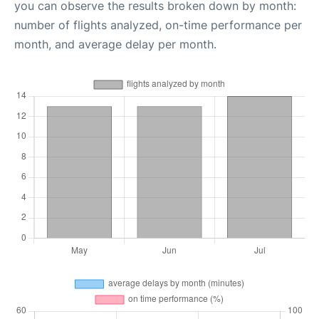
you can observe the results broken down by month:
number of flights analyzed, on-time performance per
month, and average delay per month.