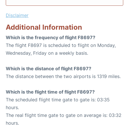
Disclaimer
Additional Information
Which is the frequency of flight F8697?
The flight F8697 is scheduled to flight on Monday,
Wednesday, Friday on a weekly basis.
Which is the distance of flight F8697?
The distance between the two airports is 1319 miles.
Which is the flight time of flight F8697?
The scheduled flight time gate to gate is: 03:35
hours.
The real flight time gate to gate on average is: 03:32
hours.