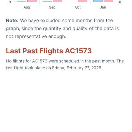
Note:
We have excluded some months from the
graph, since the quantity and quality of the data is
not representative enough.
Last Past Flights AC1573
No flights for AC1573 were scheduled in the past month. The
last flight took place on Friday, February 27, 2026