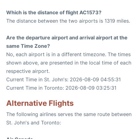
Which is the distance of flight AC1573?
The distance between the two airports is 1319 miles.
Are the departure airport and arrival airport at the
same Time Zone?
No, each airport is in a different timezone. The times
shown above, are presented in the local time of each
respective airport.
Current Time in St. John's: 2026-08-09 04:55:31
Current Time in Toronto: 2026-08-09 03:25:31
Alternative Flights
The following airlines serves the same route between
St. John's and Toronto: