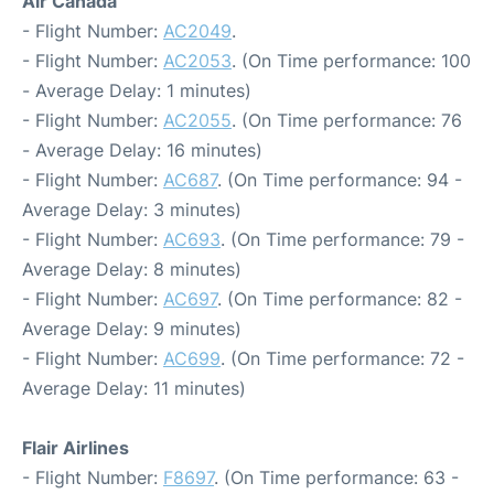
Air Canada
- Flight Number:
AC2049
.
- Flight Number:
AC2053
. (On Time performance: 100
- Average Delay: 1 minutes)
- Flight Number:
AC2055
. (On Time performance: 76
- Average Delay: 16 minutes)
- Flight Number:
AC687
. (On Time performance: 94 -
Average Delay: 3 minutes)
- Flight Number:
AC693
. (On Time performance: 79 -
Average Delay: 8 minutes)
- Flight Number:
AC697
. (On Time performance: 82 -
Average Delay: 9 minutes)
- Flight Number:
AC699
. (On Time performance: 72 -
Average Delay: 11 minutes)
Flair Airlines
- Flight Number:
F8697
. (On Time performance: 63 -