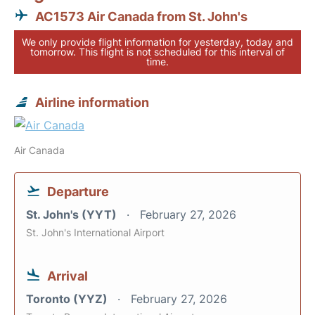
AC1573 Air Canada from St. John's
We only provide flight information for yesterday, today and
tomorrow. This flight is not scheduled for this interval of
time.
Airline information
Air Canada
Departure
St. John's (YYT)
February 27, 2026
St. John's International Airport
Arrival
Toronto (YYZ)
February 27, 2026