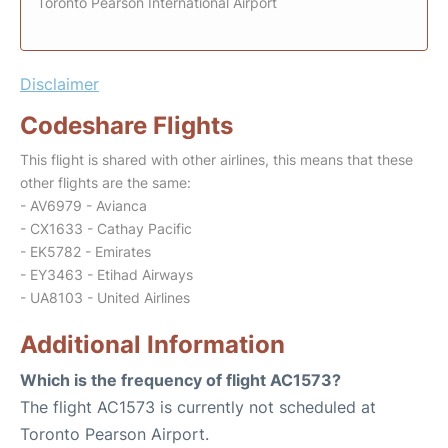
Toronto Pearson International Airport
Disclaimer
Codeshare Flights
This flight is shared with other airlines, this means that these
other flights are the same:
- AV6979 - Avianca
- CX1633 - Cathay Pacific
- EK5782 - Emirates
- EY3463 - Etihad Airways
- UA8103 - United Airlines
Additional Information
Which is the frequency of flight AC1573?
The flight AC1573 is currently not scheduled at
Toronto Pearson Airport.