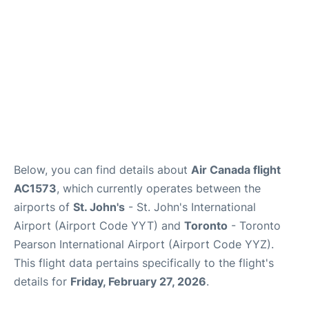
Below, you can find details about
Air Canada flight
AC1573
, which currently operates between the
airports of
St. John's
- St. John's International
Airport (Airport Code YYT) and
Toronto
- Toronto
Pearson International Airport (Airport Code YYZ).
This flight data pertains specifically to the flight's
details for
Friday, February 27, 2026
.