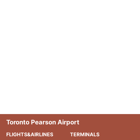
Toronto Pearson Airport
FLIGHTS&AIRLINES
TERMINALS