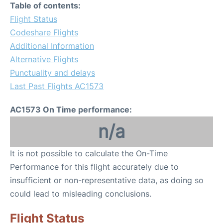
Table of contents:
Flight Status
Codeshare Flights
Additional Information
Alternative Flights
Punctuality and delays
Last Past Flights AC1573
AC1573 On Time performance:
n/a
It is not possible to calculate the On-Time
Performance for this flight accurately due to
insufficient or non-representative data, as doing so
could lead to misleading conclusions.
Flight Status