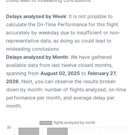
could lead to misleading conclusions.
Delays analyzed by Week
: It is not possible to
calculate the On-Time Performance for this flight
accurately by weekday due to insufficient or non-
representative data, as doing so could lead to
misleading conclusions
Delays analyzed by Month
: We have gathered
available data from last twelve closed months,
spanning from
August 02, 2025
to
February 27,
2026
. Next, you can observe the results broken
down by month: number of flights analyzed, on-time
performance per month, and average delay per
month.