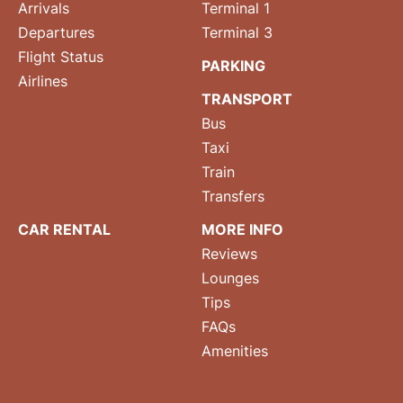
Arrivals
Terminal 1
Departures
Terminal 3
Flight Status
PARKING
Airlines
TRANSPORT
Bus
Taxi
Train
Transfers
CAR RENTAL
MORE INFO
Reviews
Lounges
Tips
FAQs
Amenities