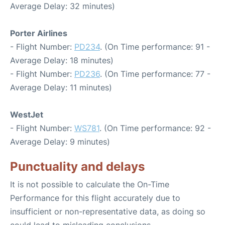
Average Delay: 32 minutes)
Porter Airlines
- Flight Number:
PD234
. (On Time performance: 91 -
Average Delay: 18 minutes)
- Flight Number:
PD236
. (On Time performance: 77 -
Average Delay: 11 minutes)
WestJet
- Flight Number:
WS781
. (On Time performance: 92 -
Average Delay: 9 minutes)
Punctuality and delays
It is not possible to calculate the On-Time
Performance for this flight accurately due to
insufficient or non-representative data, as doing so