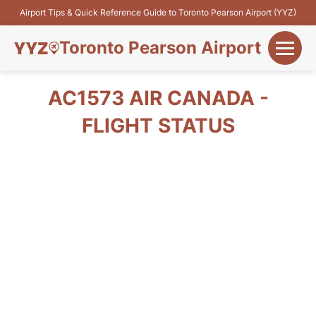
Airport Tips & Quick Reference Guide to Toronto Pearson Airport (YYZ)
Toronto Pearson Airport
+
Flights&Airlines
AC1573 AIR CANADA -
+
FLIGHT STATUS
Terminals
Parking
+
Transport
Car Rental
+
More Info